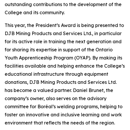
outstanding contributions to the development of the
College and its community.
This year, the President’s Award is being presented to
DJB Mining Products and Services Ltd., in particular
for its active role in training the next generation and
for sharing its expertise in support of the Ontario
Youth Apprenticeship Program (OYAP). By making its
facilities available and helping enhance the College’s
educational infrastructure through equipment
donations, DJB Mining Products and Services Ltd.
has become a valued partner. Daniel Brunet, the
company’s owner, also serves on the advisory
committee for Boréal’s welding programs, helping to
foster an innovative and inclusive learning and work
environment that reflects the needs of the region.