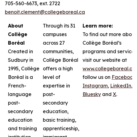
705-560-6673, ext. 2722
benoit.clement@collegeboreal.ca
About
Through its 31
Learn more:
Collège
campuses
To find out more about
Boréal
across 27
Collège Boréal’s
Created in
communities,
programs and services
Sudbury in
Collège Boréal
visit our website at
1995, Collège
offers a high
www.collegeboreal.ca
Boréal is a
level of
follow
us on
Facebook
,
French-
expertise in
Instagram
,
LinkedIn
,
language
post-
Bluesky
and
X
.
post-
secondary
secondary
education,
education
basic training,
and training
apprenticeship,