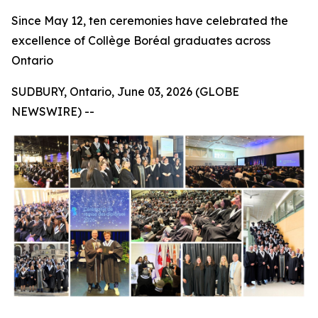
Since May 12, ten ceremonies have celebrated the
excellence of Collège Boréal graduates across
Ontario
SUDBURY, Ontario, June 03, 2026 (GLOBE
NEWSWIRE) --