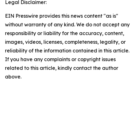
Legal Disclaimer:
EIN Presswire provides this news content "as is"
without warranty of any kind. We do not accept any
responsibility or liability for the accuracy, content,
images, videos, licenses, completeness, legality, or
reliability of the information contained in this article.
If you have any complaints or copyright issues
related to this article, kindly contact the author
above.