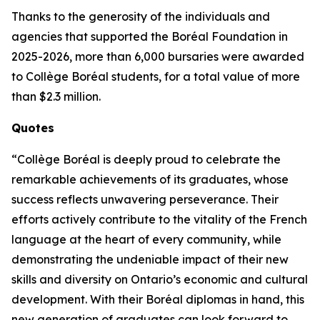
Thanks to the generosity of the individuals and
agencies that supported the Boréal Foundation in
2025-2026, more than 6,000 bursaries were awarded
to Collège Boréal students, for a total value of more
than $2.3 million.
Quotes
“Collège Boréal is deeply proud to celebrate the
remarkable achievements of its graduates, whose
success reflects unwavering perseverance. Their
efforts actively contribute to the vitality of the French
language at the heart of every community, while
demonstrating the undeniable impact of their new
skills and diversity on Ontario’s economic and cultural
development. With their Boréal diplomas in hand, this
new generation of graduates can look forward to