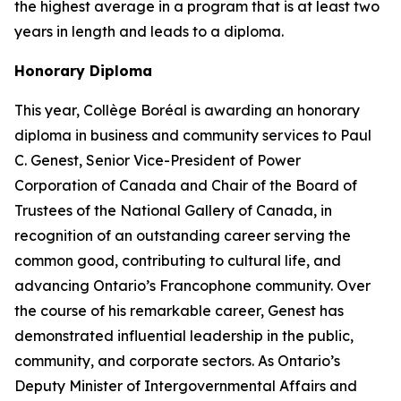
the highest average in a program that is at least two
years in length and leads to a diploma.
Honorary Diploma
This year, Collège Boréal is awarding an honorary
diploma in business and community services to Paul
C. Genest, Senior Vice-President of Power
Corporation of Canada and Chair of the Board of
Trustees of the National Gallery of Canada, in
recognition of an outstanding career serving the
common good, contributing to cultural life, and
advancing Ontario’s Francophone community. Over
the course of his remarkable career, Genest has
demonstrated influential leadership in the public,
community, and corporate sectors. As Ontario’s
Deputy Minister of Intergovernmental Affairs and