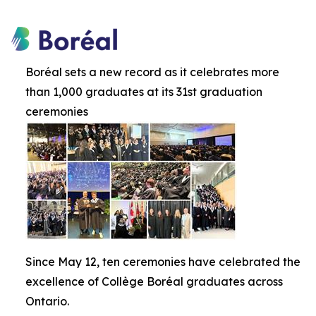
Boréal sets a new record as it celebrates more
than 1,000 graduates at its 31st graduation
ceremonies
Since May 12, ten ceremonies have celebrated the
excellence of Collège Boréal graduates across
Ontario.