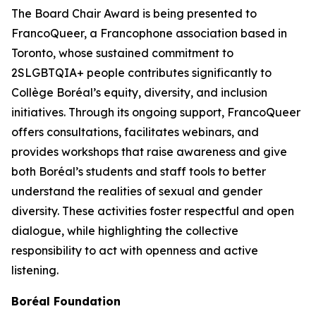
The Board Chair Award is being presented to
FrancoQueer, a Francophone association based in
Toronto, whose sustained commitment to
2SLGBTQIA+ people contributes significantly to
Collège Boréal’s equity, diversity, and inclusion
initiatives. Through its ongoing support, FrancoQueer
offers consultations, facilitates webinars, and
provides workshops that raise awareness and give
both Boréal’s students and staff tools to better
understand the realities of sexual and gender
diversity. These activities foster respectful and open
dialogue, while highlighting the collective
responsibility to act with openness and active
listening.
Boréal Foundation