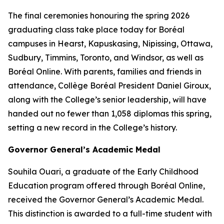
The final ceremonies honouring the spring 2026
graduating class take place today for Boréal
campuses in Hearst, Kapuskasing, Nipissing, Ottawa,
Sudbury, Timmins, Toronto, and Windsor, as well as
Boréal Online. With parents, families and friends in
attendance, Collège Boréal President Daniel Giroux,
along with the College’s senior leadership, will have
handed out no fewer than 1,058 diplomas this spring,
setting a new record in the College’s history.
Governor General’s Academic Medal
Souhila Ouari, a graduate of the Early Childhood
Education program offered through Boréal Online,
received the Governor General’s Academic Medal.
This distinction is awarded to a full-time student with