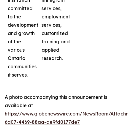
institution
immigrant
committed
services,
to the
employment
development
services,
and growth
customized
of the
training and
various
applied
Ontario
research.
communities
it serves.
A photo accompanying this announcement is
available at
https://www.globenewswire.com/NewsRoom/Attachme
6d07-4469-88aa-ae9fd0177de7