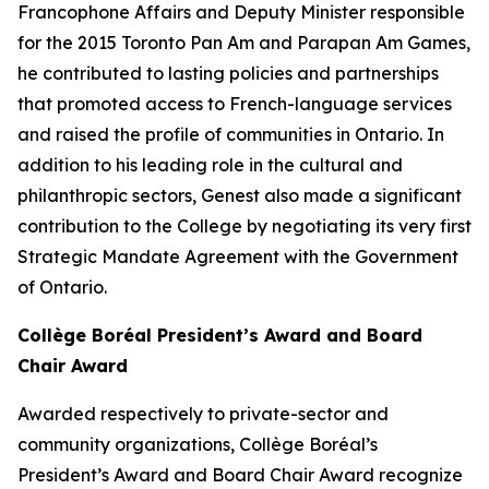
Francophone Affairs and Deputy Minister responsible
for the 2015 Toronto Pan Am and Parapan Am Games,
he contributed to lasting policies and partnerships
that promoted access to French-language services
and raised the profile of communities in Ontario. In
addition to his leading role in the cultural and
philanthropic sectors, Genest also made a significant
contribution to the College by negotiating its very first
Strategic Mandate Agreement with the Government
of Ontario.
Collège Boréal President’s Award and Board
Chair Award
Awarded respectively to private-sector and
community organizations, Collège Boréal’s
President’s Award and Board Chair Award recognize