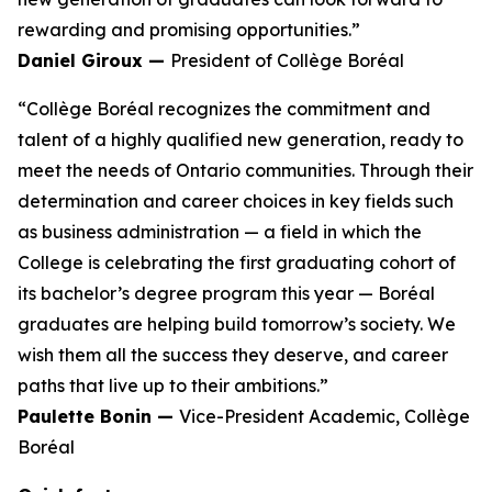
rewarding and promising opportunities.”
Daniel Giroux —
President of Collège Boréal
“Collège Boréal recognizes the commitment and
talent of a highly qualified new generation, ready to
meet the needs of Ontario communities. Through their
determination and career choices in key fields such
as business administration — a field in which the
College is celebrating the first graduating cohort of
its bachelor’s degree program this year — Boréal
graduates are helping build tomorrow’s society. We
wish them all the success they deserve, and career
paths that live up to their ambitions.”
Paulette Bonin —
Vice-President Academic, Collège
Boréal