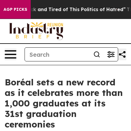
re Sick and Tired of This Politics of Hatred”
The Story
AGP PICKS
Boréal sets a new record
as it celebrates more than
1,000 graduates at its
31st graduation
ceremonies