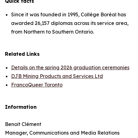
Quick facts
Since it was founded in 1995, Collège Boréal has
awarded 26,157 diplomas across its service area,
from Northern to Southern Ontario.
Related Links
Details on the spring 2026 graduation ceremonies
DJB Mining Products and Services Ltd
FrancoQueer Toronto
Information
Benoît Clément
Manager, Communications and Media Relations