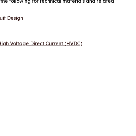
the following for technical materials and related
uit Design
igh Voltage Direct Current (HVDC)