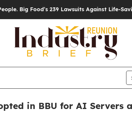
Big Food’s 239 Lawsuits Against Life-Saving Poli
ted in BBU for AI Servers a