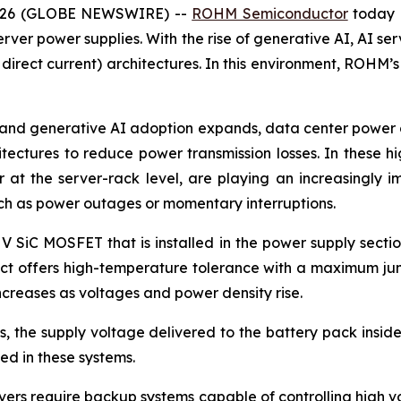
 2026 (GLOBE NEWSWIRE) --
ROHM Semiconductor
today 
rver power supplies. With the rise of generative AI, AI ser
 direct current) architectures. In this environment, ROHM’
and generative AI adoption expands, data center power co
itectures to reduce power transmission losses. In these 
at the server-rack level, are playing an increasingly i
uch as power outages or momentary interruptions.
 V SiC MOSFET that is installed in the power supply secti
duct offers high-temperature tolerance with a maximum jun
creases as voltages and power density rise.
 the supply voltage delivered to the battery pack inside 
d in these systems.
ers require backup systems capable of controlling high vol