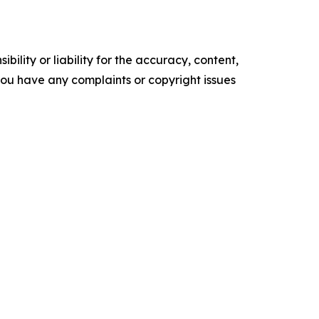
ility or liability for the accuracy, content,
f you have any complaints or copyright issues