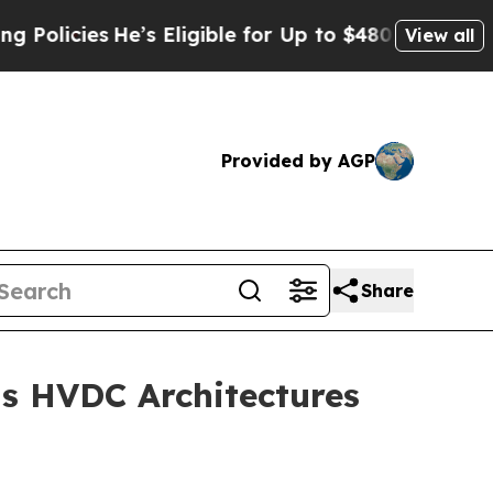
cies
He’s Eligible for Up to $480,000 After Bein
View all
Provided by AGP
Share
s HVDC Architectures