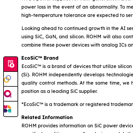
power loss in the event of an abnormality. To m
high-temperature tolerance are expected to serv
Looking ahead to continued growth in the AI se
using SiC, GaN, and silicon. ROHM will also cont
combine these power devices with analog ICs an
EcoSiC™ Brand
EcoSiC™ is a brand of devices that utilize silicon
(Si). ROHM independently develops technologies
quality control methods. At the same time, we 
position as a leading SiC supplier.
*EcoSiC™ is a trademark or registered trademar
Related Information
ROHM provides information on SiC power device