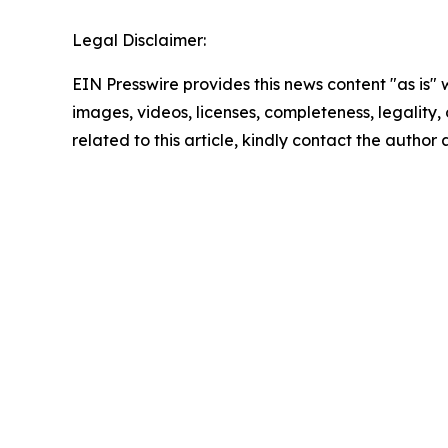
Legal Disclaimer:
EIN Presswire provides this news content "as is" 
images, videos, licenses, completeness, legality, o
related to this article, kindly contact the author