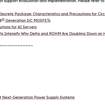
hat support evaluation and implementation. Please refer to 
screte Package: Characteristics and Precautions for Circ
th
4
Generation SiC MOSFETs
tions for AI Servers
ts Intensify Why Delta and ROHM Are Doubling Down on H
_____________
t Next-Generation Power Supply Systems