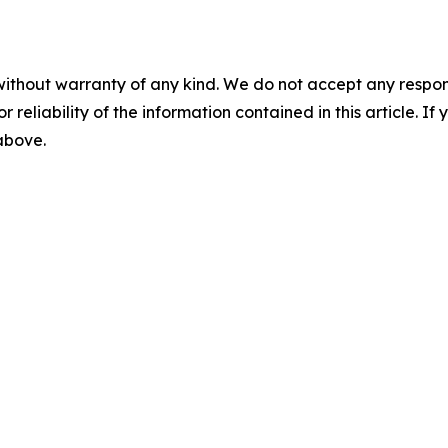
without warranty of any kind. We do not accept any responsib
r reliability of the information contained in this article. I
 above.