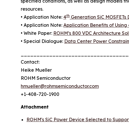
specified conditions, as well as design models t
resources.
th
• Application Note:
4
Generation SiC MOSFETs Di
• Application Note:
Application Benefits of Using 
• White Paper:
ROHM’s 800 VDC Architecture Solu
• Special Dialogue:
Data Center Power Constrain
__________________________________
Contact:
Heike Mueller
ROHM Semiconductor
hmueller@rohmsemiconductor.com
+1-408-720-1900
Attachment
ROHM's SiC Power Device Selected to Suppor