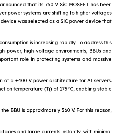
announced that its 750 V SiC MOSFET has been
ver power systems are shifting to higher voltages
s device was selected as a SiC power device that
nsumption is increasing rapidly. To address this
high-power, high-voltage environments, BBUs and
mportant role in protecting systems and massive
on of a ±400 V power architecture for AI servers.
ction temperature (Tj) of 175°C, enabling stable
the BBU is approximately 560 V. For this reason,
tages and large currents instantly, with minimal