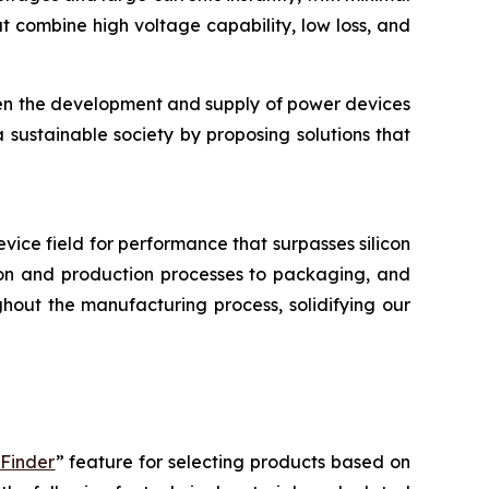
 combine high voltage capability, low loss, and
hen the development and supply of power devices
a sustainable society by proposing solutions that
device field for performance that surpasses silicon
tion and production processes to packaging, and
hout the manufacturing process, solidifying our
 Finder
” feature for selecting products based on