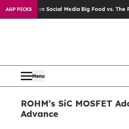
essages on Social Media
Big Food vs. The People. 
AGP PICKS
Menu
ROHM’s SiC MOSFET Adop
Advance