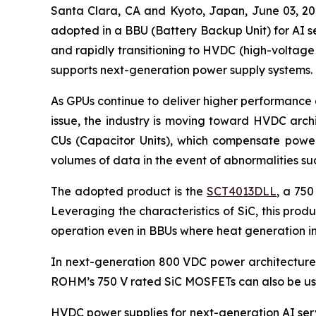
Santa Clara, CA and Kyoto, Japan, June 03,
adopted in a BBU (Battery Backup Unit) for AI se
and rapidly transitioning to HVDC (high-voltage
supports next-generation power supply systems.
As GPUs continue to deliver higher performance 
issue, the industry is moving toward HVDC arch
CUs (Capacitor Units), which compensate power 
volumes of data in the event of abnormalities s
The adopted product is the
SCT4013DLL
, a 750
Leveraging the characteristics of SiC, this pro
operation even in BBUs where heat generation in
In next-generation 800 VDC power architectures,
ROHM’s 750 V rated SiC MOSFETs can also be use
HVDC power supplies for next-generation AI serv