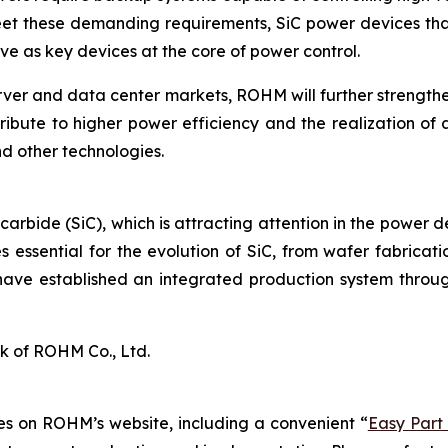
eet these demanding requirements, SiC power devices that
e as key devices at the core of power control.
rver and data center markets, ROHM will further strengt
ribute to higher power efficiency and the realization of 
d other technologies.
 carbide (SiC), which is attracting attention in the power 
 essential for the evolution of SiC, from wafer fabrica
have established an integrated production system throug
k of ROHM Co., Ltd.
s on ROHM’s website, including a convenient “
Easy Part