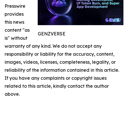
Presswire
provides
this news
content "as
GENZVERSE
is" without
warranty of any kind. We do not accept any
responsibility or liability for the accuracy, content,
images, videos, licenses, completeness, legality, or
reliability of the information contained in this article.
If you have any complaints or copyright issues
related to this article, kindly contact the author
above.