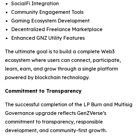
SocialFi Integration
Community Engagement Tools
Gaming Ecosystem Development
Decentralized Freelance Marketplace
Enhanced GNZ Utility Features
The ultimate goal is to build a complete Web3
ecosystem where users can connect, participate,
learn, earn, and grow through a single platform
powered by blockchain technology.
Commitment to Transparency
The successful completion of the LP Burn and Multisig
Governance upgrade reflects GenZVerse’s
commitment to transparency, responsible
development, and community-first growth.