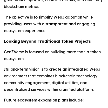
blockchain metrics.
The objective is to simplify Web3 adoption while
providing users with a transparent and engaging
ecosystem experience.
Looking Beyond Traditional Token Projects
GenZVerse is focused on building more than a token
ecosystem.
Its long-term vision is to create an integrated Web3
environment that combines blockchain technology,
community engagement, digital utilities, and
decentralized services within a unified platform.
Future ecosystem expansion plans include: