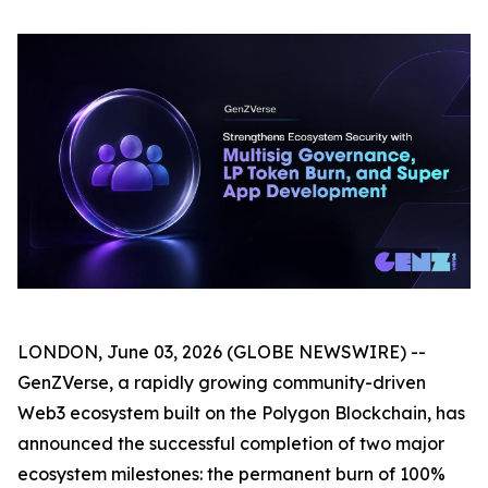
LONDON, June 03, 2026 (GLOBE NEWSWIRE) --
GenZVerse, a rapidly growing community-driven
Web3 ecosystem built on the Polygon Blockchain, has
announced the successful completion of two major
ecosystem milestones: the permanent burn of 100%