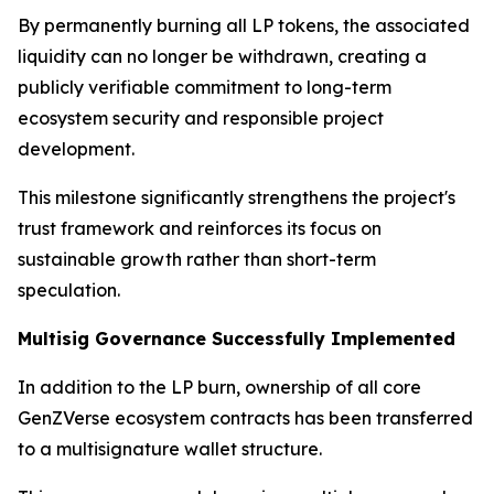
By permanently burning all LP tokens, the associated
liquidity can no longer be withdrawn, creating a
publicly verifiable commitment to long-term
ecosystem security and responsible project
development.
This milestone significantly strengthens the project's
trust framework and reinforces its focus on
sustainable growth rather than short-term
speculation.
Multisig Governance Successfully Implemented
In addition to the LP burn, ownership of all core
GenZVerse ecosystem contracts has been transferred
to a multisignature wallet structure.