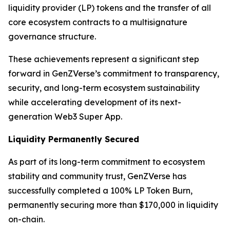
liquidity provider (LP) tokens and the transfer of all
core ecosystem contracts to a multisignature
governance structure.
These achievements represent a significant step
forward in GenZVerse’s commitment to transparency,
security, and long-term ecosystem sustainability
while accelerating development of its next-
generation Web3 Super App.
Liquidity Permanently Secured
As part of its long-term commitment to ecosystem
stability and community trust, GenZVerse has
successfully completed a 100% LP Token Burn,
permanently securing more than $170,000 in liquidity
on-chain.