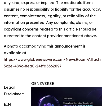
any kind, express or implied. The media platform
assumes no responsibility or liability for the accuracy,
content, completeness, legality, or reliability of the
information presented. Any complaints, claims, or
copyright concerns related to this article should be
directed to the content provider mentioned above.
A photo accompanying this announcement is
available at
https://www.globenewswire.com/NewsRoom/Attachm
5c2e-489c-8ea0-24ffa6662097
GENZVERSE
Legal
Disclaimer:
EIN