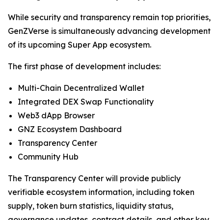
While security and transparency remain top priorities,
GenZVerse is simultaneously advancing development
of its upcoming Super App ecosystem.
The first phase of development includes:
Multi-Chain Decentralized Wallet
Integrated DEX Swap Functionality
Web3 dApp Browser
GNZ Ecosystem Dashboard
Transparency Center
Community Hub
The Transparency Center will provide publicly
verifiable ecosystem information, including token
supply, token burn statistics, liquidity status,
governance updates, contract details, and other key