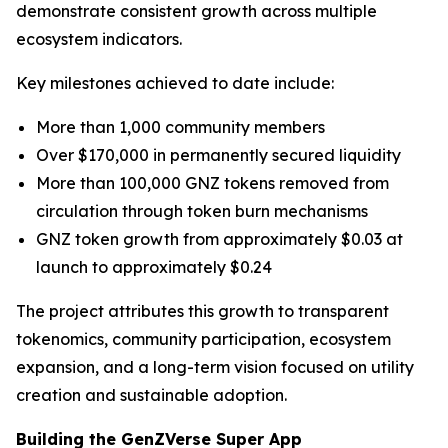
demonstrate consistent growth across multiple
ecosystem indicators.
Key milestones achieved to date include:
More than 1,000 community members
Over $170,000 in permanently secured liquidity
More than 100,000 GNZ tokens removed from
circulation through token burn mechanisms
GNZ token growth from approximately $0.03 at
launch to approximately $0.24
The project attributes this growth to transparent
tokenomics, community participation, ecosystem
expansion, and a long-term vision focused on utility
creation and sustainable adoption.
Building the GenZVerse Super App