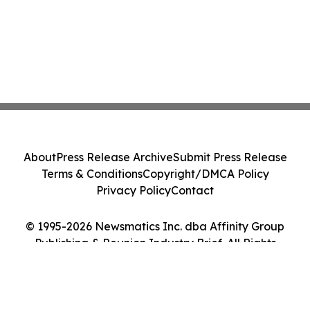
About
Press Release Archive
Submit Press Release
Terms & Conditions
Copyright/DMCA Policy
Privacy Policy
Contact
© 1995-2026 Newsmatics Inc. dba Affinity Group
Publishing & Reunion Industry Brief. All Rights
Reserved.
Cookie Settings / Your Privacy Choices