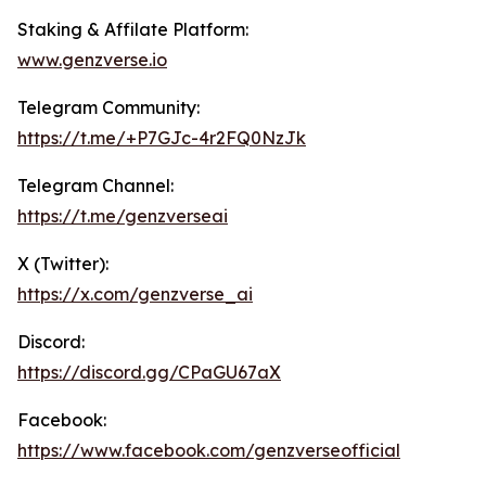
Staking & Affilate Platform:
www.genz
verse.io
Telegram Community:
https://t.me/+P7GJc-4r2FQ0NzJk
Telegram Channel:
https://t.me/genzverseai
X (Twitter):
https://x.com/genzverse_ai
Discord:
https://discord.gg/CPaGU67aX
Facebook:
https://www.facebook.com/genzverseofficial