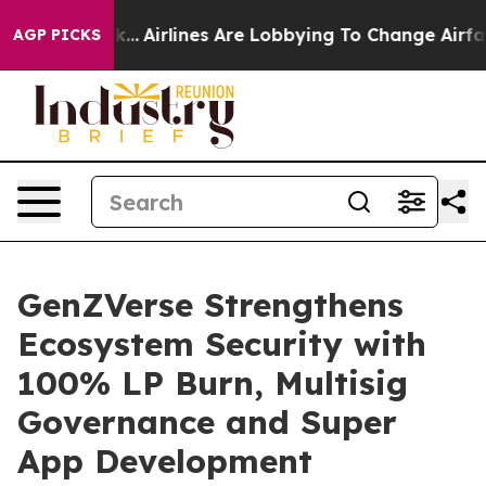
w York...
Airlines Are Lobbying To Change Airfare Font
AGP PICKS
GenZVerse Strengthens
Ecosystem Security with
100% LP Burn, Multisig
Governance and Super
App Development