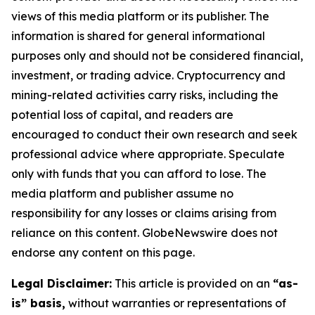
views of this media platform or its publisher. The
information is shared for general informational
purposes only and should not be considered financial,
investment, or trading advice. Cryptocurrency and
mining-related activities carry risks, including the
potential loss of capital, and readers are
encouraged to conduct their own research and seek
professional advice where appropriate. Speculate
only with funds that you can afford to lose. The
media platform and publisher assume no
responsibility for any losses or claims arising from
reliance on this content. GlobeNewswire does not
endorse any content on this page.
Legal Disclaimer:
This article is provided on an
“as-
is” basis,
without warranties or representations of