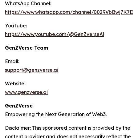
WhatsApp Channel:
https://www.whatsapp.com/channel/0029VbBwj7K7D
YouTube:
https://www.youtube.com/@GenZverseAi
GenZVerse Team
Email:
support@genzverse.ai
Website:
www.genzverse.ai
GenZVerse
Empowering the Next Generation of Web3.
Disclaimer: This sponsored content is provided by the
content provider and does not necessarily reflect the