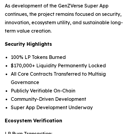
As development of the GenZVerse Super App
continues, the project remains focused on security,
innovation, ecosystem utility, and sustainable long-
term value creation.
Security Highlights
100% LP Tokens Burned
$170,000+ Liquidity Permanently Locked
All Core Contracts Transferred to Multisig
Governance
Publicly Verifiable On-Chain
Community-Driven Development
Super App Development Underway
Ecosystem Verification
LP Burn Transaction: