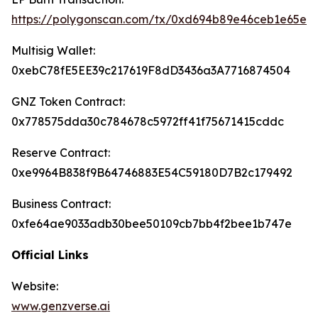
https://polygonscan.com/tx/0xd694b89e46ceb1e65e
Multisig Wallet:
0xebC78fE5EE39c217619F8dD3436a3A7716874504
GNZ Token Contract:
0x778575dda30c784678c5972ff41f75671415cddc
Reserve Contract:
0xe9964B838f9B64746883E54C59180D7B2c179492
Business Contract:
0xfe64ae9033adb30bee50109cb7bb4f2bee1b747e
Official Links
Website:
www.genzverse.ai