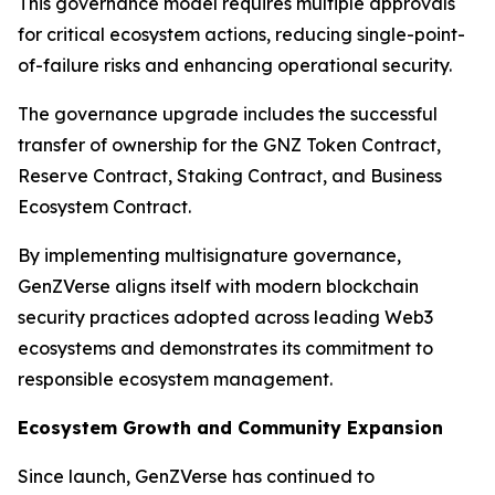
This governance model requires multiple approvals
for critical ecosystem actions, reducing single-point-
of-failure risks and enhancing operational security.
The governance upgrade includes the successful
transfer of ownership for the GNZ Token Contract,
Reserve Contract, Staking Contract, and Business
Ecosystem Contract.
By implementing multisignature governance,
GenZVerse aligns itself with modern blockchain
security practices adopted across leading Web3
ecosystems and demonstrates its commitment to
responsible ecosystem management.
Ecosystem Growth and Community Expansion
Since launch, GenZVerse has continued to