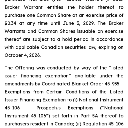
Broker Warrant entitles the holder thereof to
purchase one Common Share at an exercise price of
$0.34 at any time until June 3, 2029. The Broker
Warrants and Common Shares issuable on exercise
thereof are subject to a hold period in accordance
with applicable Canadian securities law, expiring on
October 4, 2026.
The Offering was conducted by way of the “listed
issuer financing exemption” available under the
amendments by Coordinated Blanket Order 45-935 –
Exemptions from Certain Conditions of the Listed
Issuer Financing Exemption to (i) National Instrument
45-106 – Prospectus Exemptions (“National
Instrument 45-106”) set forth in Part 5A thereof to
purchasers resident in Canada; (ii) Regulation 45-106