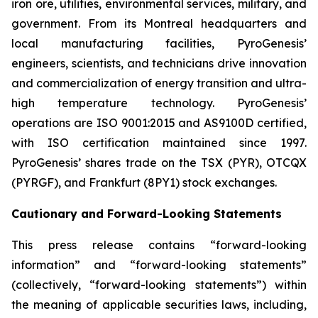
iron ore, utilities, environmental services, military, and
government. From its Montreal headquarters and
local manufacturing facilities, PyroGenesis’
engineers, scientists, and technicians drive innovation
and commercialization of energy transition and ultra-
high temperature technology. PyroGenesis’
operations are ISO 9001:2015 and AS9100D certified,
with ISO certification maintained since 1997.
PyroGenesis’ shares trade on the TSX (PYR), OTCQX
(PYRGF), and Frankfurt (8PY1) stock exchanges.
Cautionary and Forward-Looking Statements
This press release contains “forward-looking
information” and “forward-looking statements”
(collectively, “forward-looking statements”) within
the meaning of applicable securities laws, including,