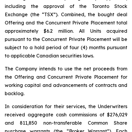
including the approval of the Toronto Stock
Exchange (the “TSX”). Combined, the bought deal
Offering and the Concurrent Private Placement total
approximately $6.2 million. All Units acquired
pursuant to the Concurrent Private Placement will be
subject to a hold period of four (4) months pursuant
to applicable Canadian securities laws.
The Company intends to use the net proceeds from
the Offering and Concurrent Private Placement for
working capital and advancements of contracts and
backlog.
In consideration for their services, the Underwriters
received aggregate cash commissions of $276,029
and 811,850 non-transferable Common Share
purchase warrants (the “Broker Warrant”). Each