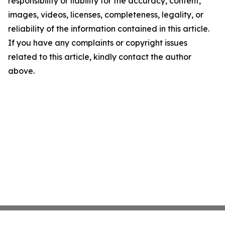
responsibility or liability for the accuracy, content,
images, videos, licenses, completeness, legality, or
reliability of the information contained in this article.
If you have any complaints or copyright issues
related to this article, kindly contact the author
above.