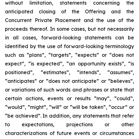
without limitation, statements concerning the
anticipated closing of the Offering and the
Concurrent Private Placement and the use of the
proceeds thereof. In some cases, but not necessarily
in all cases, forward-looking statements can be
identified by the use of forward-looking terminology
such as “plans”, “targets”, “expects” or “does not
expect”, “is expected”, “an opportunity exists”, “is
positioned”, “estimates”, “intends”, “assumes”,
“anticipates” or “does not anticipate” or “believes”,
or variations of such words and phrases or state that
certain actions, events or results “may”, “could”,
“would”, “might”, “will” or “will be taken”, “occur” or
“be achieved”. In addition, any statements that refer
to expectations, projections or other
characterizations of future events or circumstances