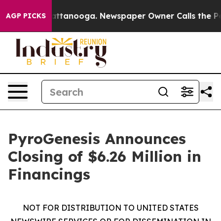
 in Chattanooga. Newspaper Owner Calls the People A
AGP PICKS
PyroGenesis Announces
Closing of $6.26 Million in
Financings
NOT FOR DISTRIBUTION TO UNITED STATES