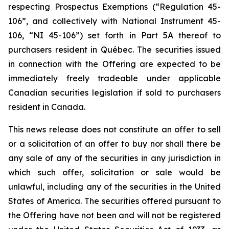
respecting Prospectus Exemptions (“Regulation 45-
106”, and collectively with National Instrument 45-
106, “NI 45-106”) set forth in Part 5A thereof to
purchasers resident in Québec. The securities issued
in connection with the Offering are expected to be
immediately freely tradeable under applicable
Canadian securities legislation if sold to purchasers
resident in Canada.
This news release does not constitute an offer to sell
or a solicitation of an offer to buy nor shall there be
any sale of any of the securities in any jurisdiction in
which such offer, solicitation or sale would be
unlawful, including any of the securities in the United
States of America. The securities offered pursuant to
the Offering have not been and will not be registered