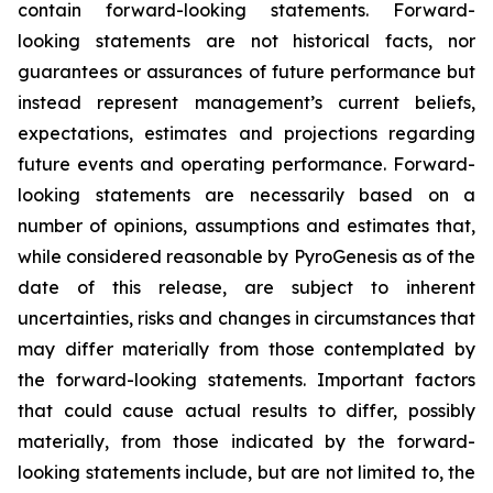
contain forward-looking statements. Forward-
looking statements are not historical facts, nor
guarantees or assurances of future performance but
instead represent management’s current beliefs,
expectations, estimates and projections regarding
future events and operating performance. Forward-
looking statements are necessarily based on a
number of opinions, assumptions and estimates that,
while considered reasonable by PyroGenesis as of the
date of this release, are subject to inherent
uncertainties, risks and changes in circumstances that
may differ materially from those contemplated by
the forward-looking statements. Important factors
that could cause actual results to differ, possibly
materially, from those indicated by the forward-
looking statements include, but are not limited to, the