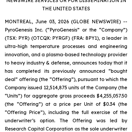
NEWSWIRE SERVICES OR FOR DISSEMINATION IN
THE UNITED STATES
MONTREAL, June 03, 2026 (GLOBE NEWSWIRE) --
PyroGenesis Inc. (“PyroGenesis” or the “Company”)
(TSX: PYR) (OTCQX: PYRGF) (FRA: 8PY1), a leader in
ultra-high temperature processes and engineering
innovation, and a plasma-based technology provider
to heavy industry & defense, announces today that it
has completed its previously announced “bought
deal” offering (the “Offering”), pursuant to which the
Company issued 12,514,875 units of the Company (the
“Units”) for aggregate gross proceeds $4,255,057.50
(the “Offering”) at a price per Unit of $0.34 (the
“Offering Price”), including the full exercise of the
underwriter’s option. The Offering was led by
Research Capital Corporation as the sole underwriter