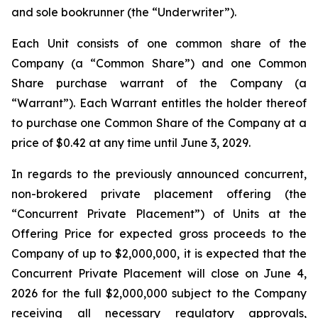
and sole bookrunner (the “Underwriter”).
Each Unit consists of one common share of the
Company (a “Common Share”) and one Common
Share purchase warrant of the Company (a
“Warrant”). Each Warrant entitles the holder thereof
to purchase one Common Share of the Company at a
price of $0.42 at any time until June 3, 2029.
In regards to the previously announced concurrent,
non-brokered private placement offering (the
“Concurrent Private Placement”) of Units at the
Offering Price for expected gross proceeds to the
Company of up to $2,000,000, it is expected that the
Concurrent Private Placement will close on June 4,
2026 for the full $2,000,000 subject to the Company
receiving all necessary regulatory approvals,