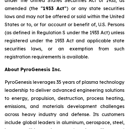
under the United States Securities Act of 1933, as
amended (the “
1933 Act
”) or any state securities
laws and may not be offered or sold within the United
States or to, or for account or benefit of, U.S. Persons
(as defined in Regulation S under the 1933 Act) unless
registered under the 1933 Act and applicable state
securities laws, or an exemption from such
registration requirements is available.
About PyroGenesis Inc.
PyroGenesis leverages 35 years of plasma technology
leadership to deliver advanced engineering solutions
to energy, propulsion, destruction, process heating,
emissions, and materials development challenges
across heavy industry and defense. Its customers
include global leaders in aluminum, aerospace, steel,