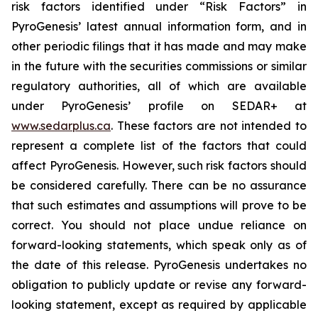
risk factors identified under “Risk Factors” in
PyroGenesis’ latest annual information form, and in
other periodic filings that it has made and may make
in the future with the securities commissions or similar
regulatory authorities, all of which are available
under PyroGenesis’ profile on SEDAR+ at
www.sedarplus.ca
. These factors are not intended to
represent a complete list of the factors that could
affect PyroGenesis. However, such risk factors should
be considered carefully. There can be no assurance
that such estimates and assumptions will prove to be
correct. You should not place undue reliance on
forward-looking statements, which speak only as of
the date of this release. PyroGenesis undertakes no
obligation to publicly update or revise any forward-
looking statement, except as required by applicable