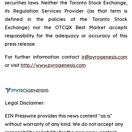
securities laws. Neither the Toronto Stock Exchange,
its Regulation Services Provider (as that term is
defined in the policies of the Toronto Stock
Exchange) nor the OTCQX Best Market accepts
responsibility for the adequacy or accuracy of this
press release.
For further information contact
ir@pyrogenesis.com
or visit
http://www.pyrogenesis.com
Legal Disclaimer:
EIN Presswire provides this news content "as is"
without warranty of any kind. We do not accept any