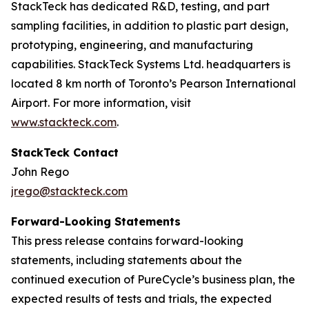
StackTeck has dedicated R&D, testing, and part
sampling facilities, in addition to plastic part design,
prototyping, engineering, and manufacturing
capabilities. StackTeck Systems Ltd. headquarters is
located 8 km north of Toronto’s Pearson International
Airport. For more information, visit
www.stackteck.com
.
StackTeck Contact
John Rego
jrego@stackteck.com
Forward-Looking Statements
This press release contains forward-looking
statements, including statements about the
continued execution of PureCycle’s business plan, the
expected results of tests and trials, the expected