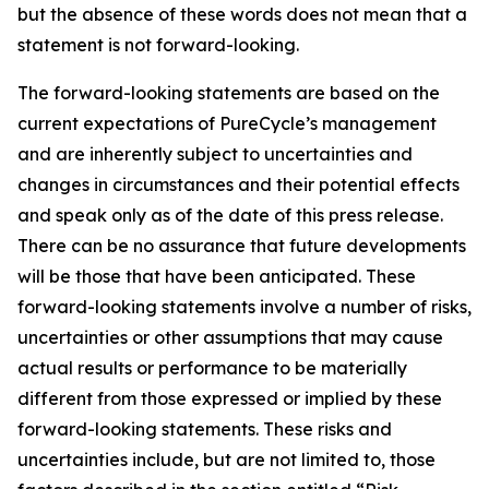
but the absence of these words does not mean that a
statement is not forward-looking. ​
The forward-looking statements are based on the
current expectations of PureCycle’s management
and are inherently subject to uncertainties and
changes in circumstances and their potential effects
and speak only as of the date of this press release.
There can be no assurance that future developments
will be those that have been anticipated. These
forward-looking statements involve a number of risks,
uncertainties or other assumptions that may cause
actual results or performance to be materially
different from those expressed or implied by these
forward-looking statements. These risks and
uncertainties include, but are not limited to, those