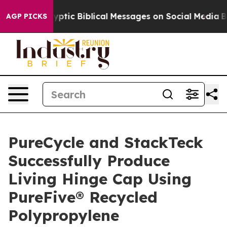
 Cryptic Biblical Messages on Social Media
Big Food vs
AGP PICKS
PureCycle and StackTeck
Successfully Produce
Living Hinge Cap Using
PureFive® Recycled
Polypropylene