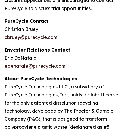
closures applications are encouraged to contact
PureCycle to discuss trial opportunities.
PureCycle Contact
Christian Bruey
cbruey@purecycle.com
Investor Relations Contact
Eric DeNatale
edenatale@purecycle.com
About PureCycle Technologies
PureCycle Technologies LLC., a subsidiary of
PureCycle Technologies, Inc., holds a global license
for the only patented dissolution recycling
technology, developed by The Procter & Gamble
Company (P&G), that is designed to transform
polypropylene plastic waste (designated as #5