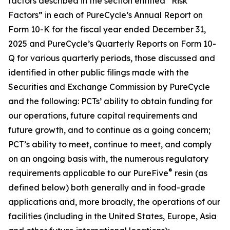
factors described in the section entitled “Risk
Factors” in each of PureCycle’s Annual Report on
Form 10-K for the fiscal year ended December 31,
2025 and PureCycle’s Quarterly Reports on Form 10-
Q for various quarterly periods, those discussed and
identified in other public filings made with the
Securities and Exchange Commission by PureCycle
and the following: PCTs’ ability to obtain funding for
our operations, future capital requirements and
future growth, and to continue as a going concern;
PCT’s ability to meet, continue to meet, and comply
on an ongoing basis with, the numerous regulatory
®
requirements applicable to our PureFive
resin (as
defined below) both generally and in food-grade
applications and, more broadly, the operations of our
facilities (including in the United States, Europe, Asia