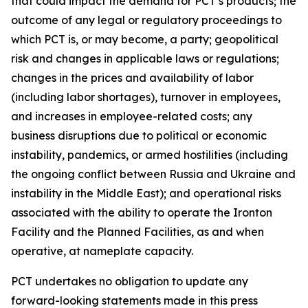
that could impact the demand for PCT’s products; the
outcome of any legal or regulatory proceedings to
which PCT is, or may become, a party; geopolitical
risk and changes in applicable laws or regulations;
changes in the prices and availability of labor
(including labor shortages), turnover in employees,
and increases in employee-related costs; any
business disruptions due to political or economic
instability, pandemics, or armed hostilities (including
the ongoing conflict between Russia and Ukraine and
instability in the Middle East); and operational risks
associated with the ability to operate the Ironton
Facility and the Planned Facilities, as and when
operative, at nameplate capacity.
PCT undertakes no obligation to update any
forward-looking statements made in this press