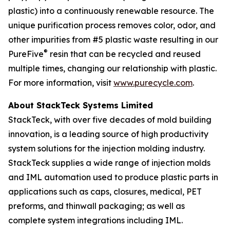
plastic) into a continuously renewable resource. The
unique purification process removes color, odor, and
other impurities from #5 plastic waste resulting in our
®
PureFive
resin that can be recycled and reused
multiple times, changing our relationship with plastic.
For more information, visit
www.purecycle.com
.
About StackTeck Systems Limited
StackTeck, with over five decades of mold building
innovation, is a leading source of high productivity
system solutions for the injection molding industry.
StackTeck supplies a wide range of injection molds
and IML automation used to produce plastic parts in
applications such as caps, closures, medical, PET
preforms, and thinwall packaging; as well as
complete system integrations including IML.