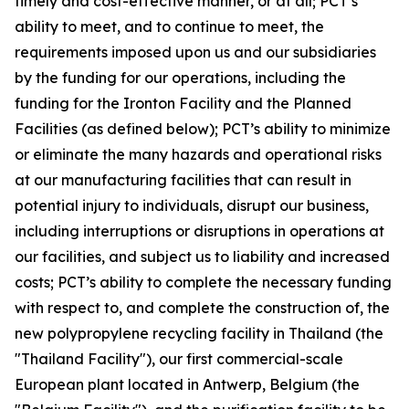
timely and cost-effective manner, or at all; PCT’s
ability to meet, and to continue to meet, the
requirements imposed upon us and our subsidiaries
by the funding for our operations, including the
funding for the Ironton Facility and the Planned
Facilities (as defined below); PCT’s ability to minimize
or eliminate the many hazards and operational risks
at our manufacturing facilities that can result in
potential injury to individuals, disrupt our business,
including interruptions or disruptions in operations at
our facilities, and subject us to liability and increased
costs; PCT’s ability to complete the necessary funding
with respect to, and complete the construction of, the
new polypropylene recycling facility in Thailand (the
"Thailand Facility"), our first commercial-scale
European plant located in Antwerp, Belgium (the