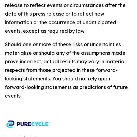
release to reflect events or circumstances after the
date of this press release or to reflect new
information or the occurrence of unanticipated
events, except as required by law.​​
Should one or more of these risks or uncertainties
materialize or should any of the assumptions made
prove incorrect, actual results may vary in material
respects from those projected in these forward-
looking statements. You should not rely upon
forward-looking statements as predictions of future
events.​