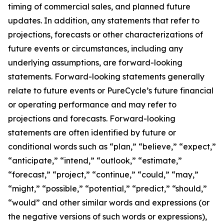
timing of commercial sales, and planned future
updates. In addition, any statements that refer to
projections, forecasts or other characterizations of
future events or circumstances, including any
underlying assumptions, are forward-looking
statements. Forward-looking statements generally
relate to future events or PureCycle’s future financial
or operating performance and may refer to
projections and forecasts. Forward-looking
statements are often identified by future or
conditional words such as “plan,” “believe,” “expect,”
“anticipate,” “intend,” “outlook,” “estimate,”
“forecast,” “project,” “continue,” “could,” “may,”
“might,” “possible,” “potential,” “predict,” “should,”
“would” and other similar words and expressions (or
the negative versions of such words or expressions),