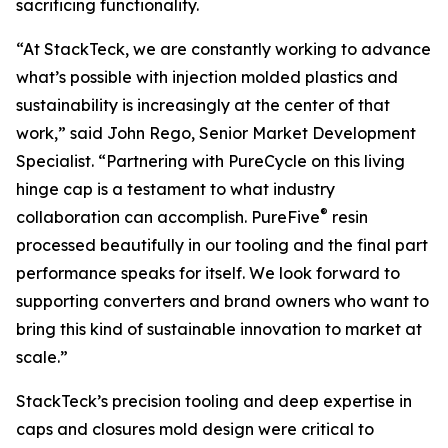
sacrificing functionality.
“At StackTeck, we are constantly working to advance
what’s possible with injection molded plastics and
sustainability is increasingly at the center of that
work,” said John Rego, Senior Market Development
Specialist. “Partnering with PureCycle on this living
hinge cap is a testament to what industry
®
collaboration can accomplish. PureFive
resin
processed beautifully in our tooling and the final part
performance speaks for itself. We look forward to
supporting converters and brand owners who want to
bring this kind of sustainable innovation to market at
scale.”
StackTeck’s precision tooling and deep expertise in
caps and closures mold design were critical to