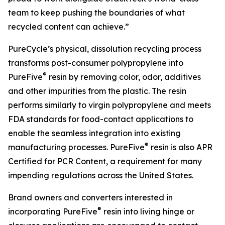
team to keep pushing the boundaries of what
recycled content can achieve.”
PureCycle’s physical, dissolution recycling process
transforms post-consumer polypropylene into
®
PureFive
resin by removing color, odor, additives
and other impurities from the plastic. The resin
performs similarly to virgin polypropylene and meets
FDA standards for food-contact applications to
enable the seamless integration into existing
®
manufacturing processes. PureFive
resin is also APR
Certified for PCR Content, a requirement for many
impending regulations across the United States.
Brand owners and converters interested in
®
incorporating PureFive
resin into living hinge or