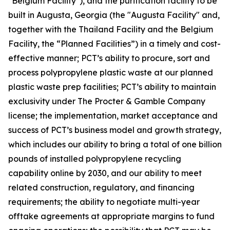
"Belgium Facility"), and the purification facility to be
built in Augusta, Georgia (the "Augusta Facility" and,
together with the Thailand Facility and the Belgium
Facility, the “Planned Facilities”) in a timely and cost-
effective manner; PCT’s ability to procure, sort and
process polypropylene plastic waste at our planned
plastic waste prep facilities; PCT’s ability to maintain
exclusivity under The Procter & Gamble Company
license; the implementation, market acceptance and
success of PCT’s business model and growth strategy,
which includes our ability to bring a total of one billion
pounds of installed polypropylene recycling
capability online by 2030, and our ability to meet
related construction, regulatory, and financing
requirements; the ability to negotiate multi-year
offtake agreements at appropriate margins to fund