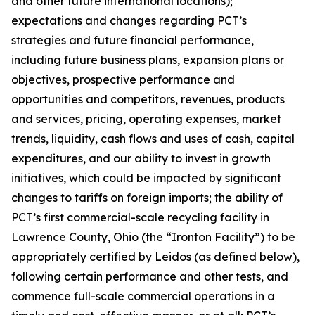
and other future international locations);
expectations and changes regarding PCT’s
strategies and future financial performance,
including future business plans, expansion plans or
objectives, prospective performance and
opportunities and competitors, revenues, products
and services, pricing, operating expenses, market
trends, liquidity, cash flows and uses of cash, capital
expenditures, and our ability to invest in growth
initiatives, which could be impacted by significant
changes to tariffs on foreign imports; the ability of
PCT’s first commercial-scale recycling facility in
Lawrence County, Ohio (the “Ironton Facility”) to be
appropriately certified by Leidos (as defined below),
following certain performance and other tests, and
commence full-scale commercial operations in a