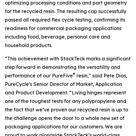
optimizing processing conditions and part geometry
for the recycled resin. The resulting cap successfully
passed all required flex cycle testing, confirming its
readiness for commercial packaging applications
including food, beverage, personal care and
household products.
“This achievement with StackTeck marks a significant
step forward in demonstrating the versatility and
®
performance of our PureFive
resin,” said Pete Dias,
PureCycle’s Senior Director of Market, Application
and Product Development. “Living hinges represent
one of the toughest tests for any polypropylene and
the fact that we’ve proven our recycled resin is up to
the challenge opens the door to a whole new set of
packaging applications for our customers. We are
proud to work alongside StackTeck’s world-class