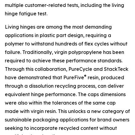
multiple customer-related tests, including the living
hinge fatigue test.
Living hinges are among the most demanding
applications in plastic part design, requiring a
polymer to withstand hundreds of flex cycles without
failure. Traditionally, virgin polypropylene has been
required to achieve these performance standards.
Through this collaboration, PureCycle and StackTeck
®
have demonstrated that PureFive
resin, produced
through a dissolution recycling process, can deliver
equivalent hinge performance. The caps dimensions
were also within the tolerances of the same cap
made with virgin resin. This unlocks a new category of
sustainable packaging applications for brand owners
seeking to incorporate recycled content without