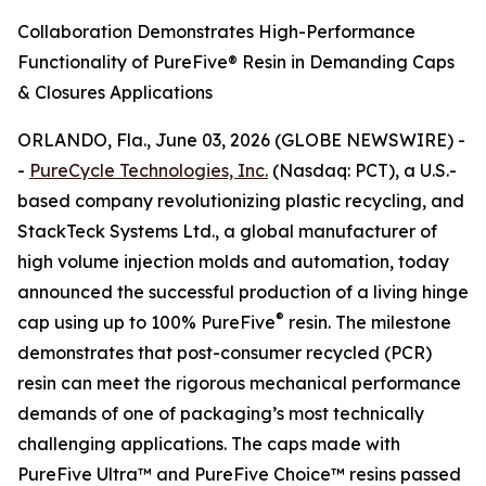
Collaboration Demonstrates High-Performance
Functionality of PureFive® Resin in Demanding Caps
& Closures Applications
ORLANDO, Fla., June 03, 2026 (GLOBE NEWSWIRE) -
-
PureCycle Technologies, Inc.
(Nasdaq: PCT), a U.S.-
based company revolutionizing plastic recycling, and
StackTeck Systems Ltd., a global manufacturer of
high volume injection molds and automation, today
announced the successful production of a living hinge
®
cap using up to 100% PureFive
resin. The milestone
demonstrates that post-consumer recycled (PCR)
resin can meet the rigorous mechanical performance
demands of one of packaging’s most technically
challenging applications. The caps made with
PureFive Ultra™ and PureFive Choice™ resins passed