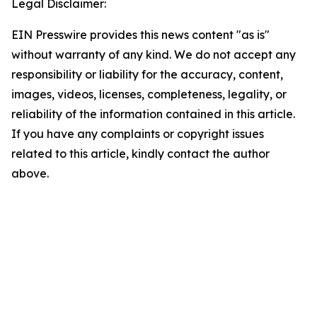
Legal Disclaimer:
EIN Presswire provides this news content "as is"
without warranty of any kind. We do not accept any
responsibility or liability for the accuracy, content,
images, videos, licenses, completeness, legality, or
reliability of the information contained in this article.
If you have any complaints or copyright issues
related to this article, kindly contact the author
above.