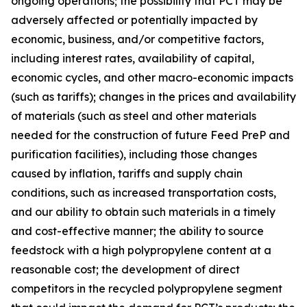
ongoing operations; the possibility that PCT may be
adversely affected or potentially impacted by
economic, business, and/or competitive factors,
including interest rates, availability of capital,
economic cycles, and other macro-economic impacts
(such as tariffs); changes in the prices and availability
of materials (such as steel and other materials
needed for the construction of future Feed PreP and
purification facilities), including those changes
caused by inflation, tariffs and supply chain
conditions, such as increased transportation costs,
and our ability to obtain such materials in a timely
and cost-effective manner; the ability to source
feedstock with a high polypropylene content at a
reasonable cost; the development of direct
competitors in the recycled polypropylene segment