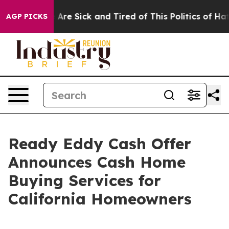
 “People Are Sick and Tired of This Politics of Hatred
AGP PICKS
Ready Eddy Cash Offer
Announces Cash Home
Buying Services for
California Homeowners