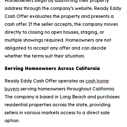
Homeowners begin by submitting their property
address through the company’s website. Ready Eddy
Cash Offer evaluates the property and presents a
cash offer. If the seller accepts, the company moves
directly to closing no open houses, staging, or
multiple showings required. Homeowners are not
obligated to accept any offer and can decide
whether the terms suit their situation.
Serving Homeowners Across California
Ready Eddy Cash Offer operates as
cash home
buyers
serving homeowners throughout California.
The company is based in Long Beach and purchases
residential properties across the state, providing
sellers in various markets access to a direct sale
option.