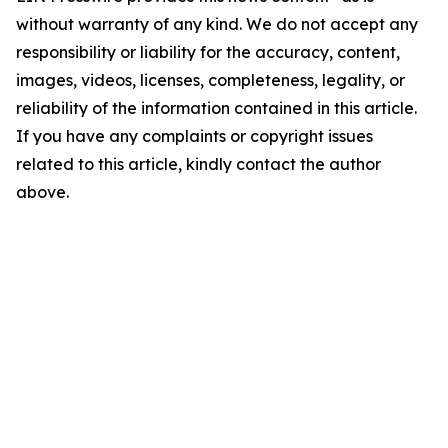
without warranty of any kind. We do not accept any
responsibility or liability for the accuracy, content,
images, videos, licenses, completeness, legality, or
reliability of the information contained in this article.
If you have any complaints or copyright issues
related to this article, kindly contact the author
above.