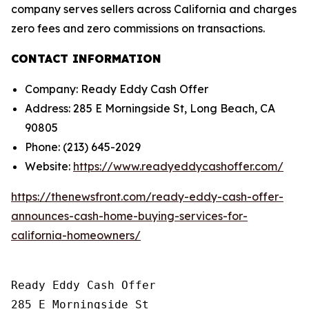
company serves sellers across California and charges
zero fees and zero commissions on transactions.
CONTACT INFORMATION
Company: Ready Eddy Cash Offer
Address: 285 E Morningside St, Long Beach, CA
90805
Phone: (213) 645-2029
Website:
https://www.readyeddycashoffer.com/
https://thenewsfront.com/ready-eddy-cash-offer-
announces-cash-home-buying-services-for-
california-homeowners/
Ready Eddy Cash Offer

285 E Morningside St
