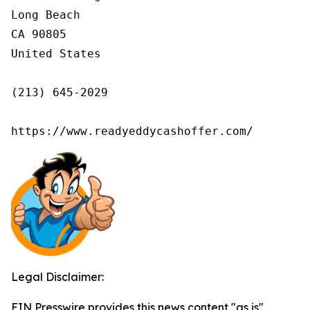
Long Beach

CA 90805

United States

(213) 645-2029

https://www.readyeddycashoffer.com/
Legal Disclaimer:
EIN Presswire provides this news content "as is"