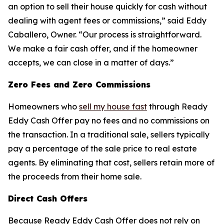
an option to sell their house quickly for cash without
dealing with agent fees or commissions,” said Eddy
Caballero, Owner. “Our process is straightforward.
We make a fair cash offer, and if the homeowner
accepts, we can close in a matter of days.”
Zero Fees and Zero Commissions
Homeowners who
sell my house fast
through Ready
Eddy Cash Offer pay no fees and no commissions on
the transaction. In a traditional sale, sellers typically
pay a percentage of the sale price to real estate
agents. By eliminating that cost, sellers retain more of
the proceeds from their home sale.
Direct Cash Offers
Because Ready Eddy Cash Offer does not rely on