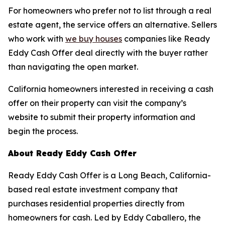
For homeowners who prefer not to list through a real
estate agent, the service offers an alternative. Sellers
who work with
we buy houses
companies like Ready
Eddy Cash Offer deal directly with the buyer rather
than navigating the open market.
California homeowners interested in receiving a cash
offer on their property can visit the company’s
website to submit their property information and
begin the process.
About Ready Eddy Cash Offer
Ready Eddy Cash Offer is a Long Beach, California-
based real estate investment company that
purchases residential properties directly from
homeowners for cash. Led by Eddy Caballero, the