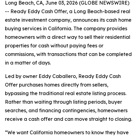
Long Beach, CA, June 03, 2026 (GLOBE NEWSWIRE)
-- Ready Eddy Cash Offer, a Long Beach-based real
estate investment company, announces its cash home
buying services in California. The company provides
homeowners with a direct way to sell their residential
properties for cash without paying fees or
commissions, with transactions that can be completed
in a matter of days.
Led by owner Eddy Caballero, Ready Eddy Cash
Offer purchases homes directly from sellers,
bypassing the traditional real estate listing process.
Rather than waiting through listing periods, buyer
searches, and financing contingencies, homeowners
receive a cash offer and can move straight to closing.
“We want California homeowners to know they have