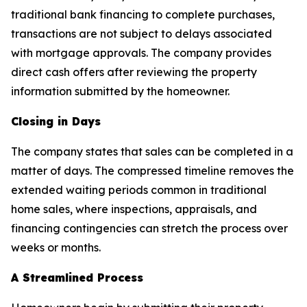
traditional bank financing to complete purchases,
transactions are not subject to delays associated
with mortgage approvals. The company provides
direct cash offers after reviewing the property
information submitted by the homeowner.
Closing in Days
The company states that sales can be completed in a
matter of days. The compressed timeline removes the
extended waiting periods common in traditional
home sales, where inspections, appraisals, and
financing contingencies can stretch the process over
weeks or months.
A Streamlined Process