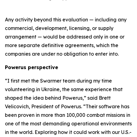
Any activity beyond this evaluation — including any
commercial, development, licensing, or supply
arrangement — would be addressed only in one or
more separate definitive agreements, which the
companies are under no obligation to enter into.
Powerus perspective
“I first met the Swarmer team during my time
volunteering in Ukraine
,
the same experience that
shaped the idea behind Powerus,” said Brett
Velicovich, President of Powerus. “Their software has
been proven in more than 100,000 combat missions in
one of the most demanding operational environments
in the world
. E
xploring how it could work with our U.S.-