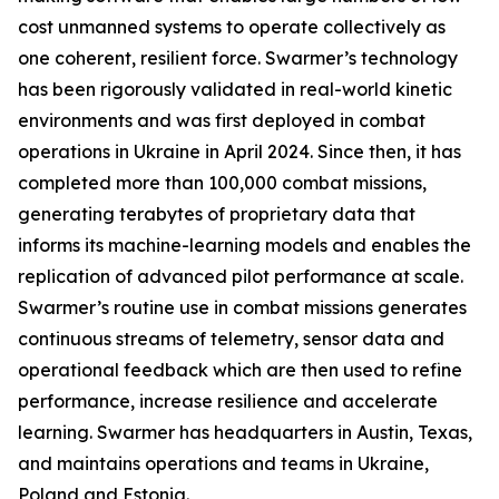
cost unmanned systems to operate collectively as
one coherent, resilient force. Swarmer’s technology
has been rigorously validated in real-world kinetic
environments and was first deployed in combat
operations in Ukraine in April 2024. Since then, it has
completed more than 100,000 combat missions,
generating terabytes of proprietary data that
informs its machine-learning models and enables the
replication of advanced pilot performance at scale.
Swarmer’s routine use in combat missions generates
continuous streams of telemetry, sensor data and
operational feedback which are then used to refine
performance, increase resilience and accelerate
learning. Swarmer has headquarters in Austin, Texas,
and maintains operations and teams in Ukraine,
Poland and Estonia.