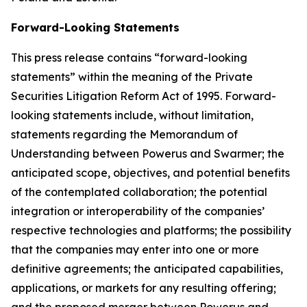
Forward-Looking Statements
This press release contains “forward-looking
statements” within the meaning of the Private
Securities Litigation Reform Act of 1995. Forward-
looking statements include, without limitation,
statements regarding the Memorandum of
Understanding between Powerus and Swarmer; the
anticipated scope, objectives, and potential benefits
of the contemplated collaboration; the potential
integration or interoperability of the companies’
respective technologies and platforms; the possibility
that the companies may enter into one or more
definitive agreements; the anticipated capabilities,
applications, or markets for any resulting offering;
and the proposed merger between Powerus and