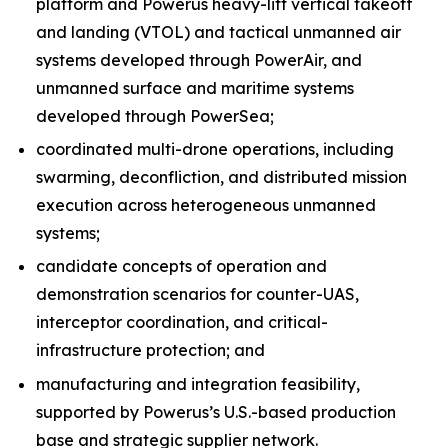
platform and Powerus heavy-lift vertical takeoff
and landing (VTOL) and tactical unmanned air
systems developed through PowerAir, and
unmanned surface and maritime systems
developed through PowerSea;
coordinated multi-drone operations, including
swarming, deconfliction, and distributed mission
execution across heterogeneous unmanned
systems;
candidate concepts of operation and
demonstration scenarios for counter-UAS,
interceptor coordination, and critical-
infrastructure protection; and
manufacturing and integration feasibility,
supported by Powerus’s U.S.-based production
base and strategic supplier network.