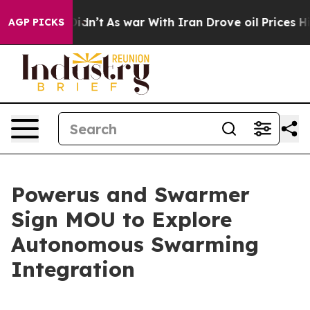
t Didn’t
As war With Iran Drove oil Prices Higher, Tr
AGP PICKS
Powerus and Swarmer
Sign MOU to Explore
Autonomous Swarming
Integration