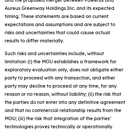
Aureus Greenway Holdings Inc. and its expected
timing. These statements are based on current
expectations and assumptions and are subject to
risks and uncertainties that could cause actual
results to differ materially.
Such risks and uncertainties include, without
limitation: (i) the MOU establishes a framework for
exploratory evaluation only, does not obligate either
party to proceed with any transaction, and either
party may decline to proceed at any time, for any
reason or no reason, without liability; (ii) the risk that
the parties do not enter into any definitive agreement
and that no commercial relationship results from the
MOU; (iii) the risk that integration of the parties’
technologies proves technically or operationally