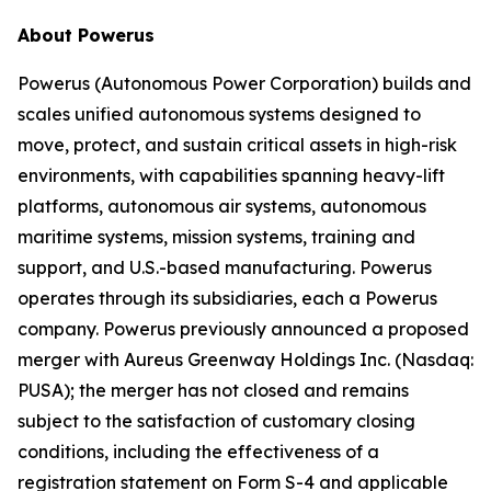
About Powerus
Powerus (Autonomous Power Corporation) builds and
scales unified autonomous systems designed to
move, protect, and sustain critical assets in high-risk
environments, with capabilities spanning heavy-lift
platforms, autonomous air systems, autonomous
maritime systems, mission systems, training and
support, and U.S.-based manufacturing. Powerus
operates through its subsidiaries, each a Powerus
company. Powerus previously announced a proposed
merger with Aureus Greenway Holdings Inc. (Nasdaq:
PUSA); the merger has not closed and remains
subject to the satisfaction of customary closing
conditions, including the effectiveness of a
registration statement on Form S-4 and applicable