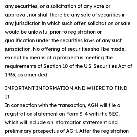
any securities, or a solicitation of any vote or
approval, nor shall there be any sale of securities in
any jurisdiction in which such offer, solicitation or sale
would be unlawful prior to registration or
qualification under the securities laws of any such
jurisdiction. No offering of securities shall be made,
except by means of a prospectus meeting the
requirements of Section 10 of the U.S. Securities Act of
1933, as amended.
IMPORTANT INFORMATION AND WHERE TO FIND
IT
In connection with the transaction, AGH will file a
registration statement on Form S-4 with the SEC,
which will include an information statement and
preliminary prospectus of AGH. After the registration