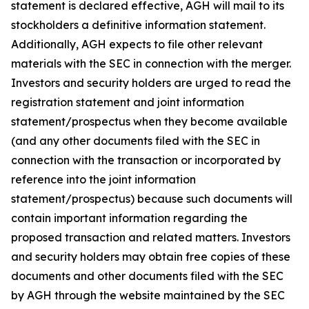
statement is declared effective, AGH will mail to its
stockholders a definitive information statement.
Additionally, AGH expects to file other relevant
materials with the SEC in connection with the merger.
Investors and security holders are urged to read the
registration statement and joint information
statement/prospectus when they become available
(and any other documents filed with the SEC in
connection with the transaction or incorporated by
reference into the joint information
statement/prospectus) because such documents will
contain important information regarding the
proposed transaction and related matters. Investors
and security holders may obtain free copies of these
documents and other documents filed with the SEC
by AGH through the website maintained by the SEC