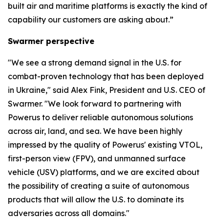
built air and maritime platforms is exactly the kind of
capability our customers are asking about.”
Swarmer perspective
"We see a strong demand signal in the U.S. for
combat-proven technology that has been deployed
in Ukraine," said Alex Fink, President and U.S. CEO of
Swarmer. "We look forward to partnering with
Powerus to deliver reliable autonomous solutions
across air, land, and sea. We have been highly
impressed by the quality of Powerus' existing VTOL,
first-person view (FPV), and unmanned surface
vehicle (USV) platforms, and we are excited about
the possibility of creating a suite of autonomous
products that will allow the U.S. to dominate its
adversaries across all domains."