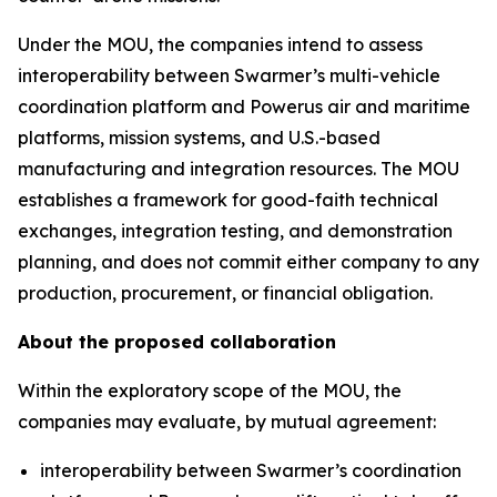
Under the MOU, the companies intend to assess
interoperability between Swarmer’s multi-vehicle
coordination platform and Powerus air and maritime
platforms, mission systems, and U.S.-based
manufacturing and integration resources. The MOU
establishes a framework for good-faith technical
exchanges, integration testing, and demonstration
planning, and does not commit either company to any
production, procurement, or financial obligation.
About the proposed collaboration
Within the exploratory scope of the MOU, the
companies may evaluate, by mutual agreement:
interoperability between Swarmer’s coordination