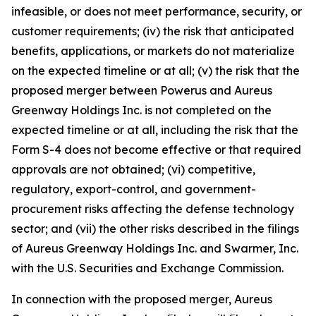
infeasible, or does not meet performance, security, or
customer requirements; (iv) the risk that anticipated
benefits, applications, or markets do not materialize
on the expected timeline or at all; (v) the risk that the
proposed merger between Powerus and Aureus
Greenway Holdings Inc. is not completed on the
expected timeline or at all, including the risk that the
Form S-4 does not become effective or that required
approvals are not obtained; (vi) competitive,
regulatory, export-control, and government-
procurement risks affecting the defense technology
sector; and (vii) the other risks described in the filings
of Aureus Greenway Holdings Inc. and Swarmer, Inc.
with the U.S. Securities and Exchange Commission.
In connection with the proposed merger, Aureus