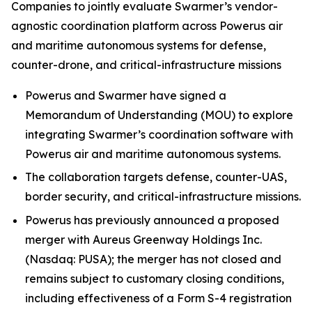
Companies to jointly evaluate Swarmer’s vendor-
agnostic coordination platform across Powerus air
and maritime autonomous systems for defense,
counter-drone, and critical-infrastructure missions
Powerus and Swarmer have signed a
Memorandum of Understanding (MOU) to explore
integrating Swarmer’s coordination software with
Powerus air and maritime autonomous systems.
The collaboration targets defense, counter-UAS,
border security, and critical-infrastructure missions.
Powerus has previously announced a proposed
merger with Aureus Greenway Holdings Inc.
(Nasdaq: PUSA); the merger has not closed and
remains subject to customary closing conditions,
including effectiveness of a Form S-4 registration