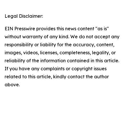
Legal Disclaimer:
EIN Presswire provides this news content "as is"
without warranty of any kind. We do not accept any
responsibility or liability for the accuracy, content,
images, videos, licenses, completeness, legality, or
reliability of the information contained in this article.
If you have any complaints or copyright issues
related to this article, kindly contact the author
above.