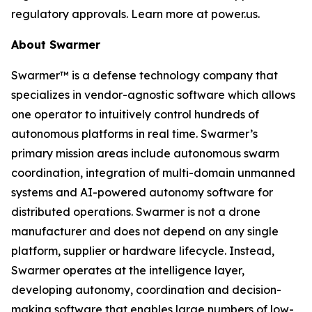
regulatory approvals. Learn more at power.us.
About Swarmer
Swarmer™ is a defense technology company that
specializes in vendor-agnostic software which allows
one operator to intuitively control hundreds of
autonomous platforms in real time. Swarmer’s
primary mission areas include autonomous swarm
coordination, integration of multi-domain unmanned
systems and AI-powered autonomy software for
distributed operations. Swarmer is not a drone
manufacturer and does not depend on any single
platform, supplier or hardware lifecycle. Instead,
Swarmer operates at the intelligence layer,
developing autonomy, coordination and decision-
making software that enables large numbers of low-