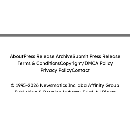
About
Press Release Archive
Submit Press Release
Terms & Conditions
Copyright/DMCA Policy
Privacy Policy
Contact
© 1995-2026 Newsmatics Inc. dba Affinity Group
Publishing & Reunion Industry Brief. All Rights
Reserved.
Cookie Settings / Your Privacy Choices