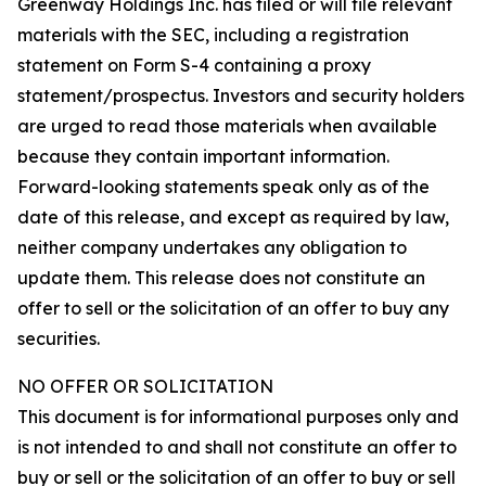
Greenway Holdings Inc. has filed or will file relevant
materials with the SEC, including a registration
statement on Form S-4 containing a proxy
statement/prospectus. Investors and security holders
are urged to read those materials when available
because they contain important information.
Forward-looking statements speak only as of the
date of this release, and except as required by law,
neither company undertakes any obligation to
update them. This release does not constitute an
offer to sell or the solicitation of an offer to buy any
securities.
NO OFFER OR SOLICITATION
This document is for informational purposes only and
is not intended to and shall not constitute an offer to
buy or sell or the solicitation of an offer to buy or sell