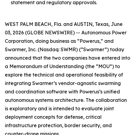
statement and regulatory approvals.
WEST PALM BEACH, Fla. and AUSTIN, Texas, June
03, 2026 (GLOBE NEWSWIRE) -- Autonomous Power
Corporation, doing business as “Powerus,” and
Swarmer, Inc. (Nasdaq: SWMR) (“Swarmer”) today
announced that the two companies have entered into
a Memorandum of Understanding (the “MOU”) to
explore the technical and operational feasibility of
integrating Swarmer’s vendor-agnostic swarming
and coordination software with Powerus’s unified
autonomous systems architecture. The collaboration
is exploratory and is intended to evaluate joint
deployment concepts for defense, critical
infrastructure protection, border security, and
counter-drone missions.