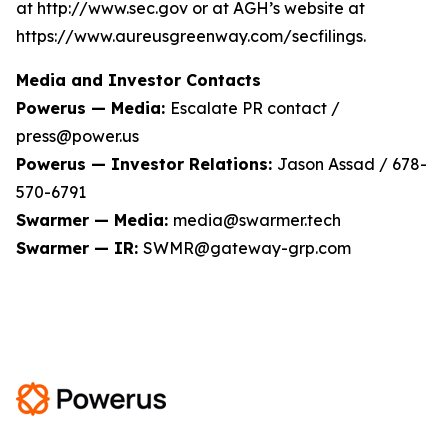
at http://www.sec.gov or at AGH’s website at
https://www.aureusgreenway.com/secfilings.
Media and Investor Contacts
Powerus — Media:
Escalate PR contact /
press@power.us
Powerus — Investor Relations:
Jason Assad / 678-
570-6791
Swarmer — Media:
media@swarmer.tech
Swarmer — IR:
SWMR@gateway-grp.com