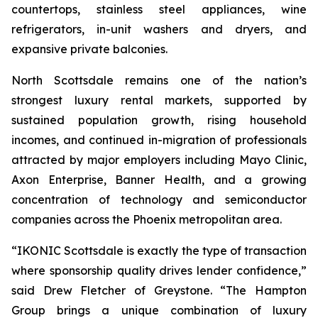
countertops, stainless steel appliances, wine
refrigerators, in-unit washers and dryers, and
expansive private balconies.
North Scottsdale remains one of the nation’s
strongest luxury rental markets, supported by
sustained population growth, rising household
incomes, and continued in-migration of professionals
attracted by major employers including Mayo Clinic,
Axon Enterprise, Banner Health, and a growing
concentration of technology and semiconductor
companies across the Phoenix metropolitan area.
“IKONIC Scottsdale is exactly the type of transaction
where sponsorship quality drives lender confidence,”
said Drew Fletcher of Greystone. “The Hampton
Group brings a unique combination of luxury