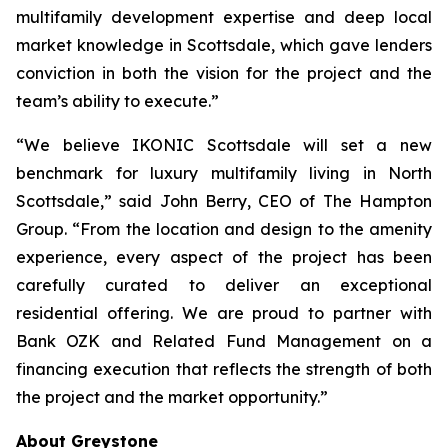
multifamily development expertise and deep local
market knowledge in Scottsdale, which gave lenders
conviction in both the vision for the project and the
team’s ability to execute.”
“We believe IKONIC Scottsdale will set a new
benchmark for luxury multifamily living in North
Scottsdale,” said John Berry, CEO of The Hampton
Group. “From the location and design to the amenity
experience, every aspect of the project has been
carefully curated to deliver an exceptional
residential offering. We are proud to partner with
Bank OZK and Related Fund Management on a
financing execution that reflects the strength of both
the project and the market opportunity.”
About Greystone