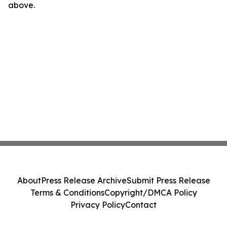
above.
About
Press Release Archive
Submit Press Release
Terms & Conditions
Copyright/DMCA Policy
Privacy Policy
Contact