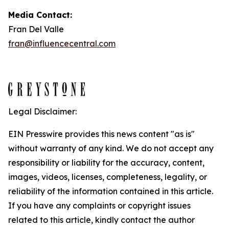
Media Contact:
Fran Del Valle
fran@influencecentral.com
Legal Disclaimer:
EIN Presswire provides this news content "as is"
without warranty of any kind. We do not accept any
responsibility or liability for the accuracy, content,
images, videos, licenses, completeness, legality, or
reliability of the information contained in this article.
If you have any complaints or copyright issues
related to this article, kindly contact the author