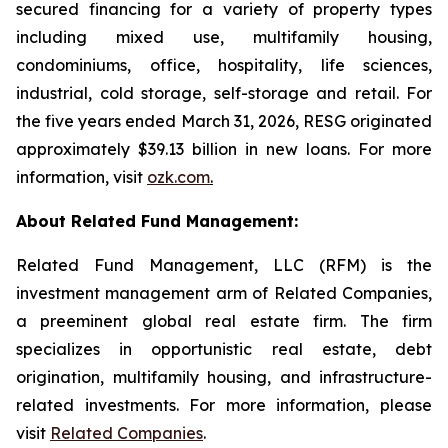
secured financing for a variety of property types
including mixed use, multifamily housing,
condominiums, office, hospitality, life sciences,
industrial, cold storage, self-storage and retail. For
the five years ended March 31, 2026, RESG originated
approximately $39.13 billion in new loans. For more
information, visit
ozk.com
.
About Related Fund Management:
Related Fund Management, LLC (RFM) is the
investment management arm of Related Companies,
a preeminent global real estate firm. The firm
specializes in opportunistic real estate, debt
origination, multifamily housing, and infrastructure-
related investments. For more information, please
visit
Related Companies
.