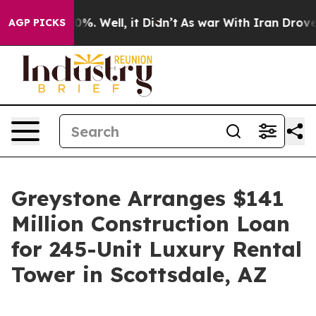
ound 40%. Well, it Didn’t
As war With Iran Drove oil 
AGP PICKS
Greystone Arranges $141
Million Construction Loan
for 245-Unit Luxury Rental
Tower in Scottsdale, AZ