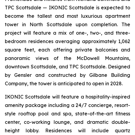
TPC Scottsdale — IKONIC Scottsdale is expected to
become the tallest and most luxurious apartment
tower in North Scottsdale upon completion. The
project will feature a mix of one-, two-, and three-
bedroom residences averaging approximately 1,062
square feet, each offering private balconies and
panoramic views of the McDowell Mountains,
downtown Scottsdale, and TPC Scottsdale. Designed
by Gensler and constructed by Gilbane Building
Company, the tower is anticipated to open in 2028.
IKONIC Scottsdale will feature a hospitality-inspired
amenity package including a 24/7 concierge, resort-
style rooftop pool and spa, state-of-the-art fitness
center, co-working lounge, and dramatic double-
height lobby. Residences will include quartz