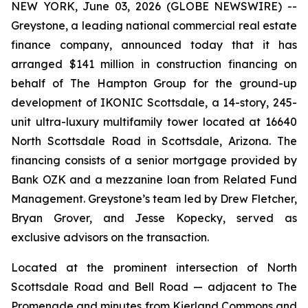
NEW YORK, June 03, 2026 (GLOBE NEWSWIRE) --
Greystone, a leading national commercial real estate
finance company, announced today that it has
arranged $141 million in construction financing on
behalf of The Hampton Group for the ground-up
development of IKONIC Scottsdale, a 14-story, 245-
unit ultra-luxury multifamily tower located at 16640
North Scottsdale Road in Scottsdale, Arizona. The
financing consists of a senior mortgage provided by
Bank OZK and a mezzanine loan from Related Fund
Management. Greystone’s team led by Drew Fletcher,
Bryan Grover, and Jesse Kopecky, served as
exclusive advisors on the transaction.
Located at the prominent intersection of North
Scottsdale Road and Bell Road — adjacent to The
Promenade and minutes from Kierland Commons and