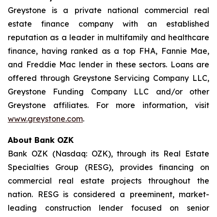
Greystone is a private national commercial real
estate finance company with an established
reputation as a leader in multifamily and healthcare
finance, having ranked as a top FHA, Fannie Mae,
and Freddie Mac lender in these sectors. Loans are
offered through Greystone Servicing Company LLC,
Greystone Funding Company LLC and/or other
Greystone affiliates. For more information, visit
www.greystone.com
.
About Bank OZK
Bank OZK (Nasdaq: OZK), through its Real Estate
Specialties Group (RESG), provides financing on
commercial real estate projects throughout the
nation. RESG is considered a preeminent, market-
leading construction lender focused on senior