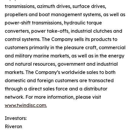
transmissions, azimuth drives, surface drives,
propellers and boat management systems, as well as
power-shift transmissions, hydraulic torque
converters, power take-offs, industrial clutches and
control systems. The Company sells its products to
customers primarily in the pleasure craft, commercial
and military marine markets, as well as in the energy
and natural resources, government and industrial
markets. The Company’s worldwide sales to both
domestic and foreign customers are transacted
through a direct sales force and a distributor
network. For more information, please visit
www.twindisc.com.
Investors:
Riveron