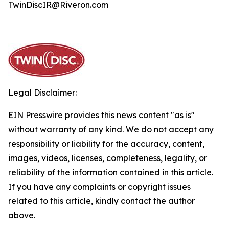
TwinDiscIR@Riveron.com
Legal Disclaimer:
EIN Presswire provides this news content "as is"
without warranty of any kind. We do not accept any
responsibility or liability for the accuracy, content,
images, videos, licenses, completeness, legality, or
reliability of the information contained in this article.
If you have any complaints or copyright issues
related to this article, kindly contact the author
above.