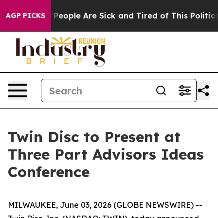
igan Win: “People Are Sick and Tired of This Politics 
AGP PICKS
Twin Disc to Present at
Three Part Advisors Ideas
Conference
MILWAUKEE, June 03, 2026 (GLOBE NEWSWIRE) --