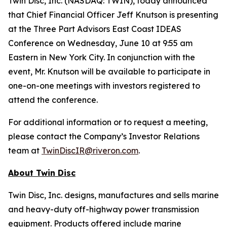
Twin Disc, Inc. (NASDAQ: TWIN), today announced
that Chief Financial Officer Jeff Knutson is presenting
at the Three Part Advisors East Coast IDEAS
Conference on Wednesday, June 10 at 9:55 am
Eastern in New York City. In conjunction with the
event, Mr. Knutson will be available to participate in
one-on-one meetings with investors registered to
attend the conference.
For additional information or to request a meeting,
please contact the Company’s Investor Relations
team at
TwinDiscIR@riveron.com
.
About
Twin Disc
Twin Disc, Inc. designs, manufactures and sells marine
and heavy-duty off-highway power transmission
equipment. Products offered include marine