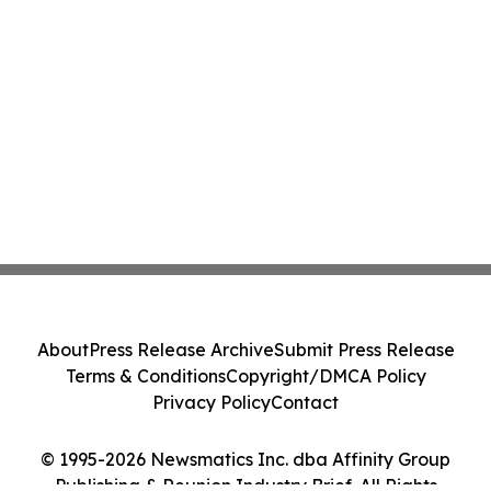
About
Press Release Archive
Submit Press Release
Terms & Conditions
Copyright/DMCA Policy
Privacy Policy
Contact
© 1995-2026 Newsmatics Inc. dba Affinity Group
Publishing & Reunion Industry Brief. All Rights