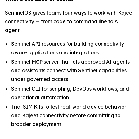
SentinelOS gives teams four ways to work with Kajeet
connectivity — from code to command line to AI
agent:
Sentinel API resources for building connectivity-
aware applications and integrations
Sentinel MCP server that lets approved AI agents
and assistants connect with Sentinel capabilities
under governed access
Sentinel CLI for scripting, DevOps workflows, and
operational automation
Trial SIM Kits to test real-world device behavior
and Kajeet connectivity before committing to
broader deployment