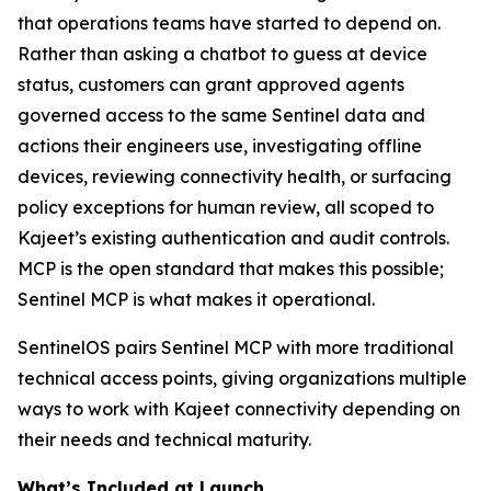
that operations teams have started to depend on.
Rather than asking a chatbot to guess at device
status, customers can grant approved agents
governed access to the same Sentinel data and
actions their engineers use, investigating offline
devices, reviewing connectivity health, or surfacing
policy exceptions for human review, all scoped to
Kajeet’s existing authentication and audit controls.
MCP is the open standard that makes this possible;
Sentinel MCP is what makes it operational.
SentinelOS pairs Sentinel MCP with more traditional
technical access points, giving organizations multiple
ways to work with Kajeet connectivity depending on
their needs and technical maturity.
What’s Included at Launch