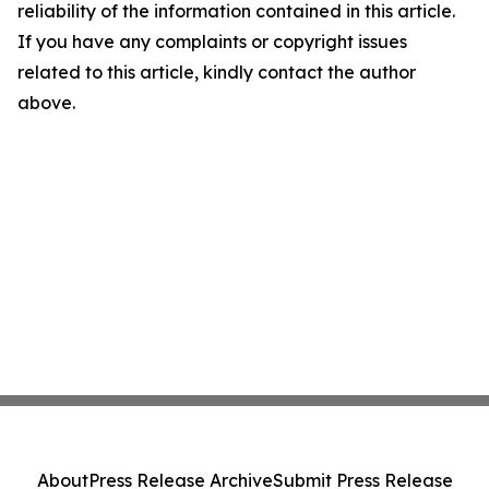
reliability of the information contained in this article.
If you have any complaints or copyright issues
related to this article, kindly contact the author
above.
About
Press Release Archive
Submit Press Release