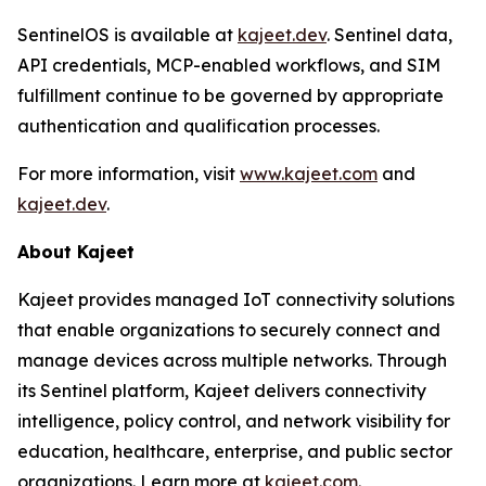
SentinelOS is available at
kajeet.dev
. Sentinel data,
API credentials, MCP-enabled workflows, and SIM
fulfillment continue to be governed by appropriate
authentication and qualification processes.
For more information, visit
www.kajeet.com
and
kajeet.dev
.
About Kajeet
Kajeet provides managed IoT connectivity solutions
that enable organizations to securely connect and
manage devices across multiple networks. Through
its Sentinel platform, Kajeet delivers connectivity
intelligence, policy control, and network visibility for
education, healthcare, enterprise, and public sector
organizations. Learn more at
kajeet.com.