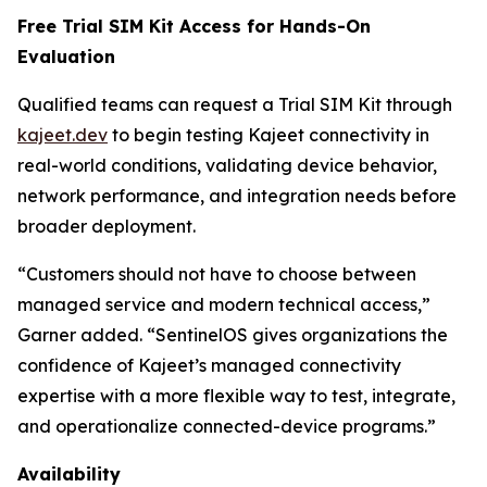
Free Trial SIM Kit Access for Hands-On
Evaluation
Qualified teams can request a Trial SIM Kit through
kajeet.dev
to begin testing Kajeet connectivity in
real-world conditions, validating device behavior,
network performance, and integration needs before
broader deployment.
“Customers should not have to choose between
managed service and modern technical access,”
Garner added. “SentinelOS gives organizations the
confidence of Kajeet’s managed connectivity
expertise with a more flexible way to test, integrate,
and operationalize connected-device programs.”
Availability