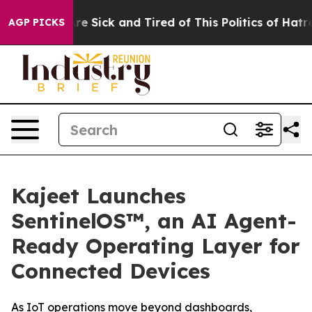
People Are Sick and Tired of This Politics of Hatred”
T
AGP PICKS
Kajeet Launches
SentinelOS™, an AI Agent-
Ready Operating Layer for
Connected Devices
As IoT operations move beyond dashboards,