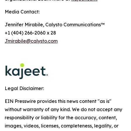
Media Contact:
Jennifer Mirabile, Calysto Communications™
+1 (404) 266-2060 x 28
Jmirabile@calysto.com
Legal Disclaimer:
EIN Presswire provides this news content "as is"
without warranty of any kind. We do not accept any
responsibility or liability for the accuracy, content,
images, videos, licenses, completeness, legality, or