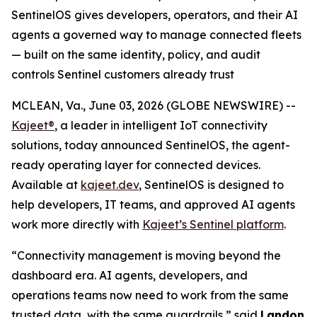
SentinelOS gives developers, operators, and their AI
agents a governed way to manage connected fleets
— built on the same identity, policy, and audit
controls Sentinel customers already trust
MCLEAN, Va., June 03, 2026 (GLOBE NEWSWIRE) --
Kajeet®
, a leader in intelligent IoT connectivity
solutions, today announced SentinelOS, the agent-
ready operating layer for connected devices.
Available at
kajeet.dev
, SentinelOS is designed to
help developers, IT teams, and approved AI agents
work more directly with
Kajeet’s Sentinel platform
.
“Connectivity management is moving beyond the
dashboard era. AI agents, developers, and
operations teams now need to work from the same
trusted data, with the same guardrails,” said
Landon