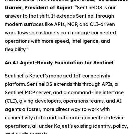
Garner
,
President of Kajeet
. “SentinelOS is our
answer to that shift. It extends Sentinel through
modern surfaces like APIs, MCP, and CLI-driven
workflows so customers can manage connected
operations with more speed, intelligence, and
flexibility.”
An AI Agent-Ready Foundation for Sentinel
Sentinel is Kajeet’s managed IoT connectivity
platform. SentinelOS extends this through APIs, a
Sentinel MCP server, and a command-line interface
(CLI), giving developers, operations teams, and AI
agents a faster, more direct way to work with
connectivity data and automate connected-device
operations, all under Kajeet’s existing identity, policy,