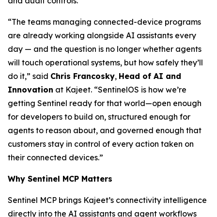
and audit controls.
“The teams managing connected-device programs
are already working alongside AI assistants every
day — and the question is no longer whether agents
will touch operational systems, but how safely they’ll
do it,” said
Chris Francosky
,
Head of AI and
Innovation
at Kajeet. “SentinelOS is how we’re
getting Sentinel ready for that world—open enough
for developers to build on, structured enough for
agents to reason about, and governed enough that
customers stay in control of every action taken on
their connected devices.”
Why Sentinel MCP Matters
Sentinel MCP brings Kajeet’s connectivity intelligence
directly into the AI assistants and agent workflows