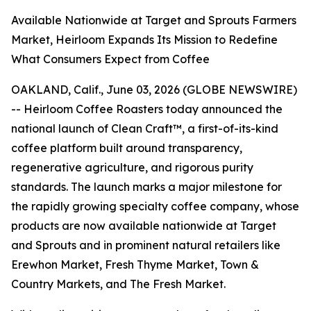
Available Nationwide at Target and Sprouts Farmers
Market, Heirloom Expands Its Mission to Redefine
What Consumers Expect from Coffee
OAKLAND, Calif., June 03, 2026 (GLOBE NEWSWIRE)
-- Heirloom Coffee Roasters today announced the
national launch of Clean Craft™, a first-of-its-kind
coffee platform built around transparency,
regenerative agriculture, and rigorous purity
standards. The launch marks a major milestone for
the rapidly growing specialty coffee company, whose
products are now available nationwide at Target
and Sprouts and in prominent natural retailers like
Erewhon Market, Fresh Thyme Market, Town &
Country Markets, and The Fresh Market.