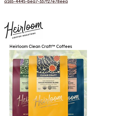
a165-4445-bea7-337f27e78eea
Heirloom Clean Craft™ Coffees