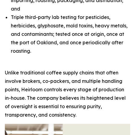
importing, roasting, packaging, and distribution;
and
Triple third-party lab testing for pesticides,
herbicides, glyphosate, mold toxins, heavy metals,
and contaminants; tested once at origin, once at
the port of Oakland, and once periodically after
roasting.
Unlike traditional coffee supply chains that often
involve brokers, co-packers, and multiple handling
points, Heirloom controls every stage of production
in-house. The company believes its heightened level
of oversight is essential to ensuring purity,
transparency, and consistency.