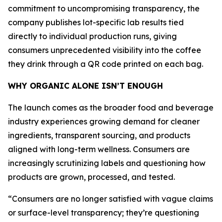
commitment to uncompromising transparency, the
company publishes lot-specific lab results tied
directly to individual production runs, giving
consumers unprecedented visibility into the coffee
they drink through a QR code printed on each bag.
WHY ORGANIC ALONE ISN’T ENOUGH
The launch comes as the broader food and beverage
industry experiences growing demand for cleaner
ingredients, transparent sourcing, and products
aligned with long-term wellness. Consumers are
increasingly scrutinizing labels and questioning how
products are grown, processed, and tested.
“Consumers are no longer satisfied with vague claims
or surface-level transparency; they’re questioning