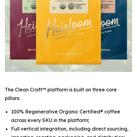
The Clean Craft™ platform is built on three core
pillars:
100% Regenerative Organic Certified® coffee
across every SKU in the platform;
Full vertical integration, including direct sourcing,