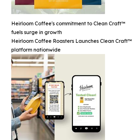
Heirloom Coffee's commitment to Clean Craft™
fuels surge in growth
Heirloom Coffee Roasters Launches Clean Craft™
platform nationwide