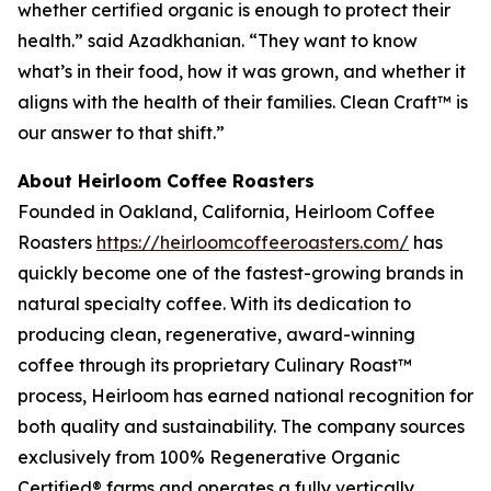
whether certified organic is enough to protect their
health.” said Azadkhanian. “They want to know
what’s in their food, how it was grown, and whether it
aligns with the health of their families. Clean Craft™ is
our answer to that shift.”
About Heirloom Coffee Roasters
Founded in Oakland, California, Heirloom Coffee
Roasters
https://heirloomcoffeeroasters.com/
has
quickly become one of the fastest-growing brands in
natural specialty coffee. With its dedication to
producing clean, regenerative, award-winning
coffee through its proprietary Culinary Roast™
process, Heirloom has earned national recognition for
both quality and sustainability. The company sources
exclusively from 100% Regenerative Organic
Certified® farms and operates a fully vertically