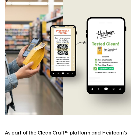
As part of the Clean Craft™ platform and Heirloom’s