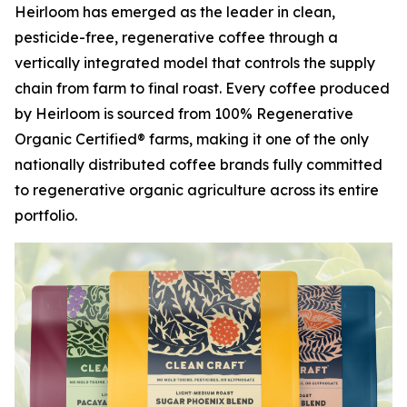
Heirloom has emerged as the leader in clean,
pesticide-free, regenerative coffee through a
vertically integrated model that controls the supply
chain from farm to final roast. Every coffee produced
by Heirloom is sourced from 100% Regenerative
Organic Certified® farms, making it one of the only
nationally distributed coffee brands fully committed
to regenerative organic agriculture across its entire
portfolio.