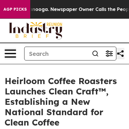
attanooga. Newspaper Owner Calls the People Abruptl
AGP PICKS
Heirloom Coffee Roasters
Launches Clean Craft™,
Establishing a New
National Standard for
Clean Coffee