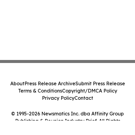
About
Press Release Archive
Submit Press Release
Terms & Conditions
Copyright/DMCA Policy
Privacy Policy
Contact
© 1995-2026 Newsmatics Inc. dba Affinity Group
Publishing & Reunion Industry Brief. All Rights
Reserved.