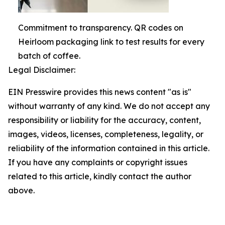
Commitment to transparency. QR codes on
Heirloom packaging link to test results for every
batch of coffee.
Legal Disclaimer:
EIN Presswire provides this news content "as is"
without warranty of any kind. We do not accept any
responsibility or liability for the accuracy, content,
images, videos, licenses, completeness, legality, or
reliability of the information contained in this article.
If you have any complaints or copyright issues
related to this article, kindly contact the author
above.