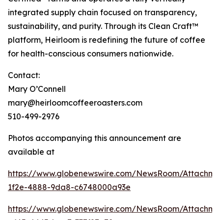
integrated supply chain focused on transparency,
sustainability, and purity. Through its Clean Craft™
platform, Heirloom is redefining the future of coffee
for health-conscious consumers nationwide.
Contact:
Mary O’Connell
mary@heirloomcoffeeroasters.com
510-499-2976
Photos accompanying this announcement are
available at
https://www.globenewswire.com/NewsRoom/Attachm
1f2e-4888-9da8-c6748000a93e
https://www.globenewswire.com/NewsRoom/Attachm