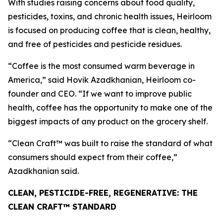
With studies raising concerns about food quality,
pesticides, toxins, and chronic health issues, Heirloom
is focused on producing coffee that is clean, healthy,
and free of pesticides and pesticide residues.
“Coffee is the most consumed warm beverage in
America,” said Hovik Azadkhanian, Heirloom co-
founder and CEO. “If we want to improve public
health, coffee has the opportunity to make one of the
biggest impacts of any product on the grocery shelf.
“Clean Craft™ was built to raise the standard of what
consumers should expect from their coffee,”
Azadkhanian said.
CLEAN, PESTICIDE-FREE, REGENERATIVE: THE
CLEAN CRAFT™ STANDARD