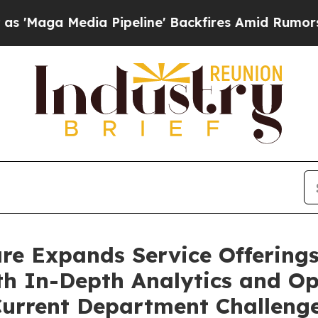
edia Pipeline' Backfires Amid Rumors Trump Wil
are Expands Service Offering
h In-Depth Analytics and Ope
 Current Department Challeng