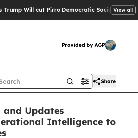
l cut Pirro
Democratic Socialists of America Pr
View all
Provided by AGP
Share
s and Updates
rational Intelligence to
es