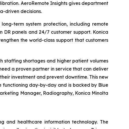
alibration. AeroRemote Insights gives department
a-driven decisions.
 long-term system protection, including remote
 on DR panels and 24/7 customer support. Konica
rengthen the world-class support that customers
h staffing shortages and higher patient volumes
eed a proven partner in service that can deliver
e their investment and prevent downtime. This new
e functioning day-by-day and is backed by Blue
 Marketing Manager, Radiography, Konica Minolta
ng and healthcare information technology. The