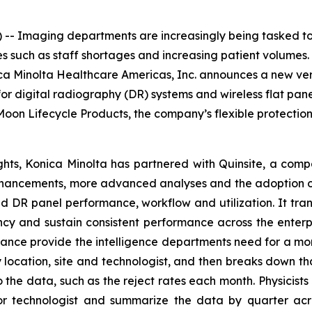
- Imaging departments are increasingly being tasked to
 such as staff shortages and increasing patient volumes. 
ca Minolta Healthcare Americas, Inc. announces a new ver
r digital radiography (DR) systems and wireless flat pane
oon Lifecycle Products, the company’s flexible protectio
ts, Konica Minolta has partnered with Quinsite, a compa
enhancements, more advanced analyses and the adoption o
 and DR panel performance, workflow and utilization. It tra
ncy and sustain consistent performance across the enterp
ance provide the intelligence departments need for a mo
location, site and technologist, and then breaks down th
o the data, such as the reject rates each month. Physicist
 technologist and summarize the data by quarter acros