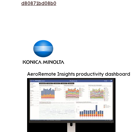
d80871bd08b0
AeroRemote Insights productivity dashboard