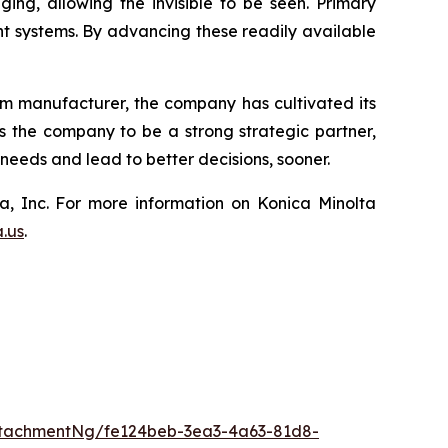
ing, allowing the invisible to be seen. Primary
 systems. By advancing these readily available
lm manufacturer, the company has cultivated its
ws the company to be a strong strategic partner,
eeds and lead to better decisions, sooner.
a, Inc. For more information on Konica Minolta
a.us
.
tachmentNg/fe124beb-3ea3-4a63-81d8-