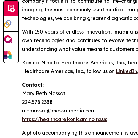
company’s focus is to contribute to life-chang
imaging, the most commonly used medical imagi
technologies, we can bring greater diagnostic ca
With 150 years of endless innovation, imaging i
own technologies and continues to evolve techni
understanding what value means to customers and
Konica Minolta Healthcare Americas, Inc., hea
Healthcare Americas, Inc., follow us on
LinkedIn
Contact:
Mary Beth Massat
224.578.2388
mbmassat@massatmedia.com
https://healthcare.konicaminolta.us
A photo accompanying this announcement is ava