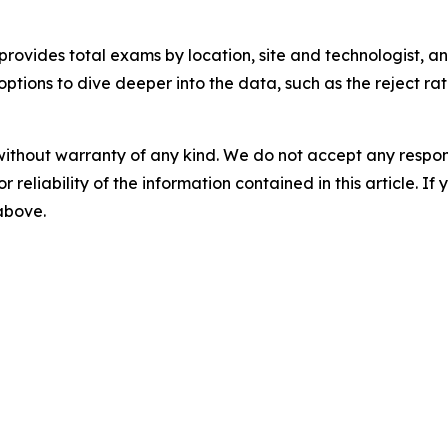
rovides total exams by location, site and technologist, 
options to dive deeper into the data, such as the reject ra
without warranty of any kind. We do not accept any responsib
r reliability of the information contained in this article. I
 above.