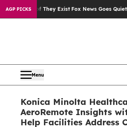
 Proof They Exist
Fox News Goes Quiet as 'Maga M
AGP PICKS
Menu
Konica Minolta Healthc
AeroRemote Insights wit
Help Facilities Address