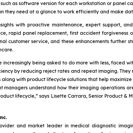
such as software version for each workstation or panel c
on they need at a glance to work efficiently and make dat
sights with proactive maintenance, expert support, and
ce, rapid panel replacement, first accident forgiveness
onal customer service, and these enhancements further st
hcare.
ncreasingly being asked to do more with less, faced wit
ciency by reducing reject rates and repeat imaging. They n
 along with product lifecycle solutions that help maximiz
nt managers understand how their imaging operations ar
oduct lifecycle,” says Lisette Carrara, Senior Product &
nc.
rovider and market leader in medical diagnostic imagi