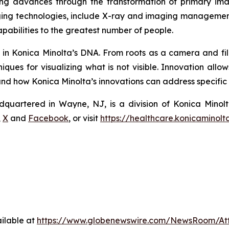
ing advances through the transformation of primary imag
ng technologies, include X-ray and imaging management
pabilities to the greatest number of people.
s in Konica Minolta’s DNA. From roots as a camera and fi
ques for visualizing what is not visible. Innovation allo
 how Konica Minolta’s innovations can address specific n
dquartered in Wayne, NJ, is a division of Konica Minolt
,
X
and
Facebook
, or visit
https://healthcare.konicaminolt
ilable at
https://www.globenewswire.com/NewsRoom/At