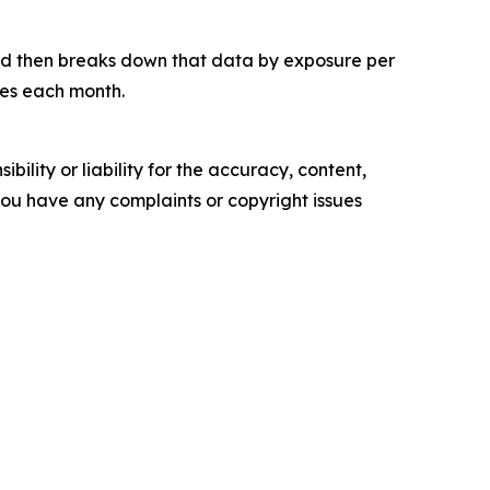
and then breaks down that data by exposure per
tes each month.
ility or liability for the accuracy, content,
f you have any complaints or copyright issues