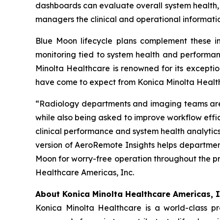
dashboards can evaluate overall system health, 
managers the clinical and operational informati
Blue Moon lifecycle plans complement these in
monitoring tied to system health and performan
Minolta Healthcare is renowned for its excepti
have come to expect from Konica Minolta Healt
“Radiology departments and imaging teams are i
while also being asked to improve workflow effi
clinical performance and system health analytics
version of AeroRemote Insights helps departme
Moon for worry-free operation throughout the pr
Healthcare Americas, Inc.
About Konica Minolta Healthcare Americas, I
Konica Minolta Healthcare is a world-class p