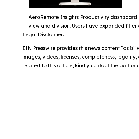
AeroRemote Insights Productivity dashboard p
view and division. Users have expanded filter 
Legal Disclaimer:
EIN Presswire provides this news content "as is" 
images, videos, licenses, completeness, legality, o
related to this article, kindly contact the author