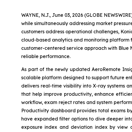
WAYNE, N.J., June 03, 2026 (GLOBE NEWSWIRE) -
while simultaneously addressing market pressures
customers address operational challenges, Koni
cloud-based analytics and monitoring platform fo
customer-centered service approach with Blue M
reliable performance.
As part of the newly updated AeroRemote Insigh
scalable platform designed to support future 
delivers real-time visibility into X-ray systems
that help improve productivity, enhance efficie
workflow, exam reject rates and system perform
Productivity dashboard provides total exams by 
have expanded filter options to dive deeper int
exposure index and deviation index by view or