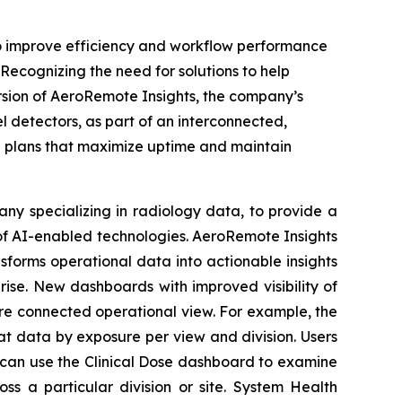
 improve efficiency and workflow performance
Recognizing the need for solutions to help
sion of AeroRemote Insights, the company’s
l detectors, as part of an interconnected,
n plans that maximize uptime and maintain
ny specializing in radiology data, to provide a
f AI-enabled technologies. AeroRemote Insights
nsforms operational data into actionable insights
rise. New dashboards with improved visibility of
re connected operational view. For example, the
at data by exposure per view and division. Users
s can use the Clinical Dose dashboard to examine
s a particular division or site. System Health