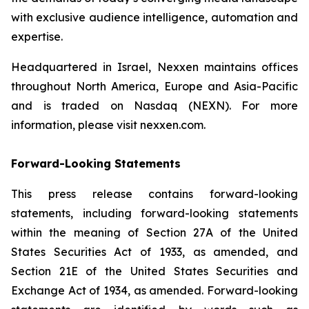
with exclusive audience intelligence, automation and
expertise.
Headquartered in Israel, Nexxen maintains offices
throughout North America, Europe and Asia-Pacific
and is traded on Nasdaq (NEXN). For more
information, please visit nexxen.com.
Forward-Looking Statements
This press release contains forward-looking
statements, including forward-looking statements
within the meaning of Section 27A of the United
States Securities Act of 1933, as amended, and
Section 21E of the United States Securities and
Exchange Act of 1934, as amended. Forward-looking