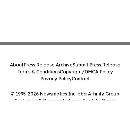
About
Press Release Archive
Submit Press Release
Terms & Conditions
Copyright/DMCA Policy
Privacy Policy
Contact
© 1995-2026 Newsmatics Inc. dba Affinity Group
Publishing & Reunion Industry Brief. All Rights
Reserved.
Cookie Settings / Your Privacy Choices