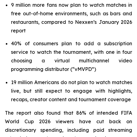
9 million more fans now plan to watch matches in
free out-of-home environments, such as bars and
restaurants, compared to Nexxen’s January 2026
report
40% of consumers plan to add a subscription
service to watch the tournament, with one in four
choosing a virtual multichannel video
programming distributor (“vMVPD”)
19 million Americans do not plan to watch matches
live, but still expect to engage with highlights,
recaps, creator content and tournament coverage
The report also found that 86% of intended FIFA
World Cup 2026 viewers have cut back on
discretionary spending, including paid streaming