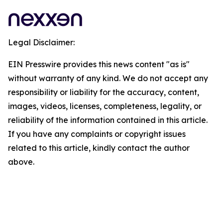
Legal Disclaimer:
EIN Presswire provides this news content "as is"
without warranty of any kind. We do not accept any
responsibility or liability for the accuracy, content,
images, videos, licenses, completeness, legality, or
reliability of the information contained in this article.
If you have any complaints or copyright issues
related to this article, kindly contact the author
above.