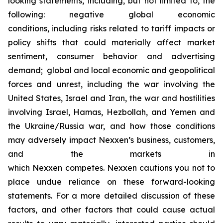
looking statements, including, but not limited to, the
following: negative global economic
conditions, including risks related to tariff impacts or
policy shifts that could materially affect market
sentiment, consumer behavior and advertising
demand; global and local economic and geopolitical
forces and unrest, including the war involving the
United States, Israel and Iran, the war and hostilities
involving Israel, Hamas, Hezbollah, and Yemen and
the Ukraine/Russia war, and how those conditions
may adversely impact Nexxen’s business, customers,
and the markets in
which Nexxen competes. Nexxen cautions you not to
place undue reliance on these forward-looking
statements. For a more detailed discussion of these
factors, and other factors that could cause actual