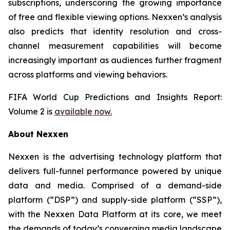
subscriptions, underscoring the growing importance
of free and flexible viewing options. Nexxen’s analysis
also predicts that identity resolution and cross-
channel measurement capabilities will become
increasingly important as audiences further fragment
across platforms and viewing behaviors.
FIFA World Cup Predictions and Insights Report:
Volume 2 is
available now.
About Nexxen
Nexxen is the advertising technology platform that
delivers full-funnel performance powered by unique
data and media. Comprised of a demand-side
platform (“DSP”) and supply-side platform (“SSP”),
with the Nexxen Data Platform at its core, we meet
the demands of today’s converging media landscape