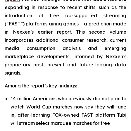
expanding in response to recent shifts, such as the
introduction of free ad-supported streaming
(“FAST”) platforms airing games – a prediction made
in Nexxen’s earlier report. This second volume
incorporates additional consumer research, current
media consumption analysis and emerging
marketplace developments, informed by Nexxen’s
proprietary past, present and future-looking data
signals.
Among the report’s key findings:
14 million Americans who previously did not plan to
watch World Cup matches now say they will tune
in, after learning FOX-owned FAST platform Tubi
will stream select marquee matches for free