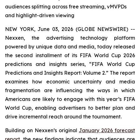
audiences splitting across free streaming, vMVPDs
and highlight-driven viewing
NEW YORK, June 03, 2026 (GLOBE NEWSWIRE) --
Nexxen, the advertising technology platform
powered by unique data and media, today released
the second installment of its FIFA World Cup 2026
predictions and insights series, “FIFA World Cup
Predictions and Insights Report: Volume 2.” The report
examines how economic uncertainty and media
fragmentation are influencing the ways in which
Americans are likely to engage with this year’s FIFA
World Cup, enabling advertisers to better plan and
drive incremental reach around the tournament.
Building on Nexxen’s original
January 2026 forecast
report
, the new findings indicate that audiences are