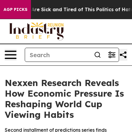
“People Are Sick and Tired of This Politics of Hatred”
AGP PICKS
Nexxen Research Reveals
How Economic Pressure Is
Reshaping World Cup
Viewing Habits
Second installment of predictions series finds