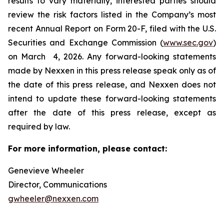
results to vary materially, interested parties should
review the risk factors listed in the Company’s most
recent Annual Report on Form 20-F, filed with the U.S.
Securities and Exchange Commission (
www.sec.gov
)
on March 4, 2026. Any forward-looking statements
made by Nexxen in this press release speak only as of
the date of this press release, and Nexxen does not
intend to update these forward-looking statements
after the date of this press release, except as
required by law. ​​​​​​​
For more information, please contact:
Genevieve Wheeler
Director, Communications
gwheeler@nexxen.com