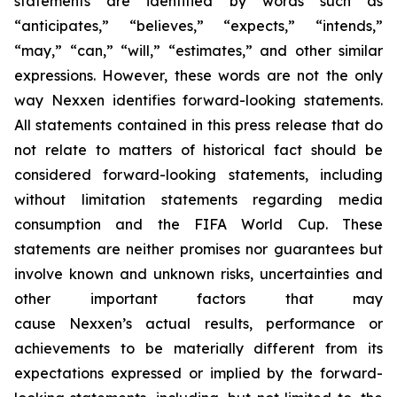
statements are identified by words such as
“anticipates,” “believes,” “expects,” “intends,”
“may,” “can,” “will,” “estimates,” and other similar
expressions. However, these words are not the only
way Nexxen identifies forward-looking statements.
All statements contained in this press release that do
not relate to matters of historical fact should be
considered forward-looking statements, including
without limitation statements regarding media
consumption and the FIFA World Cup. These
statements are neither promises nor guarantees but
involve known and unknown risks, uncertainties and
other important factors that may
cause Nexxen’s actual results, performance or
achievements to be materially different from its
expectations expressed or implied by the forward-