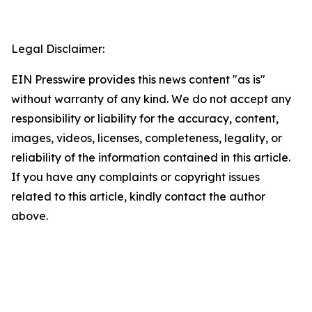
Legal Disclaimer:
EIN Presswire provides this news content "as is"
without warranty of any kind. We do not accept any
responsibility or liability for the accuracy, content,
images, videos, licenses, completeness, legality, or
reliability of the information contained in this article.
If you have any complaints or copyright issues
related to this article, kindly contact the author
above.