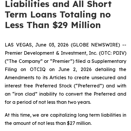
Liabilities and All Short
Term Loans Totaling no
Less Than $29 Million
LAS VEGAS, June 03, 2026 (GLOBE NEWSWIRE) --
Premier Development & Investment, Inc. (OTC: PDIV)
(“The Company” or “Premier”) filed a Supplementary
Filing on OTCIQ on June 2, 2026 detailing the
Amendments to its Articles to create unsecured and
interest free Preferred Stock (“Preferred”) and with
an “iron clad” inability to convert the Preferred and
for a period of not less than two years.
At this time, we are capitalizing long term liabilities in
the amount of not less than $27 million.