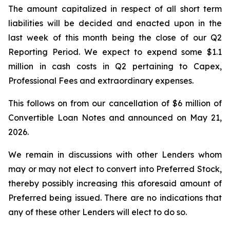
The amount capitalized in respect of all short term
liabilities will be decided and enacted upon in the
last week of this month being the close of our Q2
Reporting Period. We expect to expend some $1.1
million in cash costs in Q2 pertaining to Capex,
Professional Fees and extraordinary expenses.
This follows on from our cancellation of $6 million of
Convertible Loan Notes and announced on May 21,
2026.
We remain in discussions with other Lenders whom
may or may not elect to convert into Preferred Stock,
thereby possibly increasing this aforesaid amount of
Preferred being issued. There are no indications that
any of these other Lenders will elect to do so.