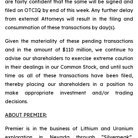
are fairly confident that the same will be signed and
filed on OTCIQ by end of this week. Any further delay
from external Attorneys will result in the filing and
consummation of these transactions by day(s).
Given the materiality of these pending transactions
and in the amount of $110 million, we continue to
advise our shareholders to exercise extreme caution
in their dealings in our Common Stock, and until such
time as all of these transactions have been filed,
thereby placing our shareholders in a position to
make appropriate investment and/or trading
decisions.
ABOUT PREMIER:
Premier is in the business of Lithium and Uranium
exploration in Nevada through “Silverpeak”,