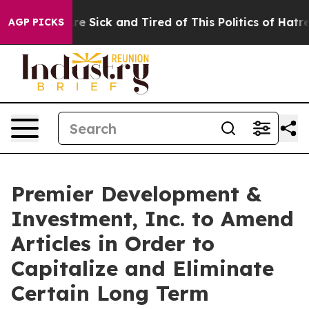
People Are Sick and Tired of This Politics of Hatred”
T
AGP PICKS
Premier Development &
Investment, Inc. to Amend
Articles in Order to
Capitalize and Eliminate
Certain Long Term