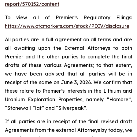
report/570152/content
To view all of Premier’s Regulatory Filings:
https://www.otcmarkets.com/stock/PDIV/disclosure
All parties are in full agreement on all terms and are
all awaiting upon the External Attorneys to both
Premier and the other parties to complete the final
drafts of these various Agreements; to that extent,
we have been advised that all parties will be in
receipt of the same on June 3, 2026. We confirm that
these relate to Premier’s interests in the Lithium and
Uranium Exploration Properties, namely “Hombre”,
“Stonewall Flat” and “Silverpeak”.
If all parties are in receipt of the final revised draft
Agreements from the external Attorneys by today, we