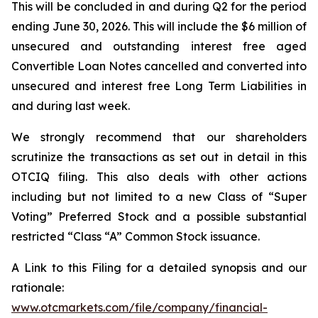
This will be concluded in and during Q2 for the period
ending June 30, 2026. This will include the $6 million of
unsecured and outstanding interest free aged
Convertible Loan Notes cancelled and converted into
unsecured and interest free Long Term Liabilities in
and during last week.
We strongly recommend that our shareholders
scrutinize the transactions as set out in detail in this
OTCIQ filing. This also deals with other actions
including but not limited to a new Class of “Super
Voting” Preferred Stock and a possible substantial
restricted “Class “A” Common Stock issuance.
A Link to this Filing for a detailed synopsis and our
rationale:
www.otcmarkets.com/file/company/financial-