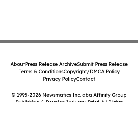
About
Press Release Archive
Submit Press Release
Terms & Conditions
Copyright/DMCA Policy
Privacy Policy
Contact
© 1995-2026 Newsmatics Inc. dba Affinity Group
Publishing & Reunion Industry Brief. All Rights
Reserved.
Cookie Settings / Your Privacy Choices