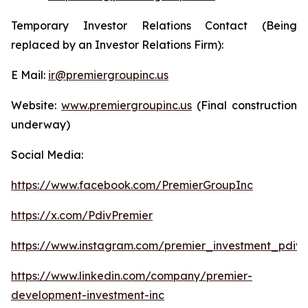
Temporary Investor Relations Contact (Being
replaced by an Investor Relations Firm):
E Mail:
ir@premiergroupinc.us
Website:
www.premiergroupinc.us
(Final construction
underway)
Social Media:
https://www.facebook.com/PremierGroupInc
https://x.com/PdivPremier
https://www.instagram.com/premier_investment_pdiv/
https://www.linkedin.com/company/premier-
development-investment-inc