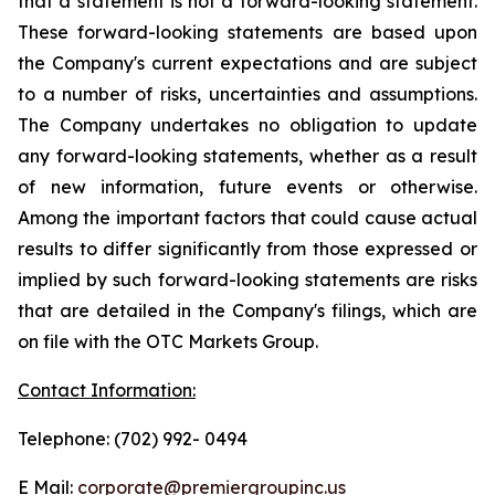
that a statement is not a forward-looking statement.
These forward-looking statements are based upon
the Company's current expectations and are subject
to a number of risks, uncertainties and assumptions.
The Company undertakes no obligation to update
any forward-looking statements, whether as a result
of new information, future events or otherwise.
Among the important factors that could cause actual
results to differ significantly from those expressed or
implied by such forward-looking statements are risks
that are detailed in the Company's filings, which are
on file with the OTC Markets Group.
Contact Information:
Telephone: (702) 992- 0494
E Mail:
corporate@premiergroupinc.us