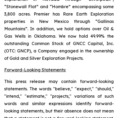
“Stonewall Flat” and “Hombre” encompassing some
3,800 acres. Premier has Rare Earth Exploration
properties in New Mexico through “Gallinas
Mountains”. In addition, we hold options over Oil &
Gas Wells in Oklahoma. We now hold 49.99% the
outstanding Common Stock of GNCC Capital, Inc.
(OTC: GNCP), a Company engaged in the ownership
of Gold and Silver Exploration Projects.
Forward-Looking Statements:
This press release may contain forward-looking
statements. The words "believe," "expect," "should,"
"intend," "estimate," "projects," variations of such
words and similar expressions identify forward-
looking statements, but their absence does not mean