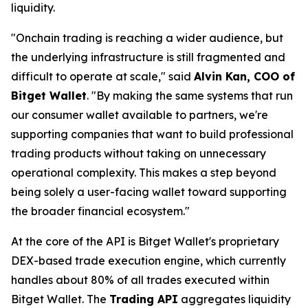
liquidity.
"Onchain trading is reaching a wider audience, but
the underlying infrastructure is still fragmented and
difficult to operate at scale,"
said
Alvin Kan, COO of
Bitget Wallet
.
"By making the same systems that run
our consumer wallet available to partners, we're
supporting companies that want to build professional
trading products without taking on unnecessary
operational complexity. This makes a step beyond
being solely a user-facing wallet toward supporting
the broader financial ecosystem."
At the core of the API is Bitget Wallet's proprietary
DEX-based trade execution engine, which currently
handles about 80% of all trades executed within
Bitget Wallet. The
Trading API
aggregates liquidity