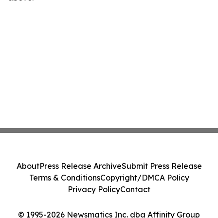
About
Press Release Archive
Submit Press Release
Terms & Conditions
Copyright/DMCA Policy
Privacy Policy
Contact
© 1995-2026 Newsmatics Inc. dba Affinity Group