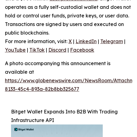
operates as a fully self-custodial wallet and does not
hold or control user funds, private keys, or user data.
Transactions are signed by users and executed on
public blockchains.
For more information, visit:
X
|
LinkedIn
|
Telegram
|
YouTube
|
TikTok
|
Discord
|
Facebook
A photo accompanying this announcement is
available at
https://www.globenewswire.com/NewsRoom/Attachme
8133-45c4-893a-82b8bb325677
Bitget Wallet Expands Into B2B With Trading
Infrastructure API