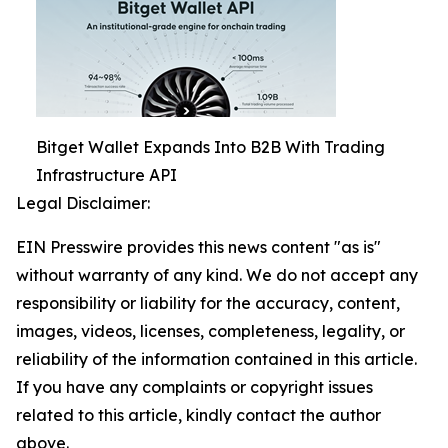
Bitget Wallet Expands Into B2B With Trading
Infrastructure API
Legal Disclaimer:
EIN Presswire provides this news content "as is"
without warranty of any kind. We do not accept any
responsibility or liability for the accuracy, content,
images, videos, licenses, completeness, legality, or
reliability of the information contained in this article.
If you have any complaints or copyright issues
related to this article, kindly contact the author
above.