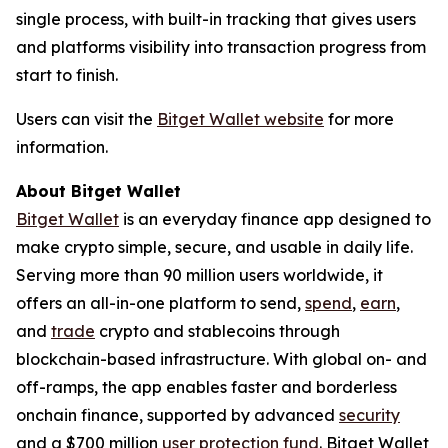
single process, with built-in tracking that gives users
and platforms visibility into transaction progress from
start to finish.
Users can visit the
Bitget Wallet website
for more
information.
About Bitget Wallet
Bitget Wallet
is an everyday finance app designed to
make crypto simple, secure, and usable in daily life.
Serving more than 90 million users worldwide, it
offers an all-in-one platform to send,
spend
,
earn
,
and
trade
crypto and stablecoins through
blockchain-based infrastructure. With global on- and
off-ramps, the app enables faster and borderless
onchain finance, supported by advanced
security
and a $700 million
user protection fund
. Bitget Wallet