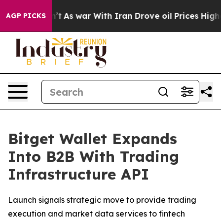
it Didn’t
As war With Iran Drove oil Prices Higher, T
AGP PICKS
Bitget Wallet Expands
Into B2B With Trading
Infrastructure API
Launch signals strategic move to provide trading
execution and market data services to fintech