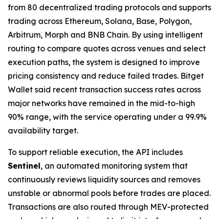
from 80 decentralized trading protocols and supports
trading across Ethereum, Solana, Base, Polygon,
Arbitrum, Morph and BNB Chain. By using intelligent
routing to compare quotes across venues and select
execution paths, the system is designed to improve
pricing consistency and reduce failed trades. Bitget
Wallet said recent transaction success rates across
major networks have remained in the mid-to-high
90% range, with the service operating under a 99.9%
availability target.
To support reliable execution, the API includes
Sentinel
, an automated monitoring system that
continuously reviews liquidity sources and removes
unstable or abnormal pools before trades are placed.
Transactions are also routed through MEV-protected