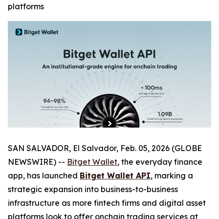
platforms
SAN SALVADOR, El Salvador, Feb. 05, 2026 (GLOBE
NEWSWIRE) --
Bitget Wallet
, the everyday finance
app, has launched
Bitget Wallet API
, marking a
strategic expansion into business-to-business
infrastructure as more fintech firms and digital asset
platforms look to offer onchain trading services at