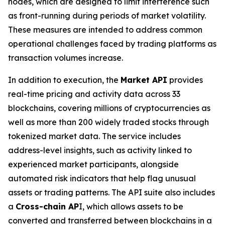
nodes, which are designed to limit interference such
as front-running during periods of market volatility.
These measures are intended to address common
operational challenges faced by trading platforms as
transaction volumes increase.
In addition to execution, the
Market API
provides
real-time pricing and activity data across 33
blockchains, covering millions of cryptocurrencies as
well as more than 200 widely traded stocks through
tokenized market data. The service includes
address-level insights, such as activity linked to
experienced market participants, alongside
automated risk indicators that help flag unusual
assets or trading patterns. The API suite also includes
a
Cross-chain AP
I, which allows assets to be
converted and transferred between blockchains in a