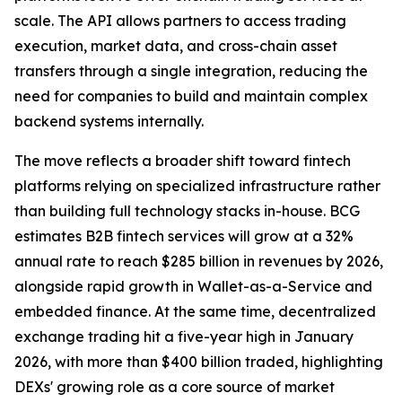
scale. The API allows partners to access trading
execution, market data, and cross-chain asset
transfers through a single integration, reducing the
need for companies to build and maintain complex
backend systems internally.
The move reflects a broader shift toward fintech
platforms relying on specialized infrastructure rather
than building full technology stacks in-house. BCG
estimates B2B fintech services will grow at a 32%
annual rate to reach $285 billion in revenues by 2026,
alongside rapid growth in Wallet-as-a-Service and
embedded finance. At the same time, decentralized
exchange trading hit a five-year high in January
2026, with more than $400 billion traded, highlighting
DEXs' growing role as a core source of market