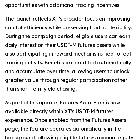
opportunities with additional trading incentives.
The launch reflects XT’s broader focus on improving
capital efficiency while preserving trading flexibility.
During the campaign period, eligible users can earn
daily interest on their USDT-M futures assets while
also participating in reward mechanisms tied to real
trading activity. Benefits are credited automatically
and accumulate over time, allowing users to unlock
greater value through regular participation rather
than short-term yield chasing.
As part of this update, Futures Auto-Earn is now
available directly within XT’s USDT-M futures
experience. Once enabled from the Futures Assets
page, the feature operates automatically in the
background, allowing eligible futures account equity