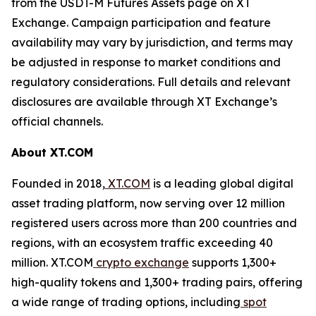
from the USDT-M Futures Assets page on XT
Exchange. Campaign participation and feature
availability may vary by jurisdiction, and terms may
be adjusted in response to market conditions and
regulatory considerations. Full details and relevant
disclosures are available through XT Exchange’s
official channels.
About XT.COM
Founded in 2018,
XT.COM
is a leading global digital
asset trading platform, now serving over 12 million
registered users across more than 200 countries and
regions, with an ecosystem traffic exceeding 40
million. XT.COM
crypto exchange
supports 1,300+
high-quality tokens and 1,300+ trading pairs, offering
a wide range of trading options, including
spot