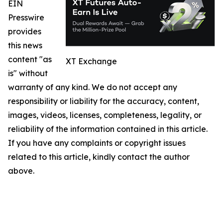
EIN
Presswire
provides
this news
content "as
XT Exchange
is" without
warranty of any kind. We do not accept any
responsibility or liability for the accuracy, content,
images, videos, licenses, completeness, legality, or
reliability of the information contained in this article.
If you have any complaints or copyright issues
related to this article, kindly contact the author
above.