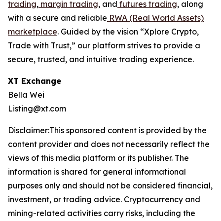
trading
,
margin trading
, and
futures trading
, along
with a secure and reliable
RWA (Real World Assets)
marketplace
. Guided by the vision “Xplore Crypto,
Trade with Trust,” our platform strives to provide a
secure, trusted, and intuitive trading experience.
XT Exchange
Bella Wei
Listing@xt.com
Disclaimer:This sponsored content is provided by the
content provider and does not necessarily reflect the
views of this media platform or its publisher. The
information is shared for general informational
purposes only and should not be considered financial,
investment, or trading advice. Cryptocurrency and
mining-related activities carry risks, including the