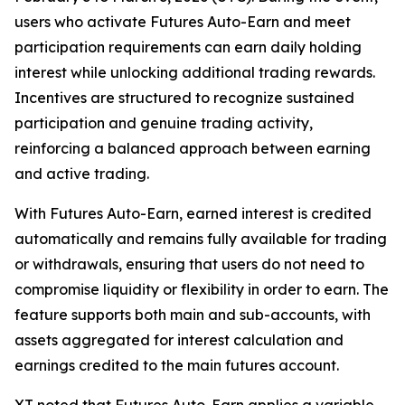
users who activate Futures Auto-Earn and meet
participation requirements can earn daily holding
interest while unlocking additional trading rewards.
Incentives are structured to recognize sustained
participation and genuine trading activity,
reinforcing a balanced approach between earning
and active trading.
With Futures Auto-Earn, earned interest is credited
automatically and remains fully available for trading
or withdrawals, ensuring that users do not need to
compromise liquidity or flexibility in order to earn. The
feature supports both main and sub-accounts, with
assets aggregated for interest calculation and
earnings credited to the main futures account.