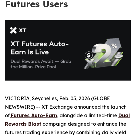
Futures Users
VICTORIA, Seychelles, Feb. 05, 2026 (GLOBE
NEWSWIRE) -- XT Exchange announced the launch
of
Futures Auto-Earn
, alongside a limited-time
Dual
Rewards Blast
campaign designed to enhance the
futures trading experience by combining daily yield