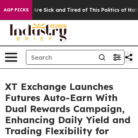
People Are Sick and Tired of This Politics of Hatred”
T
AGP PICKS
XT Exchange Launches
Futures Auto-Earn With
Dual Rewards Campaign,
Enhancing Daily Yield and
Trading Flexibility for