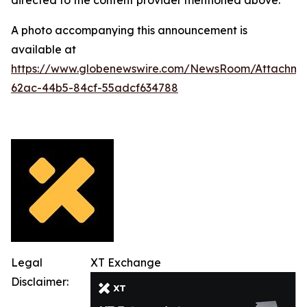
directed to the content provider mentioned above.
A photo accompanying this announcement is
available at
https://www.globenewswire.com/NewsRoom/Attachme
62ac-44b5-84cf-55adcf634788
Legal
XT Exchange
Disclaimer: