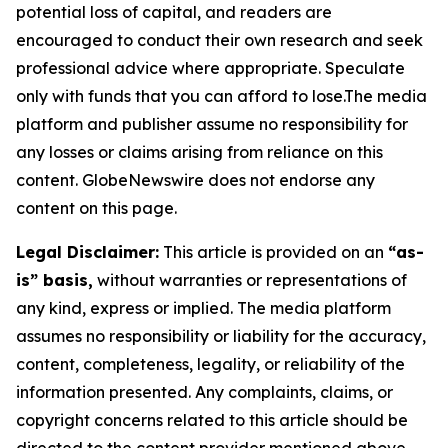
potential loss of capital, and readers are
encouraged to conduct their own research and seek
professional advice where appropriate. Speculate
only with funds that you can afford to lose.The media
platform and publisher assume no responsibility for
any losses or claims arising from reliance on this
content. GlobeNewswire does not endorse any
content on this page.
Legal Disclaimer:
This article is provided on an
“as-
is” basis,
without warranties or representations of
any kind, express or implied. The media platform
assumes no responsibility or liability for the accuracy,
content, completeness, legality, or reliability of the
information presented. Any complaints, claims, or
copyright concerns related to this article should be