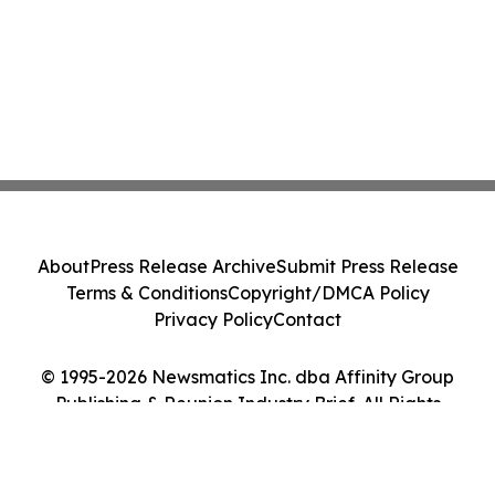
About
Press Release Archive
Submit Press Release
Terms & Conditions
Copyright/DMCA Policy
Privacy Policy
Contact
© 1995-2026 Newsmatics Inc. dba Affinity Group
Publishing & Reunion Industry Brief. All Rights
Reserved.
Cookie Settings / Your Privacy Choices