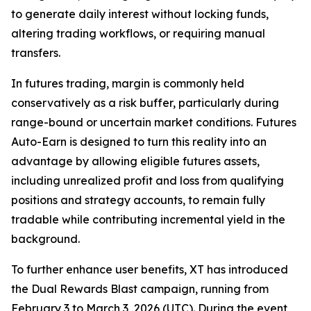
to generate daily interest without locking funds,
altering trading workflows, or requiring manual
transfers.
In futures trading, margin is commonly held
conservatively as a risk buffer, particularly during
range-bound or uncertain market conditions. Futures
Auto-Earn is designed to turn this reality into an
advantage by allowing eligible futures assets,
including unrealized profit and loss from qualifying
positions and strategy accounts, to remain fully
tradable while contributing incremental yield in the
background.
To further enhance user benefits, XT has introduced
the Dual Rewards Blast campaign, running from
February 3 to March 3, 2026 (UTC). During the event,