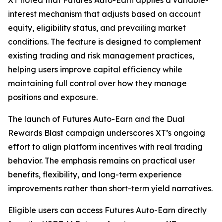
XT noted that Futures Auto-Earn applies a variable-
interest mechanism that adjusts based on account
equity, eligibility status, and prevailing market
conditions. The feature is designed to complement
existing trading and risk management practices,
helping users improve capital efficiency while
maintaining full control over how they manage
positions and exposure.
The launch of Futures Auto-Earn and the Dual
Rewards Blast campaign underscores XT’s ongoing
effort to align platform incentives with real trading
behavior. The emphasis remains on practical user
benefits, flexibility, and long-term experience
improvements rather than short-term yield narratives.
Eligible users can access Futures Auto-Earn directly