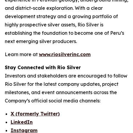
and district-scale exploration. With a clear
development strategy and a growing portfolio of
highly prospective silver assets, Rio Silver is
establishing the foundation to become one of Peru’s
next emerging silver producers.
Learn more at
www.riosilverinc.com
Stay Connected with Rio Silver
Investors and stakeholders are encouraged to follow
Rio Silver for the latest company updates, project
milestones, and event announcements across the
Company’s official social media channels:
X (formerly Twitter)
LinkedIn
Instagram