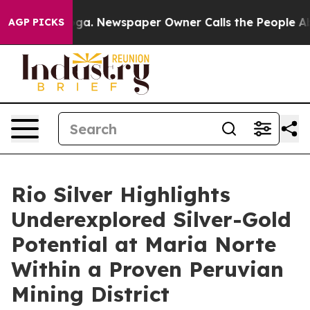
nooga. Newspaper Owner Calls the People Abruptly La
AGP PICKS
Rio Silver Highlights
Underexplored Silver-Gold
Potential at Maria Norte
Within a Proven Peruvian
Mining District