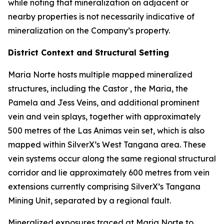
while noting that mineralization on adjacent or
nearby properties is not necessarily indicative of
mineralization on the Company’s property.
District Context and Structural Setting
Maria Norte hosts multiple mapped mineralized
structures, including the Castor , the Maria, the
Pamela and Jess Veins, and additional prominent
vein and vein splays, together with approximately
500 metres of the Las Animas vein set, which is also
mapped within SilverX’s West Tangana area. These
vein systems occur along the same regional structural
corridor and lie approximately 600 metres from vein
extensions currently comprising SilverX’s Tangana
Mining Unit, separated by a regional fault.
Mineralized exposures traced at Maria Norte to