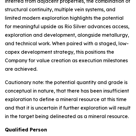
inferred from adjacent properties, the combination of
structural continuity, multiple vein systems, and
limited modern exploration highlights the potential
for meaningful upside as Rio Silver advances access,
exploration and development, alongside metallurgy,
and technical work. When paired with a staged, low-
capex development strategy, this positions the
Company for value creation as execution milestones
are achieved.
Cautionary note: the potential quantity and grade is
conceptual in nature, that there has been insufficient
exploration to define a mineral resource at this time
and that it is uncertain if further exploration will result
in the target being delineated as a mineral resource.
Qualified Person