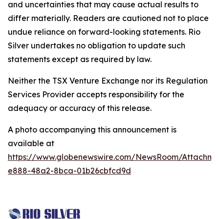
and uncertainties that may cause actual results to
differ materially. Readers are cautioned not to place
undue reliance on forward-looking statements. Rio
Silver undertakes no obligation to update such
statements except as required by law.
Neither the TSX Venture Exchange nor its Regulation
Services Provider accepts responsibility for the
adequacy or accuracy of this release.
A photo accompanying this announcement is
available at
https://www.globenewswire.com/NewsRoom/Attachm
e888-48a2-8bca-01b26cbfcd9d