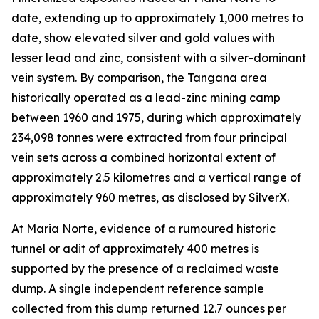
date, extending up to approximately 1,000 metres to
date, show elevated silver and gold values with
lesser lead and zinc, consistent with a silver-dominant
vein system. By comparison, the Tangana area
historically operated as a lead-zinc mining camp
between 1960 and 1975, during which approximately
234,098 tonnes were extracted from four principal
vein sets across a combined horizontal extent of
approximately 2.5 kilometres and a vertical range of
approximately 960 metres, as disclosed by SilverX.
At Maria Norte, evidence of a rumoured historic
tunnel or adit of approximately 400 metres is
supported by the presence of a reclaimed waste
dump. A single independent reference sample
collected from this dump returned 12.7 ounces per