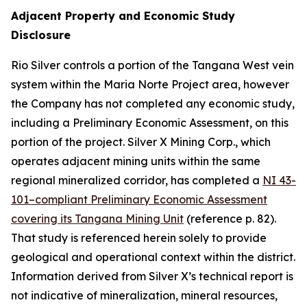
Adjacent Property and Economic Study
Disclosure
Rio Silver controls a portion of the Tangana West vein
system within the Maria Norte Project area, however
the Company has not completed any economic study,
including a Preliminary Economic Assessment, on this
portion of the project. Silver X Mining Corp., which
operates adjacent mining units within the same
regional mineralized corridor, has completed a
NI 43-
101–compliant Preliminary Economic Assessment
covering its Tangana Mining Unit
(reference p. 82).
That study is referenced herein solely to provide
geological and operational context within the district.
Information derived from Silver X’s technical report is
not indicative of mineralization, mineral resources,