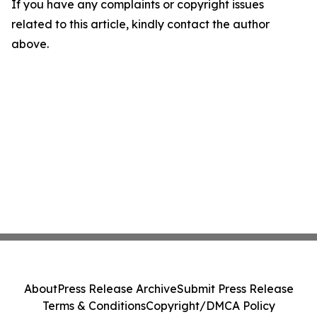
If you have any complaints or copyright issues
related to this article, kindly contact the author
above.
About
Press Release Archive
Submit Press Release
Terms & Conditions
Copyright/DMCA Policy