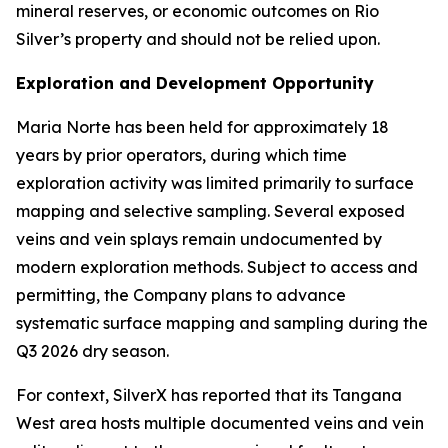
mineral reserves, or economic outcomes on Rio
Silver’s property and should not be relied upon.
Exploration and Development Opportunity
Maria Norte has been held for approximately 18
years by prior operators, during which time
exploration activity was limited primarily to surface
mapping and selective sampling. Several exposed
veins and vein splays remain undocumented by
modern exploration methods. Subject to access and
permitting, the Company plans to advance
systematic surface mapping and sampling during the
Q3 2026 dry season.
For context, SilverX has reported that its Tangana
West area hosts multiple documented veins and vein