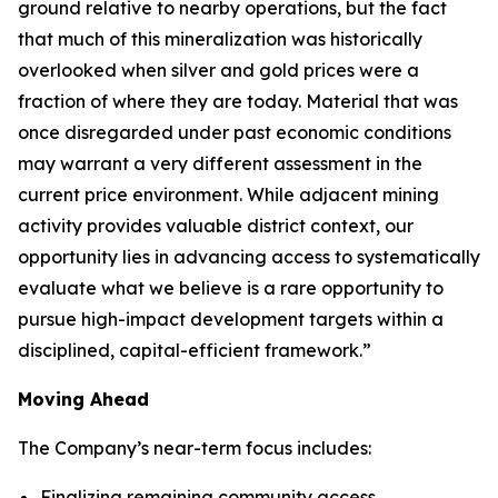
ground relative to nearby operations, but the fact
that much of this mineralization was historically
overlooked when silver and gold prices were a
fraction of where they are today. Material that was
once disregarded under past economic conditions
may warrant a very different assessment in the
current price environment. While adjacent mining
activity provides valuable district context, our
opportunity lies in advancing access to systematically
evaluate what we believe is a rare opportunity to
pursue high-impact development targets within a
disciplined, capital-efficient framework.”
Moving Ahead
The Company’s near-term focus includes:
Finalizing remaining community access