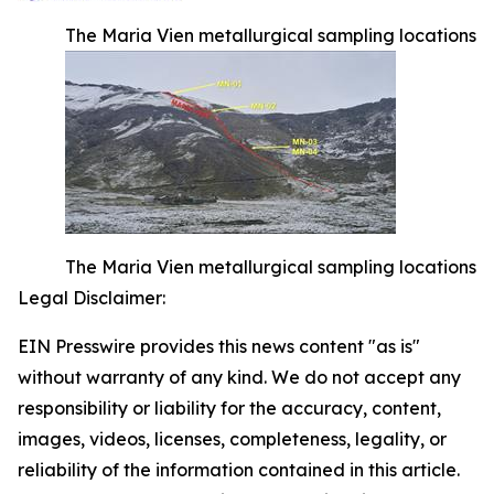
The Maria Vien metallurgical sampling locations
The Maria Vien metallurgical sampling locations
Legal Disclaimer:
EIN Presswire provides this news content "as is"
without warranty of any kind. We do not accept any
responsibility or liability for the accuracy, content,
images, videos, licenses, completeness, legality, or
reliability of the information contained in this article.