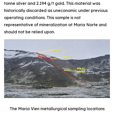
tonne silver and 2.194 g/t gold. This material was
historically discarded as uneconomic under previous
operating conditions. This sample is not
representative of mineralization at Maria Norte and
should not be relied upon.
The Maria Vien metallurgical sampling locations