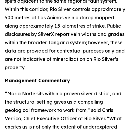
splits adjacent to the same regional fault system.
Within this corridor, Rio Silver controls approximately
500 metres of Las Animas vein outcrop mapped
along approximately 1.5 kilometres of strike. Public
disclosures by SilverX report vein widths and grades
within the broader Tangana system; however, these
data are provided for contextual purposes only and
are not indicative of mineralization on Rio Silver’s
property.
Management Commentary
“Maria Norte sits within a proven silver district, and
the structural setting gives us a compelling
geological framework to work from,”
said Chris
Verrico, Chief Executive Officer of Rio Silver.
“What
excites us is not only the extent of underexplored