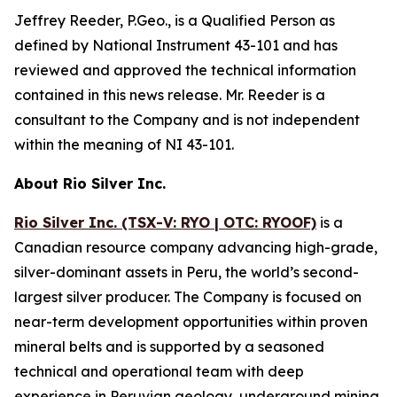
Jeffrey Reeder, P.Geo., is a Qualified Person as
defined by National Instrument 43-101 and has
reviewed and approved the technical information
contained in this news release. Mr. Reeder is a
consultant to the Company and is not independent
within the meaning of NI 43-101.
About Rio Silver Inc.
Rio Silver Inc. (TSX-V: RYO | OTC: RYOOF)
is a
Canadian resource company advancing high-grade,
silver-dominant assets in Peru, the world’s second-
largest silver producer. The Company is focused on
near-term development opportunities within proven
mineral belts and is supported by a seasoned
technical and operational team with deep
experience in Peruvian geology, underground mining,