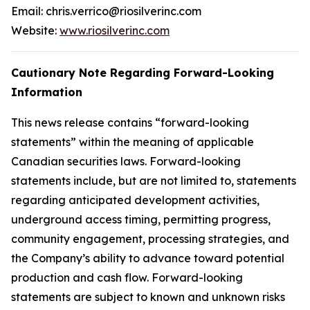
Email: chris.verrico@riosilverinc.com
Website:
www.riosilverinc.com
Cautionary Note Regarding Forward-Looking
Information
This news release contains “forward-looking
statements” within the meaning of applicable
Canadian securities laws. Forward-looking
statements include, but are not limited to, statements
regarding anticipated development activities,
underground access timing, permitting progress,
community engagement, processing strategies, and
the Company’s ability to advance toward potential
production and cash flow. Forward-looking
statements are subject to known and unknown risks