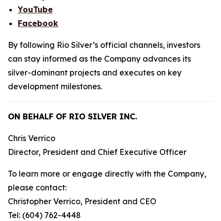
YouTube
Facebook
By following Rio Silver’s official channels, investors
can stay informed as the Company advances its
silver-dominant projects and executes on key
development milestones.
ON BEHALF OF RIO SILVER INC.
Chris Verrico
Director, President and Chief Executive Officer
To learn more or engage directly with the Company,
please contact:
Christopher Verrico, President and CEO
Tel: (604) 762-4448