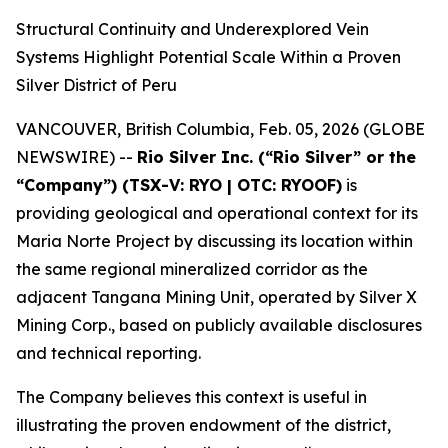
Structural Continuity and Underexplored Vein
Systems Highlight Potential Scale Within a Proven
Silver District of Peru
VANCOUVER, British Columbia, Feb. 05, 2026 (GLOBE
NEWSWIRE) --
Rio Silver Inc. (“Rio Silver” or the
“Company”) (TSX-V: RYO | OTC: RYOOF)
is
providing geological and operational context for its
Maria Norte Project by discussing its location within
the same regional mineralized corridor as the
adjacent Tangana Mining Unit, operated by Silver X
Mining Corp., based on publicly available disclosures
and technical reporting.
The Company believes this context is useful in
illustrating the proven endowment of the district,