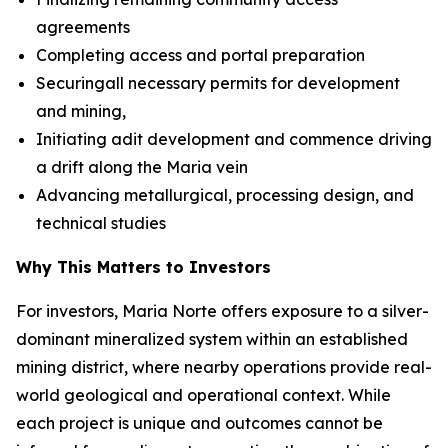
agreements
Completing access and portal preparation
Securingall necessary permits for development
and mining,
Initiating adit development and commence driving
a drift along the Maria vein
Advancing metallurgical, processing design, and
technical studies
Why This Matters to Investors
For investors, Maria Norte offers exposure to a silver-
dominant mineralized system within an established
mining district, where nearby operations provide real-
world geological and operational context. While
each project is unique and outcomes cannot be