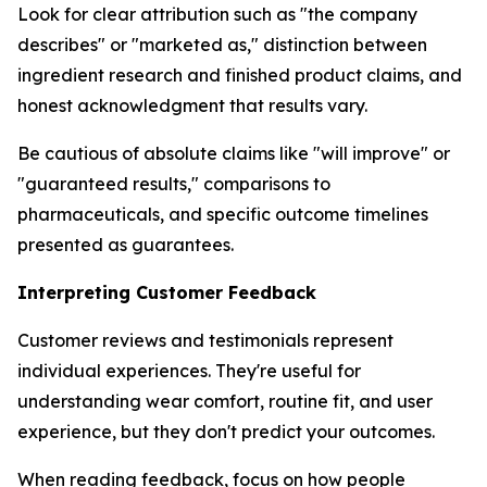
Look for clear attribution such as "the company
describes" or "marketed as," distinction between
ingredient research and finished product claims, and
honest acknowledgment that results vary.
Be cautious of absolute claims like "will improve" or
"guaranteed results," comparisons to
pharmaceuticals, and specific outcome timelines
presented as guarantees.
Interpreting Customer Feedback
Customer reviews and testimonials represent
individual experiences. They're useful for
understanding wear comfort, routine fit, and user
experience, but they don't predict your outcomes.
When reading feedback, focus on how people