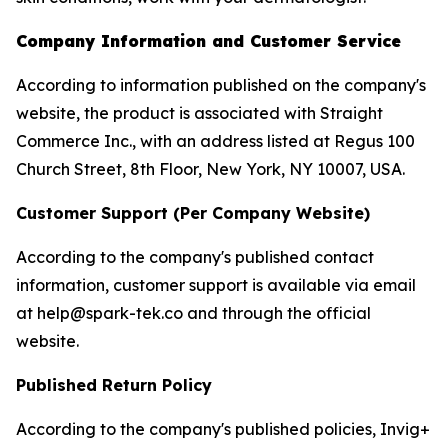
Company Information and Customer Service
According to information published on the company's
website, the product is associated with Straight
Commerce Inc., with an address listed at Regus 100
Church Street, 8th Floor, New York, NY 10007, USA.
Customer Support (Per Company Website)
According to the company's published contact
information, customer support is available via email
at help@spark-tek.co and through the official
website.
Published Return Policy
According to the company's published policies, Invig+