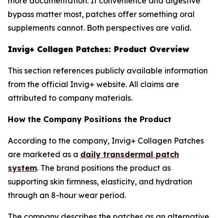
more documentation. If convenience and digestive
bypass matter most, patches offer something oral
supplements cannot. Both perspectives are valid.
Invig+ Collagen Patches: Product Overview
This section references publicly available information
from the official Invig+ website. All claims are
attributed to company materials.
How the Company Positions the Product
According to the company, Invig+ Collagen Patches
are marketed as a
daily transdermal patch
system
. The brand positions the product as
supporting skin firmness, elasticity, and hydration
through an 8-hour wear period.
The company describes the patches as an alternative