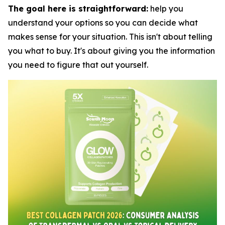
The goal here is straightforward:
help you
understand your options so you can decide what
makes sense for your situation. This isn't about telling
you what to buy. It's about giving you the information
you need to figure that out yourself.