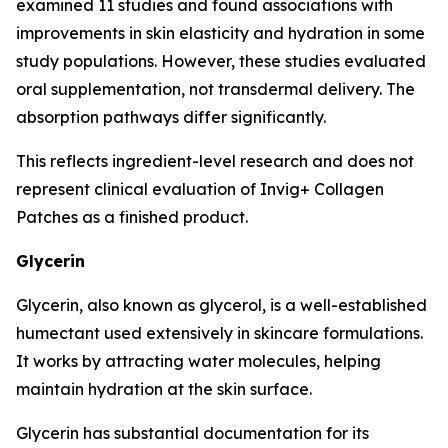
examined 11 studies and found associations with
improvements in skin elasticity and hydration in some
study populations. However, these studies evaluated
oral supplementation, not transdermal delivery. The
absorption pathways differ significantly.
This reflects ingredient-level research and does not
represent clinical evaluation of Invig+ Collagen
Patches as a finished product.
Glycerin
Glycerin, also known as glycerol, is a well-established
humectant used extensively in skincare formulations.
It works by attracting water molecules, helping
maintain hydration at the skin surface.
Glycerin has substantial documentation for its