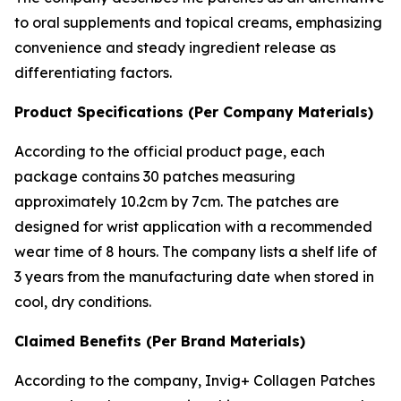
to oral supplements and topical creams, emphasizing
convenience and steady ingredient release as
differentiating factors.
Product Specifications (Per Company Materials)
According to the official product page, each
package contains 30 patches measuring
approximately 10.2cm by 7cm. The patches are
designed for wrist application with a recommended
wear time of 8 hours. The company lists a shelf life of
3 years from the manufacturing date when stored in
cool, dry conditions.
Claimed Benefits (Per Brand Materials)
According to the company, Invig+ Collagen Patches