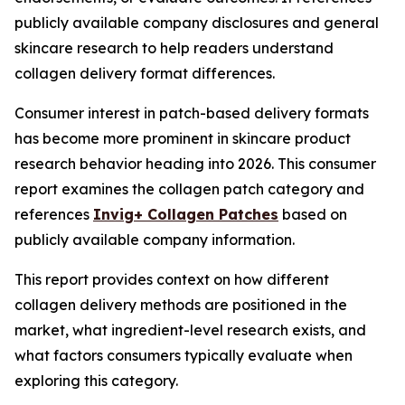
publicly available company disclosures and general
skincare research to help readers understand
collagen delivery format differences.
Consumer interest in patch-based delivery formats
has become more prominent in skincare product
research behavior heading into 2026. This consumer
report examines the collagen patch category and
references
Invig+ Collagen Patches
based on
publicly available company information.
This report provides context on how different
collagen delivery methods are positioned in the
market, what ingredient-level research exists, and
what factors consumers typically evaluate when
exploring this category.