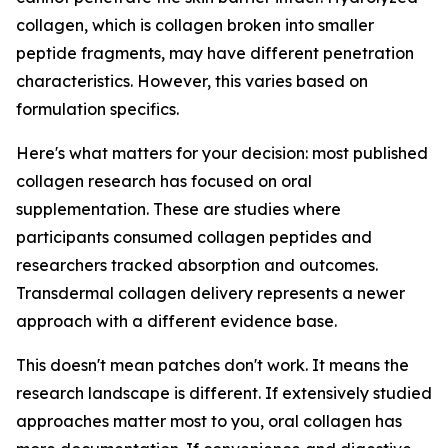
collagen, which is collagen broken into smaller
peptide fragments, may have different penetration
characteristics. However, this varies based on
formulation specifics.
Here's what matters for your decision: most published
collagen research has focused on oral
supplementation. These are studies where
participants consumed collagen peptides and
researchers tracked absorption and outcomes.
Transdermal collagen delivery represents a newer
approach with a different evidence base.
This doesn't mean patches don't work. It means the
research landscape is different. If extensively studied
approaches matter most to you, oral collagen has