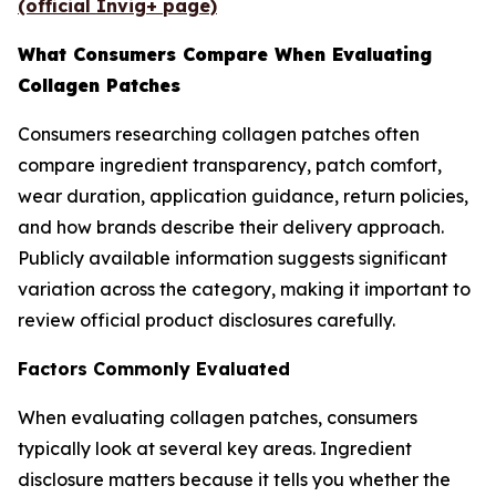
(official Invig+ page)
What Consumers Compare When Evaluating
Collagen Patches
Consumers researching collagen patches often
compare ingredient transparency, patch comfort,
wear duration, application guidance, return policies,
and how brands describe their delivery approach.
Publicly available information suggests significant
variation across the category, making it important to
review official product disclosures carefully.
Factors Commonly Evaluated
When evaluating collagen patches, consumers
typically look at several key areas. Ingredient
disclosure matters because it tells you whether the