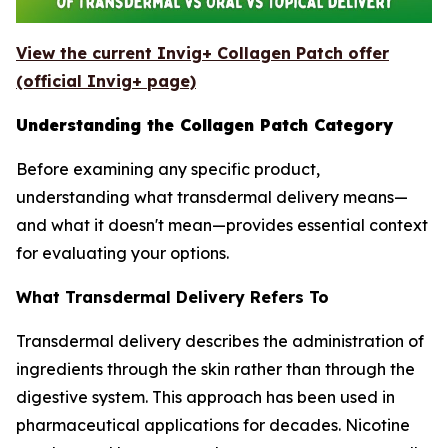
View the current Invig+ Collagen Patch offer
(official Invig+ page)
Understanding the Collagen Patch Category
Before examining any specific product,
understanding what transdermal delivery means—
and what it doesn't mean—provides essential context
for evaluating your options.
What Transdermal Delivery Refers To
Transdermal delivery describes the administration of
ingredients through the skin rather than through the
digestive system. This approach has been used in
pharmaceutical applications for decades. Nicotine