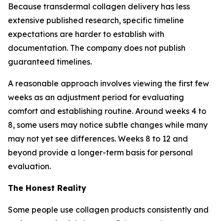
Because transdermal collagen delivery has less
extensive published research, specific timeline
expectations are harder to establish with
documentation. The company does not publish
guaranteed timelines.
A reasonable approach involves viewing the first few
weeks as an adjustment period for evaluating
comfort and establishing routine. Around weeks 4 to
8, some users may notice subtle changes while many
may not yet see differences. Weeks 8 to 12 and
beyond provide a longer-term basis for personal
evaluation.
The Honest Reality
Some people use collagen products consistently and