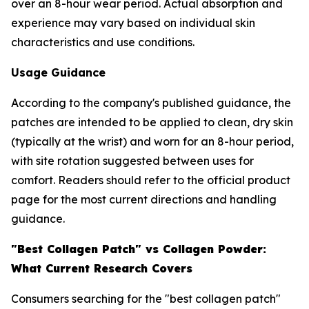
over an 8-hour wear period. Actual absorption and
experience may vary based on individual skin
characteristics and use conditions.
Usage Guidance
According to the company's published guidance, the
patches are intended to be applied to clean, dry skin
(typically at the wrist) and worn for an 8-hour period,
with site rotation suggested between uses for
comfort. Readers should refer to the official product
page for the most current directions and handling
guidance.
"Best Collagen Patch" vs Collagen Powder:
What Current Research Covers
Consumers searching for the "best collagen patch"