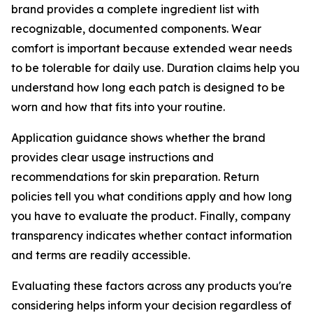
brand provides a complete ingredient list with
recognizable, documented components. Wear
comfort is important because extended wear needs
to be tolerable for daily use. Duration claims help you
understand how long each patch is designed to be
worn and how that fits into your routine.
Application guidance shows whether the brand
provides clear usage instructions and
recommendations for skin preparation. Return
policies tell you what conditions apply and how long
you have to evaluate the product. Finally, company
transparency indicates whether contact information
and terms are readily accessible.
Evaluating these factors across any products you're
considering helps inform your decision regardless of