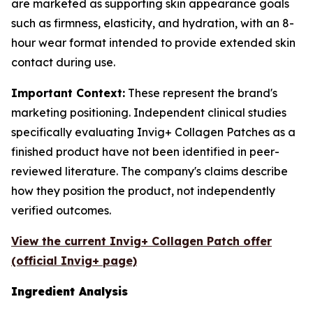
are marketed as supporting skin appearance goals
such as firmness, elasticity, and hydration, with an 8-
hour wear format intended to provide extended skin
contact during use.
Important Context:
These represent the brand's
marketing positioning. Independent clinical studies
specifically evaluating Invig+ Collagen Patches as a
finished product have not been identified in peer-
reviewed literature. The company's claims describe
how they position the product, not independently
verified outcomes.
View the current Invig+ Collagen Patch offer
(official Invig+ page)
Ingredient Analysis