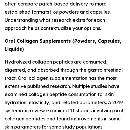
often compare patch-based delivery to more
established formats like powders and capsules.
Understanding what research exists for each
approach helps contextualize your options.
Oral Collagen Supplements (Powders, Capsules,
Liquids)
Hydrolyzed collagen peptides are consumed,
digested, and absorbed through the gastrointestinal
tract. Oral collagen supplementation has the most
extensive published research. Multiple studies have
examined collagen peptide consumption for skin
hydration, elasticity, and related parameters. A 2019
systematic review examined 11 studies involving oral
collagen peptides and found improvements in some
skin parameters for some study populations.