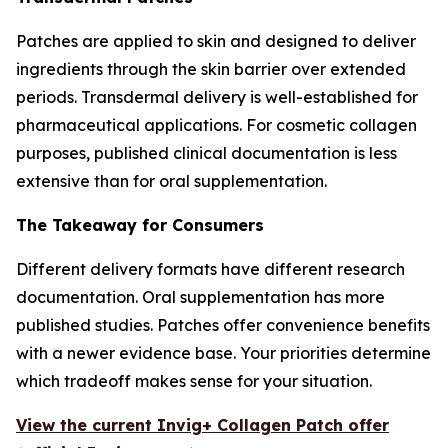
Patches are applied to skin and designed to deliver
ingredients through the skin barrier over extended
periods. Transdermal delivery is well-established for
pharmaceutical applications. For cosmetic collagen
purposes, published clinical documentation is less
extensive than for oral supplementation.
The Takeaway for Consumers
Different delivery formats have different research
documentation. Oral supplementation has more
published studies. Patches offer convenience benefits
with a newer evidence base. Your priorities determine
which tradeoff makes sense for your situation.
View the current Invig+ Collagen Patch offer