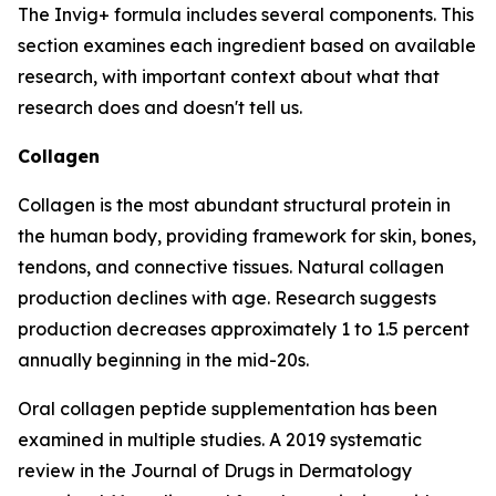
The Invig+ formula includes several components. This
section examines each ingredient based on available
research, with important context about what that
research does and doesn't tell us.
Collagen
Collagen is the most abundant structural protein in
the human body, providing framework for skin, bones,
tendons, and connective tissues. Natural collagen
production declines with age. Research suggests
production decreases approximately 1 to 1.5 percent
annually beginning in the mid-20s.
Oral collagen peptide supplementation has been
examined in multiple studies. A 2019 systematic
review in the Journal of Drugs in Dermatology