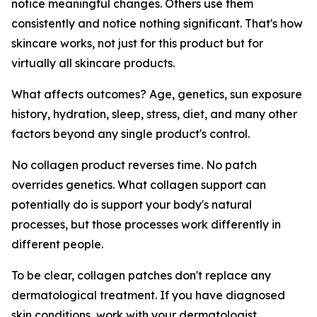
notice meaningful changes. Others use them
consistently and notice nothing significant. That's how
skincare works, not just for this product but for
virtually all skincare products.
What affects outcomes? Age, genetics, sun exposure
history, hydration, sleep, stress, diet, and many other
factors beyond any single product's control.
No collagen product reverses time. No patch
overrides genetics. What collagen support can
potentially do is support your body's natural
processes, but those processes work differently in
different people.
To be clear, collagen patches don't replace any
dermatological treatment. If you have diagnosed
skin conditions, work with your dermatologist.