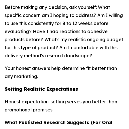
Before making any decision, ask yourself: What
specific concern am I hoping to address? Am I willing
to use this consistently for 8 to 12 weeks before
evaluating? Have I had reactions to adhesive
products before? What's my realistic ongoing budget
for this type of product? Am I comfortable with this
delivery method's research landscape?
Your honest answers help determine fit better than
any marketing.
Setting Realistic Expectations
Honest expectation-setting serves you better than
promotional promises.
What Published Research Suggests (For Oral