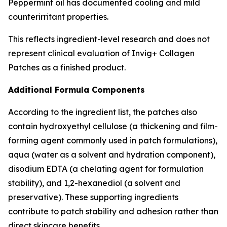
Peppermint oil has documented cooling and mild
counterirritant properties.
This reflects ingredient-level research and does not
represent clinical evaluation of Invig+ Collagen
Patches as a finished product.
Additional Formula Components
According to the ingredient list, the patches also
contain hydroxyethyl cellulose (a thickening and film-
forming agent commonly used in patch formulations),
aqua (water as a solvent and hydration component),
disodium EDTA (a chelating agent for formulation
stability), and 1,2-hexanediol (a solvent and
preservative). These supporting ingredients
contribute to patch stability and adhesion rather than
direct skincare benefits.