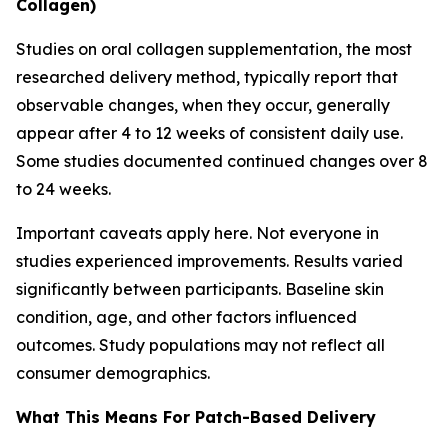
Collagen)
Studies on oral collagen supplementation, the most
researched delivery method, typically report that
observable changes, when they occur, generally
appear after 4 to 12 weeks of consistent daily use.
Some studies documented continued changes over 8
to 24 weeks.
Important caveats apply here. Not everyone in
studies experienced improvements. Results varied
significantly between participants. Baseline skin
condition, age, and other factors influenced
outcomes. Study populations may not reflect all
consumer demographics.
What This Means For Patch-Based Delivery