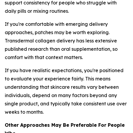
support consistency for people who struggle with
daily pills or mixing routines.
If you're comfortable with emerging delivery
approaches, patches may be worth exploring.
Transdermal collagen delivery has less extensive
published research than oral supplementation, so
comfort with that context matters.
If you have realistic expectations, you're positioned
to evaluate your experience fairly. This means
understanding that skincare results vary between
individuals, depend on many factors beyond any
single product, and typically take consistent use over
weeks to months.
Other Approaches May Be Preferable For People