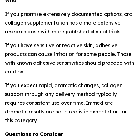
Who
If you prioritize extensively documented options, oral
collagen supplementation has a more extensive
research base with more published clinical trials.
If you have sensitive or reactive skin, adhesive
products can cause irritation for some people. Those
with known adhesive sensitivities should proceed with
caution.
If you expect rapid, dramatic changes, collagen
support through any delivery method typically
requires consistent use over time. Immediate
dramatic results are not a realistic expectation for
this category.
Questions to Consider