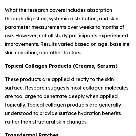
What the research covers includes absorption
through digestion, systemic distribution, and skin
parameter measurements over weeks to months of
use. However, not all study participants experienced
improvements. Results varied based on age, baseline
skin condition, and other factors.
Topical Collagen Products (Creams, Serums)
These products are applied directly to the skin
surface. Research suggests most collagen molecules
are too large to penetrate deeply when applied
topically. Topical collagen products are generally
understood to provide surface hydration benefits
rather than structural skin changes.
Transdermal Patches