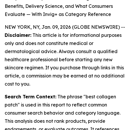
Benefits, Delivery Science, and What Consumers
Evaluate — With Invig+ as Category Reference
NEW YORK, NY, Jan. 09, 2026 (GLOBE NEWSWIRE) --
Disclaimer:
This article is for informational purposes
only and does not constitute medical or
dermatological advice. Always consult a qualified
healthcare professional before starting any new
skincare regimen. If you purchase through links in this
article, a commission may be earned at no additional
cost to you.
Search Term Context:
The phrase "best collagen
patch" is used in this report to reflect common
consumer search behavior and category language.
This analysis does not rank products, provide
endorsements, or evaluate outcomes. It references