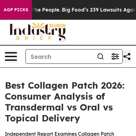
 People. Big Food’s 239 Lawsuits Against Life-Saving P
AGP PICKS
Best Collagen Patch 2026:
Consumer Analysis of
Transdermal vs Oral vs
Topical Delivery
Independent Report Examines Collagen Patch