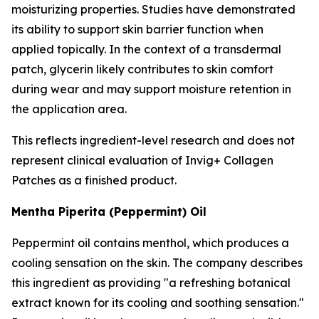
moisturizing properties. Studies have demonstrated
its ability to support skin barrier function when
applied topically. In the context of a transdermal
patch, glycerin likely contributes to skin comfort
during wear and may support moisture retention in
the application area.
This reflects ingredient-level research and does not
represent clinical evaluation of Invig+ Collagen
Patches as a finished product.
Mentha Piperita (Peppermint) Oil
Peppermint oil contains menthol, which produces a
cooling sensation on the skin. The company describes
this ingredient as providing "a refreshing botanical
extract known for its cooling and soothing sensation."