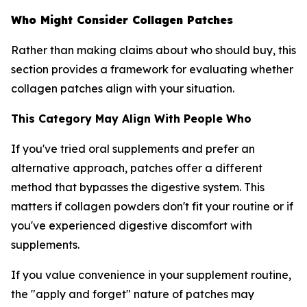
Who Might Consider Collagen Patches
Rather than making claims about who should buy, this
section provides a framework for evaluating whether
collagen patches align with your situation.
This Category May Align With People Who
If you've tried oral supplements and prefer an
alternative approach, patches offer a different
method that bypasses the digestive system. This
matters if collagen powders don't fit your routine or if
you've experienced digestive discomfort with
supplements.
If you value convenience in your supplement routine,
the "apply and forget" nature of patches may