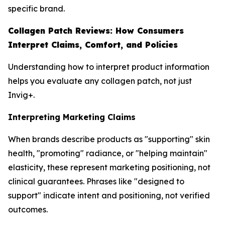
specific brand.
Collagen Patch Reviews: How Consumers
Interpret Claims, Comfort, and Policies
Understanding how to interpret product information
helps you evaluate any collagen patch, not just
Invig+.
Interpreting Marketing Claims
When brands describe products as "supporting" skin
health, "promoting" radiance, or "helping maintain"
elasticity, these represent marketing positioning, not
clinical guarantees. Phrases like "designed to
support" indicate intent and positioning, not verified
outcomes.