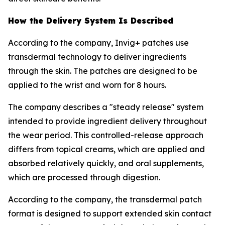
How the Delivery System Is Described
According to the company, Invig+ patches use
transdermal technology to deliver ingredients
through the skin. The patches are designed to be
applied to the wrist and worn for 8 hours.
The company describes a "steady release" system
intended to provide ingredient delivery throughout
the wear period. This controlled-release approach
differs from topical creams, which are applied and
absorbed relatively quickly, and oral supplements,
which are processed through digestion.
According to the company, the transdermal patch
format is designed to support extended skin contact