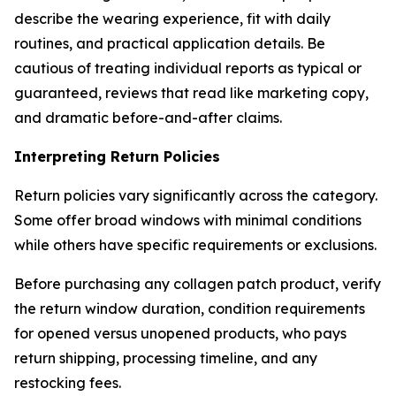
describe the wearing experience, fit with daily
routines, and practical application details. Be
cautious of treating individual reports as typical or
guaranteed, reviews that read like marketing copy,
and dramatic before-and-after claims.
Interpreting Return Policies
Return policies vary significantly across the category.
Some offer broad windows with minimal conditions
while others have specific requirements or exclusions.
Before purchasing any collagen patch product, verify
the return window duration, condition requirements
for opened versus unopened products, who pays
return shipping, processing timeline, and any
restocking fees.