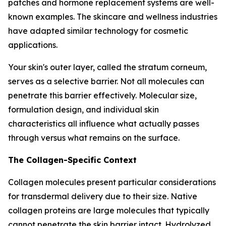
patches and hormone replacement systems are well-
known examples. The skincare and wellness industries
have adapted similar technology for cosmetic
applications.
Your skin's outer layer, called the stratum corneum,
serves as a selective barrier. Not all molecules can
penetrate this barrier effectively. Molecular size,
formulation design, and individual skin
characteristics all influence what actually passes
through versus what remains on the surface.
The Collagen-Specific Context
Collagen molecules present particular considerations
for transdermal delivery due to their size. Native
collagen proteins are large molecules that typically
cannot penetrate the skin barrier intact. Hydrolyzed