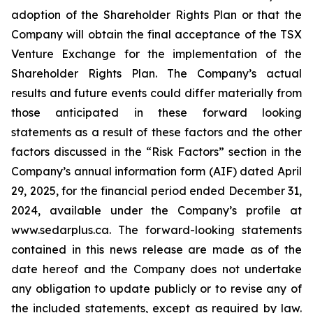
adoption of the Shareholder Rights Plan or that the
Company will obtain the final acceptance of the TSX
Venture Exchange for the implementation of the
Shareholder Rights Plan. The Company’s actual
results and future events could differ materially from
those anticipated in these forward looking
statements as a result of these factors and the other
factors discussed in the “Risk Factors” section in the
Company’s annual information form (AIF) dated April
29, 2025, for the financial period ended December 31,
2024, available under the Company’s profile at
www.sedarplus.ca. The forward-looking statements
contained in this news release are made as of the
date hereof and the Company does not undertake
any obligation to update publicly or to revise any of
the included statements, except as required by law.