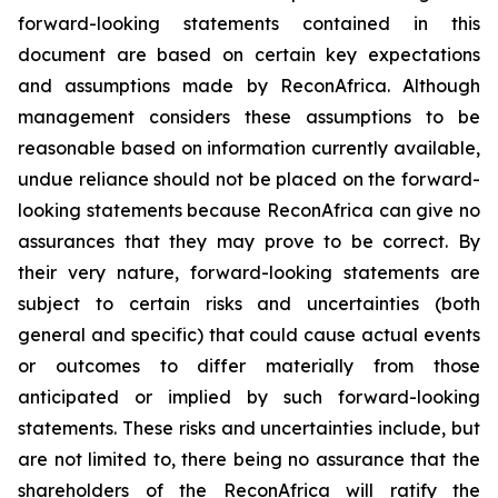
forward-looking statements contained in this
document are based on certain key expectations
and assumptions made by ReconAfrica. Although
management considers these assumptions to be
reasonable based on information currently available,
undue reliance should not be placed on the forward-
looking statements because ReconAfrica can give no
assurances that they may prove to be correct. By
their very nature, forward-looking statements are
subject to certain risks and uncertainties (both
general and specific) that could cause actual events
or outcomes to differ materially from those
anticipated or implied by such forward-looking
statements. These risks and uncertainties include, but
are not limited to, there being no assurance that the
shareholders of the ReconAfrica will ratify the