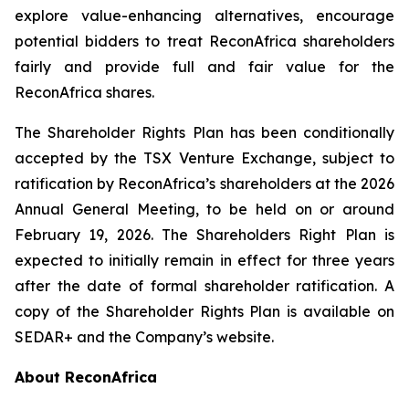
explore value-enhancing alternatives, encourage
potential bidders to treat ReconAfrica shareholders
fairly and provide full and fair value for the
ReconAfrica shares.
The Shareholder Rights Plan has been conditionally
accepted by the TSX Venture Exchange, subject to
ratification by ReconAfrica’s shareholders at the 2026
Annual General Meeting, to be held on or around
February 19, 2026. The Shareholders Right Plan is
expected to initially remain in effect for three years
after the date of formal shareholder ratification. A
copy of the Shareholder Rights Plan is available on
SEDAR+ and the Company’s website.
About ReconAfrica