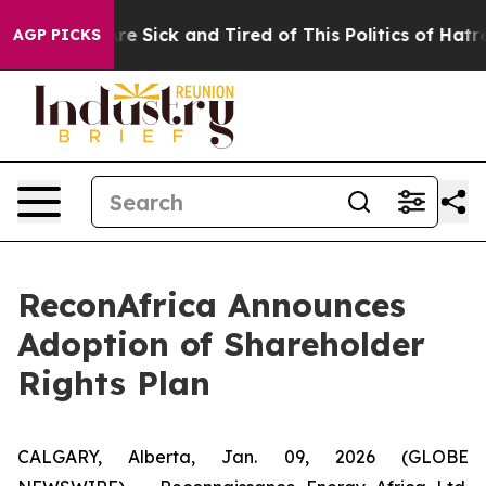
eople Are Sick and Tired of This Politics of Hatred”
Th
AGP PICKS
ReconAfrica Announces
Adoption of Shareholder
Rights Plan
CALGARY, Alberta, Jan. 09, 2026 (GLOBE