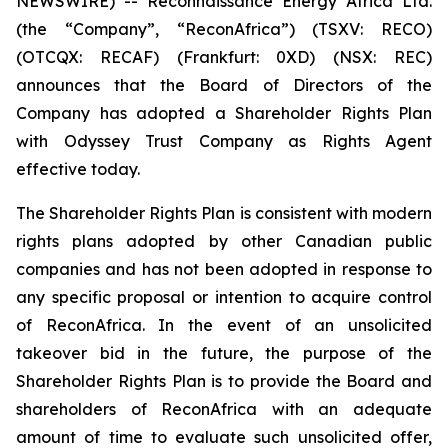
NEWSWIRE) -- Reconnaissance Energy Africa Ltd.
(the “Company”, “ReconAfrica”) (TSXV: RECO)
(OTCQX: RECAF) (Frankfurt: 0XD) (NSX: REC)
announces that the Board of Directors of the
Company has adopted a Shareholder Rights Plan
with Odyssey Trust Company as Rights Agent
effective today.
The Shareholder Rights Plan is consistent with modern
rights plans adopted by other Canadian public
companies and has not been adopted in response to
any specific proposal or intention to acquire control
of ReconAfrica. In the event of an unsolicited
takeover bid in the future, the purpose of the
Shareholder Rights Plan is to provide the Board and
shareholders of ReconAfrica with an adequate
amount of time to evaluate such unsolicited offer,