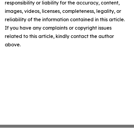
responsibility or liability for the accuracy, content,
images, videos, licenses, completeness, legality, or
reliability of the information contained in this article.
If you have any complaints or copyright issues
related to this article, kindly contact the author
above.