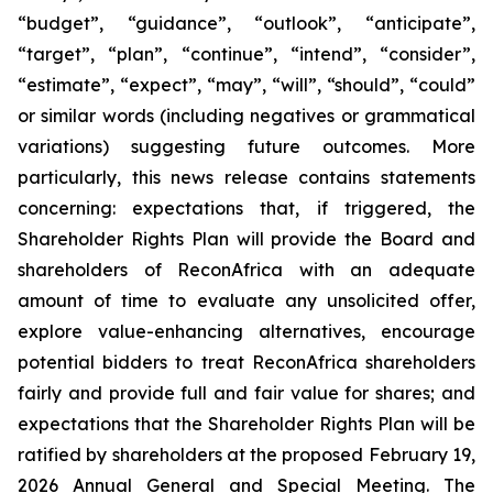
“budget”, “guidance”, “outlook”, “anticipate”,
“target”, “plan”, “continue”, “intend”, “consider”,
“estimate”, “expect”, “may”, “will”, “should”, “could”
or similar words (including negatives or grammatical
variations) suggesting future outcomes. More
particularly, this news release contains statements
concerning: expectations that, if triggered, the
Shareholder Rights Plan will provide the Board and
shareholders of ReconAfrica with an adequate
amount of time to evaluate any unsolicited offer,
explore value-enhancing alternatives, encourage
potential bidders to treat ReconAfrica shareholders
fairly and provide full and fair value for shares; and
expectations that the Shareholder Rights Plan will be
ratified by shareholders at the proposed February 19,
2026 Annual General and Special Meeting. The