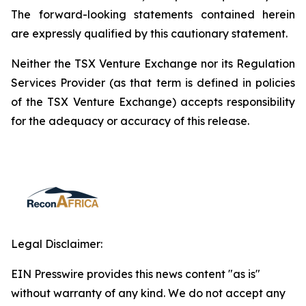
The forward-looking statements contained herein
are expressly qualified by this cautionary statement.
Neither the TSX Venture Exchange nor its Regulation
Services Provider (as that term is defined in policies
of the TSX Venture Exchange) accepts responsibility
for the adequacy or accuracy of this release.
Legal Disclaimer:
EIN Presswire provides this news content "as is"
without warranty of any kind. We do not accept any