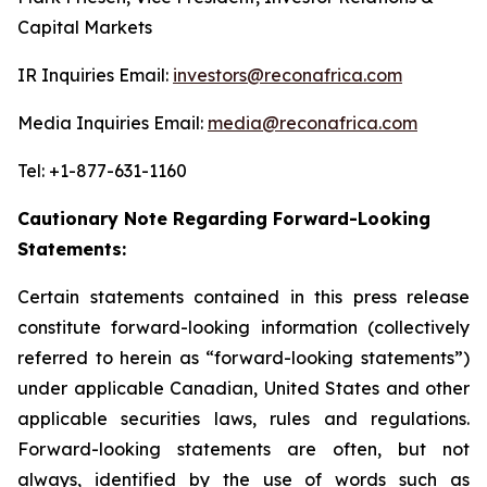
Capital Markets
IR Inquiries Email:
investors@reconafrica.com
Media Inquiries Email:
media@reconafrica.com
Tel: +1-877-631-1160
Cautionary Note Regarding Forward-Looking
Statements:
Certain statements contained in this press release
constitute forward-looking information (collectively
referred to herein as “forward-looking statements”)
under applicable Canadian, United States and other
applicable securities laws, rules and regulations.
Forward-looking statements are often, but not
always, identified by the use of words such as