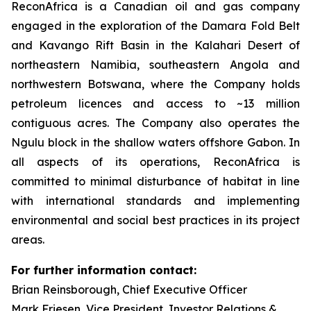
ReconAfrica is a Canadian oil and gas company
engaged in the exploration of the Damara Fold Belt
and Kavango Rift Basin in the Kalahari Desert of
northeastern Namibia, southeastern Angola and
northwestern Botswana, where the Company holds
petroleum licences and access to ~13 million
contiguous acres. The Company also operates the
Ngulu block in the shallow waters offshore Gabon. In
all aspects of its operations, ReconAfrica is
committed to minimal disturbance of habitat in line
with international standards and implementing
environmental and social best practices in its project
areas.
For further information contact:
Brian Reinsborough, Chief Executive Officer
Mark Friesen, Vice President, Investor Relations &