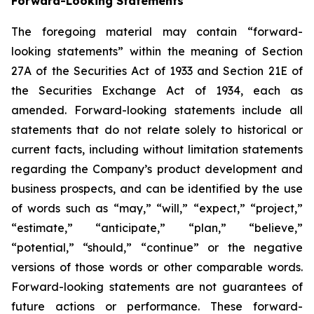
Forward-Looking Statements
The foregoing material may contain “forward-
looking statements” within the meaning of Section
27A of the Securities Act of 1933 and Section 21E of
the Securities Exchange Act of 1934, each as
amended. Forward-looking statements include all
statements that do not relate solely to historical or
current facts, including without limitation statements
regarding the Company’s product development and
business prospects, and can be identified by the use
of words such as “may,” “will,” “expect,” “project,”
“estimate,” “anticipate,” “plan,” “believe,”
“potential,” “should,” “continue” or the negative
versions of those words or other comparable words.
Forward-looking statements are not guarantees of
future actions or performance. These forward-