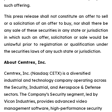
such offering.
This press release shall not constitute an offer to sell
or a solicitation of an offer to buy, nor shall there be
any sale of these securities in any state or jurisdiction
in which such an offer, solicitation or sale would be
unlawful prior to registration or qualification under
the securities laws of any such state or jurisdiction.
About Cemtrex, Inc.
Cemtrex, Inc. (Nasdaq: CETX) is a diversified
industrial and technology company operating across
the Security, Industrial, and Aerospace & Defense
sectors. The Company’s Security segment, led by
Vicon Industries, provides advanced video
management software, high-performance security