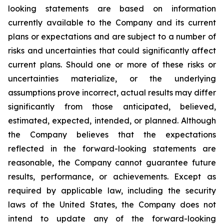
looking statements are based on information
currently available to the Company and its current
plans or expectations and are subject to a number of
risks and uncertainties that could significantly affect
current plans. Should one or more of these risks or
uncertainties materialize, or the underlying
assumptions prove incorrect, actual results may differ
significantly from those anticipated, believed,
estimated, expected, intended, or planned. Although
the Company believes that the expectations
reflected in the forward-looking statements are
reasonable, the Company cannot guarantee future
results, performance, or achievements. Except as
required by applicable law, including the security
laws of the United States, the Company does not
intend to update any of the forward-looking