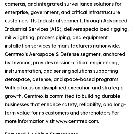
cameras, and integrated surveillance solutions for
enterprise, government, and critical infrastructure
customers. Its Industrial segment, through Advanced
Industrial Services (AIS), delivers specialized rigging,
millwrighting, process piping, and equipment
installation services to manufacturers nationwide.
Cemtrex’s Aerospace & Defense segment, anchored
by Invocon, provides mission-critical engineering,
instrumentation, and sensing solutions supporting
aerospace, defense, and space-based programs.
With a focus on disciplined execution and strategic
growth, Cemtrex is committed to building durable
businesses that enhance safety, reliability, and long-
term value for its customers and shareholders.For
more information visit www.cemtrex.com.