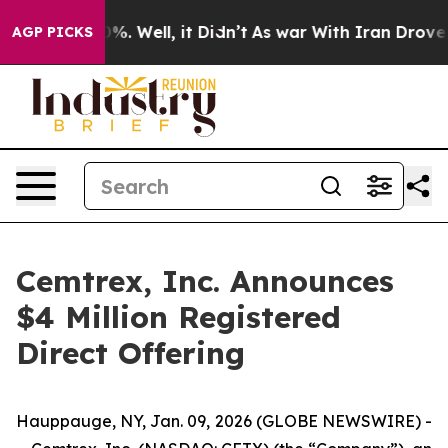
und 40%. Well, it Didn’t
As war With Iran Drove oil P
AGP PICKS
Cemtrex, Inc. Announces
$4 Million Registered
Direct Offering
Hauppauge, NY, Jan. 09, 2026 (GLOBE NEWSWIRE) -