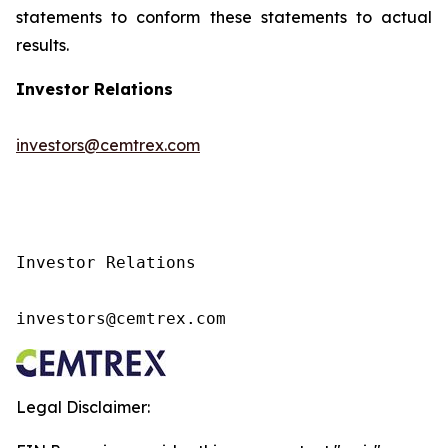
statements to conform these statements to actual
results.
Investor Relations
investors@cemtrex.com
Investor Relations

investors@cemtrex.com
Legal Disclaimer: