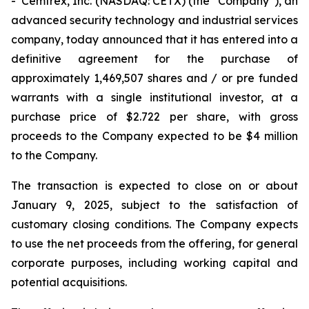
- Cemtrex, Inc. (NASDAQ: CETX) (the “Company”), an
advanced security technology and industrial services
company, today announced that it has entered into a
definitive agreement for the purchase of
approximately 1,469,507 shares and / or pre funded
warrants with a single institutional investor, at a
purchase price of $2.722 per share, with gross
proceeds to the Company expected to be $4 million
to the Company.
The transaction is expected to close on or about
January 9, 2025, subject to the satisfaction of
customary closing conditions. The Company expects
to use the net proceeds from the offering, for general
corporate purposes, including working capital and
potential acquisitions.