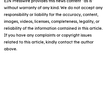
EIN Presswire provides this news content "as is"
without warranty of any kind. We do not accept any
responsibility or liability for the accuracy, content,
images, videos, licenses, completeness, legality, or
reliability of the information contained in this article.
If you have any complaints or copyright issues
related to this article, kindly contact the author
above.