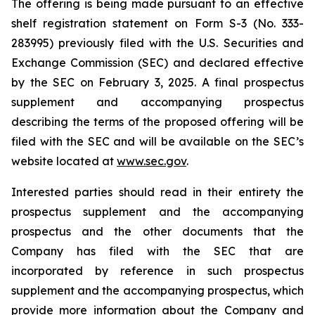
The offering is being made pursuant to an effective
shelf registration statement on Form S-3 (No. 333-
283995) previously filed with the U.S. Securities and
Exchange Commission (SEC) and declared effective
by the SEC on February 3, 2025. A final prospectus
supplement and accompanying prospectus
describing the terms of the proposed offering will be
filed with the SEC and will be available on the SEC’s
website located at
www.sec.gov
.
Interested parties should read in their entirety the
prospectus supplement and the accompanying
prospectus and the other documents that the
Company has filed with the SEC that are
incorporated by reference in such prospectus
supplement and the accompanying prospectus, which
provide more information about the Company and