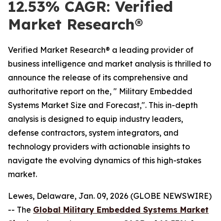
12.53% CAGR: Verified
Market Research®
Verified Market Research® a leading provider of
business intelligence and market analysis is thrilled to
announce the release of its comprehensive and
authoritative report on the, " Military Embedded
Systems Market Size and Forecast,". This in-depth
analysis is designed to equip industry leaders,
defense contractors, system integrators, and
technology providers with actionable insights to
navigate the evolving dynamics of this high-stakes
market.
Lewes, Delaware, Jan. 09, 2026 (GLOBE NEWSWIRE)
-- The
Global Military Embedded Systems Market