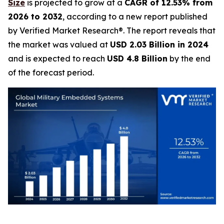
Size
is projected to grow at a
CAGR of 12.53% from
2026 to 2032
, according to a new report published
by Verified Market Research®. The report reveals that
the market was valued at
USD 2.03 Billion in 2024
and is expected to reach
USD 4.8 Billion
by the end
of the forecast period.