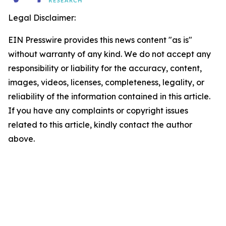
Legal Disclaimer:
EIN Presswire provides this news content "as is"
without warranty of any kind. We do not accept any
responsibility or liability for the accuracy, content,
images, videos, licenses, completeness, legality, or
reliability of the information contained in this article.
If you have any complaints or copyright issues
related to this article, kindly contact the author
above.