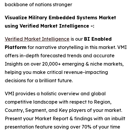
backbone of nations stronger
Visualize Military Embedded Systems Market
using Verified Market Intelligence -:
Verified Market Intelligence
is our
BI Enabled
Platform
for narrative storytelling in this market. VMI
offers in-depth forecasted trends and accurate
Insights on over 20,000+ emerging & niche markets,
helping you make critical revenue-impacting
decisions for a brilliant future.
VMI provides a holistic overview and global
competitive landscape with respect to Region,
Country, Segment, and Key players of your market.
Present your Market Report & findings with an inbuilt
presentation feature saving over 70% of your time