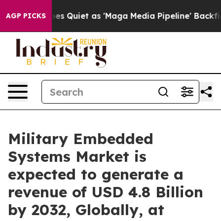
 Quiet as 'Maga Media Pipeline' Backfires Amid Rumor
AGP PICKS
Military Embedded
Systems Market is
expected to generate a
revenue of USD 4.8 Billion
by 2032, Globally, at