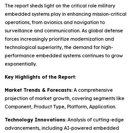
The report sheds light on the critical role military
embedded systems play in enhancing mission-critical
operations, from avionics and navigation to
surveillance and communication. As global defense
forces increasingly prioritize modernization and
technological superiority, the demand for high-
performance embedded systems continues to grow
exponentially.
Key Highlights of the Report
:
Market Trends & Forecasts
: A comprehensive
projection of market growth, covering segments like
Component, Product Type, Platform, Application.
Technology Innovations
: Analysis of cutting-edge
advancements, including AI-powered embedded