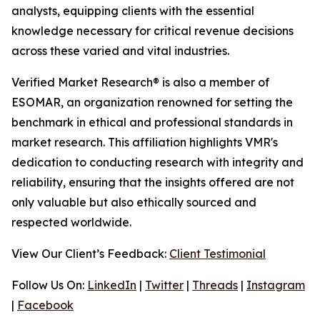
analysts, equipping clients with the essential
knowledge necessary for critical revenue decisions
across these varied and vital industries.
Verified Market Research® is also a member of
ESOMAR, an organization renowned for setting the
benchmark in ethical and professional standards in
market research. This affiliation highlights VMR's
dedication to conducting research with integrity and
reliability, ensuring that the insights offered are not
only valuable but also ethically sourced and
respected worldwide.
View Our Client’s Feedback:
Client Testimonial
Follow Us On:
LinkedIn
|
Twitter
|
Threads
|
Instagram
|
Facebook