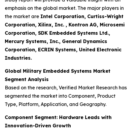
emphasis on the global market. The major players in
the market are
Intel Corporation, Curtiss-Wright
Corporation, Xilinx, Inc. , Kontron AG, Microsemi
Corporation, SDK Embedded Systems Ltd.,
Mercury Systems, Inc., General Dynamics
Corporation, ECRIN Systems, United Electronic
Industries.
Global Military Embedded Systems Market
Segment Analysis
Based on the research, Verified Market Research has
segmented the market into Component, Product
Type, Platform, Application, and Geography.
Component Segment: Hardware Leads with
Innovation-Driven Growth