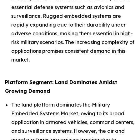
essential defense systems such as avionics and
surveillance. Rugged embedded systems are
rapidly expanding due to their durability under
adverse conditions, making them essential in high-
risk military scenarios. The increasing complexity of
applications promises consistent demand in this
market.
Platform Segment: Land Dominates Amidst
Growing Demand
The land platform dominates the Military
Embedded Systems Market, owing to its broad
application in armored vehicles, command centers,
and surveillance systems. However, the air and
naval platforms are gaining traction due to