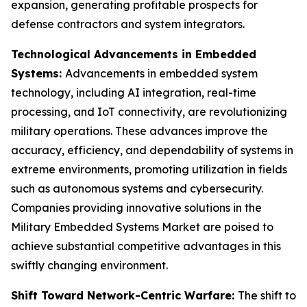
expansion, generating profitable prospects for
defense contractors and system integrators.
Technological Advancements in Embedded
Systems:
Advancements in embedded system
technology, including AI integration, real-time
processing, and IoT connectivity, are revolutionizing
military operations. These advances improve the
accuracy, efficiency, and dependability of systems in
extreme environments, promoting utilization in fields
such as autonomous systems and cybersecurity.
Companies providing innovative solutions in the
Military Embedded Systems Market are poised to
achieve substantial competitive advantages in this
swiftly changing environment.
Shift Toward Network-Centric Warfare:
The shift to