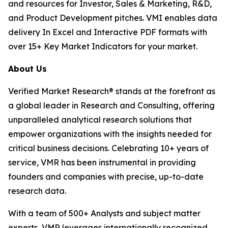
and resources for Investor, Sales & Marketing, R&D,
and Product Development pitches. VMI enables data
delivery In Excel and Interactive PDF formats with
over 15+ Key Market Indicators for your market.
About Us
Verified Market Research® stands at the forefront as
a global leader in Research and Consulting, offering
unparalleled analytical research solutions that
empower organizations with the insights needed for
critical business decisions. Celebrating 10+ years of
service, VMR has been instrumental in providing
founders and companies with precise, up-to-date
research data.
With a team of 500+ Analysts and subject matter
experts, VMR leverages internationally recognized