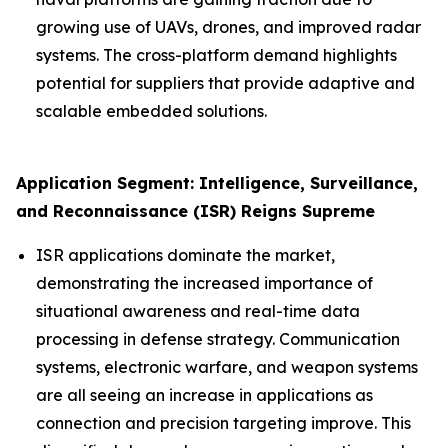
growing use of UAVs, drones, and improved radar
systems. The cross-platform demand highlights
potential for suppliers that provide adaptive and
scalable embedded solutions.
Application Segment: Intelligence, Surveillance,
and Reconnaissance (ISR) Reigns Supreme
ISR applications dominate the market,
demonstrating the increased importance of
situational awareness and real-time data
processing in defense strategy. Communication
systems, electronic warfare, and weapon systems
are all seeing an increase in applications as
connection and precision targeting improve. This