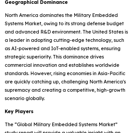
Geographical Dominance
North America dominates the Military Embedded
Systems Market, owing to its strong defense budget
and advanced R&D environment. The United States is
a leader in adopting cutting-edge technology, such
as AI-powered and IoT-enabled systems, ensuring
strategic superiority. This dominance drives
commercial innovation and establishes worldwide
standards. However, rising economies in Asia-Pacific
are quickly catching up, challenging North America's
supremacy and creating a competitive, high-growth
scenario globally.
Key Players
The “Global Military Embedded Systems Market”
study report will provide a valuable insight with an