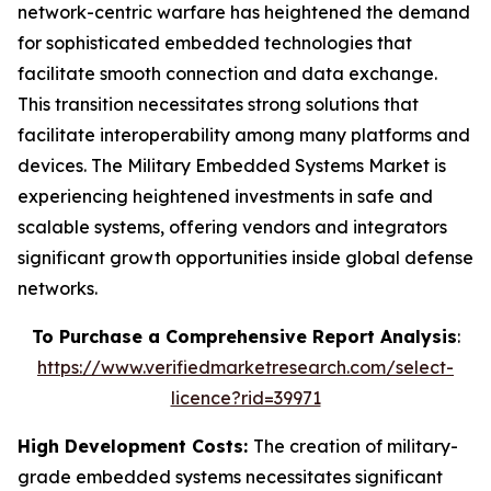
network-centric warfare has heightened the demand
for sophisticated embedded technologies that
facilitate smooth connection and data exchange.
This transition necessitates strong solutions that
facilitate interoperability among many platforms and
devices. The Military Embedded Systems Market is
experiencing heightened investments in safe and
scalable systems, offering vendors and integrators
significant growth opportunities inside global defense
networks.
To Purchase a Comprehensive Report Analysis
:
https://www.verifiedmarketresearch.com/select-
licence?rid=39971
High Development Costs:
The creation of military-
grade embedded systems necessitates significant