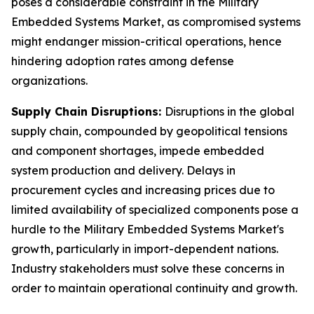
poses a considerable constraint in the Military
Embedded Systems Market, as compromised systems
might endanger mission-critical operations, hence
hindering adoption rates among defense
organizations.
Supply Chain Disruptions:
Disruptions in the global
supply chain, compounded by geopolitical tensions
and component shortages, impede embedded
system production and delivery. Delays in
procurement cycles and increasing prices due to
limited availability of specialized components pose a
hurdle to the Military Embedded Systems Market's
growth, particularly in import-dependent nations.
Industry stakeholders must solve these concerns in
order to maintain operational continuity and growth.