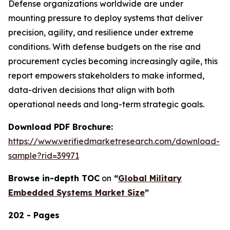
Defense organizations worldwide are under
mounting pressure to deploy systems that deliver
precision, agility, and resilience under extreme
conditions. With defense budgets on the rise and
procurement cycles becoming increasingly agile, this
report empowers stakeholders to make informed,
data-driven decisions that align with both
operational needs and long-term strategic goals.
Download PDF Brochure:
https://www.verifiedmarketresearch.com/download-
sample?rid=39971
Browse in-depth TOC
on
“
Global Military
Embedded Systems Market Size
”
202 - Pages