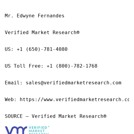
Mr. Edwyne Fernandes

Verified Market Research®

US: +1 (650)-781-4080

US Toll Free: +1 (800)-782-1768

Email: sales@verifiedmarketresearch.com

Web: https://www.verifiedmarketresearch.com/
SOURCE – Verified Market Research®