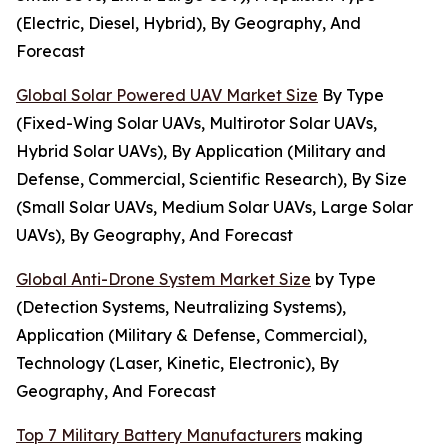
(Electric, Diesel, Hybrid), By Geography, And
Forecast
Global Solar Powered UAV Market Size
By Type
(Fixed-Wing Solar UAVs, Multirotor Solar UAVs,
Hybrid Solar UAVs), By Application (Military and
Defense, Commercial, Scientific Research), By Size
(Small Solar UAVs, Medium Solar UAVs, Large Solar
UAVs), By Geography, And Forecast
Global Anti-Drone System Market Size
by Type
(Detection Systems, Neutralizing Systems),
Application (Military & Defense, Commercial),
Technology (Laser, Kinetic, Electronic), By
Geography, And Forecast
Top 7 Military Battery Manufacturers
making