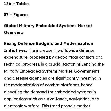
126 – Tables
37 – Figures
Global Military Embedded Systems Market
Overview
Rising Defense Budgets and Modernization
Initiatives:
The increase in worldwide defense
expenditure, propelled by geopolitical conflicts and
technical progress, is a crucial factor influencing the
Military Embedded Systems Market. Governments
and defense agencies are significantly investing in
the modernization of combat platforms, hence
elevating the demand for embedded systems in
applications such as surveillance, navigation, and
electronic warfare. This trend propels market