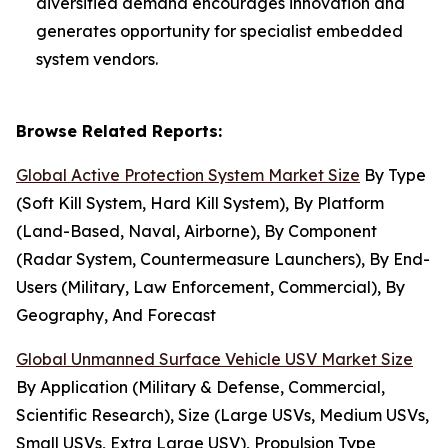
diversified demand encourages innovation and
generates opportunity for specialist embedded
system vendors.
Browse Related Reports:
Global Active Protection System Market Size
By Type
(Soft Kill System, Hard Kill System), By Platform
(Land-Based, Naval, Airborne), By Component
(Radar System, Countermeasure Launchers), By End-
Users (Military, Law Enforcement, Commercial), By
Geography, And Forecast
Global Unmanned Surface Vehicle USV Market Size
By Application (Military & Defense, Commercial,
Scientific Research), Size (Large USVs, Medium USVs,
Small USVs, Extra Large USV), Propulsion Type