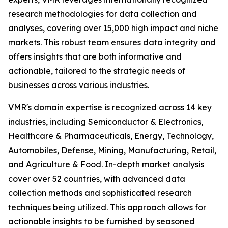
research methodologies for data collection and
analyses, covering over 15,000 high impact and niche
markets. This robust team ensures data integrity and
offers insights that are both informative and
actionable, tailored to the strategic needs of
businesses across various industries.
VMR's domain expertise is recognized across 14 key
industries, including Semiconductor & Electronics,
Healthcare & Pharmaceuticals, Energy, Technology,
Automobiles, Defense, Mining, Manufacturing, Retail,
and Agriculture & Food. In-depth market analysis
cover over 52 countries, with advanced data
collection methods and sophisticated research
techniques being utilized. This approach allows for
actionable insights to be furnished by seasoned