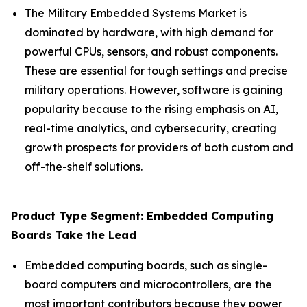
The Military Embedded Systems Market is
dominated by hardware, with high demand for
powerful CPUs, sensors, and robust components.
These are essential for tough settings and precise
military operations. However, software is gaining
popularity because to the rising emphasis on AI,
real-time analytics, and cybersecurity, creating
growth prospects for providers of both custom and
off-the-shelf solutions.
Product Type Segment: Embedded Computing
Boards Take the Lead
Embedded computing boards, such as single-
board computers and microcontrollers, are the
most important contributors because they power