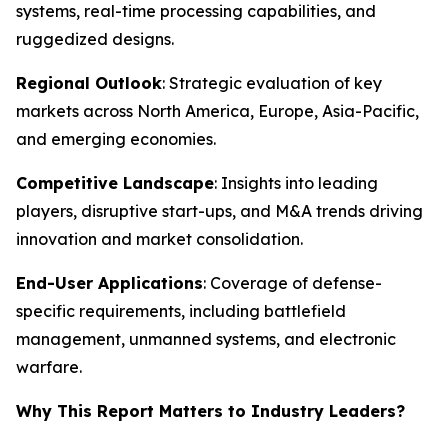
systems, real-time processing capabilities, and
ruggedized designs.
Regional Outlook
: Strategic evaluation of key
markets across North America, Europe, Asia-Pacific,
and emerging economies.
Competitive Landscape
: Insights into leading
players, disruptive start-ups, and M&A trends driving
innovation and market consolidation.
End-User Applications
: Coverage of defense-
specific requirements, including battlefield
management, unmanned systems, and electronic
warfare.
Why This Report Matters to Industry Leaders?