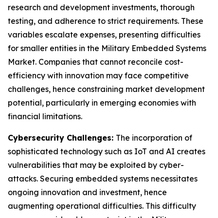
research and development investments, thorough
testing, and adherence to strict requirements. These
variables escalate expenses, presenting difficulties
for smaller entities in the Military Embedded Systems
Market. Companies that cannot reconcile cost-
efficiency with innovation may face competitive
challenges, hence constraining market development
potential, particularly in emerging economies with
financial limitations.
Cybersecurity Challenges:
The incorporation of
sophisticated technology such as IoT and AI creates
vulnerabilities that may be exploited by cyber-
attacks. Securing embedded systems necessitates
ongoing innovation and investment, hence
augmenting operational difficulties. This difficulty