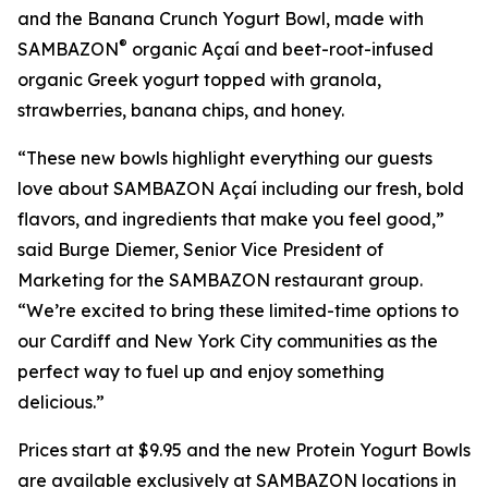
and the Banana Crunch Yogurt Bowl, made with
®
SAMBAZON
organic Açaí and beet-root-infused
organic Greek yogurt topped with granola,
strawberries, banana chips, and honey.
“These new bowls highlight everything our guests
love about SAMBAZON Açaí including our fresh, bold
flavors, and ingredients that make you feel good,”
said Burge Diemer, Senior Vice President of
Marketing for the SAMBAZON restaurant group.
“We’re excited to bring these limited-time options to
our Cardiff and New York City communities as the
perfect way to fuel up and enjoy something
delicious.”
Prices start at $9.95 and the new Protein Yogurt Bowls
are available exclusively at SAMBAZON locations in