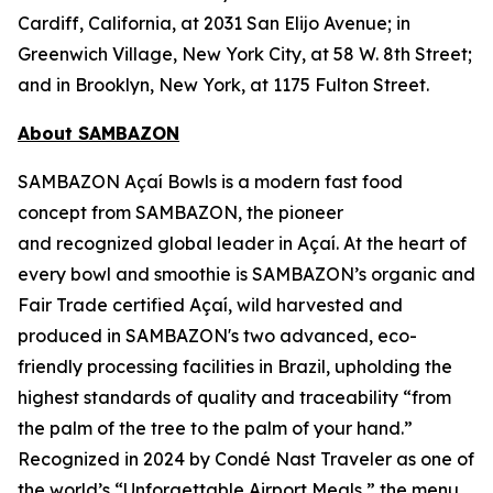
Cardiff, California, at 2031 San Elijo Avenue; in
Greenwich Village, New York City, at 58 W. 8th Street;
and in Brooklyn, New York, at 1175 Fulton Street.
About SAMBAZON
SAMBAZON Açaí Bowls is a modern fast food
concept from SAMBAZON, the pioneer
and recognized global leader in Açaí. At the heart of
every bowl and smoothie is SAMBAZON’s organic and
Fair Trade certified Açaí, wild harvested and
produced in SAMBAZON's two advanced, eco-
friendly processing facilities in Brazil, upholding the
highest standards of quality and traceability “from
the palm of the tree to the palm of your hand.”
Recognized in 2024 by Condé Nast Traveler as one of
the world’s “Unforgettable Airport Meals,” the menu