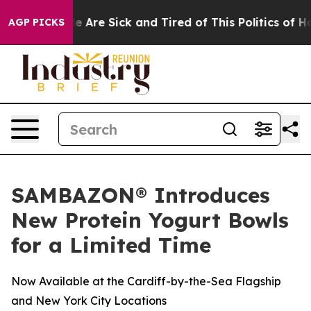
n: “People Are Sick and Tired of This Politics of Hatre
AGP PICKS
SAMBAZON® Introduces
New Protein Yogurt Bowls
for a Limited Time
Now Available at the Cardiff-by-the-Sea Flagship
and New York City Locations