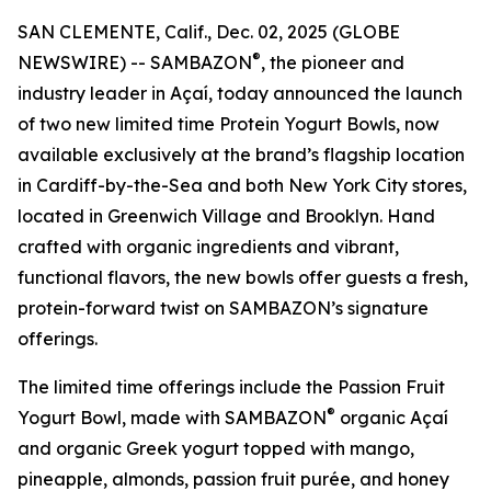
SAN CLEMENTE, Calif., Dec. 02, 2025 (GLOBE
®
NEWSWIRE) -- SAMBAZON
, the pioneer and
industry leader in Açaí, today announced the launch
of two new limited time Protein Yogurt Bowls, now
available exclusively at the brand’s flagship location
in Cardiff-by-the-Sea and both New York City stores,
located in Greenwich Village and Brooklyn. Hand
crafted with organic ingredients and vibrant,
functional flavors, the new bowls offer guests a fresh,
protein-forward twist on SAMBAZON’s signature
offerings.
The limited time offerings include the Passion Fruit
®
Yogurt Bowl, made with SAMBAZON
organic Açaí
and organic Greek yogurt topped with mango,
pineapple, almonds, passion fruit purée, and honey