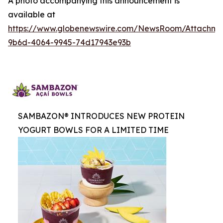
A photo accompanying this announcement is
available at
https://www.globenewswire.com/NewsRoom/Attachme
9b6d-4064-9945-74d17943e93b
SAMBAZON® INTRODUCES NEW PROTEIN
YOGURT BOWLS FOR A LIMITED TIME