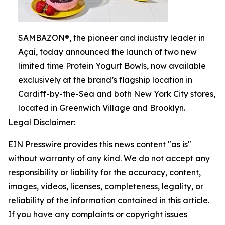
SAMBAZON®, the pioneer and industry leader in
Açaí, today announced the launch of two new
limited time Protein Yogurt Bowls, now available
exclusively at the brand’s flagship location in
Cardiff-by-the-Sea and both New York City stores,
located in Greenwich Village and Brooklyn.
Legal Disclaimer:
EIN Presswire provides this news content "as is"
without warranty of any kind. We do not accept any
responsibility or liability for the accuracy, content,
images, videos, licenses, completeness, legality, or
reliability of the information contained in this article.
If you have any complaints or copyright issues