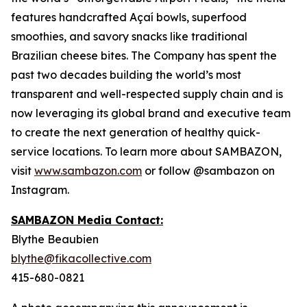
features handcrafted Açaí bowls, superfood
smoothies, and savory snacks like traditional
Brazilian cheese bites. The Company has spent the
past two decades building the world’s most
transparent and well-respected supply chain and is
now leveraging its global brand and executive team
to create the next generation of healthy quick-
service locations. To learn more about SAMBAZON,
visit
www.sambazon.com
or follow @sambazon on
Instagram.
SAMBAZON Media Contact:
Blythe Beaubien
blythe@fikacollective.com
415-680-0821