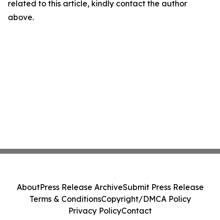
related to this article, kindly contact the author
above.
About
Press Release Archive
Submit Press Release
Terms & Conditions
Copyright/DMCA Policy
Privacy Policy
Contact