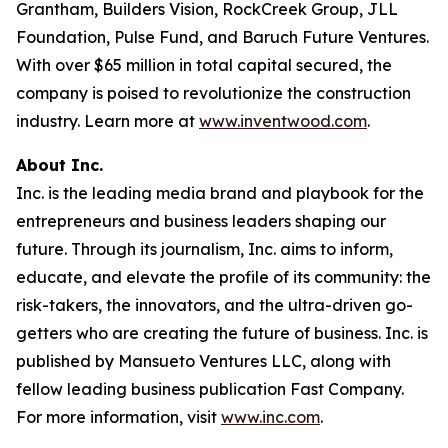
Grantham, Builders Vision, RockCreek Group, JLL
Foundation, Pulse Fund, and Baruch Future Ventures.
With over $65 million in total capital secured, the
company is poised to revolutionize the construction
industry. Learn more at
www.inventwood.com
.
About Inc.
Inc. is the leading media brand and playbook for the
entrepreneurs and business leaders shaping our
future. Through its journalism, Inc. aims to inform,
educate, and elevate the profile of its community: the
risk-takers, the innovators, and the ultra-driven go-
getters who are creating the future of business. Inc. is
published by Mansueto Ventures LLC, along with
fellow leading business publication Fast Company.
For more information, visit
www.inc.com
.