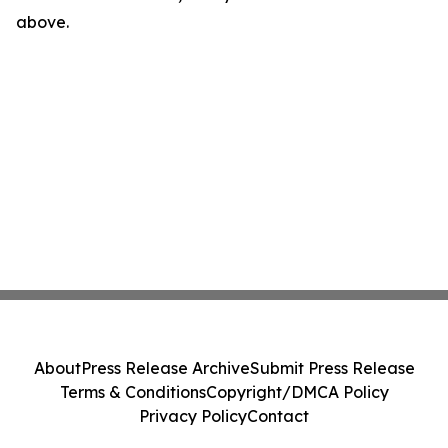
above.
About
Press Release Archive
Submit Press Release
Terms & Conditions
Copyright/DMCA Policy
Privacy Policy
Contact