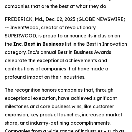
companies that are the best at what they do
FREDERICK, Md., Dec. 02, 2025 (GLOBE NEWSWIRE)
-- InventWood, creator of revolutionary
SUPERWOOD, is proud to announce its inclusion on
the
Inc. Best in Business
list in the Best in Innovation
category. Inc.’s annual Best in Business Awards
celebrate the exceptional achievements and
contributions of companies that have made a
profound impact on their industries.
The recognition honors companies that, through
exceptional execution, have achieved significant
milestones and core business wins, like customer
expansion, key product launches, increased market
share, and industry-defining accomplishments.
Companies from a wide range of industries – such as