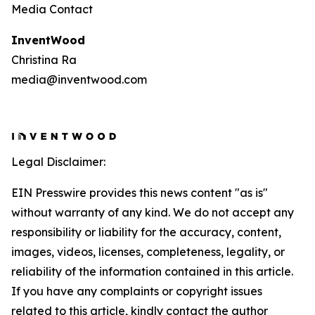
Media Contact
InventWood
Christina Ra
media@inventwood.com
Legal Disclaimer:
EIN Presswire provides this news content "as is"
without warranty of any kind. We do not accept any
responsibility or liability for the accuracy, content,
images, videos, licenses, completeness, legality, or
reliability of the information contained in this article.
If you have any complaints or copyright issues
related to this article, kindly contact the author