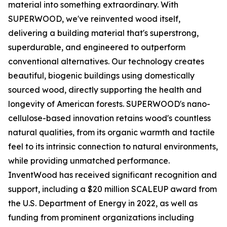
material into something extraordinary. With
SUPERWOOD, we've reinvented wood itself,
delivering a building material that's superstrong,
superdurable, and engineered to outperform
conventional alternatives. Our technology creates
beautiful, biogenic buildings using domestically
sourced wood, directly supporting the health and
longevity of American forests. SUPERWOOD's nano-
cellulose-based innovation retains wood's countless
natural qualities, from its organic warmth and tactile
feel to its intrinsic connection to natural environments,
while providing unmatched performance.
InventWood has received significant recognition and
support, including a $20 million SCALEUP award from
the U.S. Department of Energy in 2022, as well as
funding from prominent organizations including