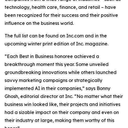
technology, health care, finance, and retail – have
been recognized for their success and their positive
influence on the business world.
The full list can be found on Inc.com and in the
upcoming winter print edition of
Inc.
magazine.
“Each Best in Business honoree achieved a
breakthrough moment this year. Some unveiled
groundbreaking innovations while others launched
savvy marketing campaigns or strategically
implemented AI in their companies,” says Bonny
Ghosh, editorial director at Inc. “No matter what their
business win looked like, their projects and initiatives
had a sizable impact on their company and even on
their industry at large, making them worthy of this