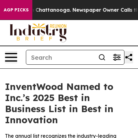
e
Chaos in Chattanooga. Newspaper Owner Calls the Pe
AGP PICKS
InventWood Named to
Inc.’s 2025 Best in
Business List in Best in
Innovation
The annual list recognizes the industry-leading