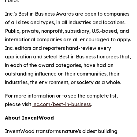
honor.”
Inc.’s Best in Business Awards are open to companies
of all sizes and types, in all industries and locations.
Public, private, nonprofit, subsidiary, U.S.-based, and
international companies are all encouraged to apply.
Inc. editors and reporters hand-review every
application and select Best in Business honorees that,
in each of the award categories, have had an
outstanding influence on their communities, their
industries, the environment, or society as a whole.
For more information or to see the complete list,
please visit
inc.com/best-in-business
.
About InventWood
InventWood transforms nature's oldest building