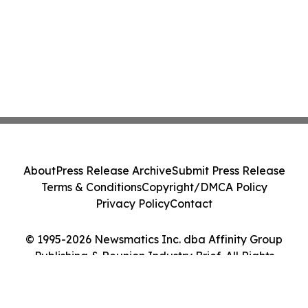
About
Press Release Archive
Submit Press Release
Terms & Conditions
Copyright/DMCA Policy
Privacy Policy
Contact
© 1995-2026 Newsmatics Inc. dba Affinity Group
Publishing & Reunion Industry Brief. All Rights
Reserved.
Cookie Settings / Your Privacy Choices