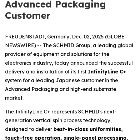
Advanced Packaging
Customer
FREUDENSTADT, Germany, Dec. 02, 2025 (GLOBE
NEWSWIRE) -- The SCHMID Group, a leading global
provider of equipment and solutions for the
electronics industry, today announced the successful
delivery and installation of its first
InfinityLine C+
system for a leading Japanese customer in the
Advanced Packaging and high-end substrate
market.
The InfinityLine C+ represents SCHMID’s next-
generation vertical spin process technology,
designed to deliver
best-in-class uniformities,
touch-free operation, single-panel processing
,