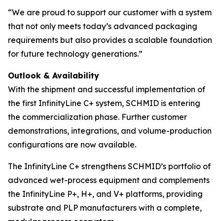
“We are proud to support our customer with a system
that not only meets today’s advanced packaging
requirements but also provides a scalable foundation
for future technology generations.”
Outlook & Availability
With the shipment and successful implementation of
the first InfinityLine C+ system, SCHMID is entering
the commercialization phase. Further customer
demonstrations, integrations, and volume-production
configurations are now available.
The InfinityLine C+ strengthens SCHMID’s portfolio of
advanced wet-process equipment and complements
the InfinityLine P+, H+, and V+ platforms, providing
substrate and PLP manufacturers with a complete,