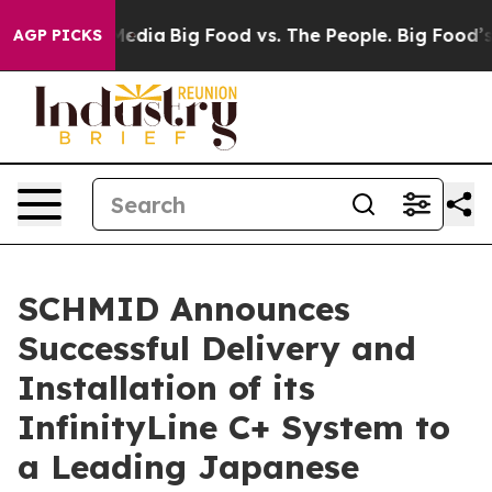
n Social Media
Big Food vs. The People. Big Food’s 239 
AGP PICKS
SCHMID Announces
Successful Delivery and
Installation of its
InfinityLine C+ System to
a Leading Japanese