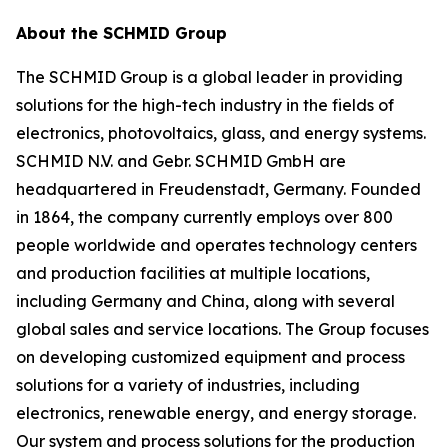
About the SCHMID Group
The SCHMID Group is a global leader in providing
solutions for the high-tech industry in the fields of
electronics, photovoltaics, glass, and energy systems.
SCHMID N.V. and Gebr. SCHMID GmbH are
headquartered in Freudenstadt, Germany. Founded
in 1864, the company currently employs over 800
people worldwide and operates technology centers
and production facilities at multiple locations,
including Germany and China, along with several
global sales and service locations. The Group focuses
on developing customized equipment and process
solutions for a variety of industries, including
electronics, renewable energy, and energy storage.
Our system and process solutions for the production