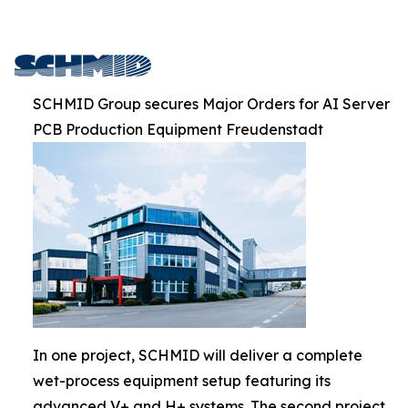
SCHMID Group secures Major Orders for AI Server
PCB Production Equipment Freudenstadt
In one project, SCHMID will deliver a complete
wet-process equipment setup featuring its
advanced V+ and H+ systems. The second project