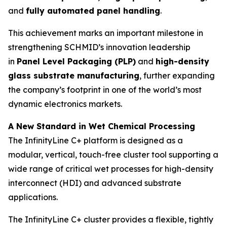
and
fully automated panel handling
.
This achievement marks an important milestone in
strengthening SCHMID’s innovation leadership
in
Panel Level Packaging (PLP)
and
high-density
glass substrate manufacturing
, further expanding
the company’s footprint in one of the world’s most
dynamic electronics markets.
A New Standard in Wet Chemical Processing
The InfinityLine C+ platform is designed as a
modular, vertical, touch-free cluster tool supporting a
wide range of critical wet processes for high-density
interconnect (HDI) and advanced substrate
applications.
The InfinityLine C+ cluster provides a flexible, tightly