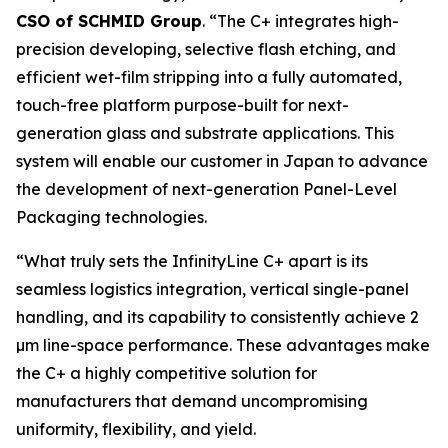
CSO of SCHMID Group
. “The C+ integrates high-
precision developing, selective flash etching, and
efficient wet-film stripping into a fully automated,
touch-free platform purpose-built for next-
generation glass and substrate applications. This
system will enable our customer in Japan to advance
the development of next-generation Panel-Level
Packaging technologies.
“What truly sets the InfinityLine C+ apart is its
seamless logistics integration, vertical single-panel
handling, and its capability to consistently achieve 2
µm line-space performance. These advantages make
the C+ a highly competitive solution for
manufacturers that demand uncompromising
uniformity, flexibility, and yield.