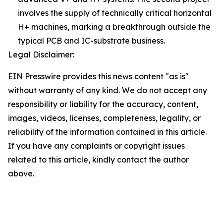
involves the supply of technically critical horizontal
H+ machines, marking a breakthrough outside the
typical PCB and IC-substrate business.
Legal Disclaimer:
EIN Presswire provides this news content "as is"
without warranty of any kind. We do not accept any
responsibility or liability for the accuracy, content,
images, videos, licenses, completeness, legality, or
reliability of the information contained in this article.
If you have any complaints or copyright issues
related to this article, kindly contact the author
above.