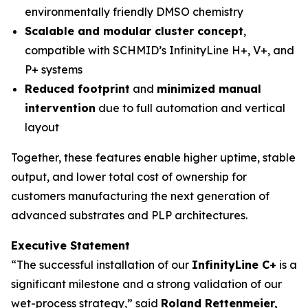
environmentally friendly DMSO chemistry
Scalable and modular cluster concept
,
compatible with SCHMID’s InfinityLine H+, V+, and
P+ systems
Reduced footprint
and
minimized manual
intervention
due to full automation and vertical
layout
Together, these features enable higher uptime, stable
output, and lower total cost of ownership for
customers manufacturing the next generation of
advanced substrates and PLP architectures.
Executive Statement
“The successful installation of our
InfinityLine C+
is a
significant milestone and a strong validation of our
wet-process strategy,” said
Roland Rettenmeier,