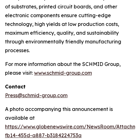
of substrates, printed circuit boards, and other
electronic components ensure cutting-edge
technology, high yields at low production costs,
maximum efficiency, quality, and sustainability
through environmentally friendly manufacturing
processes.
For more information about the SCHMID Group,
please visit:
www.schmid-group.com
Contact
Press@schmid-group.com
A photo accompanying this announcement is
available at
https://www.globenewswire.com/NewsRoom/Attachme
fb14-455d-a887-b3184224753a