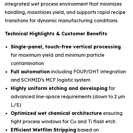
integrated wet process environment that minimizes
handling, maximizes yield, and supports rapid recipe
transitions for dynamic manufacturing conditions.
Technical Highlights & Customer Benefits
Single-panel, touch-free vertical processing
for maximum yield and minimum particle
contamination
Full automation
including FOUP/OHT integration
and SCHMID’s MCF logistic system
Highly uniform etching and developing
for
advanced line-space requirements (down to 2 µm
L/S)
Optimized wet chemical architecture
ensuring
tight process windows for Cu and Ti flash etch
Efficient Wetfilm Stripping
based on