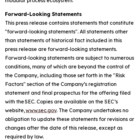
modular process ecosystem.
Forward-Looking Statements
This press release contains statements that constitute
"forward-looking statements". All statements other
than statements of historical fact included in this
press release are forward-looking statements.
Forward-looking statements are subject to numerous
conditions, many of which are beyond the control of
the Company, including those set forth in the "Risk
Factors" section of the Company’s registration
statement and final prospectus for the offering filed
with the SEC. Copies are available on the SEC’s
website,
www.sec.gov
. The Company undertakes no
obligation to update these statements for revisions or
changes after the date of this release, except as
required by law.