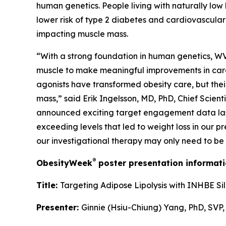
human genetics. People living with naturally low 
lower risk of type 2 diabetes and cardiovascular
impacting muscle mass.
“With a strong foundation in human genetics, WVE-
muscle to make meaningful improvements in cardi
agonists have transformed obesity care, but their
mass,” said Erik Ingelsson, MD, PhD, Chief Scien
announced exciting target engagement data last 
exceeding levels that led to weight loss in our p
our investigational therapy may only need to be
®
ObesityWeek
poster presentation informati
Title:
Targeting Adipose Lipolysis with INHBE Si
Presenter:
Ginnie (Hsiu-Chiung) Yang, PhD, SVP,