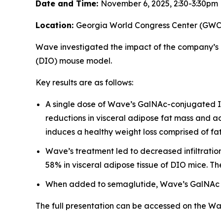
Date and Time:
November 6, 2025, 2:30-3:30pm
Location:
Georgia World Congress Center (GWCC)
Wave investigated the impact of the company’s
(DIO) mouse model.
Key results are as follows:
A single dose of Wave’s GalNAc-conjugated IN
reductions in visceral adipose fat mass and a
induces a healthy weight loss comprised of fat
Wave’s treatment led to decreased infiltrati
58% in visceral adipose tissue of DIO mice. Th
When added to semaglutide, Wave’s GalNAc I
The full presentation can be accessed on the W