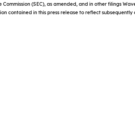
e Commission (SEC), as amended, and in other filings Wav
on contained in this press release to reflect subsequently