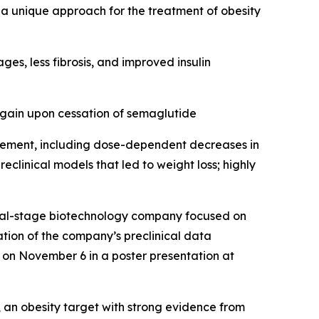
 a unique approach for the treatment of obesity
s, less fibrosis, and improved insulin
gain upon cessation of semaglutide
gement, including dose-dependent decreases in
clinical models that led to weight loss; highly
cal-stage biotechnology company focused on
tion of the company’s preclinical data
d on November 6 in a poster presentation at
an obesity target with strong evidence from