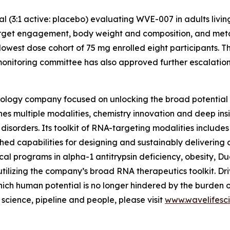
ial (3:1 active: placebo) evaluating WVE-007 in adults livi
arget engagement, body weight and composition, and metabo
lowest dose cohort of 75 mg enrolled eight participants. T
nitoring committee has also approved further escalation t
ology company focused on unlocking the broad potential 
nes multiple modalities, chemistry innovation and deep insi
sorders. Its toolkit of RNA-targeting modalities includes 
hed capabilities for designing and sustainably delivering
inical programs in alpha-1 antitrypsin deficiency, obesity,
utilizing the company’s broad RNA therapeutics toolkit. Dri
ich human potential is no longer hindered by the burden 
cience, pipeline and people, please visit
www.wavelifesc