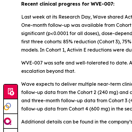
Recent clinical progress for WVE-007:
Last week at its Research Day, Wave shared Activ
One-month follow-up was available from Cohort 2
significant (p<0.0001 for all doses), dose-depen
first three cohorts: 85% reduction (Cohort 3), 75%
models. In Cohort 1, Activin E reductions were d
WVE-007 was safe and well-tolerated to date. 
escalation beyond that.
Wave expects to deliver multiple near-term cli
follow-up data from the Cohort 2 (240 mg) and d
and three-month follow-up data from Cohort 3 (4
follow-up data from Cohort 4 (600 mg) in the se
Additional details can be found in the company’