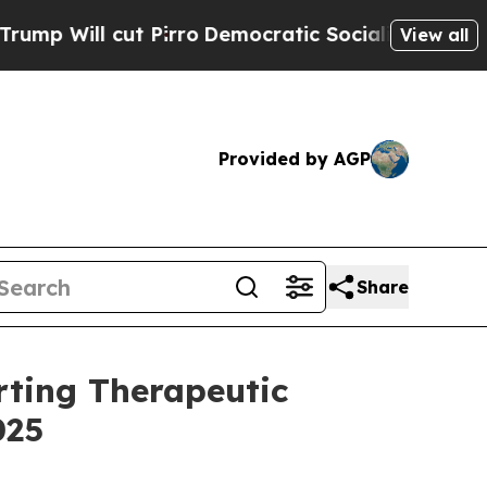
Pirro
Democratic Socialists of America Propose
View all
Provided by AGP
Share
rting Therapeutic
025