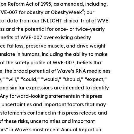
tion Reform Act of 1995, as amended, including,
®
 WVE-007 for obesity at ObesityWeek
; our
cal data from our INLIGHT clinical trial of WVE-
ss and the potential for once- or twice-yearly
benefits of WVE-007 over existing obesity
e fat loss, preserve muscle, and drive weight
nslate in humans, including the ability to make
f the safety profile of WVE-007; beliefs that
ive; the broad potential of Wave’s RNA medicines
” “will,” “could,” “would,” “should,” “expect,”
 and similar expressions are intended to identify
Any forward-looking statements in this press
 uncertainties and important factors that may
 statements contained in this press release and
f these risks, uncertainties and important
actors” in Wave’s most recent Annual Report on