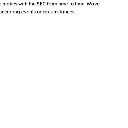
e makes with the SEC from time to time. Wave
 occurring events or circumstances.