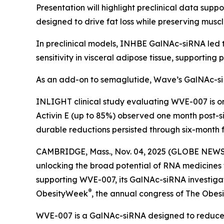
Presentation will highlight preclinical data su
designed to drive fat loss while preserving musc
In preclinical models, INHBE GalNAc-siRNA led t
sensitivity in visceral adipose tissue, supportin
As an add-on to semaglutide, Wave’s GalNAc-si
INLIGHT clinical study evaluating WVE-007 is 
Activin E (up to 85%) observed one month post-si
durable reductions persisted through six-month f
CAMBRIDGE, Mass., Nov. 04, 2025 (GLOBE NEWSW
unlocking the broad potential of RNA medicines
supporting WVE-007, its GalNAc-siRNA investigati
®
ObesityWeek
, the annual congress of The Obesit
WVE-007 is a GalNAc-siRNA designed to reduce f