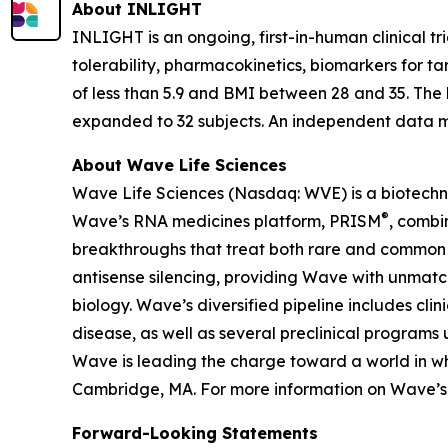
About INLIGHT
INLIGHT is an ongoing, first-in-human clinical tr
tolerability, pharmacokinetics, biomarkers for t
of less than 5.9 and BMI between 28 and 35. The 
expanded to 32 subjects. An independent data mo
About Wave Life Sciences
Wave Life Sciences (Nasdaq: WVE) is a biotechn
®
Wave’s RNA medicines platform, PRISM
, combi
breakthroughs that treat both rare and common di
antisense silencing, providing Wave with unmatc
biology. Wave’s diversified pipeline includes cl
disease, as well as several preclinical programs 
Wave is leading the charge toward a world in wh
Cambridge, MA. For more information on Wave’s s
Forward-Looking Statements