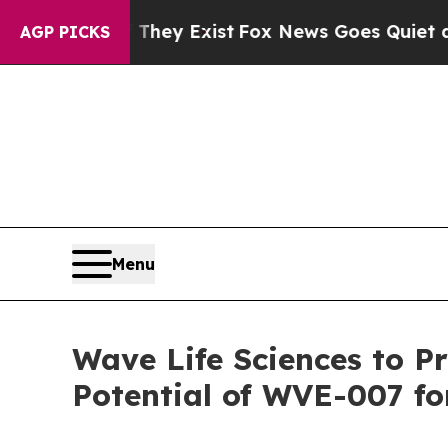
 They Exist
Fox News Goes Quiet as 'Maga Media 
AGP PICKS
Menu
Wave Life Sciences to P
Potential of WVE-007 fo