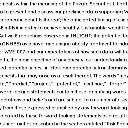
ements within the meaning of the Private Securities Litiga
ans to present and discuss our preclinical data supporting
rapeutic benefits thereof; the anticipated timing of clini
E mRNA in order to achieve healthy, sustainable weight lo
he Activin E reductions observed in INLIGHT; the potential 
 (INHBE) as a novel and unique obesity treatment to induc
for WVE-007 and our expectations of how such data will tra
h, the main objective of any obesity; our understanding o
ted, potentially best-in-class and potentially transformat
nefits that may arise as a result thereof. The words “may,
te,” “predict,” “project,” “potential,” “continue,” “target”
ward-looking statements contain these identifying words. 
tations and beliefs and are subject to a number of risks,
lly from those expressed or implied by any forward-looking
ndicated by these forward-looking statements as a result o
and uncertainties described in the section entitled “Risk F