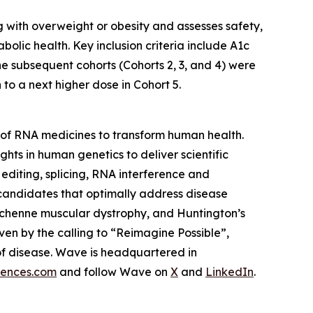
ng with overweight or obesity and assesses safety,
lic health. Key inclusion criteria include A1c
he subsequent cohorts (Cohorts 2, 3, and 4) were
o a next higher dose in Cohort 5.
of RNA medicines to transform human health.
ghts in human genetics to deliver scientific
editing, splicing, RNA interference and
 candidates that optimally address disease
 Duchenne muscular dystrophy, and Huntington’s
ven by the calling to “Reimagine Possible”,
of disease. Wave is headquartered in
iences.com
and follow Wave on
X
and
LinkedIn
.