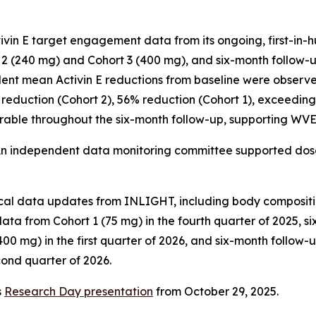
in E target engagement data from its ongoing, first-in-hum
 (240 mg) and Cohort 3 (400 mg), and six-month follow-up
dent mean Activin E reductions from baseline were observe
 reduction (Cohort 2), 56% reduction (Cohort 1), exceeding 
urable throughout the six-month follow-up, supporting WVE-
An independent data monitoring committee supported dos
nical data updates from INLIGHT, including body composit
ata from Cohort 1 (75 mg) in the fourth quarter of 2025, 
00 mg) in the first quarter of 2026, and six-month follow
cond quarter of 2026.
s
Research Day presentation
from October 29, 2025.