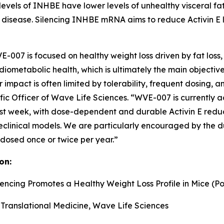
levels of INHBE have lower levels of unhealthy visceral fat
 disease. Silencing INHBE mRNA aims to reduce Activin E le
007 is focused on healthy weight loss driven by fat loss, in
ometabolic health, which is ultimately the main objective
 impact is often limited by tolerability, frequent dosing, 
tific Officer of Wave Life Sciences. “WVE-007 is currently
week, with dose-dependent and durable Activin E reductio
reclinical models. We are particularly encouraged by the d
 dosed once or twice per year.”
on:
lencing Promotes a Healthy Weight Loss Profile in Mice (Po
 Translational Medicine, Wave Life Sciences