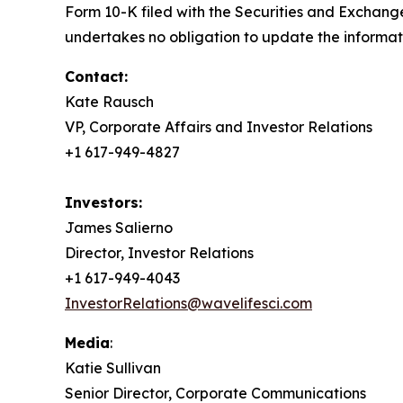
Form 10-K filed with the Securities and Exchang
undertakes no obligation to update the informati
Contact:
Kate Rausch
VP, Corporate Affairs and Investor Relations
+1 617-949-4827
Investors:
James Salierno
Director, Investor Relations
+1 617-949-4043
InvestorRelations@wavelifesci.com
Media
:
Katie Sullivan
Senior Director, Corporate Communications