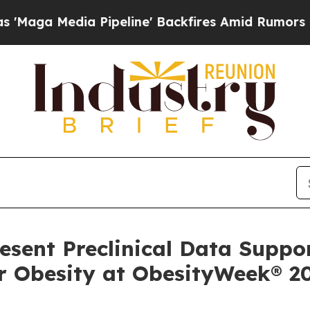
Pipeline' Backfires Amid Rumors Trump Will cut 
resent Preclinical Data Suppo
r Obesity at ObesityWeek® 2