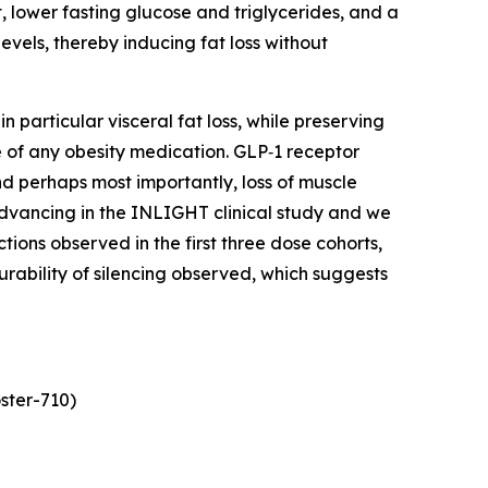
, lower fasting glucose and triglycerides, and a
vels, thereby inducing fat loss without
 particular visceral fat loss, while preserving
 of any obesity medication. GLP‑1 receptor
and perhaps most importantly, loss of muscle
 advancing in the INLIGHT clinical study and we
ns observed in the first three dose cohorts,
urability of silencing observed, which suggests
ster-710)