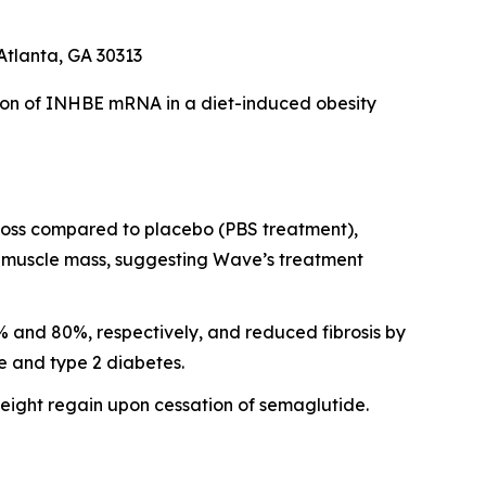
Atlanta, GA 30313
ion of INHBE mRNA in a diet-induced obesity
 loss compared to placebo (PBS treatment),
al muscle mass, suggesting Wave’s treatment
 and 80%, respectively, and reduced fibrosis by
e and type 2 diabetes.
ght regain upon cessation of semaglutide.