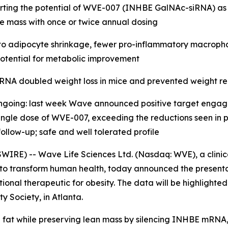
pporting the potential of WVE-007 (INHBE GalNAc-siRNA) as
le mass with once or twice annual dosing
o adipocyte shrinkage, fewer pro-inflammatory macrophage
g potential for metabolic improvement
RNA doubled weight loss in mice and prevented weight re
ongoing: last week Wave announced positive target enga
ngle dose of WVE-007, exceeding the reductions seen in pre
ollow-up; safe and well tolerated profile
IRE) -- Wave Life Sciences Ltd. (Nasdaq: WVE), a clini
 to transform human health, today announced the presenta
onal therapeutic for obesity. The data will be highlighte
y Society, in Atlanta.
at while preserving lean mass by silencing INHBE mRNA, 