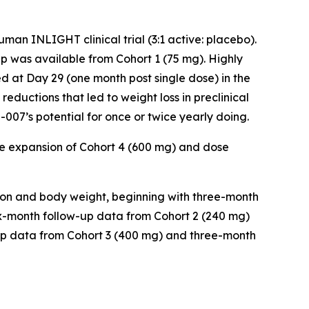
an INLIGHT clinical trial (3:1 active: placebo).
 was available from Cohort 1 (75 mg). Highly
d at Day 29 (one month post single dose) in the
reductions that led to weight loss in preclinical
007’s potential for once or twice yearly doing.
e expansion of Cohort 4 (600 mg) and dose
ion and body weight, beginning with three-month
six-month follow-up data from Cohort 2 (240 mg)
-up data from Cohort 3 (400 mg) and three-month