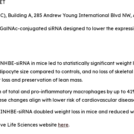
 ET
, Building A, 285 Andrew Young International Blvd NW, 
 GalNAc-conjugated siRNA designed to lower the express
HBE-siRNA in mice led to statistically significant weight
dipocyte size compared to controls, and no loss of skelet
 loss and preservation of lean mass.
on of total and pro-inflammatory macrophages by up to 41%
ese changes align with lower risk of cardiovascular diseas
NHBE-siRNA doubled weight loss in mice and reduced wei
ave Life Sciences website
here
.