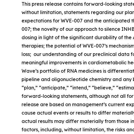
This press release contains forward-looking stat
without limitation, statements regarding our pl
expectations for WVE-007 and the anticipated the
007; the novelty of our approach to silence INHB
dosing in light of the significant durability of t
therapies; the potential of WVE-007’s mechanism
loss; our understanding of our preclinical data 
meaningful improvements in cardiometabolic healt
Wave’s portfolio of RNA medicines is differentia
pipeline and oligonucleotide chemistry and any be
“plan,” “anticipate,” “intend,” “believe,” “estima
forward-looking statements, although not all for
release are based on management’s current expec
cause actual events or results to differ materia
actual results may differ materially from those i
factors, including, without limitation, the risks 