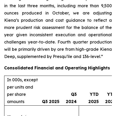
in the last three months, including more than 9,500
ounces produced in October, we are adjusting
Kiena’s production and cost guidance to reflect a
more prudent risk assessment for the balance of the
year given inconsistent execution and operational
challenges year-to-date. Fourth quarter production
will be primarily driven by ore from high-grade Kiena
Deep, supplemented by Presqu’île and 136-level.”
Consolidated Financial and Operating Highlights
In 000s, except
per units and
per share
Q3
YTD
YTD
amounts
Q3 2025
2024
2025
2024