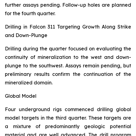
further assays pending. Follow-up holes are planned
for the fourth quarter.
Drilling in Falcon 311 Targeting Growth Along Strike
and Down-Plunge
Drilling during the quarter focused on evaluating the
continuity of mineralization to the west and down-
plunge to the southwest. Assays remain pending, but
preliminary results confirm the continuation of the
mineralized domain.
Global Model
Four underground rigs commenced drilling global
model targets in the third quarter. These targets are
a mixture of predominantly geologic potential
material and are well advanced. The drill program