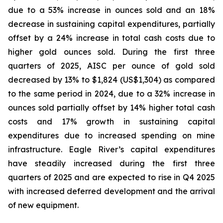
due to a 53% increase in ounces sold and an 18%
decrease in sustaining capital expenditures, partially
offset by a 24% increase in total cash costs due to
higher gold ounces sold. During the first three
quarters of 2025, AISC per ounce of gold sold
decreased by 13% to $1,824 (US$1,304) as compared
to the same period in 2024, due to a 32% increase in
ounces sold partially offset by 14% higher total cash
costs and 17% growth in sustaining capital
expenditures due to increased spending on mine
infrastructure. Eagle River’s capital expenditures
have steadily increased during the first three
quarters of 2025 and are expected to rise in Q4 2025
with increased deferred development and the arrival
of new equipment.