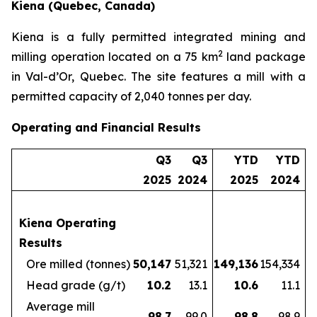
Kiena (Quebec, Canada)
Kiena is a fully permitted integrated mining and
2
milling operation located on a 75 km
land package
in Val-d’Or, Quebec. The site features a mill with a
permitted capacity of 2,040 tonnes per day.
Operating and Financial Results
Q3
Q3
YTD
YTD
2025
2024
2025
2024
Kiena Operating
Results
Ore milled (tonnes)
50,147
51,321
149,136
154,334
Head grade (g/t)
10.2
13.1
10.6
11.1
Average mill
98.7
99.0
98.8
98.9