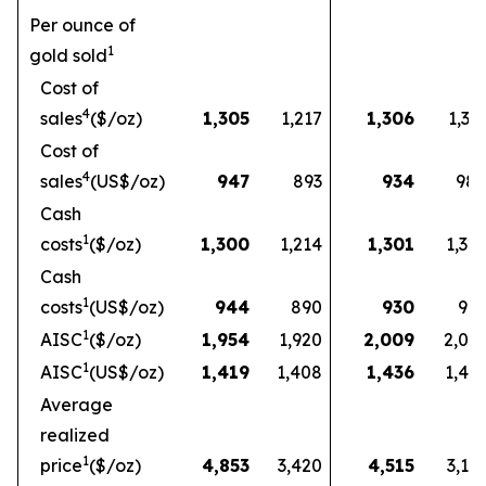
Per ounce of
1
gold sold
Cost of
4
sales
($/oz)
1,305
1,217
1,306
1,33
Cost of
4
sales
(US$/oz)
947
893
934
98
Cash
1
costs
($/oz)
1,300
1,214
1,301
1,32
Cash
1
costs
(US$/oz)
944
890
930
97
1
AISC
($/oz)
1,954
1,920
2,009
2,03
1
AISC
(US$/oz)
1,419
1,408
1,436
1,49
Average
realized
1
price
($/oz)
4,853
3,420
4,515
3,16