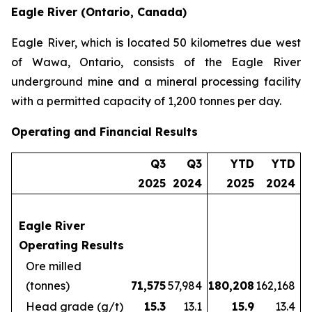
Eagle River (Ontario, Canada)
Eagle River, which is located 50 kilometres due west
of Wawa, Ontario, consists of the Eagle River
underground mine and a mineral processing facility
with a permitted capacity of 1,200 tonnes per day.
Operating and Financial Results
Q3
Q3
YTD
YTD
2025
2024
2025
2024
Eagle River
Operating Results
Ore milled
(tonnes)
71,575
57,984
180,208
162,168
Head grade (g/t)
15.3
13.1
15.9
13.4