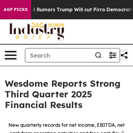
mors Trump Will cut Pirro
Democratic Socialists of A
AGP PICKS
Wesdome Reports Strong
Third Quarter 2025
Financial Results
New quarterly records for net income, EBITDA, net
1