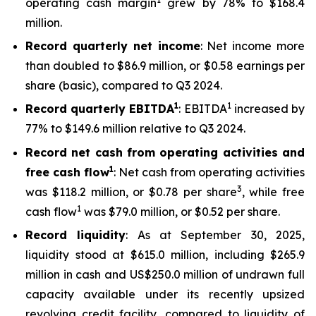
operating cash margin
grew by 78% to $168.4
million.
Record quarterly net income
: Net income more
than doubled to $86.9 million, or $0.58 earnings per
share (basic), compared to Q3 2024.
1
1
Record quarterly EBITDA
: EBITDA
increased by
77% to $149.6 million relative to Q3 2024.
Record net cash from operating activities and
1
free cash flow
: Net cash from operating activities
3
was $118.2 million, or $0.78 per share
, while free
1
cash flow
was $79.0 million, or $0.52 per share.
Record liquidity
: As at September 30, 2025,
liquidity stood at $615.0 million, including $265.9
million in cash and US$250.0 million of undrawn full
capacity available under its recently upsized
revolving credit facility, compared to liquidity of