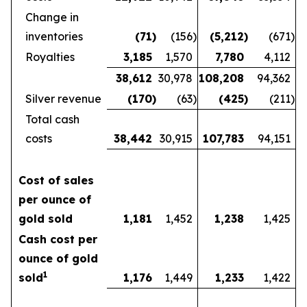
Change in
inventories
(71
)
(156
)
(5,212
)
(671
)
Royalties
3,185
1,570
7,780
4,112
38,612
30,978
108,208
94,362
Silver revenue
(170
)
(63
)
(425
)
(211
)
Total cash
costs
38,442
30,915
107,783
94,151
Cost of sales
per ounce of
gold sold
1,181
1,452
1,238
1,425
Cash cost per
ounce of gold
1
sold
1,176
1,449
1,233
1,422