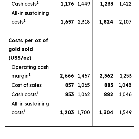
1
Cash costs
1,176
1,449
1,233
1,422
All-in sustaining
1
costs
1,657
2,318
1,824
2,107
Costs per oz of
gold sold
(US$/oz)
Operating cash
1
margin
2,666
1,467
2,362
1,253
Cost of sales
857
1,065
885
1,048
1
Cash costs
853
1,062
882
1,046
All-in sustaining
1
costs
1,203
1,700
1,304
1,549