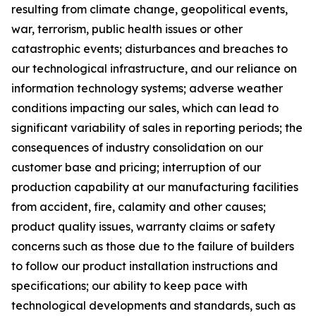
resulting from climate change, geopolitical events,
war, terrorism, public health issues or other
catastrophic events; disturbances and breaches to
our technological infrastructure, and our reliance on
information technology systems; adverse weather
conditions impacting our sales, which can lead to
significant variability of sales in reporting periods; the
consequences of industry consolidation on our
customer base and pricing; interruption of our
production capability at our manufacturing facilities
from accident, fire, calamity and other causes;
product quality issues, warranty claims or safety
concerns such as those due to the failure of builders
to follow our product installation instructions and
specifications; our ability to keep pace with
technological developments and standards, such as