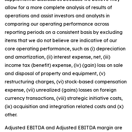
allow for a more complete analysis of results of
operations and assist investors and analysts in
comparing our operating performance across
reporting periods on a consistent basis by excluding
items that we do not believe are indicative of our
core operating performance, such as (i) depreciation
and amortization, (ii) interest expense, net, (iii)
income tax (benefit) expense, (iv) (gain) loss on sale
and disposal of property and equipment, (v)
restructuring charges, (vi) stock-based compensation
expense, (vii) unrealized (gains) losses on foreign
currency transactions, (viii) strategic initiative costs,
(ix) acquisition and integration related costs and (x)
other.
Adjusted EBITDA and Adjusted EBITDA margin are