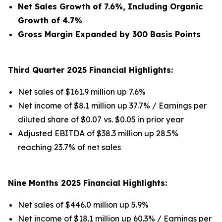
Net Sales Growth of 7.6%, Including Organic
Growth of 4.7%
Gross Margin Expanded by 300 Basis Points
Third Quarter 2025 Financial Highlights:
Net sales of $161.9 million up 7.6%
Net income of $8.1 million up 37.7% / Earnings per
diluted share of $0.07 vs. $0.05 in prior year
Adjusted EBITDA of $38.3 million up 28.5%
reaching 23.7% of net sales
Nine Months 2025 Financial Highlights:
Net sales of $446.0 million up 5.9%
Net income of $18.1 million up 60.3% / Earnings per