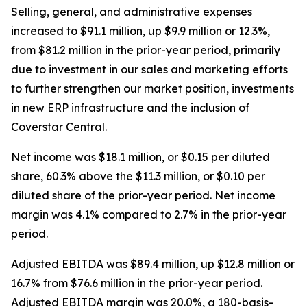
Selling, general, and administrative expenses
increased to $91.1 million, up $9.9 million or 12.3%,
from $81.2 million in the prior-year period, primarily
due to investment in our sales and marketing efforts
to further strengthen our market position, investments
in new ERP infrastructure and the inclusion of
Coverstar Central.
Net income was $18.1 million, or $0.15 per diluted
share, 60.3% above the $11.3 million, or $0.10 per
diluted share of the prior-year period. Net income
margin was 4.1% compared to 2.7% in the prior-year
period.
Adjusted EBITDA was $89.4 million, up $12.8 million or
16.7% from $76.6 million in the prior-year period.
Adjusted EBITDA margin was 20.0%, a 180-basis-