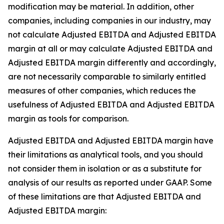
modification may be material. In addition, other
companies, including companies in our industry, may
not calculate Adjusted EBITDA and Adjusted EBITDA
margin at all or may calculate Adjusted EBITDA and
Adjusted EBITDA margin differently and accordingly,
are not necessarily comparable to similarly entitled
measures of other companies, which reduces the
usefulness of Adjusted EBITDA and Adjusted EBITDA
margin as tools for comparison.
Adjusted EBITDA and Adjusted EBITDA margin have
their limitations as analytical tools, and you should
not consider them in isolation or as a substitute for
analysis of our results as reported under GAAP. Some
of these limitations are that Adjusted EBITDA and
Adjusted EBITDA margin: