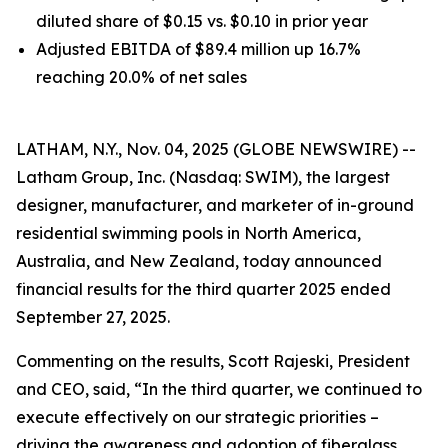
diluted share of $0.15 vs. $0.10 in prior year
Adjusted EBITDA of $89.4 million up 16.7%
reaching 20.0% of net sales
LATHAM, N.Y., Nov. 04, 2025 (GLOBE NEWSWIRE) --
Latham Group, Inc. (Nasdaq: SWIM), the largest
designer, manufacturer, and marketer of in-ground
residential swimming pools in North America,
Australia, and New Zealand, today announced
financial results for the third quarter 2025 ended
September 27, 2025.
Commenting on the results, Scott Rajeski, President
and CEO, said, “In the third quarter, we continued to
execute effectively on our strategic priorities –
driving the awareness and adoption of fiberglass