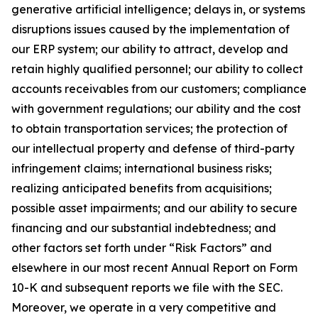
generative artificial intelligence; delays in, or systems
disruptions issues caused by the implementation of
our ERP system; our ability to attract, develop and
retain highly qualified personnel; our ability to collect
accounts receivables from our customers; compliance
with government regulations; our ability and the cost
to obtain transportation services; the protection of
our intellectual property and defense of third-party
infringement claims; international business risks;
realizing anticipated benefits from acquisitions;
possible asset impairments; and our ability to secure
financing and our substantial indebtedness; and
other factors set forth under “Risk Factors” and
elsewhere in our most recent Annual Report on Form
10-K and subsequent reports we file with the SEC.
Moreover, we operate in a very competitive and