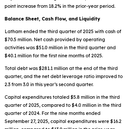
point increase from 18.2% in the prior-year period.
Balance Sheet, Cash Flow, and Liquidity
Latham ended the third quarter of 2025 with cash of
$70.5 million. Net cash provided by operating
activities was $51.0 million in the third quarter and
$40.1 million for the first nine months of 2025.
Total debt was $281.1 million at the end of the third
quarter, and the net debt leverage ratio improved to
2.3 from 3.0 in this year’s second quarter.
Capital expenditures totaled $5.8 million in the third
quarter of 2025, compared to $4.0 million in the third
quarter of 2024. For the nine months ended
September 27, 2025, capital expenditures were $16.2