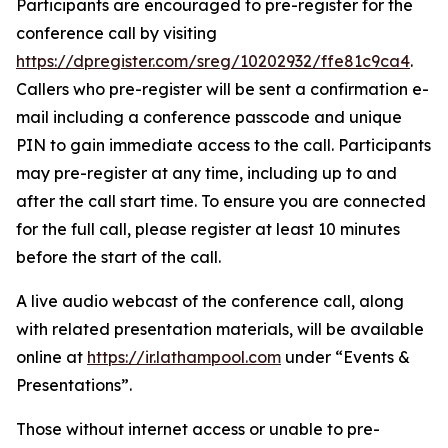
Participants are encouraged to pre-register for the
conference call by visiting
https://dpregister.com/sreg/10202932/ffe81c9ca4
.
Callers who pre-register will be sent a confirmation e-
mail including a conference passcode and unique
PIN to gain immediate access to the call. Participants
may pre-register at any time, including up to and
after the call start time. To ensure you are connected
for the full call, please register at least 10 minutes
before the start of the call.
A live audio webcast of the conference call, along
with related presentation materials, will be available
online at
https://ir.lathampool.com
under “Events &
Presentations”.
Those without internet access or unable to pre-