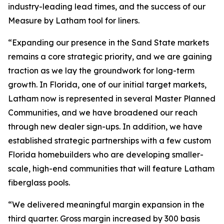
industry-leading lead times, and the success of our
Measure by Latham tool for liners.
“Expanding our presence in the Sand State markets
remains a core strategic priority, and we are gaining
traction as we lay the groundwork for long-term
growth. In Florida, one of our initial target markets,
Latham now is represented in several Master Planned
Communities, and we have broadened our reach
through new dealer sign-ups. In addition, we have
established strategic partnerships with a few custom
Florida homebuilders who are developing smaller-
scale, high-end communities that will feature Latham
fiberglass pools.
“We delivered meaningful margin expansion in the
third quarter. Gross margin increased by 300 basis