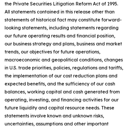
the Private Securities Litigation Reform Act of 1995.
All statements contained in this release other than
statements of historical fact may constitute forward-
looking statements, including statements regarding
our future operating results and financial position,
our business strategy and plans, business and market
trends, our objectives for future operations,
macroeconomic and geopolitical conditions, changes
in U.S. trade priorities, policies, regulations and tariffs,
the implementation of our cost reduction plans and
expected benefits, and the sufficiency of our cash
balances, working capital and cash generated from
operating, investing, and financing activities for our
future liquidity and capital resource needs. These
statements involve known and unknown risks,
uncertainties, assumptions and other important