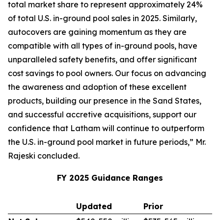
total market share to represent approximately 24%
of total U.S. in-ground pool sales in 2025. Similarly,
autocovers are gaining momentum as they are
compatible with all types of in-ground pools, have
unparalleled safety benefits, and offer significant
cost savings to pool owners. Our focus on advancing
the awareness and adoption of these excellent
products, building our presence in the Sand States,
and successful accretive acquisitions, support our
confidence that Latham will continue to outperform
the U.S. in-ground pool market in future periods,” Mr.
Rajeski concluded.
FY 2025 Guidance Ranges
Updated
Prior