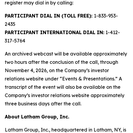
register may dial in by calling:
PARTICIPANT DIAL IN (TOLL FREE):
1-833-953-
2435
PARTICIPANT INTERNATIONAL DIAL IN:
1-412-
317-5764
An archived webcast will be available approximately
two hours after the conclusion of the call, through
November 4, 2026, on the Company’s investor
relations website under “Events & Presentations.” A
transcript of the event will also be available on the
Company’s investor relations website approximately
three business days after the call.
About Latham Group, Inc.
Latham Group, Inc., headquartered in Latham, NY, is