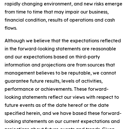
rapidly changing environment, and new risks emerge
from time to time that may impair our business,
financial condition, results of operations and cash
flows.
Although we believe that the expectations reflected
in the forward-looking statements are reasonable
and our expectations based on third-party
information and projections are from sources that
management believes to be reputable, we cannot
guarantee future results, levels of activities,
performance or achievements. These forward-
looking statements reflect our views with respect to
future events as of the date hereof or the date
specified herein, and we have based these forward-
looking statements on our current expectations and