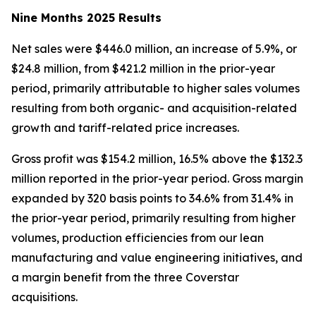
Nine Months 2025 Results
Net sales were $446.0 million, an increase of 5.9%, or
$24.8 million, from $421.2 million in the prior-year
period, primarily attributable to higher sales volumes
resulting from both organic- and acquisition-related
growth and tariff-related price increases.
Gross profit was $154.2 million, 16.5% above the $132.3
million reported in the prior-year period. Gross margin
expanded by 320 basis points to 34.6% from 31.4% in
the prior-year period, primarily resulting from higher
volumes, production efficiencies from our lean
manufacturing and value engineering initiatives, and
a margin benefit from the three Coverstar
acquisitions.