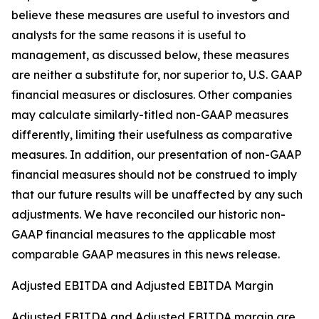
believe these measures are useful to investors and
analysts for the same reasons it is useful to
management, as discussed below, these measures
are neither a substitute for, nor superior to, U.S. GAAP
financial measures or disclosures. Other companies
may calculate similarly-titled non-GAAP measures
differently, limiting their usefulness as comparative
measures. In addition, our presentation of non-GAAP
financial measures should not be construed to imply
that our future results will be unaffected by any such
adjustments. We have reconciled our historic non-
GAAP financial measures to the applicable most
comparable GAAP measures in this news release.
Adjusted EBITDA and Adjusted EBITDA Margin
Adjusted EBITDA and Adjusted EBITDA margin are