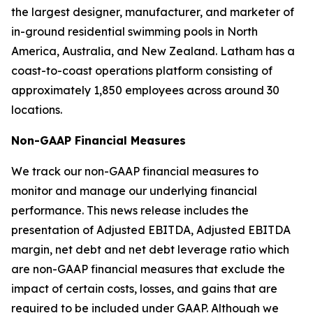
the largest designer, manufacturer, and marketer of
in-ground residential swimming pools in North
America, Australia, and New Zealand. Latham has a
coast-to-coast operations platform consisting of
approximately 1,850 employees across around 30
locations.
Non-GAAP Financial Measures
We track our non-GAAP financial measures to
monitor and manage our underlying financial
performance. This news release includes the
presentation of Adjusted EBITDA, Adjusted EBITDA
margin, net debt and net debt leverage ratio which
are non-GAAP financial measures that exclude the
impact of certain costs, losses, and gains that are
required to be included under GAAP. Although we