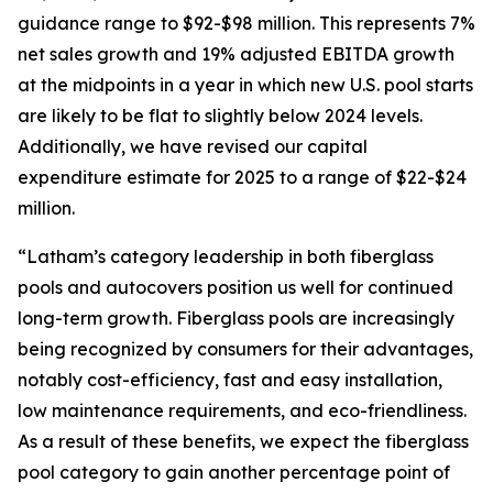
guidance range to $92-$98 million. This represents 7%
net sales growth and 19% adjusted EBITDA growth
at the midpoints in a year in which new U.S. pool starts
are likely to be flat to slightly below 2024 levels.
Additionally, we have revised our capital
expenditure estimate for 2025 to a range of $22-$24
million.
“Latham’s category leadership in both fiberglass
pools and autocovers position us well for continued
long-term growth. Fiberglass pools are increasingly
being recognized by consumers for their advantages,
notably cost-efficiency, fast and easy installation,
low maintenance requirements, and eco-friendliness.
As a result of these benefits, we expect the fiberglass
pool category to gain another percentage point of