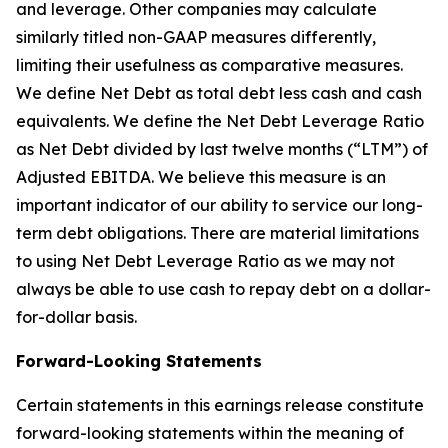
and leverage. Other companies may calculate
similarly titled non-GAAP measures differently,
limiting their usefulness as comparative measures.
We define Net Debt as total debt less cash and cash
equivalents. We define the Net Debt Leverage Ratio
as Net Debt divided by last twelve months (“LTM”) of
Adjusted EBITDA. We believe this measure is an
important indicator of our ability to service our long-
term debt obligations. There are material limitations
to using Net Debt Leverage Ratio as we may not
always be able to use cash to repay debt on a dollar-
for-dollar basis.
Forward-Looking Statements
Certain statements in this earnings release constitute
forward-looking statements within the meaning of