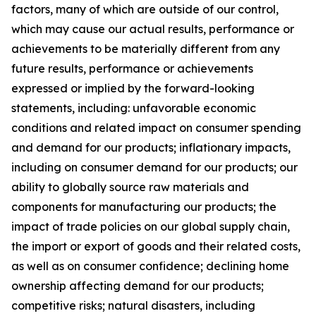
factors, many of which are outside of our control,
which may cause our actual results, performance or
achievements to be materially different from any
future results, performance or achievements
expressed or implied by the forward-looking
statements, including: unfavorable economic
conditions and related impact on consumer spending
and demand for our products; inflationary impacts,
including on consumer demand for our products; our
ability to globally source raw materials and
components for manufacturing our products; the
impact of trade policies on our global supply chain,
the import or export of goods and their related costs,
as well as on consumer confidence; declining home
ownership affecting demand for our products;
competitive risks; natural disasters, including