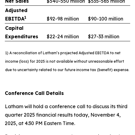
Net Sales
$540-550 million
$535-565 million
Adjusted
1
EBITDA
$92-98 million
$90-100 million
Capital
Expenditures
$22-24 million
$27-33 million
1) A reconciliation of Latham’s projected Adjusted EBITDA to net
income (loss) for 2025 is not available without unreasonable effort
due to uncertainty related to our future income tax (benefit) expense.
Conference Call Details
Latham will hold a conference call to discuss its third
quarter 2025 financial results today, November 4,
2025, at 4:30 PM Eastern Time.