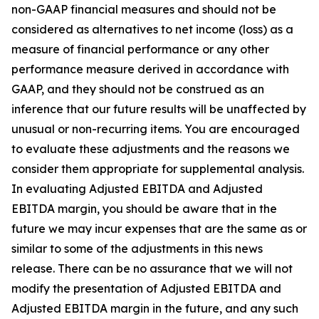
non-GAAP financial measures and should not be
considered as alternatives to net income (loss) as a
measure of financial performance or any other
performance measure derived in accordance with
GAAP, and they should not be construed as an
inference that our future results will be unaffected by
unusual or non-recurring items. You are encouraged
to evaluate these adjustments and the reasons we
consider them appropriate for supplemental analysis.
In evaluating Adjusted EBITDA and Adjusted
EBITDA margin, you should be aware that in the
future we may incur expenses that are the same as or
similar to some of the adjustments in this news
release. There can be no assurance that we will not
modify the presentation of Adjusted EBITDA and
Adjusted EBITDA margin in the future, and any such