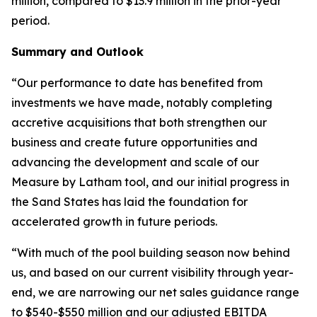
million, compared to $13.9 million in the prior-year
period.
Summary and Outlook
“Our performance to date has benefited from
investments we have made, notably completing
accretive acquisitions that both strengthen our
business and create future opportunities and
advancing the development and scale of our
Measure by Latham tool, and our initial progress in
the Sand States has laid the foundation for
accelerated growth in future periods.
“With much of the pool building season now behind
us, and based on our current visibility through year-
end, we are narrowing our net sales guidance range
to $540-$550 million and our adjusted EBITDA