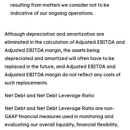
resulting from matters we consider not to be
indicative of our ongoing operations.
Although depreciation and amortization are
eliminated in the calculation of Adjusted EBITDA and
Adjusted EBITDA margin, the assets being
depreciated and amortized will often have to be
replaced in the future, and Adjusted EBITDA and
Adjusted EBITDA margin do not reflect any costs of
such replacements.
Net Debt and Net Debt Leverage Ratio
Net Debt and Net Debt Leverage Ratio are non-
GAAP financial measures used in monitoring and
evaluating our overall liquidity, financial flexibility,