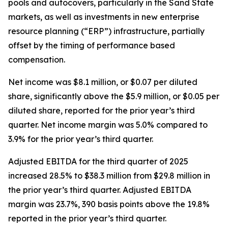
pools and autocovers, particularly in the Sand State
markets, as well as investments in new enterprise
resource planning (“ERP”) infrastructure, partially
offset by the timing of performance based
compensation.
Net income was $8.1 million, or $0.07 per diluted
share, significantly above the $5.9 million, or $0.05 per
diluted share, reported for the prior year’s third
quarter. Net income margin was 5.0% compared to
3.9% for the prior year’s third quarter.
Adjusted EBITDA for the third quarter of 2025
increased 28.5% to $38.3 million from $29.8 million in
the prior year’s third quarter. Adjusted EBITDA
margin was 23.7%, 390 basis points above the 19.8%
reported in the prior year’s third quarter.