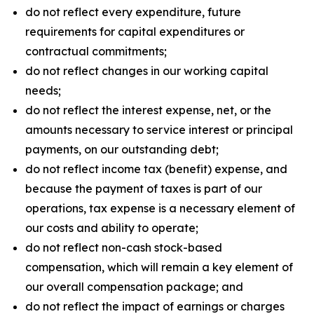
do not reflect every expenditure, future
requirements for capital expenditures or
contractual commitments;
do not reflect changes in our working capital
needs;
do not reflect the interest expense, net, or the
amounts necessary to service interest or principal
payments, on our outstanding debt;
do not reflect income tax (benefit) expense, and
because the payment of taxes is part of our
operations, tax expense is a necessary element of
our costs and ability to operate;
do not reflect non-cash stock-based
compensation, which will remain a key element of
our overall compensation package; and
do not reflect the impact of earnings or charges