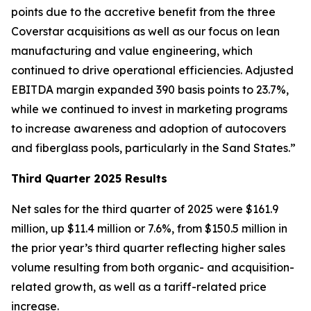
points due to the accretive benefit from the three
Coverstar acquisitions as well as our focus on lean
manufacturing and value engineering, which
continued to drive operational efficiencies. Adjusted
EBITDA margin expanded 390 basis points to 23.7%,
while we continued to invest in marketing programs
to increase awareness and adoption of autocovers
and fiberglass pools, particularly in the Sand States.”
Third Quarter 2025 Results
Net sales for the third quarter of 2025 were $161.9
million, up $11.4 million or 7.6%, from $150.5 million in
the prior year’s third quarter reflecting higher sales
volume resulting from both organic- and acquisition-
related growth, as well as a tariff-related price
increase.