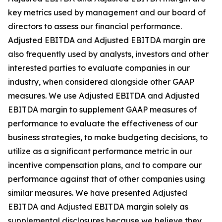
key metrics used by management and our board of
directors to assess our financial performance.
Adjusted EBITDA and Adjusted EBITDA margin are
also frequently used by analysts, investors and other
interested parties to evaluate companies in our
industry, when considered alongside other GAAP
measures. We use Adjusted EBITDA and Adjusted
EBITDA margin to supplement GAAP measures of
performance to evaluate the effectiveness of our
business strategies, to make budgeting decisions, to
utilize as a significant performance metric in our
incentive compensation plans, and to compare our
performance against that of other companies using
similar measures. We have presented Adjusted
EBITDA and Adjusted EBITDA margin solely as
supplemental disclosures because we believe they