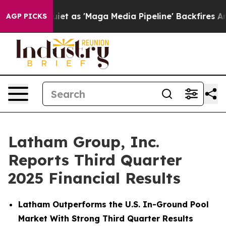
as 'Maga Media Pipeline' Backfires Amid Rumors Trump
AGP PICKS
Latham Group, Inc.
Reports Third Quarter
2025 Financial Results
Latham Outperforms the U.S. In-Ground Pool
Market With Strong Third Quarter Results