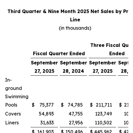
Third Quarter & Nine Month 2025 Net Sales by Pro
Line
(in thousands)
Three Fiscal Qua
Fiscal Quarter Ended
Ended
September
September
September
Sept
27, 2025
28, 2024
27, 2025
28, 
In-
ground
Swimming
Pools
$
75,377
$
74,785
$
211,711
$
215
Covers
54,893
47,755
123,749
100
Liners
31,633
27,956
110,502
105
$
161,903
$
150,496
$
445,962
$
421