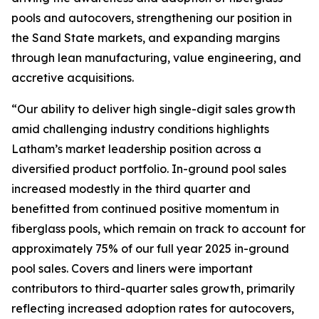
pools and autocovers, strengthening our position in
the Sand State markets, and expanding margins
through lean manufacturing, value engineering, and
accretive acquisitions.
“Our ability to deliver high single-digit sales growth
amid challenging industry conditions highlights
Latham’s market leadership position across a
diversified product portfolio. In-ground pool sales
increased modestly in the third quarter and
benefitted from continued positive momentum in
fiberglass pools, which remain on track to account for
approximately 75% of our full year 2025 in-ground
pool sales. Covers and liners were important
contributors to third-quarter sales growth, primarily
reflecting increased adoption rates for autocovers,