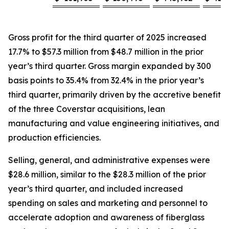
Gross profit for the third quarter of 2025 increased
17.7% to $57.3 million from $48.7 million in the prior
year’s third quarter. Gross margin expanded by 300
basis points to 35.4% from 32.4% in the prior year’s
third quarter, primarily driven by the accretive benefit
of the three Coverstar acquisitions, lean
manufacturing and value engineering initiatives, and
production efficiencies.
Selling, general, and administrative expenses were
$28.6 million, similar to the $28.3 million of the prior
year’s third quarter, and included increased
spending on sales and marketing and personnel to
accelerate adoption and awareness of fiberglass