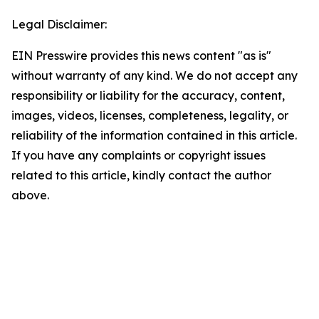
Legal Disclaimer:
EIN Presswire provides this news content "as is"
without warranty of any kind. We do not accept any
responsibility or liability for the accuracy, content,
images, videos, licenses, completeness, legality, or
reliability of the information contained in this article.
If you have any complaints or copyright issues
related to this article, kindly contact the author
above.