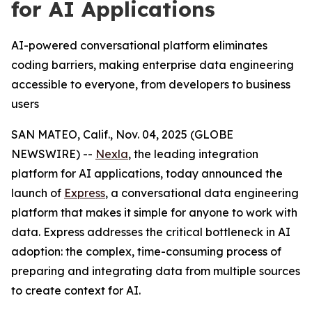
for AI Applications
AI-powered conversational platform eliminates
coding barriers, making enterprise data engineering
accessible to everyone, from developers to business
users
SAN MATEO, Calif., Nov. 04, 2025 (GLOBE
NEWSWIRE) --
Nexla
, the leading integration
platform for AI applications, today announced the
launch of
Express
, a conversational data engineering
platform that makes it simple for anyone to work with
data. Express addresses the critical bottleneck in AI
adoption: the complex, time-consuming process of
preparing and integrating data from multiple sources
to create context for AI.