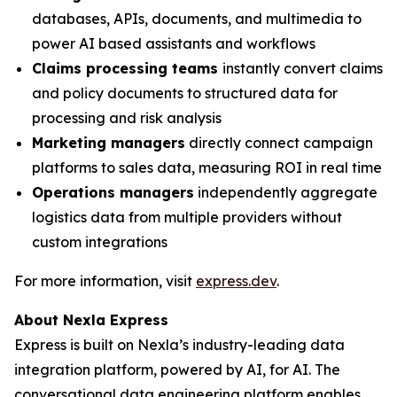
databases, APIs, documents, and multimedia to
power AI based assistants and workflows
Claims processing teams
instantly convert claims
and policy documents to structured data for
processing and risk analysis
Marketing managers
directly connect campaign
platforms to sales data, measuring ROI in real time
Operations managers
independently aggregate
logistics data from multiple providers without
custom integrations
For more information, visit
express.dev
.
About Nexla Express
Express is built on Nexla’s industry-leading data
integration platform, powered by AI, for AI. The
conversational data engineering platform enables