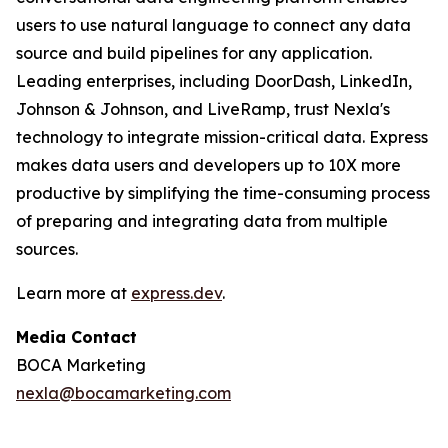
users to use natural language to connect any data
source and build pipelines for any application.
Leading enterprises, including DoorDash, LinkedIn,
Johnson & Johnson, and LiveRamp, trust Nexla's
technology to integrate mission-critical data. Express
makes data users and developers up to 10X more
productive by simplifying the time-consuming process
of preparing and integrating data from multiple
sources.
Learn more at
express.dev
.
Media Contact
BOCA Marketing
nexla@bocamarketing.com