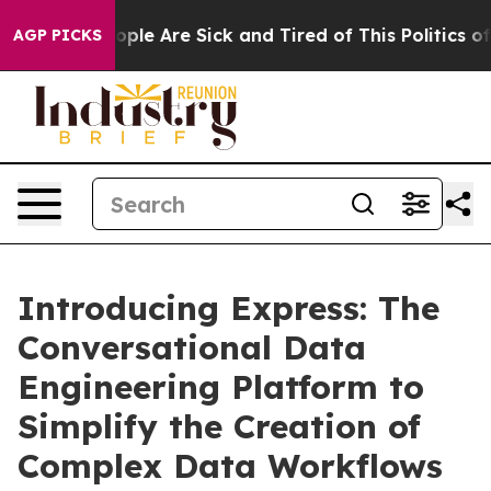
 Win: “People Are Sick and Tired of This Politics of Ha
AGP PICKS
Introducing Express: The
Conversational Data
Engineering Platform to
Simplify the Creation of
Complex Data Workflows