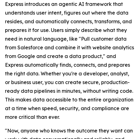
Express introduces an agentic AI framework that
understands user intent, figures out where the data
resides, and automatically connects, transforms, and
prepares it for use. Users simply describe what they
need in natural language, like "Pull customer data
from Salesforce and combine it with website analytics
from Google and create a data product," and
Express automatically finds, connects, and prepares
the right data. Whether you're a developer, analyst,
or business user, you can create secure, production-
ready data pipelines in minutes, without writing code.
This makes data accessible to the entire organization
at a time when speed, security, and compliance are
more critical than ever.
"Now, anyone who knows the outcome they want can