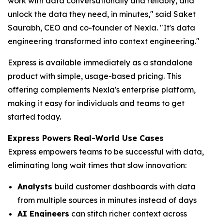
work with data conversationally and reliably, and
unlock the data they need, in minutes," said Saket
Saurabh, CEO and co-founder of Nexla. "It's data
engineering transformed into context engineering."
Express is available immediately as a standalone
product with simple, usage-based pricing. This
offering complements Nexla's enterprise platform,
making it easy for individuals and teams to get
started today.
Express Powers Real-World Use Cases
Express empowers teams to be successful with data,
eliminating long wait times that slow innovation:
Analysts
build customer dashboards with data
from multiple sources in minutes instead of days
AI Engineers
can stitch richer context across