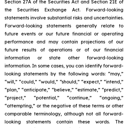
Section 27A of the Securities Act and Section 21E of
the Securities Exchange Act. Forward-looking
statements involve substantial risks and uncertainties.
Forward-looking statements generally relate to
future events or our future financial or operating
performance and may contain projections of our
future results of operations or of our financial
information or state other forward-looking
information. In some cases, you can identify forward-
looking statements by the following words: “may,”
“will,” “could,” “would,” “should,” “expect,” “intend,”
“plan,” “anticipate,” “believe,” “estimate,” “predict,”
“project,” “potential,” “continue,” “ongoing,”
“attempting,” or the negative of these terms or other
comparable terminology, although not all forward-
looking statements contain these words. The