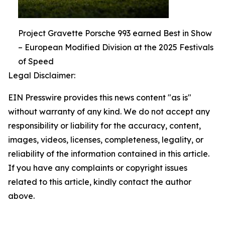
Project Gravette Porsche 993 earned Best in Show
– European Modified Division at the 2025 Festivals
of Speed
Legal Disclaimer:
EIN Presswire provides this news content "as is"
without warranty of any kind. We do not accept any
responsibility or liability for the accuracy, content,
images, videos, licenses, completeness, legality, or
reliability of the information contained in this article.
If you have any complaints or copyright issues
related to this article, kindly contact the author
above.