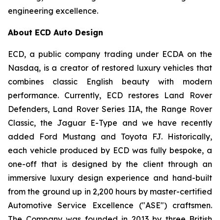
engineering excellence.
About ECD Auto Design
ECD, a public company trading under ECDA on the
Nasdaq, is a creator of restored luxury vehicles that
combines classic English beauty with modern
performance. Currently, ECD restores Land Rover
Defenders, Land Rover Series IIA, the Range Rover
Classic, the Jaguar E-Type and we have recently
added Ford Mustang and Toyota FJ. Historically,
each vehicle produced by ECD was fully bespoke, a
one-off that is designed by the client through an
immersive luxury design experience and hand-built
from the ground up in 2,200 hours by master-certified
Automotive Service Excellence ("ASE") craftsmen.
The Company was founded in 2013 by three British