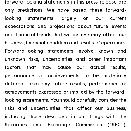
forward-looking statements in this press release are
only predictions. We have based these forward-
looking statements largely on our current
expectations and projections about future events
and financial trends that we believe may affect our
business, financial condition and results of operations.
Forward-looking statements involve known and
unknown risks, uncertainties and other important
factors that may cause our actual results,
performance or achievements to be materially
different from any future results, performance or
achievements expressed or implied by the forward-
looking statements. You should carefully consider the
risks and uncertainties that affect our business,
including those described in our filings with the
Securities and Exchange Commission (“SEC”),