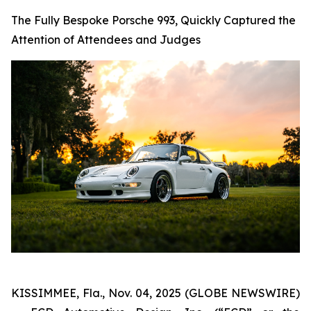
The Fully Bespoke Porsche 993, Quickly Captured the
Attention of Attendees and Judges
KISSIMMEE, Fla., Nov. 04, 2025 (GLOBE NEWSWIRE)