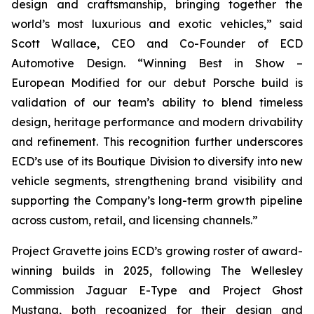
design and craftsmanship, bringing together the
world’s most luxurious and exotic vehicles,” said
Scott Wallace, CEO and Co-Founder of ECD
Automotive Design. “Winning
Best in Show –
European Modified
for our debut Porsche build is
validation of our team’s ability to blend timeless
design, heritage performance and modern drivability
and refinement. This recognition further underscores
ECD’s use of its Boutique Division to diversify into new
vehicle segments, strengthening brand visibility and
supporting the Company’s long-term growth pipeline
across custom, retail, and licensing channels.”
Project Gravette joins ECD’s growing roster of award-
winning builds in 2025, following The Wellesley
Commission Jaguar E-Type and Project Ghost
Mustang, both recognized for their design and