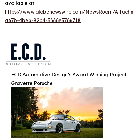
available at
https://www.globenewswire.com/NewsRoom/Attachm
a67b-4beb-82b4-3666e3766718
ECD Automotive Design’s Award Winning Project
Gravette Porsche