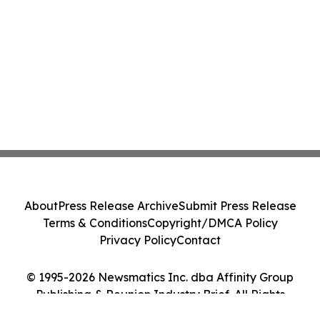
About
Press Release Archive
Submit Press Release
Terms & Conditions
Copyright/DMCA Policy
Privacy Policy
Contact
© 1995-2026 Newsmatics Inc. dba Affinity Group
Publishing & Reunion Industry Brief. All Rights
Reserved.