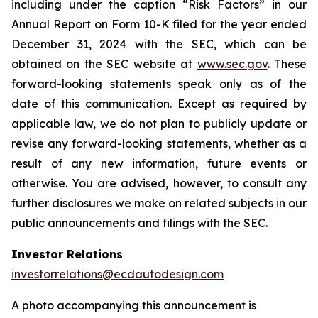
including under the caption “Risk Factors” in our
Annual Report on Form 10-K filed for the year ended
December 31, 2024 with the SEC, which can be
obtained on the SEC website at
www.sec.gov
. These
forward-looking statements speak only as of the
date of this communication. Except as required by
applicable law, we do not plan to publicly update or
revise any forward-looking statements, whether as a
result of any new information, future events or
otherwise. You are advised, however, to consult any
further disclosures we make on related subjects in our
public announcements and filings with the SEC.
Investor Relations
investorrelations@ecdautodesign.com
A photo accompanying this announcement is