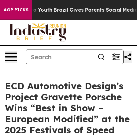
arms to Youth
Brazil Gives Parents Social Media Contro
AGP PICKS
ECD Automotive Design’s
Project Gravette Porsche
Wins “Best in Show –
European Modified” at the
2025 Festivals of Speed