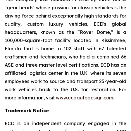
"gear heads' whose passion for classic vehicles is the
driving force behind exceptionally high standards for
quality, custom luxury vehicles. ECD's global
headquarters, known as the "Rover Dome," is a
100,000-square-foot facility located in Kissimmee,
Florida that is home to 102 staff with 67 talented
craftsmen and technicians, who hold a combined 66
ASE and three master level certifications. ECD has an
affiliated logistics center in the U.K. where its seven
employees work to source and transport 25-year-old
work vehicles back to the U.S. for restoration. For
more information, visit
www.ecdautodesign.com
.
Trademark Notice
ECD is an independent company engaged in the