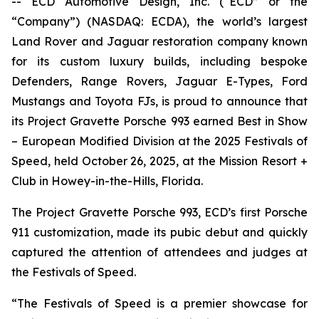
-- ECD Automotive Design, Inc. (“ECD” or the
“Company”) (NASDAQ: ECDA), the world’s largest
Land Rover and Jaguar restoration company known
for its custom luxury builds, including bespoke
Defenders, Range Rovers, Jaguar E-Types, Ford
Mustangs and Toyota FJs, is proud to announce that
its Project Gravette Porsche 993 earned
Best in Show
– European Modified Division
at the
2025 Festivals of
Speed
, held October 26, 2025, at the Mission Resort +
Club in Howey-in-the-Hills, Florida.
The Project Gravette Porsche 993, ECD’s first Porsche
911 customization, made its pubic debut and quickly
captured the attention of attendees and judges at
the
Festivals of Speed
.
“The
Festivals of Speed
is a premier showcase for