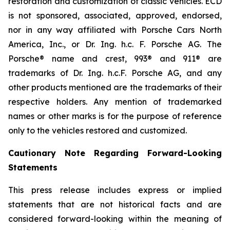
restoration and customization of classic vehicles. ECD
is not sponsored, associated, approved, endorsed,
nor in any way affiliated with Porsche Cars North
America, Inc., or Dr. Ing. h.c. F. Porsche AG. The
Porsche® name and crest, 993® and 911® are
trademarks of Dr. Ing. h.c.F. Porsche AG, and any
other products mentioned are the trademarks of their
respective holders. Any mention of trademarked
names or other marks is for the purpose of reference
only to the vehicles restored and customized.
Cautionary Note Regarding Forward-Looking
Statements
This press release includes express or implied
statements that are not historical facts and are
considered forward-looking within the meaning of