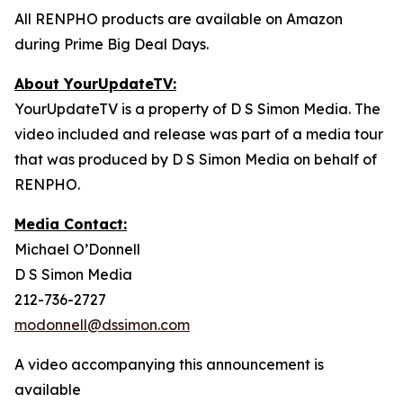
All RENPHO products are available on Amazon
during Prime Big Deal Days.
About YourUpdateTV:
YourUpdateTV is a property of D S Simon Media. The
video included and release was part of a media tour
that was produced by D S Simon Media on behalf of
RENPHO.
Media Contact:
Michael O’Donnell
D S Simon Media
212-736-2727
modonnell@dssimon.com
A video accompanying this announcement is
available