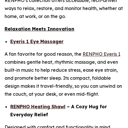
RENPHO’s collection offers accessible, tech-driven
ways to relax, restore, and monitor health, whether at
home, at work, or on the go.
Relaxation Meets Innovation
Eyeris 1 Eye Massager
A fan favorite for good reason, the
RENPHO Eyeris 1
combines gentle heat, rhythmic massage, and even
built-in music to help reduce stress, ease eye strain,
and promote better sleep. Its compact, foldable
design makes it travel-friendly, so you can unwind on
the couch, at your desk, or even mid-flight.
RENPHO Heating Shawl
– A Cozy Hug for
Everyday Relief
Designed with comfort and functionality in mind,