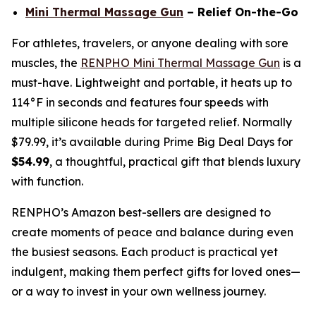
Mini Thermal Massage Gun
– Relief On-the-Go
For athletes, travelers, or anyone dealing with sore
muscles, the
RENPHO Mini Thermal Massage Gun
is a
must-have. Lightweight and portable, it heats up to
114°F in seconds and features four speeds with
multiple silicone heads for targeted relief. Normally
$79.99, it’s available during Prime Big Deal Days for
$54.99
, a thoughtful, practical gift that blends luxury
with function.
RENPHO’s Amazon best-sellers are designed to
create moments of peace and balance during even
the busiest seasons. Each product is practical yet
indulgent, making them perfect gifts for loved ones—
or a way to invest in your own wellness journey.