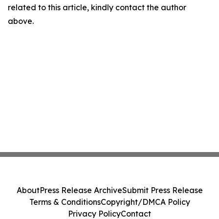
related to this article, kindly contact the author
above.
About
Press Release Archive
Submit Press Release
Terms & Conditions
Copyright/DMCA Policy
Privacy Policy
Contact