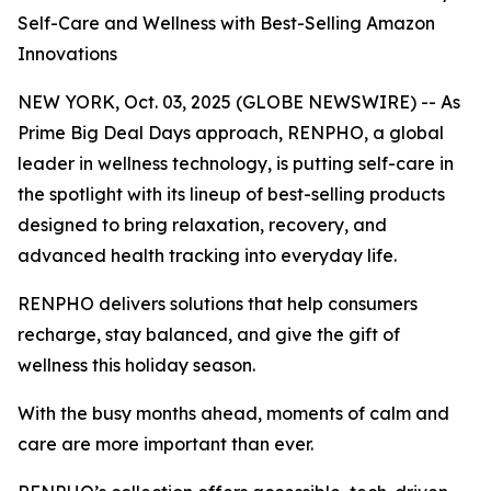
Self-Care and Wellness with Best-Selling Amazon
Innovations
NEW YORK, Oct. 03, 2025 (GLOBE NEWSWIRE) -- As
Prime Big Deal Days approach, RENPHO, a global
leader in wellness technology, is putting self-care in
the spotlight with its lineup of best-selling products
designed to bring relaxation, recovery, and
advanced health tracking into everyday life.
RENPHO delivers solutions that help consumers
recharge, stay balanced, and give the gift of
wellness this holiday season.
With the busy months ahead, moments of calm and
care are more important than ever.