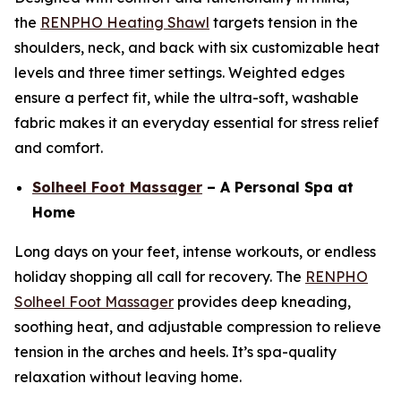
the
RENPHO Heating Shawl
targets tension in the
shoulders, neck, and back with six customizable heat
levels and three timer settings. Weighted edges
ensure a perfect fit, while the ultra-soft, washable
fabric makes it an everyday essential for stress relief
and comfort.
Solheel Foot Massager
– A Personal Spa at
Home
Long days on your feet, intense workouts, or endless
holiday shopping all call for recovery. The
RENPHO
Solheel Foot Massager
provides deep kneading,
soothing heat, and adjustable compression to relieve
tension in the arches and heels. It’s spa-quality
relaxation without leaving home.