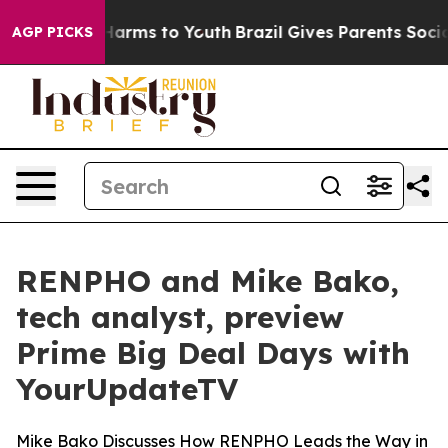
 to Abate Harms to Youth
Brazil Gives Parents Social M
AGP PICKS
RENPHO and Mike Bako,
tech analyst, preview
Prime Big Deal Days with
YourUpdateTV
Mike Bako Discusses How RENPHO Leads the Way in