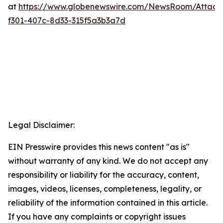
at
https://www.globenewswire.com/NewsRoom/Attac
f301-407c-8d33-315f5a3b3a7d
Legal Disclaimer:
EIN Presswire provides this news content "as is"
without warranty of any kind. We do not accept any
responsibility or liability for the accuracy, content,
images, videos, licenses, completeness, legality, or
reliability of the information contained in this article.
If you have any complaints or copyright issues