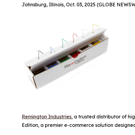
Johnsburg, Illinois, Oct. 03, 2025 (GLOBE NEWSW
Remington Industries
, a trusted distributor of 
Edition, a premier e-commerce solution designed 