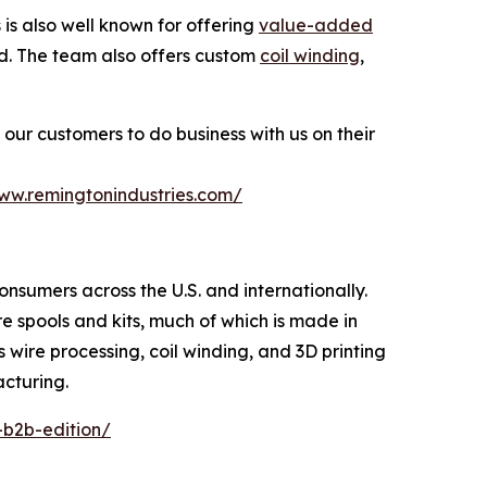
s also well known for offering
value-added
ted. The team also offers custom
coil winding
,
our customers to do business with us on their
www.remingtonindustries.com/
consumers across the U.S. and internationally.
re spools and kits, much of which is made in
s wire processing, coil winding, and 3D printing
acturing.
-b2b-edition/