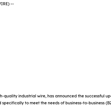
IRE) --
high-quality industrial wire, has announced the successful 
specifically to meet the needs of business-to-business (B