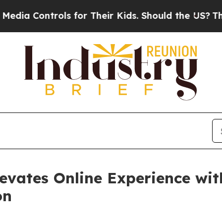
 Controls for Their Kids. Should the US?
The Pent
evates Online Experience wit
on