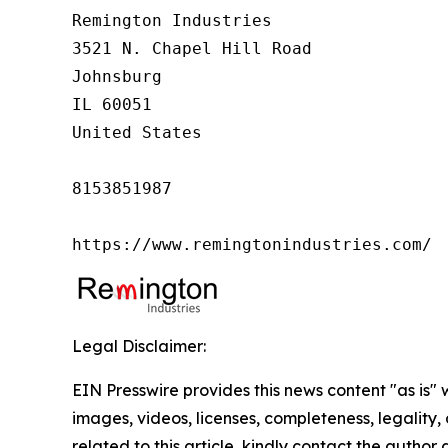
Remington Industries

3521 N. Chapel Hill Road

Johnsburg

IL 60051

United States

8153851987

https://www.remingtonindustries.com/
Legal Disclaimer:
EIN Presswire provides this news content "as is" 
images, videos, licenses, completeness, legality, o
related to this article, kindly contact the author