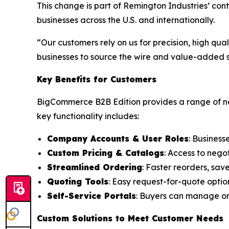
This change is part of Remington Industries’ co
businesses across the U.S. and internationally.
“Our customers rely on us for precision, high qu
businesses to source the wire and value-added se
Key Benefits for Customers
BigCommerce B2B Edition provides a range of ne
key functionality includes:
Company Accounts & User Roles
: Business
Custom Pricing & Catalogs
: Access to nego
Streamlined Ordering
: Faster reorders, sav
Quoting Tools
: Easy request-for-quote optio
Self-Service Portals
: Buyers can manage ord
Custom Solutions to Meet Customer Needs