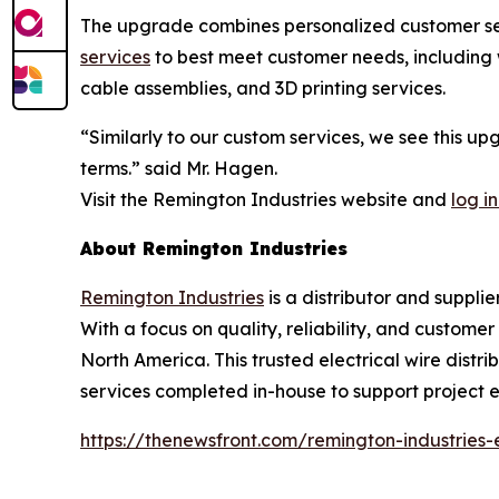
The upgrade combines personalized customer serv
services
to best meet customer needs, including w
cable assemblies, and 3D printing services.
“Similarly to our custom services, we see this u
terms.” said Mr. Hagen.
Visit the Remington Industries website and
log in
About Remington Industries
Remington Industries
is a distributor and supplie
With a focus on quality, reliability, and custome
North America. This trusted electrical wire distri
services completed in-house to support project ef
https://thenewsfront.com/remington-industries