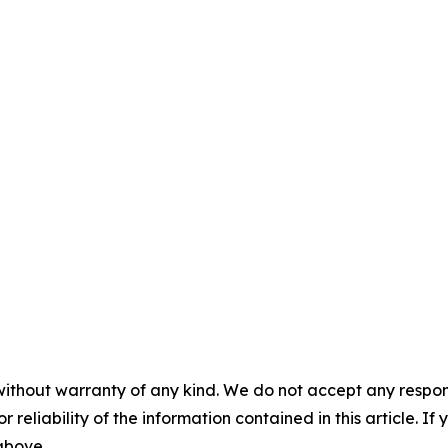
without warranty of any kind. We do not accept any responsib
r reliability of the information contained in this article. I
 above.