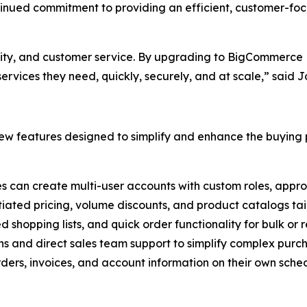
ntinued commitment to providing an efficient, customer-fo
ality, and customer service. By upgrading to BigCommerce B
rvices they need, quickly, securely, and at scale,” said 
w features designed to simplify and enhance the buying p
es can create multi-user accounts with custom roles, appro
tiated pricing, volume discounts, and product catalogs tail
ed shopping lists, and quick order functionality for bulk or
ns and direct sales team support to simplify complex purc
ers, invoices, and account information on their own sched