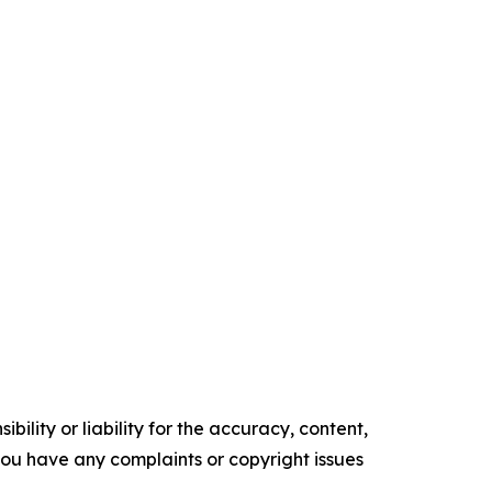
ility or liability for the accuracy, content,
f you have any complaints or copyright issues