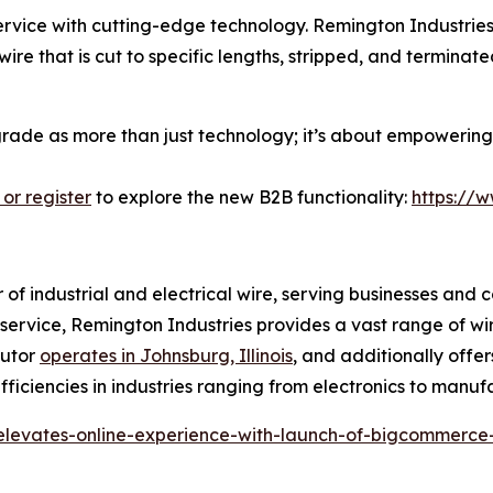
ice with cutting-edge technology. Remington Industries i
ire that is cut to specific lengths, stripped, and termina
pgrade as more than just technology; it’s about empowering 
 or register
to explore the new B2B functionality:
https://
r of industrial and electrical wire, serving businesses and 
r service, Remington Industries provides a vast range of wi
butor
operates in Johnsburg, Illinois
, and additionally offer
ficiencies in industries ranging from electronics to manuf
-elevates-online-experience-with-launch-of-bigcommerce