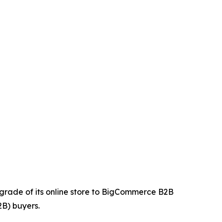
upgrade of its online store to BigCommerce B2B
2B) buyers.