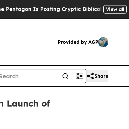
agon Is Posting Cryptic Biblical Messages on So
View all
Provided by AGP
Share
h Launch of