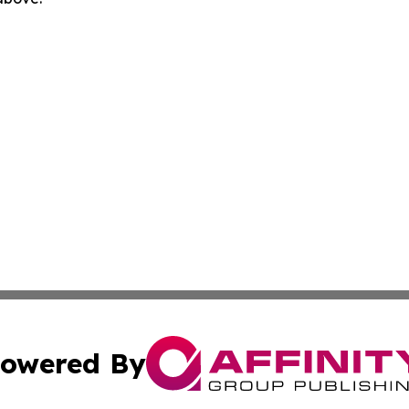
owered By