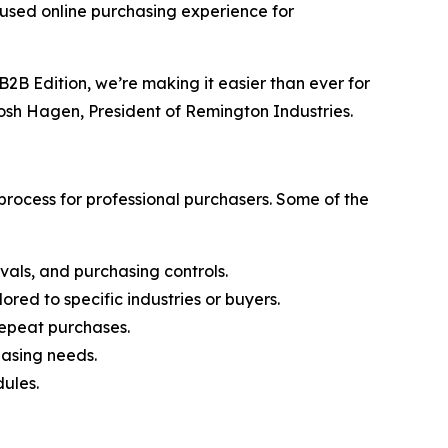
cused online purchasing experience for
2B Edition, we’re making it easier than ever for
Josh Hagen, President of Remington Industries.
rocess for professional purchasers. Some of the
vals, and purchasing controls.
ored to specific industries or buyers.
 repeat purchases.
hasing needs.
ules.