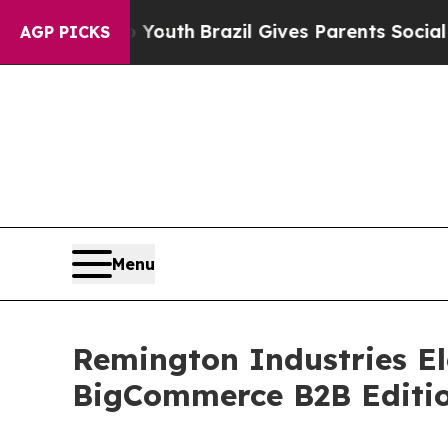
 Harms to Youth
Brazil Gives Parents Social Media
AGP PICKS
Menu
Remington Industries El
BigCommerce B2B Editi