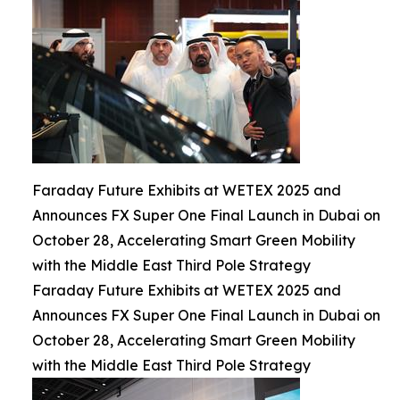
Faraday Future Exhibits at WETEX 2025 and
Announces FX Super One Final Launch in Dubai on
October 28, Accelerating Smart Green Mobility
with the Middle East Third Pole Strategy
Faraday Future Exhibits at WETEX 2025 and
Announces FX Super One Final Launch in Dubai on
October 28, Accelerating Smart Green Mobility
with the Middle East Third Pole Strategy