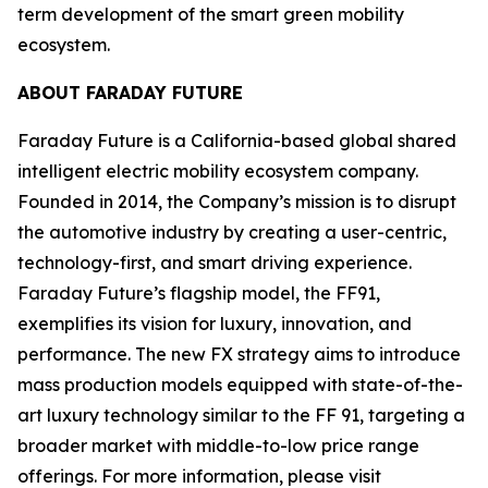
term development of the smart green mobility
ecosystem.
ABOUT FARADAY FUTURE
Faraday Future is a California-based global shared
intelligent electric mobility ecosystem company.
Founded in 2014, the Company’s mission is to disrupt
the automotive industry by creating a user-centric,
technology-first, and smart driving experience.
Faraday Future’s flagship model, the FF91,
exemplifies its vision for luxury, innovation, and
performance. The new FX strategy aims to introduce
mass production models equipped with state-of-the-
art luxury technology similar to the FF 91, targeting a
broader market with middle-to-low price range
offerings. For more information, please visit