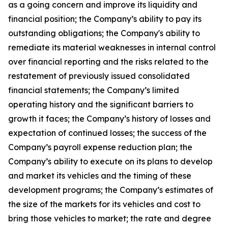
as a going concern and improve its liquidity and
financial position; the Company’s ability to pay its
outstanding obligations; the Company's ability to
remediate its material weaknesses in internal control
over financial reporting and the risks related to the
restatement of previously issued consolidated
financial statements; the Company’s limited
operating history and the significant barriers to
growth it faces; the Company’s history of losses and
expectation of continued losses; the success of the
Company’s payroll expense reduction plan; the
Company’s ability to execute on its plans to develop
and market its vehicles and the timing of these
development programs; the Company’s estimates of
the size of the markets for its vehicles and cost to
bring those vehicles to market; the rate and degree