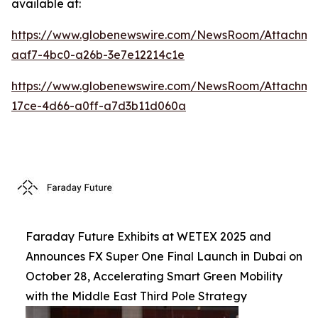
available at:
https://www.globenewswire.com/NewsRoom/Attachm
aaf7-4bc0-a26b-3e7e12214c1e
https://www.globenewswire.com/NewsRoom/Attachme
17ce-4d66-a0ff-a7d3b11d060a
Faraday Future Exhibits at WETEX 2025 and
Announces FX Super One Final Launch in Dubai on
October 28, Accelerating Smart Green Mobility
with the Middle East Third Pole Strategy