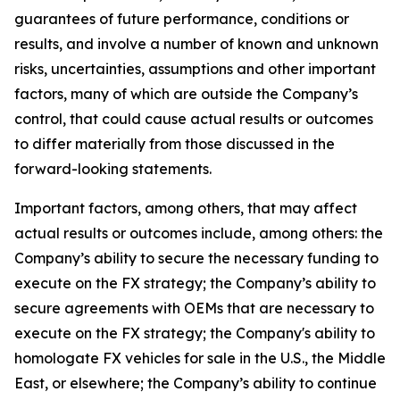
guarantees of future performance, conditions or
results, and involve a number of known and unknown
risks, uncertainties, assumptions and other important
factors, many of which are outside the Company’s
control, that could cause actual results or outcomes
to differ materially from those discussed in the
forward-looking statements.
Important factors, among others, that may affect
actual results or outcomes include, among others: the
Company’s ability to secure the necessary funding to
execute on the FX strategy; the Company’s ability to
secure agreements with OEMs that are necessary to
execute on the FX strategy; the Company's ability to
homologate FX vehicles for sale in the U.S., the Middle
East, or elsewhere; the Company’s ability to continue