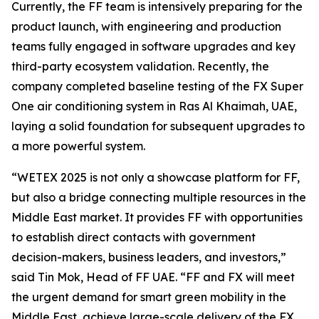
Currently, the FF team is intensively preparing for the
product launch, with engineering and production
teams fully engaged in software upgrades and key
third-party ecosystem validation. Recently, the
company completed baseline testing of the FX Super
One air conditioning system in Ras Al Khaimah, UAE,
laying a solid foundation for subsequent upgrades to
a more powerful system.
“WETEX 2025 is not only a showcase platform for FF,
but also a bridge connecting multiple resources in the
Middle East market. It provides FF with opportunities
to establish direct contacts with government
decision-makers, business leaders, and investors,”
said Tin Mok, Head of FF UAE. “FF and FX will meet
the urgent demand for smart green mobility in the
Middle East, achieve large-scale delivery of the FX