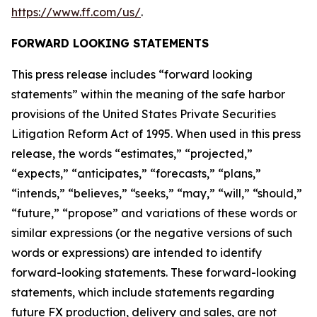
https://www.ff.com/us/
.
FORWARD LOOKING STATEMENTS
This press release includes “forward looking
statements” within the meaning of the safe harbor
provisions of the United States Private Securities
Litigation Reform Act of 1995. When used in this press
release, the words “estimates,” “projected,”
“expects,” “anticipates,” “forecasts,” “plans,”
“intends,” “believes,” “seeks,” “may,” “will,” “should,”
“future,” “propose” and variations of these words or
similar expressions (or the negative versions of such
words or expressions) are intended to identify
forward-looking statements. These forward-looking
statements, which include statements regarding
future FX production, delivery and sales, are not