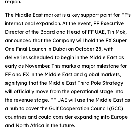
region.
The Middle East market is a key support point for FF’s
international expansion. At the event, FF Executive
Director of the Board and Head of FF UAE, Tin Mok,
announced that the Company will hold the FX Super
One Final Launch in Dubai on October 28, with
deliveries scheduled to begin in the Middle East as
early as November. This marks a major milestone for
FF and FX in the Middle East and global markets,
signifying that the Middle East Third Pole Strategy
will officially move from the operational stage into
the revenue stage. FF UAE will use the Middle East as
a hub to cover the Gulf Cooperation Council (GCC)
countries and could consider expanding into Europe
and North Africa in the future.