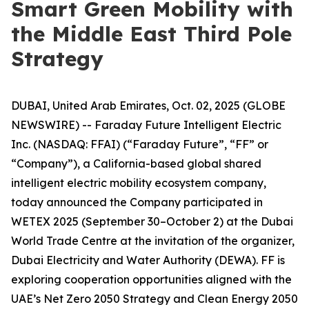
Smart Green Mobility with
the Middle East Third Pole
Strategy
DUBAI, United Arab Emirates, Oct. 02, 2025 (GLOBE
NEWSWIRE) -- Faraday Future Intelligent Electric
Inc. (NASDAQ: FFAI) (“Faraday Future”, “FF” or
“Company”), a California-based global shared
intelligent electric mobility ecosystem company,
today announced the Company participated in
WETEX 2025 (September 30–October 2) at the Dubai
World Trade Centre at the invitation of the organizer,
Dubai Electricity and Water Authority (DEWA). FF is
exploring cooperation opportunities aligned with the
UAE’s Net Zero 2050 Strategy and Clean Energy 2050