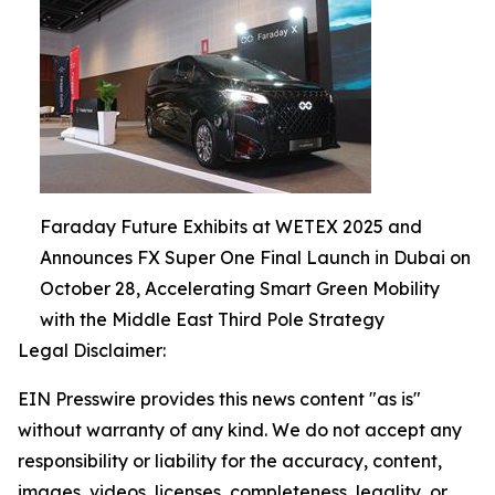
Faraday Future Exhibits at WETEX 2025 and
Announces FX Super One Final Launch in Dubai on
October 28, Accelerating Smart Green Mobility
with the Middle East Third Pole Strategy
Legal Disclaimer:
EIN Presswire provides this news content "as is"
without warranty of any kind. We do not accept any
responsibility or liability for the accuracy, content,
images, videos, licenses, completeness, legality, or