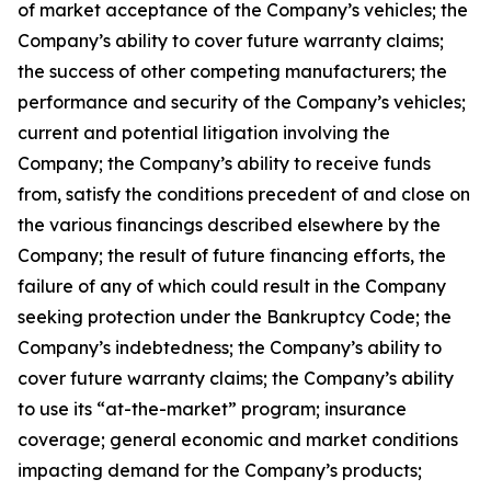
of market acceptance of the Company’s vehicles; the
Company’s ability to cover future warranty claims;
the success of other competing manufacturers; the
performance and security of the Company’s vehicles;
current and potential litigation involving the
Company; the Company’s ability to receive funds
from, satisfy the conditions precedent of and close on
the various financings described elsewhere by the
Company; the result of future financing efforts, the
failure of any of which could result in the Company
seeking protection under the Bankruptcy Code; the
Company’s indebtedness; the Company’s ability to
cover future warranty claims; the Company’s ability
to use its “at-the-market” program; insurance
coverage; general economic and market conditions
impacting demand for the Company’s products;