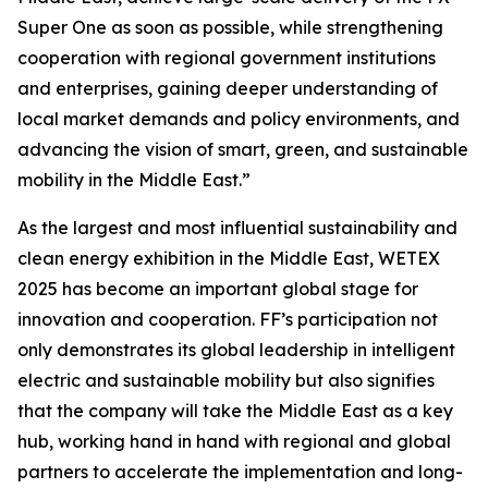
Super One as soon as possible, while strengthening
cooperation with regional government institutions
and enterprises, gaining deeper understanding of
local market demands and policy environments, and
advancing the vision of smart, green, and sustainable
mobility in the Middle East.”
As the largest and most influential sustainability and
clean energy exhibition in the Middle East, WETEX
2025 has become an important global stage for
innovation and cooperation. FF’s participation not
only demonstrates its global leadership in intelligent
electric and sustainable mobility but also signifies
that the company will take the Middle East as a key
hub, working hand in hand with regional and global
partners to accelerate the implementation and long-