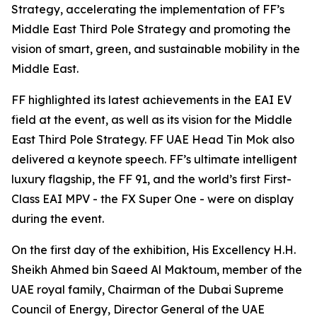
Strategy, accelerating the implementation of FF’s
Middle East Third Pole Strategy and promoting the
vision of smart, green, and sustainable mobility in the
Middle East.
FF highlighted its latest achievements in the EAI EV
field at the event, as well as its vision for the Middle
East Third Pole Strategy. FF UAE Head Tin Mok also
delivered a keynote speech. FF’s ultimate intelligent
luxury flagship, the FF 91, and the world’s first First-
Class EAI MPV - the FX Super One - were on display
during the event.
On the first day of the exhibition, His Excellency H.H.
Sheikh Ahmed bin Saeed Al Maktoum, member of the
UAE royal family, Chairman of the Dubai Supreme
Council of Energy, Director General of the UAE