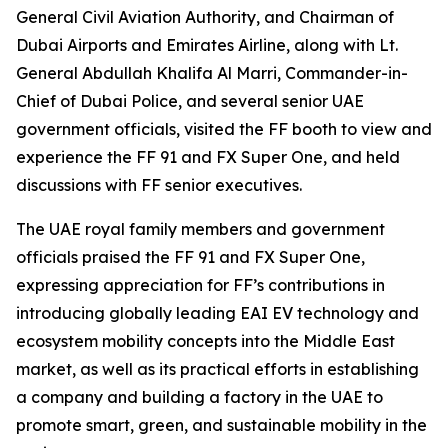
General Civil Aviation Authority, and Chairman of
Dubai Airports and Emirates Airline, along with Lt.
General Abdullah Khalifa Al Marri, Commander-in-
Chief of Dubai Police, and several senior UAE
government officials, visited the FF booth to view and
experience the FF 91 and FX Super One, and held
discussions with FF senior executives.
The UAE royal family members and government
officials praised the FF 91 and FX Super One,
expressing appreciation for FF’s contributions in
introducing globally leading EAI EV technology and
ecosystem mobility concepts into the Middle East
market, as well as its practical efforts in establishing
a company and building a factory in the UAE to
promote smart, green, and sustainable mobility in the