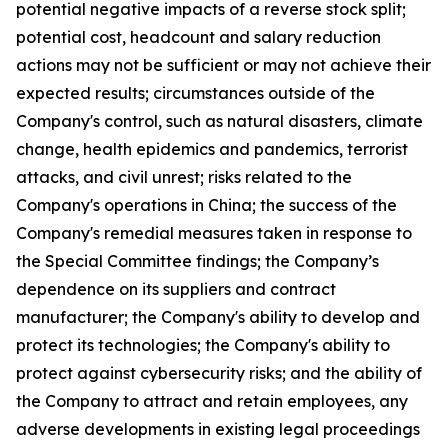
potential negative impacts of a reverse stock split;
potential cost, headcount and salary reduction
actions may not be sufficient or may not achieve their
expected results; circumstances outside of the
Company's control, such as natural disasters, climate
change, health epidemics and pandemics, terrorist
attacks, and civil unrest; risks related to the
Company's operations in China; the success of the
Company's remedial measures taken in response to
the Special Committee findings; the Company’s
dependence on its suppliers and contract
manufacturer; the Company's ability to develop and
protect its technologies; the Company's ability to
protect against cybersecurity risks; and the ability of
the Company to attract and retain employees, any
adverse developments in existing legal proceedings