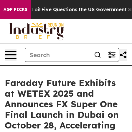
d oil
Five Questions the US Government Should Answe
AGP PICKS
Faraday Future Exhibits
at WETEX 2025 and
Announces FX Super One
Final Launch in Dubai on
October 28, Accelerating