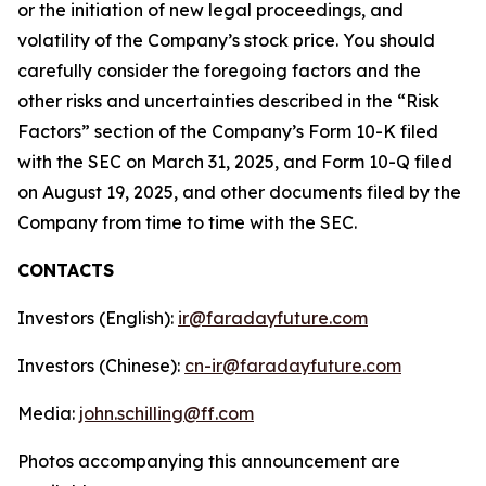
or the initiation of new legal proceedings, and
volatility of the Company’s stock price. You should
carefully consider the foregoing factors and the
other risks and uncertainties described in the “Risk
Factors” section of the Company’s Form 10-K filed
with the SEC on March 31, 2025, and Form 10-Q filed
on August 19, 2025, and other documents filed by the
Company from time to time with the SEC.
CONTACTS
Investors (English):
ir@faradayfuture.com
Investors (Chinese):
cn-ir@faradayfuture.com
Media:
john.schilling@ff.com
Photos accompanying this announcement are