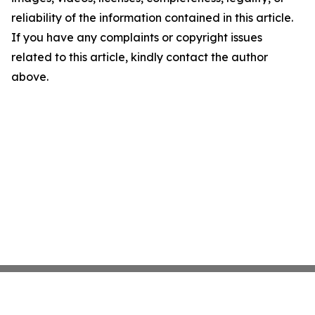
reliability of the information contained in this article.
If you have any complaints or copyright issues
related to this article, kindly contact the author
above.