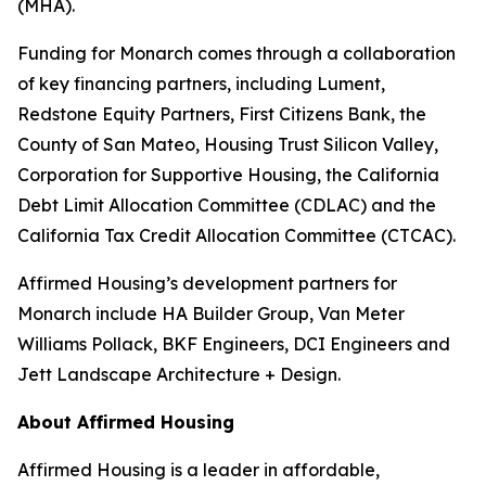
(MHA).
Funding for Monarch comes through a collaboration
of key financing partners, including Lument,
Redstone Equity Partners, First Citizens Bank, the
County of San Mateo, Housing Trust Silicon Valley,
Corporation for Supportive Housing, the California
Debt Limit Allocation Committee (CDLAC) and the
California Tax Credit Allocation Committee (CTCAC).
Affirmed Housing’s development partners for
Monarch include HA Builder Group, Van Meter
Williams Pollack, BKF Engineers, DCI Engineers and
Jett Landscape Architecture + Design.
About Affirmed Housing
Affirmed Housing is a leader in affordable,