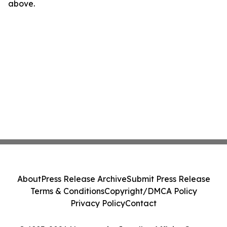
above.
About
Press Release Archive
Submit Press Release
Terms & Conditions
Copyright/DMCA Policy
Privacy Policy
Contact