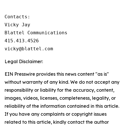
Contacts:

Vicky Jay

Blattel Communications

415.413.4526

vicky@blattel.com
Legal Disclaimer:
EIN Presswire provides this news content "as is"
without warranty of any kind. We do not accept any
responsibility or liability for the accuracy, content,
images, videos, licenses, completeness, legality, or
reliability of the information contained in this article.
If you have any complaints or copyright issues
related to this article, kindly contact the author