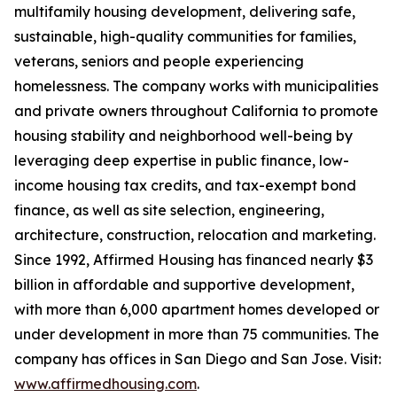
multifamily housing development, delivering safe,
sustainable, high-quality communities for families,
veterans, seniors and people experiencing
homelessness. The company works with municipalities
and private owners throughout California to promote
housing stability and neighborhood well-being by
leveraging deep expertise in public finance, low-
income housing tax credits, and tax-exempt bond
finance, as well as site selection, engineering,
architecture, construction, relocation and marketing.
Since 1992, Affirmed Housing has financed nearly $3
billion in affordable and supportive development,
with more than 6,000 apartment homes developed or
under development in more than 75 communities. The
company has offices in San Diego and San Jose. Visit:
www.affirmedhousing.com
.