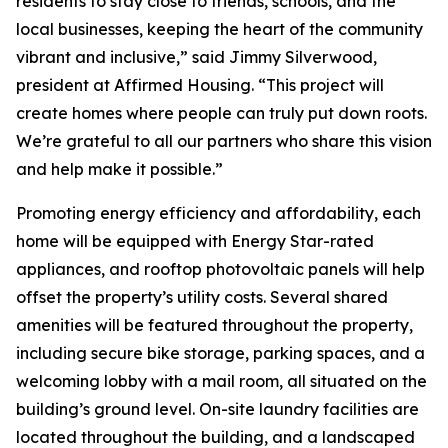
residents to stay close to friends, schools, and the
local businesses, keeping the heart of the community
vibrant and inclusive,” said Jimmy Silverwood,
president at Affirmed Housing. “This project will
create homes where people can truly put down roots.
We’re grateful to all our partners who share this vision
and help make it possible.”
Promoting energy efficiency and affordability, each
home will be equipped with Energy Star-rated
appliances, and rooftop photovoltaic panels will help
offset the property’s utility costs. Several shared
amenities will be featured throughout the property,
including secure bike storage, parking spaces, and a
welcoming lobby with a mail room, all situated on the
building’s ground level. On-site laundry facilities are
located throughout the building, and a landscaped