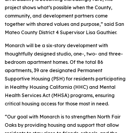
project shows what’s possible when the County,
community, and development partners come
together with shared values and purpose,” said San
Mateo County District 4 Supervisor Lisa Gauthier.
Monarch will be a six-story development with
thoughtfully designed studio, one-, two- and three-
bedroom apartment homes. Of the total 86
apartments, 39 are designated Permanent
Supportive Housing (PSH) for residents participating
in Healthy Housing California (HHC) and Mental
Health Services Act (MHSA) programs, ensuring
critical housing access for those most in need.
“Our goal with Monarch is to strengthen North Fair
Oaks by providing housing and support that allow