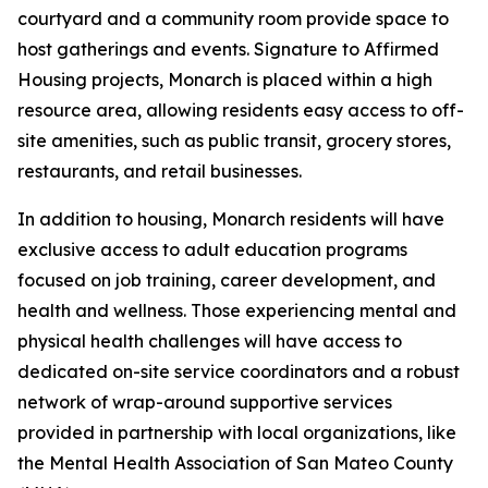
courtyard and a community room provide space to
host gatherings and events. Signature to Affirmed
Housing projects, Monarch is placed within a high
resource area, allowing residents easy access to off-
site amenities, such as public transit, grocery stores,
restaurants, and retail businesses.
In addition to housing, Monarch residents will have
exclusive access to adult education programs
focused on job training, career development, and
health and wellness. Those experiencing mental and
physical health challenges will have access to
dedicated on-site service coordinators and a robust
network of wrap-around supportive services
provided in partnership with local organizations, like
the Mental Health Association of San Mateo County