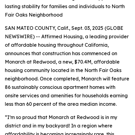
lasting stability for families and individuals to North
Fair Oaks Neighborhood
SAN MATEO COUNTY, Calif., Sept. 03, 2025 (GLOBE
NEWSWIRE) -- Affirmed Housing, a leading provider
of affordable housing throughout California,
announces that construction has commenced on
Monarch at Redwood, a new, $70.4M, affordable
housing community located in the North Fair Oaks
neighborhood. Once completed, Monarch will feature
86 sustainably conscious apartment homes with
onsite services and amenities for households earning
less than 60 percent of the area median income.
“I’m so proud that Monarch at Redwood is in my
district and in my backyard! In a region where
affordability is becoming increasingly rare, this