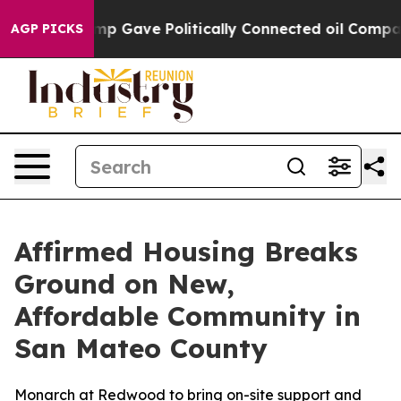
igher, Trump Gave Politically Connected oil Companies
AGP PICKS
Affirmed Housing Breaks
Ground on New,
Affordable Community in
San Mateo County
Monarch at Redwood to bring on-site support and