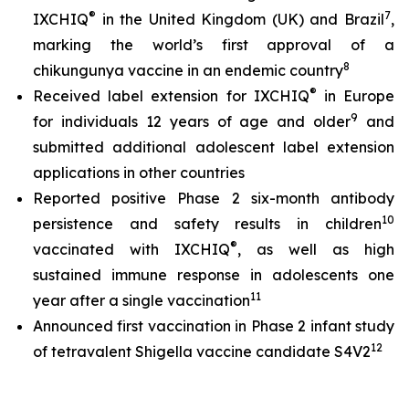
®
7
IXCHIQ
in the United Kingdom (UK) and Brazil
,
marking the world’s first approval of a
8
chikungunya vaccine in an endemic country
®
Received label extension for IXCHIQ
in Europe
9
for individuals 12 years of age and older
and
submitted additional adolescent label extension
applications in other countries
Reported positive Phase 2 six-month antibody
10
persistence and safety results in children
®
vaccinated with IXCHIQ
, as well as high
sustained immune response in adolescents one
11
year after a single vaccination
Announced first vaccination in Phase 2 infant study
12
of tetravalent Shigella vaccine candidate S4V2