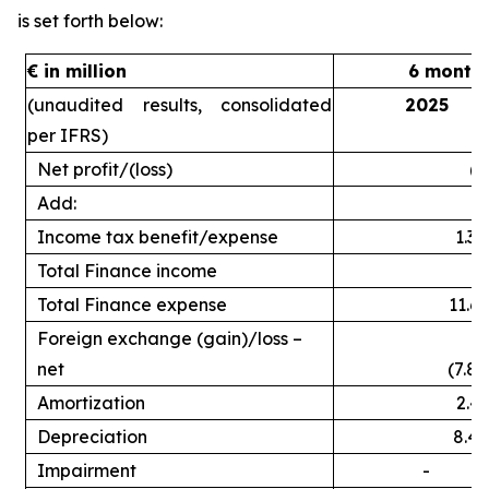
is set forth below:
€ in million
6 month
(unaudited results, consolidated
2025
per IFRS)
Net profit/(loss)
(2
Add:
Income tax benefit/expense
1.3
Total Finance income
Total Finance expense
11.6
Foreign exchange (gain)/loss –
net
(7.8)
Amortization
2.4
Depreciation
8.4
Impairment
-