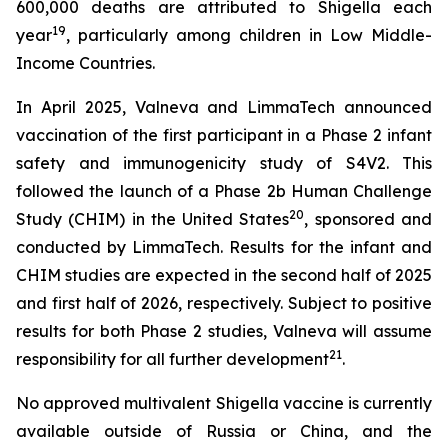
600,000 deaths are attributed to Shigella each
19
year
, particularly among children in Low Middle-
Income Countries.
In April 2025, Valneva and LimmaTech announced
vaccination of the first participant in a Phase 2 infant
safety and immunogenicity study of S4V2. This
followed the launch of a Phase 2b Human Challenge
20
Study (CHIM) in the United States
, sponsored and
conducted by LimmaTech. Results for the infant and
CHIM studies are expected in the second half of 2025
and first half of 2026, respectively. Subject to positive
results for both Phase 2 studies, Valneva will assume
21
responsibility for all further development
.
No approved multivalent Shigella vaccine is currently
available outside of Russia or China, and the