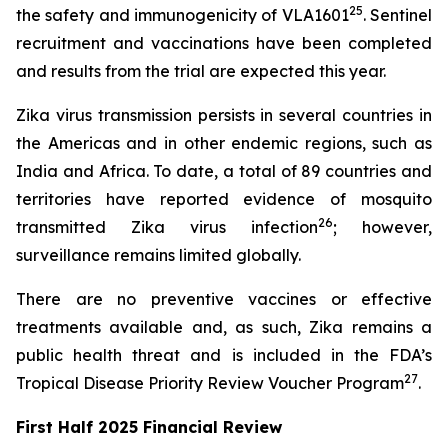
25
the safety and immunogenicity of VLA1601
. Sentinel
recruitment and vaccinations have been completed
and results from the trial are expected this year.
Zika virus transmission persists in several countries in
the Americas and in other endemic regions, such as
India and Africa. To date, a total of 89 countries and
territories have reported evidence of mosquito
26
transmitted Zika virus infection
; however,
surveillance remains limited globally.
There are no preventive vaccines or effective
treatments available and, as such, Zika remains a
public health threat and is included in the FDA’s
27
Tropical Disease Priority Review Voucher Program
.
First Half 2025 Financial Review