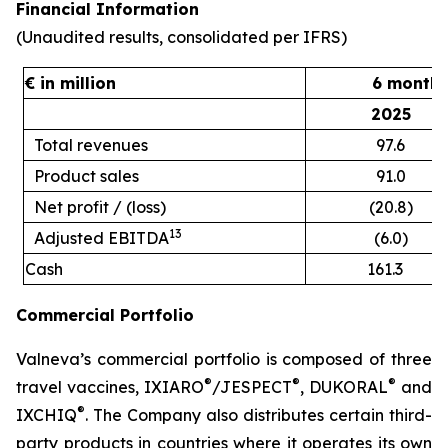
Financial Information
(Unaudited results, consolidated per IFRS)
€ in million
6 months
2025
Total revenues
97.6
Product sales
91.0
Net profit / (loss)
(20.8)
13
Adjusted EBITDA
(6.0)
Cash
161.3
Commercial Portfolio
Valneva’s commercial portfolio is composed of three
®
®
®
travel vaccines, IXIARO
/JESPECT
, DUKORAL
and
®
IXCHIQ
. The Company also distributes certain third-
party products in countries where it operates its own