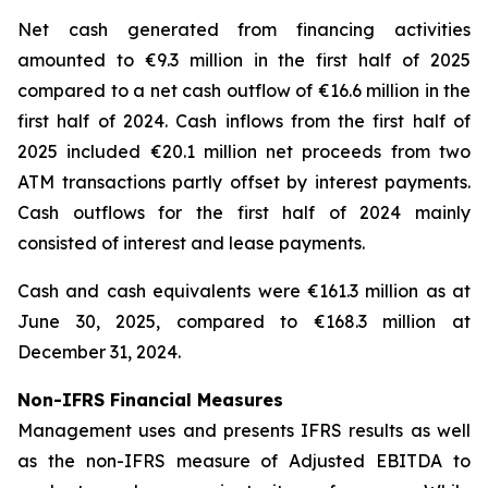
Net cash generated from financing activities
amounted to €9.3 million in the first half of 2025
compared to a net cash outflow of €16.6 million in the
first half of 2024. Cash inflows from the first half of
2025 included €20.1 million net proceeds from two
ATM transactions partly offset by interest payments.
Cash outflows for the first half of 2024 mainly
consisted of interest and lease payments.
Cash and cash equivalents were €161.3 million as at
June 30, 2025, compared to €168.3 million at
December 31, 2024.
Non-IFRS Financial Measures
Management uses and presents IFRS results as well
as the non-IFRS measure of Adjusted EBITDA to