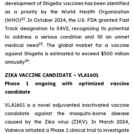
development of Shigella vaccines has been identified
as a priority by the World Health Organization
22
(WHO)
. In October 2024, the U.S. FDA granted Fast
Track designation to S4V2, recognizing its potential
to address a serious condition and fill an unmet
23
medical need
. The global market for a vaccine
against Shigella is estimated to exceed $500 million
24
annually
.
ZIKA VACCINE CANDIDATE – VLA1601
Phase 1 ongoing with optimized vaccine
candidate
VLA1601 is a novel adjuvanted inactivated vaccine
candidate against the mosquito-borne disease
caused by the Zika virus (ZIKV). In March 2024,
Valneva initiated a Phase 1 clinical trial to investigate