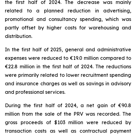
the first half of 2024. The decrease was mainly
related to a planned reduction in advertising,
promotional and consultancy spending, which was
partly offset by higher costs for warehousing and
distribution.
In the first half of 2025, general and administrative
expenses were reduced to €19.0 million compared to
€22.8 million in the first half of 2024. The reductions
were primarily related to lower recruitment spending
and insurance charges as well as savings in advisory
and professional services.
During the first half of 2024, a net gain of €90.8
million from the sale of the PRV was recorded. The
gross proceeds of $103 million were reduced by
transaction costs as well as contractual payment