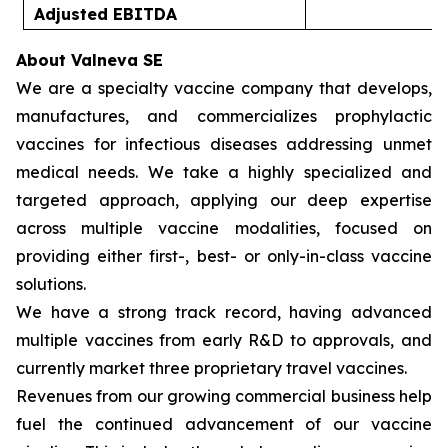
Adjusted EBITDA
(
About Valneva SE
We are a specialty vaccine company that develops,
manufactures, and commercializes prophylactic
vaccines for infectious diseases addressing unmet
medical needs. We take a highly specialized and
targeted approach, applying our deep expertise
across multiple vaccine modalities, focused on
providing either first-, best- or only-in-class vaccine
solutions.
We have a strong track record, having advanced
multiple vaccines from early R&D to approvals, and
currently market three proprietary travel vaccines.
Revenues from our growing commercial business help
fuel the continued advancement of our vaccine