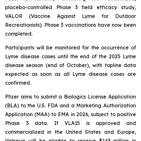
placebo-controlled Phase 3 field efficacy study,
VALOR (Vaccine Against Lyme for Outdoor
Recreationists). Phase 3 vaccinations have now been
completed.
Participants will be monitored for the occurrence of
Lyme disease cases until the end of the 2025 Lyme
disease season (end of October), with topline data
expected as soon as all Lyme disease cases are
confirmed.
Pfizer aims to submit a Biologics License Application
(BLA) to the U.S. FDA and a Marketing Authorization
Application (MAA) to EMA in 2026, subject to positive
Phase 3 data. If VLA15 is approved and
commercialized in the United States and Europe,
Valneva will be eligible to receive $143 million in