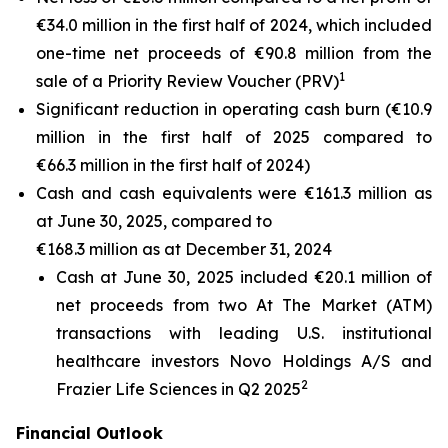
€34.0 million in the first half of 2024, which included
one-time net proceeds of €90.8 million from the
1
sale of a Priority Review Voucher (PRV)
Significant reduction in operating cash burn (€10.9
million in the first half of 2025 compared to
€66.3 million in the first half of 2024)
Cash and cash equivalents were €161.3 million as
at June 30, 2025, compared to
€168.3 million as at December 31, 2024
Cash at June 30, 2025 included €20.1 million of
net proceeds from two At The Market (ATM)
transactions with leading U.S. institutional
healthcare investors Novo Holdings A/S and
2
Frazier Life Sciences in Q2 2025
Financial Outlook