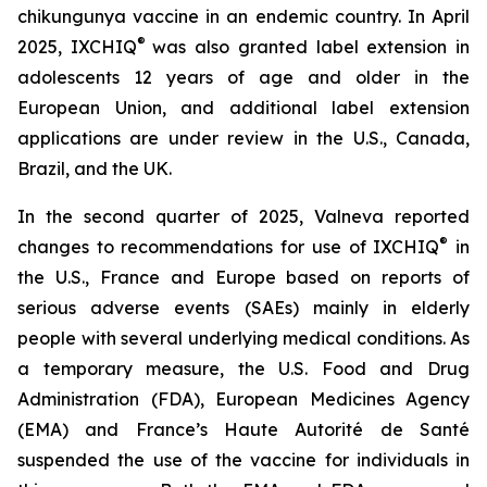
chikungunya vaccine in an endemic country. In April
®
2025, IXCHIQ
was also granted label extension in
adolescents 12 years of age and older in the
European Union, and additional label extension
applications are under review in the U.S., Canada,
Brazil, and the UK.
In the second quarter of 2025, Valneva reported
®
changes to recommendations for use of IXCHIQ
in
the U.S., France and Europe based on reports of
serious adverse events (SAEs) mainly in elderly
people with several underlying medical conditions. As
a temporary measure, the U.S. Food and Drug
Administration (FDA), European Medicines Agency
(EMA) and France’s Haute Autorité de Santé
suspended the use of the vaccine for individuals in