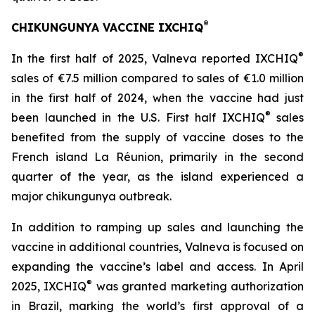
®
CHIKUNGUNYA VACCINE IXCHIQ
®
In the first half of 2025, Valneva reported IXCHIQ
sales of €7.5 million compared to sales of €1.0 million
in the first half of 2024, when the vaccine had just
®
been launched in the U.S. First half IXCHIQ
sales
benefited from the supply of vaccine doses to the
French island La Réunion, primarily in the second
quarter of the year, as the island experienced a
major chikungunya outbreak.
In addition to ramping up sales and launching the
vaccine in additional countries, Valneva is focused on
expanding the vaccine’s label and access. In April
®
2025, IXCHIQ
was granted marketing authorization
in Brazil, marking the world’s first approval of a