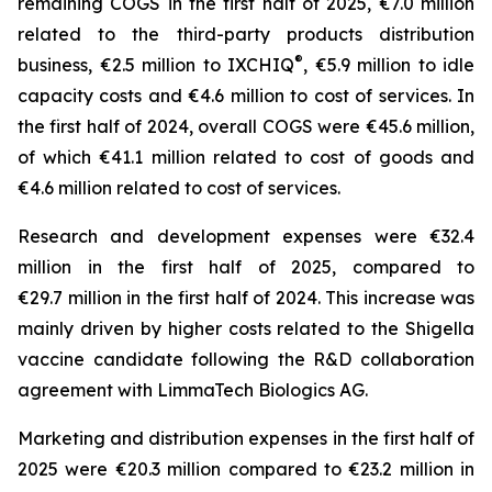
remaining COGS in the first half of 2025, €7.0 million
related to the third-party products distribution
®
business, €2.5 million to IXCHIQ
, €5.9 million to idle
capacity costs and €4.6 million to cost of services. In
the first half of 2024, overall COGS were €45.6 million,
of which €41.1 million related to cost of goods and
€4.6 million related to cost of services.
Research and development expenses were €32.4
million in the first half of 2025, compared to
€29.7 million in the first half of 2024. This increase was
mainly driven by higher costs related to the Shigella
vaccine candidate following the R&D collaboration
agreement with LimmaTech Biologics AG.
Marketing and distribution expenses in the first half of
2025 were €20.3 million compared to €23.2 million in