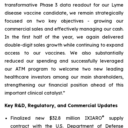
transformative Phase 3 data readout for our Lyme
disease vaccine candidate, we remain strategically
focused on two key objectives - growing our
commercial sales and effectively managing our cash.
In the first half of the year, we again delivered
double-digit sales growth while continuing to expand
access to our vaccines. We also substantially
reduced our spending and successfully leveraged
our ATM program to welcome two new leading
healthcare investors among our main shareholders,
strengthening our financial position ahead of this
important clinical catalyst.”
Key R&D, Regulatory, and Commercial Updates
®
Finalized new $32.8 million IXIARO
supply
contract with the U.S. Department of Defense