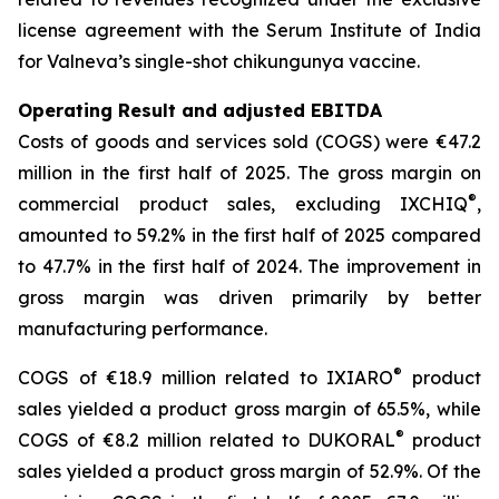
license agreement with the Serum Institute of India
for Valneva’s single-shot chikungunya vaccine.
Operating Result and adjusted EBITDA
Costs of goods and services sold (COGS) were €47.2
million in the first half of 2025. The gross margin on
®
commercial product sales, excluding IXCHIQ
,
amounted to 59.2% in the first half of 2025 compared
to 47.7% in the first half of 2024. The improvement in
gross margin was driven primarily by better
manufacturing performance.
®
COGS of €18.9 million related to IXIARO
product
sales yielded a product gross margin of 65.5%, while
®
COGS of €8.2 million related to DUKORAL
product
sales yielded a product gross margin of 52.9%. Of the