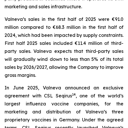
marketing and sales infrastructure.
Valneva’s sales in the first half of 2025 were €91.0
million compared to €68.3 million in the first half of
2024, which had been impacted by supply constraints.
First half 2025 sales included €11.4 million of third-
party sales. Valneva expects that third-party sales
will gradually wind down to less than 5% of its total
sales by 2026/2027, allowing the Company to improve
gross margins.
In June 2025, Valneva announced an exclusive
14
agreement with CSL Seqirus
, one of the world’s
largest influenza vaccine companies, for the
marketing and distribution of Valneva’s three
proprietary vaccines in Germany. Under the agreed
terms, CSL Seqirus recently launched Valneva’s