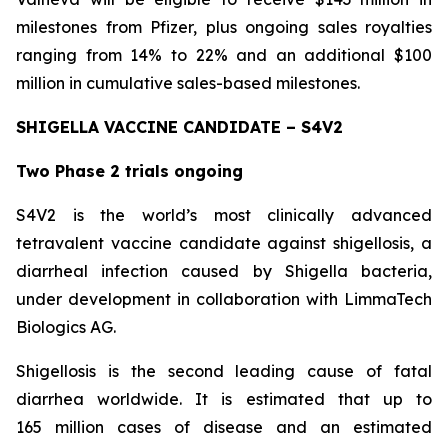
milestones from Pfizer, plus ongoing sales royalties
ranging from 14% to 22% and an additional $100
million in cumulative sales-based milestones.
SHIGELLA VACCINE CANDIDATE – S4V2
Two Phase 2 trials ongoing
S4V2 is the world’s most clinically advanced
tetravalent vaccine candidate against shigellosis, a
diarrheal infection caused by Shigella bacteria,
under development in collaboration with LimmaTech
Biologics AG.
Shigellosis is the second leading cause of fatal
diarrhea worldwide. It is estimated that up to
165 million cases of disease and an estimated