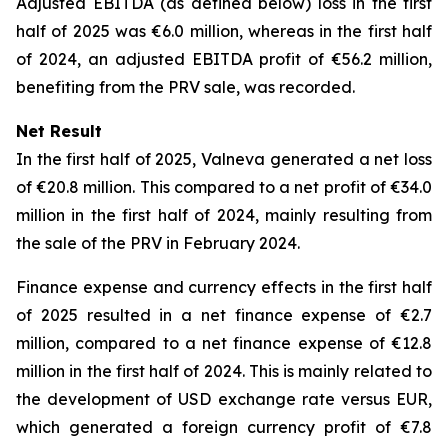
Adjusted EBITDA (as defined below) loss in the first
half of 2025 was €6.0 million, whereas in the first half
of 2024, an adjusted EBITDA profit of €56.2 million,
benefiting from the PRV sale, was recorded.
Net Result
In the first half of 2025, Valneva generated a net loss
of €20.8 million. This compared to a net profit of €34.0
million in the first half of 2024, mainly resulting from
the sale of the PRV in February 2024.
Finance expense and currency effects in the first half
of 2025 resulted in a net finance expense of €2.7
million, compared to a net finance expense of €12.8
million in the first half of 2024. This is mainly related to
the development of USD exchange rate versus EUR,
which generated a foreign currency profit of €7.8