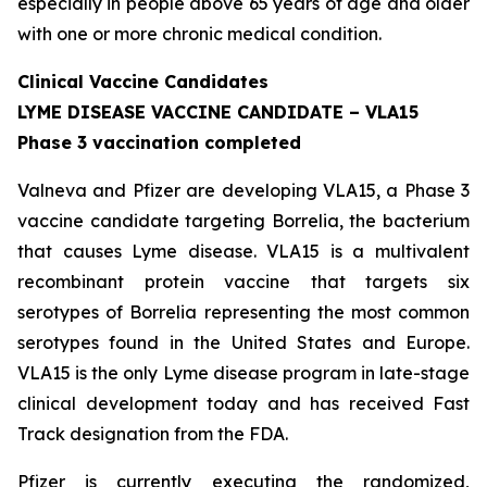
especially in people above 65 years of age and older
with one or more chronic medical condition.
Clinical Vaccine Candidates
LYME DISEASE VACCINE CANDIDATE – VLA15
Phase 3 vaccination completed
Valneva and Pfizer are developing VLA15, a Phase 3
vaccine candidate targeting Borrelia, the bacterium
that causes Lyme disease. VLA15 is a multivalent
recombinant protein vaccine that targets six
serotypes of Borrelia representing the most common
serotypes found in the United States and Europe.
VLA15 is the only Lyme disease program in late-stage
clinical development today and has received Fast
Track designation from the FDA.
Pfizer is currently executing the randomized,