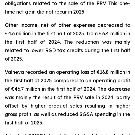
obligations related to the sale of the PRV. This one-
time net gain did not recur in 2025.
Other income, net of other expenses decreased to
€4.6 million in the first half of 2025, from €6.4 million in
the first half of 2024. The reduction was mainly
related to lower R&D tax credits during the first half
of 2025.
Valneva recorded an operating loss of €16.8 million in
the first half of 2025 compared to an operating profit
of €46.7 million in the first half of 2024. The decrease
was mainly the result of the PRV sale in 2024, partly
offset by higher product sales resulting in higher
gross profit, as well as reduced SG&A spending in the
first half of 2025.