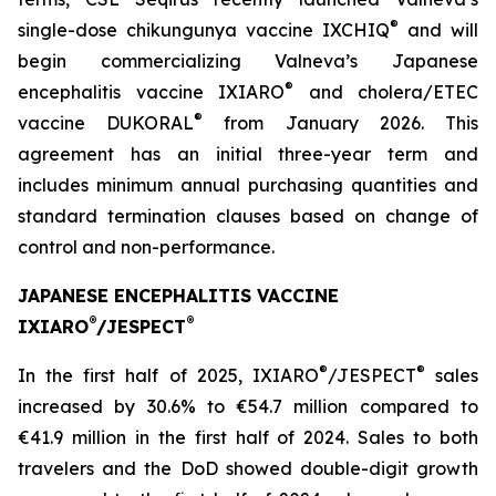
®
single-dose chikungunya vaccine IXCHIQ
and will
begin commercializing Valneva’s Japanese
®
encephalitis vaccine IXIARO
and cholera/ETEC
®
vaccine DUKORAL
from January 2026. This
agreement has an initial three-year term and
includes minimum annual purchasing quantities and
standard termination clauses based on change of
control and non-performance.
JAPANESE ENCEPHALITIS VACCINE
®
®
IXIARO
/JESPECT
®
®
In the first half of 2025, IXIARO
/JESPECT
sales
increased by 30.6% to €54.7 million compared to
€41.9 million in the first half of 2024. Sales to both
travelers and the DoD showed double-digit growth