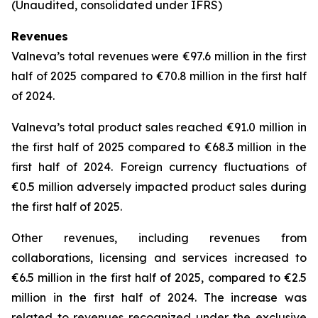
(Unaudited, consolidated under IFRS)
Revenues
Valneva’s total revenues were €97.6 million in the first
half of 2025 compared to €70.8 million in the first half
of 2024.
Valneva’s total product sales reached €91.0 million in
the first half of 2025 compared to €68.3 million in the
first half of 2024. Foreign currency fluctuations of
€0.5 million adversely impacted product sales during
the first half of 2025.
Other revenues, including revenues from
collaborations, licensing and services increased to
€6.5 million in the first half of 2025, compared to €2.5
million in the first half of 2024. The increase was
related to revenues recognized under the exclusive