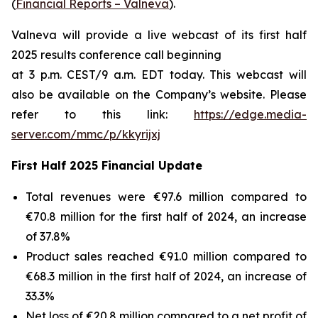
(
Financial Reports – Valneva
).
Valneva will provide a live webcast of its first half
2025 results conference call beginning
at 3 p.m. CEST/9 a.m. EDT today. This webcast will
also be available on the Company’s website. Please
refer to this link:
https://edge.media-
server.com/mmc/p/kkyrijxj
First Half 2025 Financial Update
Total revenues were €97.6 million compared to
€70.8 million for the first half of 2024, an increase
of 37.8%
Product sales reached €91.0 million compared to
€68.3 million in the first half of 2024, an increase of
33.3%
Net loss of €20.8 million compared to a net profit of