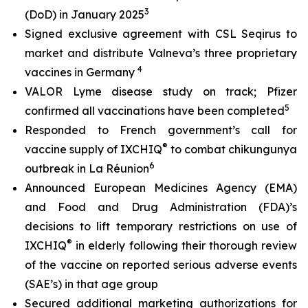
3
(DoD) in January 2025
Signed exclusive agreement with CSL Seqirus to
market and distribute Valneva’s three proprietary
4
vaccines in Germany
VALOR Lyme disease study on track; Pfizer
5
confirmed all vaccinations have been completed
Responded to French government’s call for
®
vaccine supply of IXCHIQ
to combat chikungunya
6
outbreak in La Réunion
Announced European Medicines Agency (EMA)
and Food and Drug Administration (FDA)’s
decisions to lift temporary restrictions on use of
®
IXCHIQ
in elderly following their thorough review
of the vaccine on reported serious adverse events
(SAE’s) in that age group
Secured additional marketing authorizations for