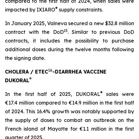
compared to the first half of 2024, when sales were
®
impacted by IXIARO
supply constraints.
In January 2025, Valneva secured a new $32.8 million
15
contract with the DoD
. Similar to previous DoD
contracts, it includes the possibility to purchase
additional doses during the twelve months following
the signing date.
16
CHOLERA / ETEC
-DIARRHEA VACCINE
®
DUKORAL
®
In the first half of 2025, DUKORAL
sales were
€17.4 million compared to €14.9 million in the first half
of 2024. This 16.4% growth was notably supported by
the supply of doses to combat an outbreak on the
French island of Mayotte for €1.1 million in the first
quarter of 2025.