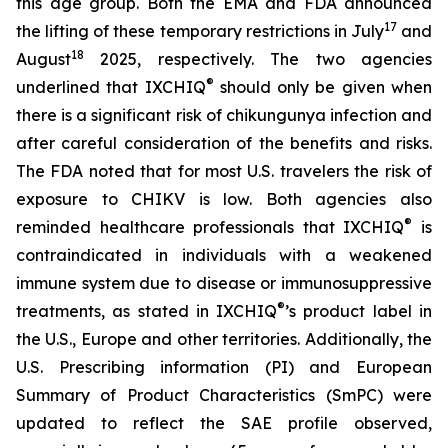
this age group. Both the EMA and FDA announced
17
the lifting of these temporary restrictions in July
and
18
August
2025, respectively. The two agencies
®
underlined that IXCHIQ
should only be given when
there is a significant risk of chikungunya infection and
after careful consideration of the benefits and risks.
The FDA noted that for most U.S. travelers the risk of
exposure to CHIKV is low. Both agencies also
®
reminded healthcare professionals that IXCHIQ
is
contraindicated in individuals with a weakened
immune system due to disease or immunosuppressive
®
treatments, as stated in IXCHIQ
’s product label in
the U.S., Europe and other territories. Additionally, the
U.S. Prescribing information (PI) and European
Summary of Product Characteristics (SmPC) were
updated to reflect the SAE profile observed,