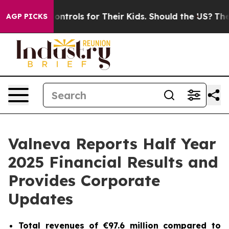
rols for Their Kids. Should the US?
The Pentagon Is Pos
AGP PICKS
Valneva Reports Half Year
2025 Financial Results and
Provides Corporate
Updates
Total revenues of €97.6 million compared to