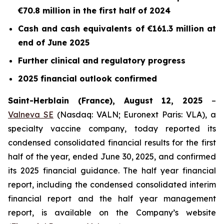
€70.8 million in the first half of 2024
Cash and cash equivalents of €161.3 million at
end of June 2025
Further clinical and regulatory progress
2025 financial outlook confirmed
Saint-Herblain (France), August 12, 2025
–
Valneva SE
(Nasdaq: VALN; Euronext Paris: VLA), a
specialty vaccine company, today reported its
condensed consolidated financial results for the first
half of the year, ended June 30, 2025, and confirmed
its 2025 financial guidance. The half year financial
report, including the condensed consolidated interim
financial report and the half year management
report, is available on the Company’s website