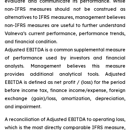
evaluate and communicate its performance. While
non-IFRS measures should not be construed as
alternatives to IFRS measures, management believes
non-IFRS measures are useful to further understand
Valneva’s current performance, performance trends,
and financial condition.
Adjusted EBITDA is a common supplemental measure
of performance used by investors and financial
analysts. Management believes this measure
provides additional analytical tools. Adjusted
EBITDA is defined as net profit / (loss) for the period
before income tax, finance income/expense, foreign
exchange (gain)/loss, amortization, depreciation,
and impairment.
A reconciliation of Adjusted EBITDA to operating loss,
which is the most directly comparable IFRS measure,