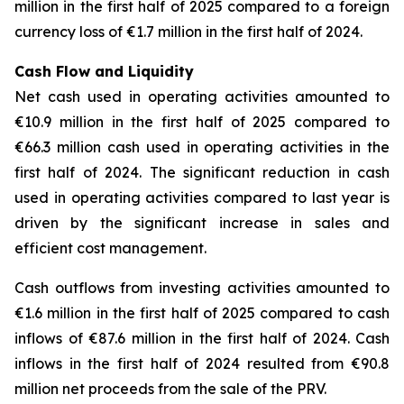
million in the first half of 2025 compared to a foreign
currency loss of €1.7 million in the first half of 2024.
Cash Flow and Liquidity
Net cash used in operating activities amounted to
€10.9 million in the first half of 2025 compared to
€66.3 million cash used in operating activities in the
first half of 2024. The significant reduction in cash
used in operating activities compared to last year is
driven by the significant increase in sales and
efficient cost management.
Cash outflows from investing activities amounted to
€1.6 million in the first half of 2025 compared to cash
inflows of €87.6 million in the first half of 2024. Cash
inflows in the first half of 2024 resulted from €90.8
million net proceeds from the sale of the PRV.