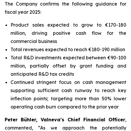
The Company confirms the following guidance for
fiscal year 2025:
Product sales expected to grow to €170-180
million, driving positive cash flow for the
commercial business
Total revenues expected to reach €180-190 million
Total R&D investments expected between €90-100
million, partially offset by grant funding and
anticipated R&D tax credits
Continued stringent focus on cash management
supporting sufficient cash runway to reach key
inflection points; targeting more than 50% lower
operating cash burn compared to the prior year
Peter Bühler, Valneva’s Chief Financial Officer
,
commented, “As we approach the potentially