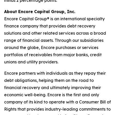
minus 2 percentage points.
About Encore Capital Group, Inc.
Encore Capital Group® is an international specialty
finance company that provides debt recovery
solutions and other related services across a broad
range of financial assets. Through our subsidiaries
around the globe, Encore purchases or services
portfolios of receivables from major banks, credit
unions and utility providers.
Encore partners with individuals as they repay their
debt obligations, helping them on the road to
financial recovery and ultimately improving their
economic well-being. Encore is the first and only
company of its kind to operate with a
Consumer Bill of
Rights
that provides industry-leading commitments to