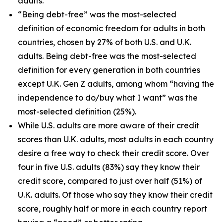
adults.
“Being debt-free” was the most-selected
definition of economic freedom for adults in both
countries, chosen by 27% of both U.S. and U.K.
adults. Being debt-free was the most-selected
definition for every generation in both countries
except U.K. Gen Z adults, among whom “having the
independence to do/buy what I want” was the
most-selected definition (25%).
While U.S. adults are more aware of their credit
scores than U.K. adults, most adults in each country
desire a free way to check their credit score. Over
four in five U.S. adults (83%) say they know their
credit score, compared to just over half (51%) of
U.K. adults. Of those who say they know their credit
score, roughly half or more in each country report