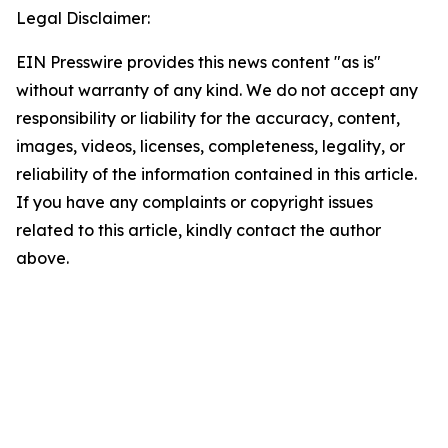
Legal Disclaimer:
EIN Presswire provides this news content "as is"
without warranty of any kind. We do not accept any
responsibility or liability for the accuracy, content,
images, videos, licenses, completeness, legality, or
reliability of the information contained in this article.
If you have any complaints or copyright issues
related to this article, kindly contact the author
above.