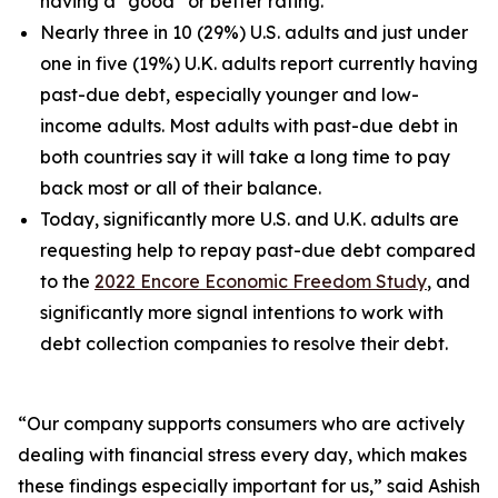
having a “good” or better rating.
Nearly three in 10 (29%) U.S. adults and just under
one in five (19%) U.K. adults report currently having
past-due debt, especially younger and low-
income adults. Most adults with past-due debt in
both countries say it will take a long time to pay
back most or all of their balance.
Today, significantly more U.S. and U.K. adults are
requesting help to repay past-due debt compared
to the
2022 Encore Economic Freedom Study
, and
significantly more signal intentions to work with
debt collection companies to resolve their debt.
“Our company supports consumers who are actively
dealing with financial stress every day, which makes
these findings especially important for us,” said Ashish