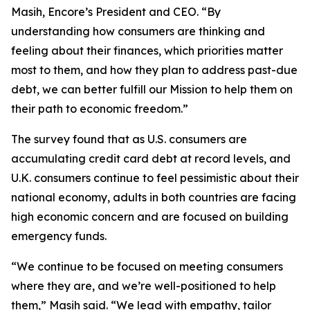
Masih, Encore’s President and CEO. “By
understanding how consumers are thinking and
feeling about their finances, which priorities matter
most to them, and how they plan to address past-due
debt, we can better fulfill our Mission to help them on
their path to economic freedom.”
The survey found that as U.S. consumers are
accumulating credit card debt at record levels, and
U.K. consumers continue to feel pessimistic about their
national economy, adults in both countries are facing
high economic concern and are focused on building
emergency funds.
“We continue to be focused on meeting consumers
where they are, and we’re well-positioned to help
them,” Masih said. “We lead with empathy, tailor