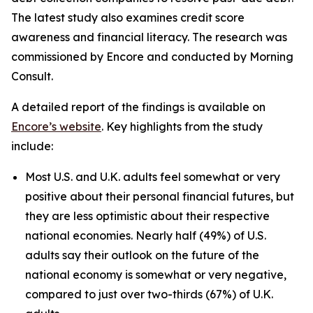
The latest study also examines credit score
awareness and financial literacy. The research was
commissioned by Encore and conducted by Morning
Consult.
A detailed report of the findings is available on
Encore’s website
. Key highlights from the study
include:
Most U.S. and U.K. adults feel somewhat or very
positive about their personal financial futures, but
they are less optimistic about their respective
national economies. Nearly half (49%) of U.S.
adults say their outlook on the future of the
national economy is somewhat or very negative,
compared to just over two-thirds (67%) of U.K.