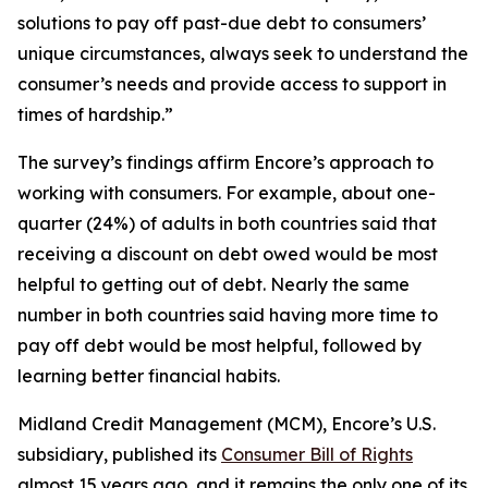
solutions to pay off past-due debt to consumers’
unique circumstances, always seek to understand the
consumer’s needs and provide access to support in
times of hardship.”
The survey’s findings affirm Encore’s approach to
working with consumers. For example, about one-
quarter (24%) of adults in both countries said that
receiving a discount on debt owed would be most
helpful to getting out of debt. Nearly the same
number in both countries said having more time to
pay off debt would be most helpful, followed by
learning better financial habits.
Midland Credit Management (MCM), Encore’s U.S.
subsidiary, published its
Consumer Bill of Rights
almost 15 years ago, and it remains the only one of its