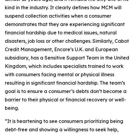
kind in the industry. It clearly defines how MCM will
suspend collection activities when a consumer
demonstrates that they are experiencing significant
financial hardship due to medical issues, natural
disasters, job loss or other challenges. Similarly, Cabot
Credit Management, Encore’s U.K. and European
subsidiary, has a Sensitive Support Team in the United
Kingdom, which includes specialists trained to work
with consumers facing mental or physical illness
resulting in significant financial hardship. The team’s
goal is to ensure a consumer’s debts don’t become a
barrier to their physical or financial recovery or well-
being.
“It is heartening to see consumers prioritizing being
debt-free and showing a willingness to seek help,