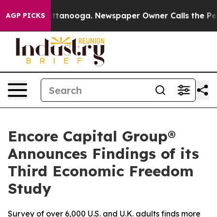
 in Chattanooga. Newspaper Owner Calls the People A
AGP PICKS
Encore Capital Group®
Announces Findings of its
Third Economic Freedom
Study
Survey of over 6,000 U.S. and U.K. adults finds more