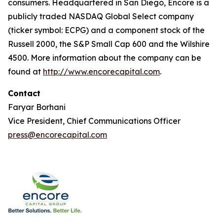
consumers. Headquartered in San Diego, Encore is a
publicly traded NASDAQ Global Select company
(ticker symbol: ECPG) and a component stock of the
Russell 2000, the S&P Small Cap 600 and the Wilshire
4500. More information about the company can be
found at
http://www.encorecapital.com
.
Contact
Faryar Borhani
Vice President, Chief Communications Officer
press@encorecapital.com