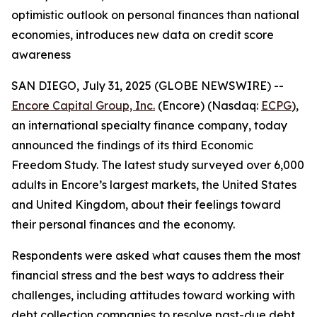
optimistic outlook on personal finances than national
economies, introduces new data on credit score
awareness
SAN DIEGO, July 31, 2025 (GLOBE NEWSWIRE) --
Encore Capital Group, Inc.
(Encore) (Nasdaq:
ECPG
),
an international specialty finance company, today
announced the findings of its third Economic
Freedom Study. The latest study surveyed over 6,000
adults in Encore’s largest markets, the United States
and United Kingdom, about their feelings toward
their personal finances and the economy.
Respondents were asked what causes them the most
financial stress and the best ways to address their
challenges, including attitudes toward working with
debt collection companies to resolve past-due debt.