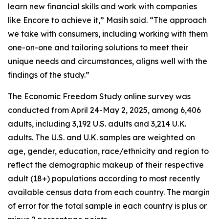
learn new financial skills and work with companies
like Encore to achieve it,” Masih said. “The approach
we take with consumers, including working with them
one-on-one and tailoring solutions to meet their
unique needs and circumstances, aligns well with the
findings of the study.”
The Economic Freedom Study online survey was
conducted from April 24-May 2, 2025, among 6,406
adults, including 3,192 U.S. adults and 3,214 U.K.
adults. The U.S. and U.K. samples are weighted on
age, gender, education, race/ethnicity and region to
reflect the demographic makeup of their respective
adult (18+) populations according to most recently
available census data from each country. The margin
of error for the total sample in each country is plus or