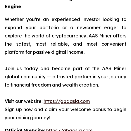
Engine
Whether you’re an experienced investor looking to
expand your portfolio or a newcomer eager to
explore the world of cryptocurrency, AAS Miner offers
the safest, most reliable, and most convenient
platform for passive digital income.
Join us today and become part of the AAS Miner
global community — a trusted partner in your journey
to financial freedom and wealth creation.
Visit our website:
https://gbaasia.com
Sign up now and claim your welcome bonus to begin
your mining journey!
Official Website:
https://gbaasia.com