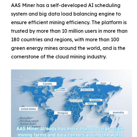
AAS Miner has a self-developed AI scheduling
system and big data load balancing engine to
ensure efficient mining efficiency. The platform is
trusted by more than 10 million users in more than
180 countries and regions, with more than 100
green energy mines around the world, and is the
cornerstone of the cloud mining industry.