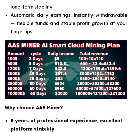
long-term stability
Automatic daily earnings, instantly withdrawable
— flexible funds and stable profit growth at your
fingertips
Why choose AAS Miner?
8 years of professional experience, excellent
platform stability