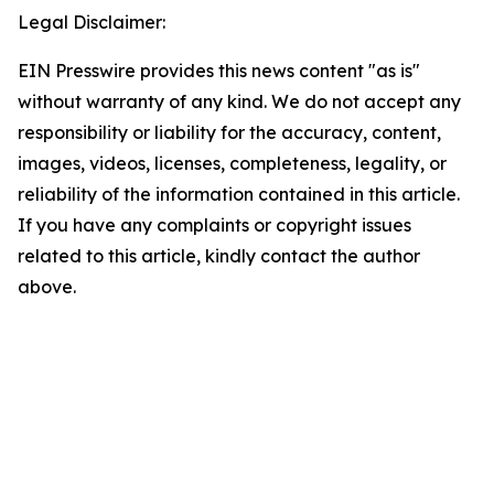
Legal Disclaimer:
EIN Presswire provides this news content "as is"
without warranty of any kind. We do not accept any
responsibility or liability for the accuracy, content,
images, videos, licenses, completeness, legality, or
reliability of the information contained in this article.
If you have any complaints or copyright issues
related to this article, kindly contact the author
above.