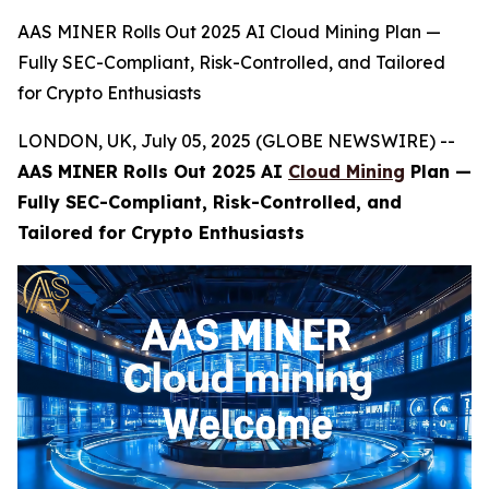
AAS MINER Rolls Out 2025 AI Cloud Mining Plan —
Fully SEC-Compliant, Risk-Controlled, and Tailored
for Crypto Enthusiasts
LONDON, UK, July 05, 2025 (GLOBE NEWSWIRE) --
AAS MINER Rolls Out 2025 AI
Cloud Mining
Plan —
Fully SEC-Compliant, Risk-Controlled, and
Tailored for Crypto Enthusiasts