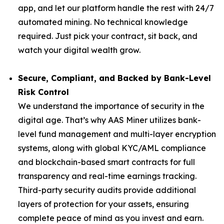
app, and let our platform handle the rest with 24/7
automated mining. No technical knowledge
required. Just pick your contract, sit back, and
watch your digital wealth grow.
Secure, Compliant, and Backed by Bank-Level
Risk Control
We understand the importance of security in the
digital age. That’s why AAS Miner utilizes bank-
level fund management and multi-layer encryption
systems, along with global KYC/AML compliance
and blockchain-based smart contracts for full
transparency and real-time earnings tracking.
Third-party security audits provide additional
layers of protection for your assets, ensuring
complete peace of mind as you invest and earn.