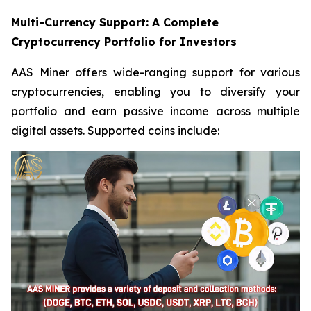
Multi-Currency Support: A Complete
Cryptocurrency Portfolio for Investors
AAS Miner offers wide-ranging support for various
cryptocurrencies, enabling you to diversify your
portfolio and earn passive income across multiple
digital assets. Supported coins include: