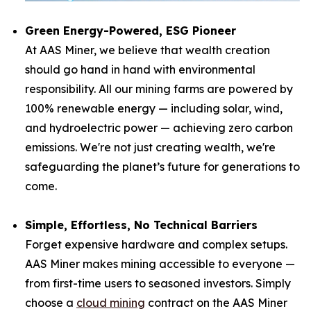
Green Energy-Powered, ESG Pioneer
At AAS Miner, we believe that wealth creation
should go hand in hand with environmental
responsibility. All our mining farms are powered by
100% renewable energy — including solar, wind,
and hydroelectric power — achieving zero carbon
emissions. We're not just creating wealth, we're
safeguarding the planet’s future for generations to
come.
Simple, Effortless, No Technical Barriers
Forget expensive hardware and complex setups.
AAS Miner makes mining accessible to everyone —
from first-time users to seasoned investors. Simply
choose a
cloud mining
contract on the AAS Miner