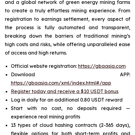
and a global network of green energy mining farms
to create a truly effortless mining experience. From
registration to earnings settlement, every aspect of
the process is fully automated and transparent,
breaking down the barriers of traditional mining’s
high costs and risks, while offering unparalleled ease
of access and high returns.
Official website registration:
https://gbaasia.com
Download APP:
https://gbaasia.com/xml/index.html#/app
Register today and receive a $10 USDT bonus
Log in daily for an additional 0.80 USDT reward
Start with no cost, no deposits required —
experience real mining profits
13 types of cloud hashing contracts (2-365 days),
flexible options for both short-term profits and