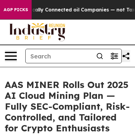
litically Connected oil Companies — not Taxpayers — 
AGP PICKS
AAS MINER Rolls Out 2025
AI Cloud Mining Plan —
Fully SEC-Compliant, Risk-
Controlled, and Tailored
for Crypto Enthusiasts