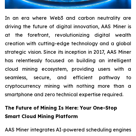
In an era where Web3 and carbon neutrality are
driving the future of digital innovation, AAS Miner is
at the forefront, revolutionizing digital wealth
creation with cutting-edge technology and a global
strategic vision. Since its inception in 2017, AAS Miner
has relentlessly focused on building an intelligent
cloud mining ecosystem, providing users with a
seamless, secure, and efficient pathway to
cryptocurrency mining with nothing more than a
smartphone and zero technical expertise required.
The Future of Mining Is Here: Your One-Stop
Smart Cloud Mining Platform
AAS Miner integrates AI-powered scheduling engines