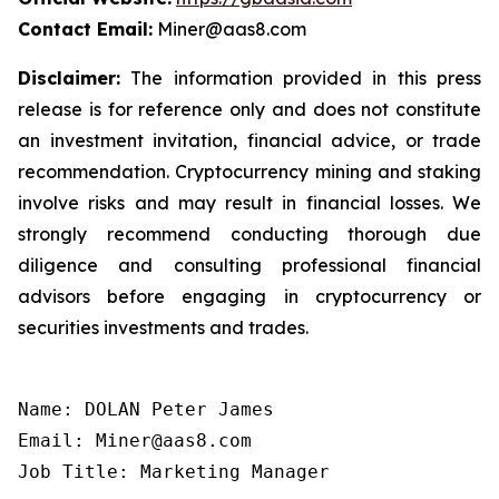
Contact Email:
Miner@aas8.com
Disclaimer:
The information provided in this press
release is for reference only and does not constitute
an investment invitation, financial advice, or trade
recommendation. Cryptocurrency mining and staking
involve risks and may result in financial losses. We
strongly recommend conducting thorough due
diligence and consulting professional financial
advisors before engaging in cryptocurrency or
securities investments and trades.
Name: DOLAN Peter James

Email: Miner@aas8.com

Job Title: Marketing Manager