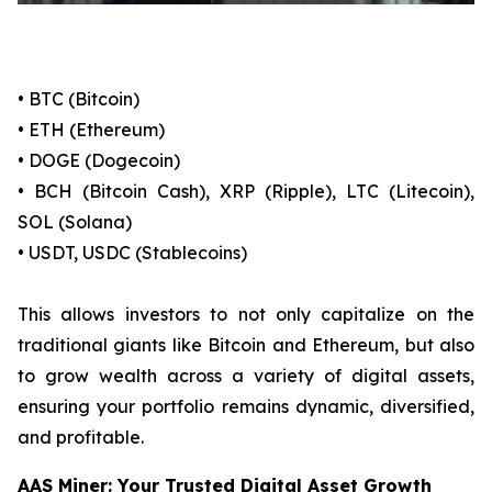
• BTC (Bitcoin)
• ETH (Ethereum)
• DOGE (Dogecoin)
• BCH (Bitcoin Cash), XRP (Ripple), LTC (Litecoin),
SOL (Solana)
• USDT, USDC (Stablecoins)
This allows investors to not only capitalize on the
traditional giants like Bitcoin and Ethereum, but also
to grow wealth across a variety of digital assets,
ensuring your portfolio remains dynamic, diversified,
and profitable.
AAS Miner: Your Trusted Digital Asset Growth