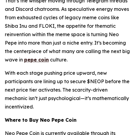
That’s the whisper moving through Telegram threads
and Discord chatrooms. As speculative energy moves
from exhausted cycles of legacy meme coins like
Shiba Inu and FLOKI, the appetite for thematic
reinvention within the meme space is turning Neo
Pepe into more than just a niche entry. It’s becoming
the centerpiece of what many are calling the next big
wave in
pepe coin
culture.
With each stage pushing price upward, new
participants are lining up to secure $NEOP before the
next price tier activates. The scarcity-driven
mechanic isn’t just psychological—it’s mathematically
incentivized.
Where to Buy Neo Pepe Coin
Neo Pepe Coin is currently available through its