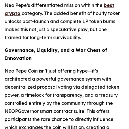
Neo Pepe’s differentiated mission within the
best
crypto
category. The added benefit of hourly token
unlocks post-launch and complete LP token burns
makes this not just a speculative play, but one
framed for long-term survivability.
Governance, Liquidity, and a War Chest of
Innovation
Neo Pepe Coin isn’t just offering hype—it’s
architected a powerful governance system with
decentralized proposal voting via delegated token
power, a timelock for transparency, and a treasury
controlled entirely by the community through the
NEOPGovernor smart contract suite. This offers
participants the rare chance to
directly
influence
which exchanges the coin will list on, creating a