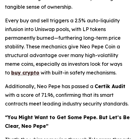
tangible sense of ownership.
Every buy and sell triggers a 2.5% auto-liquidity
infusion into Uniswap pools, with LP tokens
permanently burned—furthering long-term price
stability. These mechanics give Neo Pepe Coin a
structural advantage over many high-volatility
meme coins, especially as investors look for ways
to
buy crypto
with built-in safety mechanisms.
Additionally, Neo Pepe has passed a
Certik Audit
with a score of 71.96, confirming that its smart
contracts meet leading industry security standards.
“You Might Want to Get Some Pepe. But Let’s Be
Clear, Neo Pepe”