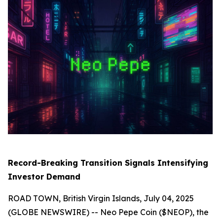
Record-Breaking Transition Signals Intensifying
Investor Demand
ROAD TOWN, British Virgin Islands, July 04, 2025
(GLOBE NEWSWIRE) -- Neo Pepe Coin ($NEOP), the