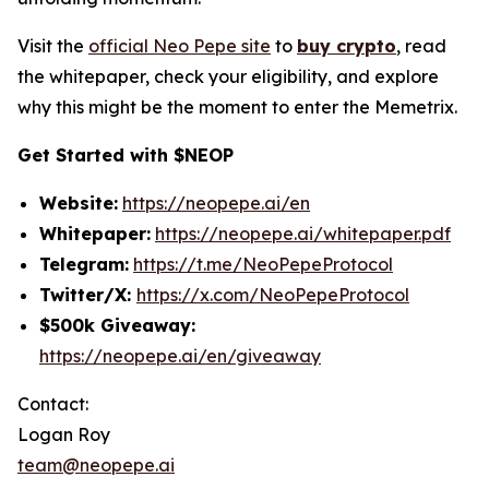
Visit the
official Neo Pepe site
to
buy crypto
, read
the whitepaper, check your eligibility, and explore
why this might be the moment to enter the Memetrix.
Get Started with $NEOP
Website:
https://neopepe.ai/en
Whitepaper:
https://neopepe.ai/whitepaper.pdf
Telegram:
https://t.me/NeoPepeProtocol
Twitter/X:
https://x.com/NeoPepeProtocol
$500k Giveaway:
https://neopepe.ai/en/giveaway
Contact:
Logan Roy
team@neopepe.ai