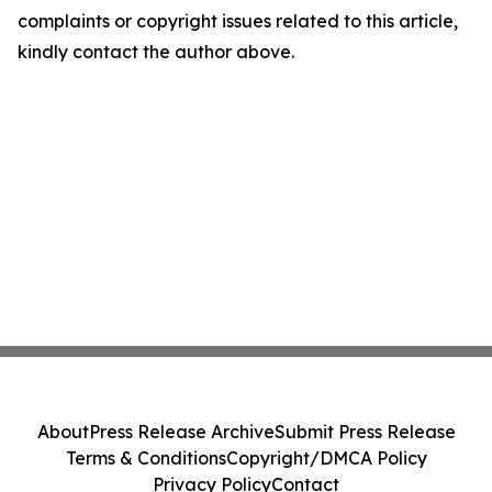
complaints or copyright issues related to this article,
kindly contact the author above.
About
Press Release Archive
Submit Press Release
Terms & Conditions
Copyright/DMCA Policy
Privacy Policy
Contact