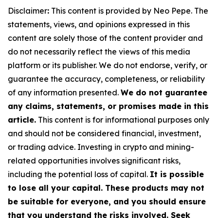
Disclaimer
:
This content is provided by Neo Pepe. The
statements, views, and opinions expressed in this
content are solely those of the content provider and
do not necessarily reflect the views of this media
platform or its publisher. We do not endorse, verify, or
guarantee the accuracy, completeness, or reliability
of any information presented.
We do not guarantee
any claims, statements, or promises made in this
article.
This content is for informational purposes only
and should not be considered financial, investment,
or trading advice. Investing in crypto and mining-
related opportunities involves significant risks,
including the potential loss of capital.
It is possible
to lose all your capital. These products may not
be suitable for everyone, and you should ensure
that you understand the risks involved. Seek