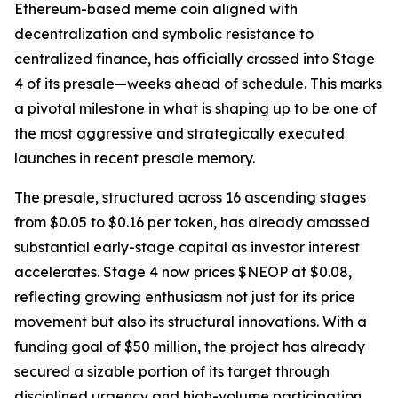
Ethereum-based meme coin aligned with
decentralization and symbolic resistance to
centralized finance, has officially crossed into Stage
4 of its presale—weeks ahead of schedule. This marks
a pivotal milestone in what is shaping up to be one of
the most aggressive and strategically executed
launches in recent presale memory.
The presale, structured across 16 ascending stages
from $0.05 to $0.16 per token, has already amassed
substantial early-stage capital as investor interest
accelerates. Stage 4 now prices $NEOP at $0.08,
reflecting growing enthusiasm not just for its price
movement but also its structural innovations. With a
funding goal of $50 million, the project has already
secured a sizable portion of its target through
disciplined urgency and high-volume participation.