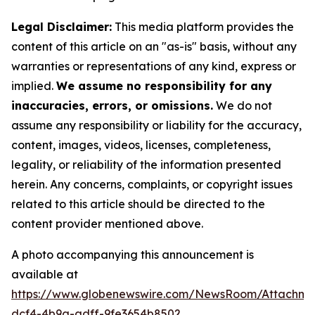
Legal Disclaimer:
This media platform provides the
content of this article on an "as-is" basis, without any
warranties or representations of any kind, express or
implied.
We assume no responsibility for any
inaccuracies, errors, or omissions.
We do not
assume any responsibility or liability for the accuracy,
content, images, videos, licenses, completeness,
legality, or reliability of the information presented
herein. Any concerns, complaints, or copyright issues
related to this article should be directed to the
content provider mentioned above.
A photo accompanying this announcement is
available at
https://www.globenewswire.com/NewsRoom/Attachm
dcf4-4b9a-adff-9fe3654b8502