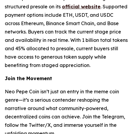
structured presale on its
official website
. Supported
payment options include ETH, USDT, and USDC
across Ethereum, Binance Smart Chain, and Base
networks. Buyers can track the current stage price
and availability in real time. With 1 billion total tokens
and 45% allocated to presale, current buyers still
have access to generous token supply while
benefiting from staged appreciation.
Join the Movement
Neo Pepe Coin isn’t just an entry in the meme coin
genre—it’s a serious contender reshaping the
narrative around what community-powered,
decentralized coins can achieve. Join the Telegram,
follow the Twitter/X, and immerse yourself in the
unfolding momentum.