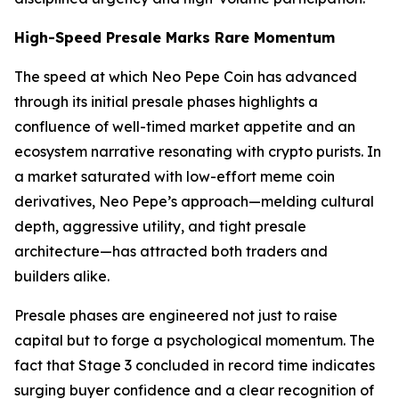
High-Speed Presale Marks Rare Momentum
The speed at which Neo Pepe Coin has advanced
through its initial presale phases highlights a
confluence of well-timed market appetite and an
ecosystem narrative resonating with crypto purists. In
a market saturated with low-effort meme coin
derivatives, Neo Pepe’s approach—melding cultural
depth, aggressive utility, and tight presale
architecture—has attracted both traders and
builders alike.
Presale phases are engineered not just to raise
capital but to forge a psychological momentum. The
fact that Stage 3 concluded in record time indicates
surging buyer confidence and a clear recognition of