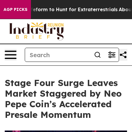
en Lifeform to Hunt for Extraterrestrials
About Three Mi
AGP PICKS
Stage Four Surge Leaves
Market Staggered by Neo
Pepe Coin’s Accelerated
Presale Momentum