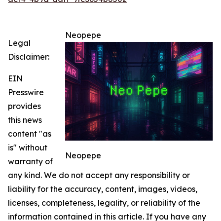
Neopepe
Legal
Disclaimer:
EIN
Presswire
provides
this news
content "as
is" without
Neopepe
warranty of
any kind. We do not accept any responsibility or
liability for the accuracy, content, images, videos,
licenses, completeness, legality, or reliability of the
information contained in this article. If you have any