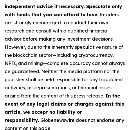
independent advice if necessary. Speculate only
with funds that you can afford to lose.
Readers
are strongly encouraged to conduct their own
research and consult with a qualified financial
advisor before making any investment decisions.
However, due to the inherently speculative nature of
the blockchain sector—including cryptocurrency,
NFTs, and mining—complete accuracy cannot always
be guaranteed. Neither the media platform nor the
publisher shall be held responsible for any fraudulent
activities, misrepresentations, or financial losses
arising from the content of this press release.
In the
event of any legal claims or charges against this
article, we accept no liability or
responsibility.
Globenewswire does not endorse any
content on this page.