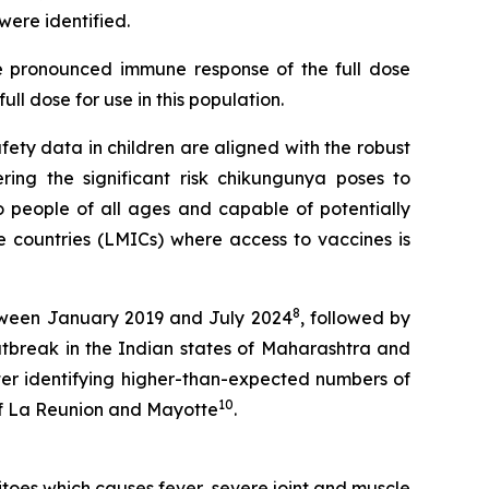
were identified.
re pronounced immune response of the full dose
ll dose for use in this population.
afety data in children are aligned with the robust
ring the significant risk chikungunya poses to
 to people of all ages and capable of potentially
e countries (LMICs) where access to vaccines is
8
etween January 2019 and July 2024
, followed by
utbreak in the Indian states of Maharashtra and
fter identifying higher-than-expected numbers of
10
 of La Reunion and Mayotte
.
oes which causes fever, severe joint and muscle