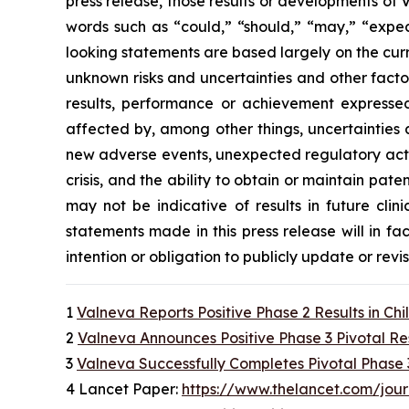
press release, those results or developments of
words such as “could,” “should,” “may,” “expect
looking statements are based largely on the cur
unknown risks and uncertainties and other facto
results, performance or achievement expressed
affected by, among other things, uncertainties 
new adverse events, unexpected regulatory actio
crisis, and the ability to obtain or maintain paten
may not be indicative of results in future clin
statements made in this press release will in fa
intention or obligation to publicly update or rev
1
Valneva Reports Positive Phase 2 Results in Ch
2
Valneva Announces Positive Phase 3 Pivotal Re
3
Valneva Successfully Completes Pivotal Phase 
4 Lancet Paper:
https://www.thelancet.com/jour