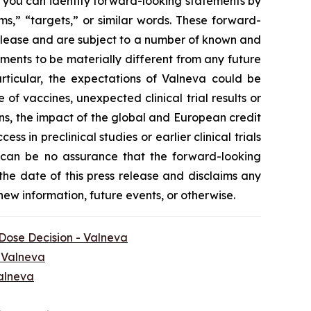
, you can identify forward-looking statements by
ms,” “targets,” or similar words. These forward-
release and are subject to a number of known and
ments to be materially different from any future
rticular, the expectations of Valneva could be
f vaccines, unexpected clinical trial results or
ns, the impact of the global and European credit
ss in preclinical studies or earlier clinical trials
ere can be no assurance that the forward-looking
 the date of this press release and disclaims any
new information, future events, or otherwise.
 Dose Decision - Valneva
- Valneva
Valneva