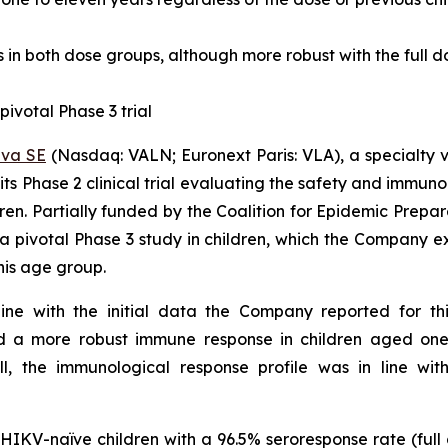
 in both dose groups, although more robust with the full d
pivotal Phase 3 trial
eva SE
(Nasdaq: VALN; Euronext Paris: VLA), a specialty 
s Phase 2 clinical trial evaluating the safety and immunoge
ldren. Partially funded by the Coalition for Epidemic Prep
a pivotal Phase 3 study in children, which the Company expe
his age group.
line with the initial data the Company reported for th
ted a more robust immune response in children aged on
l, the immunological response profile was in line wit
IKV-naïve children with a 96.5% seroresponse rate (full 