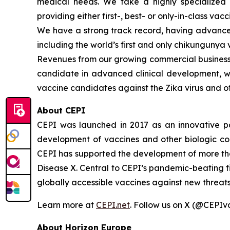
medical needs. We take a highly specialized 
providing either first-, best- or only-in-class vacc
We have a strong track record, having advanced
including the world’s first and only chikungunya 
Revenues from our growing commercial business h
candidate in advanced clinical development, whi
vaccine candidates against the Zika virus and ot
About CEPI
CEPI was launched in 2017 as an innovative part
development of vaccines and other biologic co
CEPI has supported the development of more tha
Disease X. Central to CEPI’s pandemic-beating fi
globally accessible vaccines against new threats 
Learn more at
CEPI.net
. Follow us on X (@CEPIv
About Horizon Europe