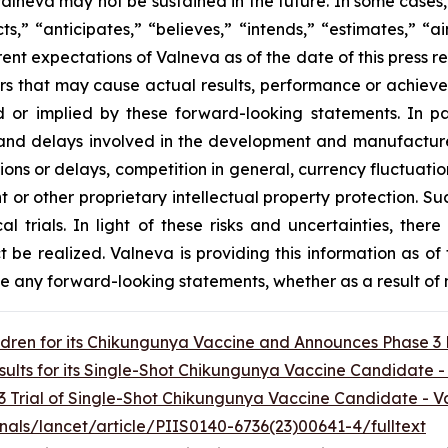
 Valneva may not be sustained in the future. In some cases
s,” “anticipates,” “believes,” “intends,” “estimates,” “ai
rent expectations of Valneva as of the date of this press 
rs that may cause actual results, performance or achieve
 or implied by these forward-looking statements. In pa
and delays involved in the development and manufacture o
ns or delays, competition in general, currency fluctuatio
t or other proprietary intellectual property protection. Succe
ical trials. In light of these risks and uncertainties, th
ct be realized. Valneva is providing this information as of
ise any forward-looking statements, whether as a result of 
ildren for its Chikungunya Vaccine and Announces Phase 3
sults for its Single-Shot Chikungunya Vaccine Candidate 
3 Trial of Single-Shot Chikungunya Vaccine Candidate - 
nals/lancet/article/PIIS0140-6736(23)00641-4/fulltext