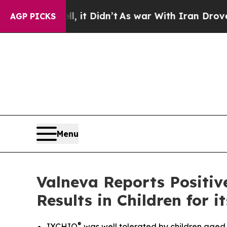
, it Didn’t
As war With Iran Drove oil Prices H
AGP PICKS
Menu
Valneva Reports Positiv
Results in Children for
®
IXCHIQ
was well tolerated by children aged