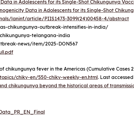
y Data in Adolescents for its Single-Shot Chikungunya Vac
nogenicity Data in Adolescents for its Single-Shot Chiku
nals/laninf/article/PIIS1473-3099(24)00458-4/abstract
-as-chikungunya-outbreak-intensifies-in-india/
2/chikungunya-telangana-india
outbreak-news/item/2025-DON567
ll.pdf
 chikungunya fever in the Americas (Cumulative Cases 2
opics/chikv-en/550-chikv-weekly-en.html
. Last accessed
d chikungunya beyond the historical areas of transmission
_Data_PR_EN_Final