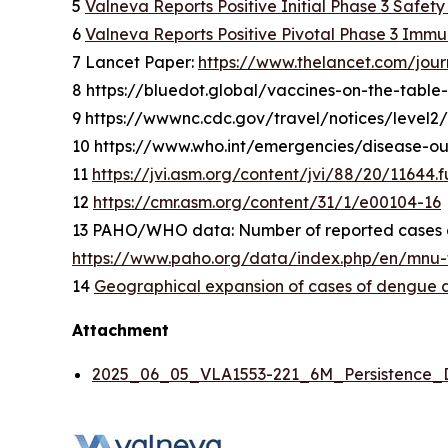
5
Valneva Reports Positive Initial Phase 3 Safet
6
Valneva Reports Positive Pivotal Phase 3 Immu
7 Lancet Paper:
https://www.thelancet.com/jour
8 https://bluedot.global/vaccines-on-the-table
9 https://wwwnc.cdc.gov/travel/notices/level
10 https://www.who.int/emergencies/disease-
11
https://jvi.asm.org/content/jvi/88/20/11644.fu
12
https://cmr.asm.org/content/31/1/e00104-16
13 PAHO/WHO data: Number of reported cases of
https://www.paho.org/data/index.php/en/mnu-t
14
Geographical expansion of cases of dengue an
Attachment
2025_06_05_VLA1553-221_6M_Persistence