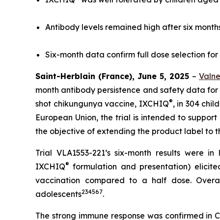
Antibody levels remained high after six months
Six-month data confirm full dose selection for 
Saint-Herblain (France), June 5, 2025
–
Valn
month antibody persistence and safety data for it
®
shot chikungunya vaccine, IXCHIQ
, in 304 chi
European Union, the trial is intended to support 
the objective of extending the product label to t
Trial VLA1553-221’s six-month results were in 
®
IXCHIQ
formulation and presentation) elici
vaccination compared to a half dose. Overal
2
3
4
5
6
7
adolescents
.
The strong immune response was confirmed in CH