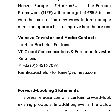
Horizon Europe — #HorizonEU — is the European
Framework (MFF) with a budget of €95,5 billion
with the aim to find new ways to keep people 
medicine approaches to improve healthcare and w
Valneva Investor and Media Contacts
Laetitia Bachelot-Fontaine
VP Global Communications & European Investor
Relations
M +33 (0)6 4516 7099
laetitia.bachelot-fontaine@valneva.com
Forward-Looking Statements
This press release contains certain forward-look
existing products. In addition, even if the act