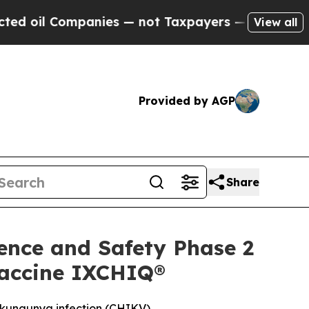
anies — not Taxpayers — the Chance to Cash in o
View all
Provided by AGP
Share
ence and Safety Phase 2
 Vaccine IXCHIQ®
hikungunya infection (CHIKV)