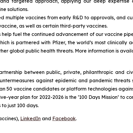
and targeted approach, applying our deep expertise a
ine solutions.
 multiple vaccines from early R&D to approvals, and curr
vaccine, as well as certain third-party vaccines.
elp fuel the continued advancement of our vaccine pipeli
ch is partnered with Pfizer, the world’s most clinically
her global public health threats. More information is avai
nership between public, private, philanthropic and civil
untermeasures against epidemic and pandemic threats so
n 50 vaccine candidates or platform technologies against
ve-year plan for 2022-2026 is the ‘100 Days Mission’ to co
to just 100 days.
accines),
LinkedIn
and
Facebook
.