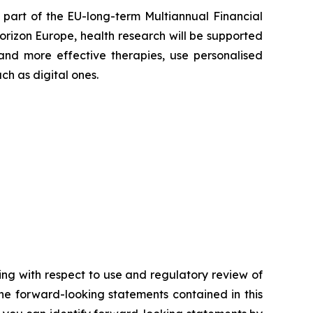
part of the EU-long-term Multiannual Financial
rizon Europe, health research will be supported
and more effective therapies, use personalised
h as digital ones.
ding with respect to use and regulatory review of
the forward-looking statements contained in this