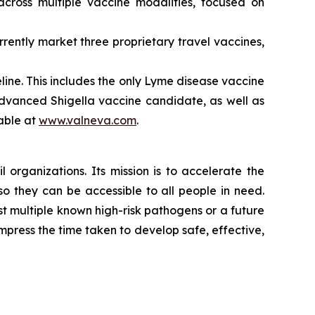
cross multiple vaccine modalities, focused on
ently market three proprietary travel vaccines,
ne. This includes the only Lyme disease vaccine
 advanced Shigella vaccine candidate, as well as
lable at
www.valneva.com
.
 organizations. Its mission is to accelerate the
 they can be accessible to all people in need.
 multiple known high-risk pathogens or a future
mpress the time taken to develop safe, effective,