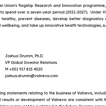
 Union's flagship Research and Innovation programme, 
 to spend over a seven-year period (2021-2027). Under Ho
healthy, prevent diseases, develop better diagnostics 
ellbeing, and take up innovative health technologies, suc
Joshua Drumm, Ph.D.
VP Global Investor Relations
M +001 917 815 4520
joshua.drumm@valneva.com
ing statements relating to the business of Valneva, inclu
ual results or development of Valneva are consistent with 