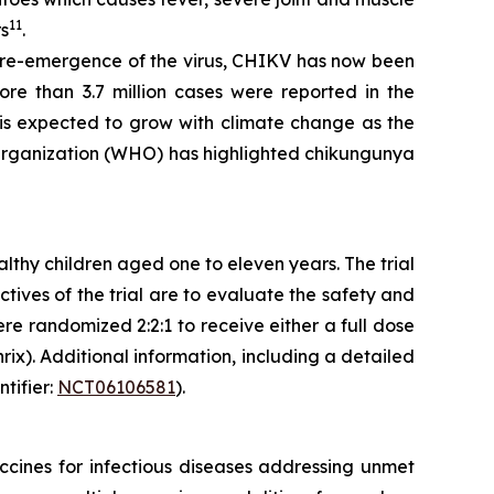
11
rs
.
e re-emergence of the virus, CHIKV has now been
re than 3.7 million cases were reported in the
is expected to grow with climate change as the
 Organization (WHO) has highlighted chikungunya
althy children aged one to eleven years. The trial
tives of the trial are to evaluate the safety and
re randomized 2:2:1 to receive either a full dose
rix). Additional information, including a detailed
ntifier:
NCT06106581
).
cines for infectious diseases addressing unmet