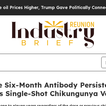
igher, Trump Gave Politically Connected oil Comp
e Six-Month Antibody Persist
 its Single-Shot Chikungunya
 one to eleven years regardless of the dose or previous c