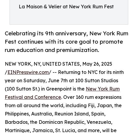
La Maison & Velier at New York Rum Fest
Celebrating its 9th anniversary, New York Rum
Fest continues with its core goal to promote
rum education and premiumization.
NEW YORK, NY, UNITED STATES, May 26, 2025
/
EINPresswire.com
/ -- Returning to NYC for its ninth
year on Saturday, June 7th at 100 Sutton Studios
(100 Sutton St.) in Greenpoint is the
New York Rum
Festival and Conference
. Over 160 rum expressions
from all around the world, including Fiji, Japan, the
Philippines, Australia, Reunion Island, Spain,
Barbados, the Dominican Republic, Venezuela,
Martinique, Jamaica, St. Lucia, and more, will be