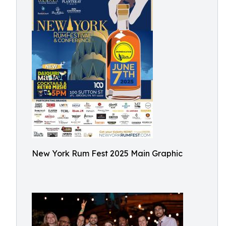
New York Rum Fest 2025 Main Graphic