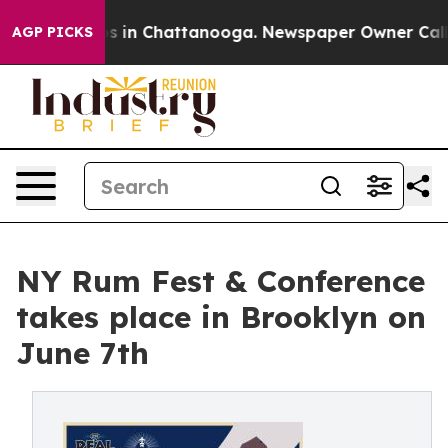
se
Chaos in Chattanooga. Newspaper Owner Calls the 
AGP PICKS
NY Rum Fest & Conference
takes place in Brooklyn on
June 7th