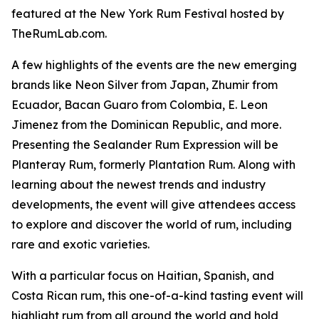
featured at the New York Rum Festival hosted by
TheRumLab.com.
A few highlights of the events are the new emerging
brands like Neon Silver from Japan, Zhumir from
Ecuador, Bacan Guaro from Colombia, E. Leon
Jimenez from the Dominican Republic, and more.
Presenting the Sealander Rum Expression will be
Planteray Rum, formerly Plantation Rum. Along with
learning about the newest trends and industry
developments, the event will give attendees access
to explore and discover the world of rum, including
rare and exotic varieties.
With a particular focus on Haitian, Spanish, and
Costa Rican rum, this one-of-a-kind tasting event will
highlight rum from all around the world and hold