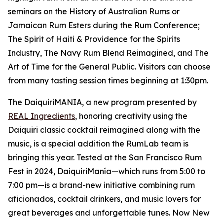
seminars on the History of Australian Rums or
Jamaican Rum Esters during the Rum Conference;
The Spirit of Haiti & Providence for the Spirits
Industry, The Navy Rum Blend Reimagined, and The
Art of Time for the General Public. Visitors can choose
from many tasting session times beginning at 1:30pm.
The DaiquiriMANIA, a new program presented by
REAL Ingredients
, honoring creativity using the
Daiquiri classic cocktail reimagined along with the
music, is a special addition the RumLab team is
bringing this year. Tested at the San Francisco Rum
Fest in 2024, DaiquiriManía—which runs from 5:00 to
7:00 pm—is a brand-new initiative combining rum
aficionados, cocktail drinkers, and music lovers for
great beverages and unforgettable tunes. Now New