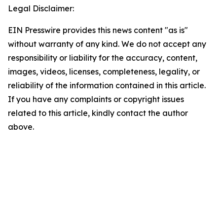
Legal Disclaimer:
EIN Presswire provides this news content "as is"
without warranty of any kind. We do not accept any
responsibility or liability for the accuracy, content,
images, videos, licenses, completeness, legality, or
reliability of the information contained in this article.
If you have any complaints or copyright issues
related to this article, kindly contact the author
above.