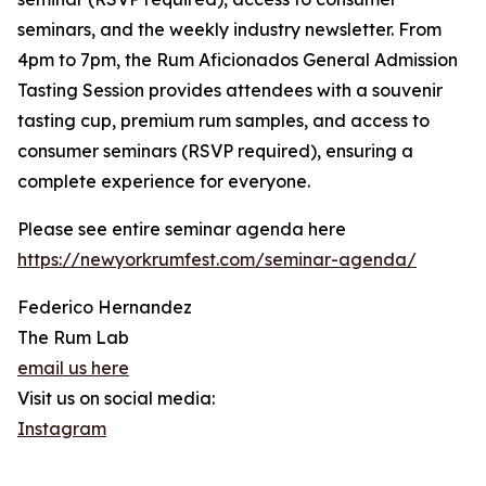
seminars, and the weekly industry newsletter. From
4pm to 7pm, the Rum Aficionados General Admission
Tasting Session provides attendees with a souvenir
tasting cup, premium rum samples, and access to
consumer seminars (RSVP required), ensuring a
complete experience for everyone.
Please see entire seminar agenda here
https://newyorkrumfest.com/seminar-agenda/
Federico Hernandez
The Rum Lab
email us here
Visit us on social media:
Instagram