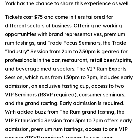
York has the chance to share this experience as well.
Tickets cost $75 and come in tiers tailored for
different sectors of business. Offering networking
opportunities with brand representatives, premium
rum tastings, and Trade Focus Seminars, the Trade
"Industry" Session from 2pm to 3:30pm is geared for
professionals in the bar, restaurant, retail beer/spirits,
and beverage media sectors. The VIP Rum Experts
Session, which runs from 1:30pm to 7pm, includes early
admission, an exclusive tasting cup, access to two
VIP Seminars (RSVP required), consumer seminars,
and the grand tasting. Early admission is required.
With added buzz from The Rum grand tasting, the
VIP Enthusiastic Session from 3pm to 7pm offers early
admission, premium rum tastings, access to one VIP
seminar (RSVP required), access to consumer