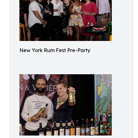
New York Rum Fest Pre-Party