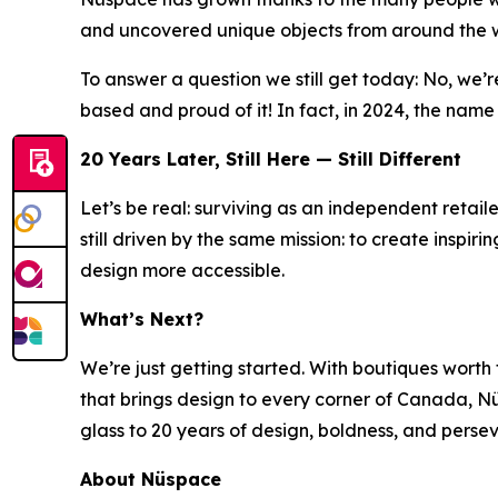
and uncovered unique objects from around the w
To answer a question we still get today: No, we
based and proud of it! In fact, in 2024, the nam
20 Years Later, Still Here — Still Different
Let’s be real: surviving as an independent retaile
still driven by the same mission: to create inspir
design more accessible.
What’s Next?
We’re just getting started. With boutiques worth t
that brings design to every corner of Canada, Nüs
glass to 20 years of design, boldness, and persev
About Nüspace