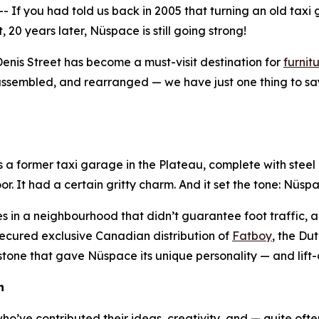
f you had told us back in 2005 that turning an old taxi 
0 years later, Nüspace is still going strong!
nis Street has become a must-visit destination for
furnit
sassembled, and rearranged — we have just one thing to say
as a former taxi garage in the Plateau, complete with steel
oor. It had a certain gritty charm. And it set the tone: Nüs
s in a neighbourhood that didn’t guarantee foot traffic, a 
 secured exclusive Canadian distribution of
Fatboy
, the Du
tone that gave Nüspace its unique personality — and lift-o
n
’ve contributed their ideas, creativity, and — quite oft