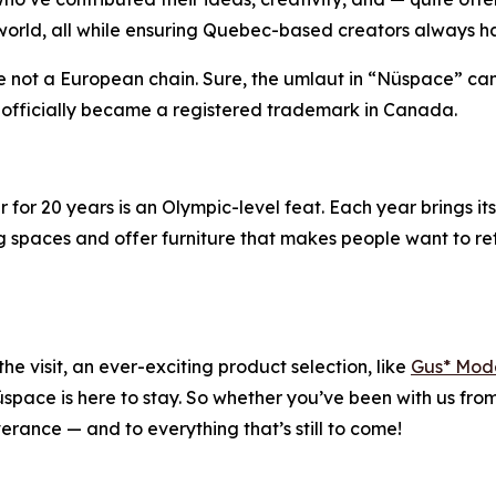
orld, all while ensuring Quebec-based creators always ha
’re not a European chain. Sure, the umlaut in “Nüspace” c
e officially became a registered trademark in Canada.
r for 20 years is an Olympic-level feat. Each year brings it
ing spaces and offer furniture that makes people want to ret
he visit, an ever-exciting product selection, like
Gus* Mod
pace is here to stay. So whether you’ve been with us from t
erance — and to everything that’s still to come!