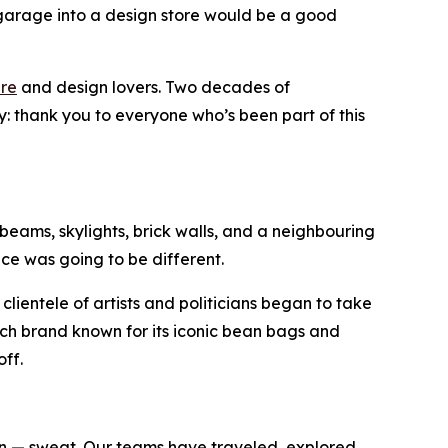
garage into a design store would be a good
ure
and design lovers. Two decades of
: thank you to everyone who’s been part of this
 beams, skylights, brick walls, and a neighbouring
pace was going to be different.
clientele of artists and politicians began to take
tch brand known for its iconic bean bags and
ff.
en — sweat. Our teams have traveled, explored,