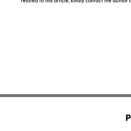
related to this article, kindly contact the author
P