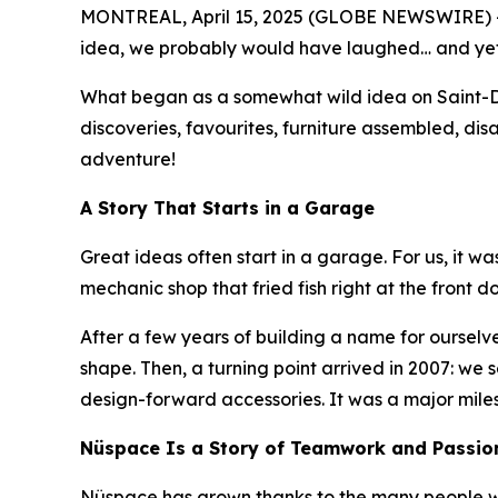
MONTREAL, April 15, 2025 (GLOBE NEWSWIRE) -- I
idea, we probably would have laughed… and yet, 2
What began as a somewhat wild idea on Saint-De
discoveries, favourites, furniture assembled, di
adventure!
A Story That Starts in a Garage
Great ideas often start in a garage. For us, it w
mechanic shop that fried fish right at the front d
After a few years of building a name for ourselve
shape. Then, a turning point arrived in 2007: we
design-forward accessories. It was a major miles
Nüspace Is a Story of Teamwork and Passio
Nüspace has grown thanks to the many people who