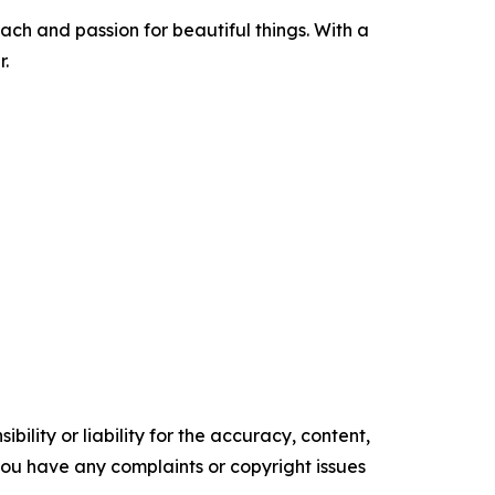
ach and passion for beautiful things. With a
.
ility or liability for the accuracy, content,
f you have any complaints or copyright issues