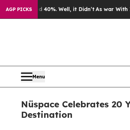
Around 40%. Well, it Didn’t
As war With Iran Dr
AGP PICKS
Menu
Nüspace Celebrates 20 Y
Destination