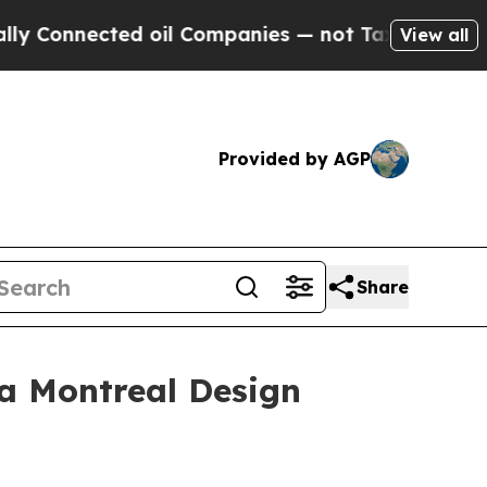
onnected oil Companies — not Taxpayers — the Ch
View all
Provided by AGP
Share
 a Montreal Design