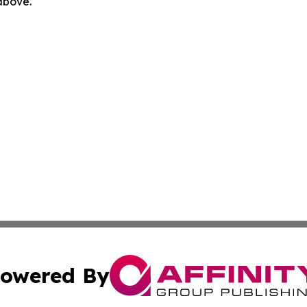
 above.
owered By