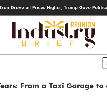
ove oil Prices Higher, Trump Gave Politically C
ears: From a Taxi Garage to