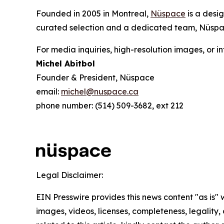
Founded in 2005 in Montreal,
Nüspace
is a desi
curated selection and a dedicated team, Nüspac
For media inquiries, high-resolution images, or i
Michel Abitbol
Founder & President, Nüspace
email:
michel@nuspace.ca
phone number: (514) 509-3682, ext 212
Legal Disclaimer:
EIN Presswire provides this news content "as is" 
images, videos, licenses, completeness, legality, o