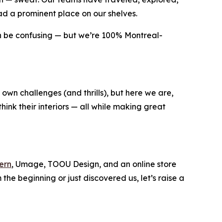
d a prominent place on our shelves.
an be confusing — but we’re 100% Montreal-
s own challenges (and thrills), but here we are,
hink their interiors — all while making great
ern
, Umage, TOOU Design, and an online store
he beginning or just discovered us, let’s raise a