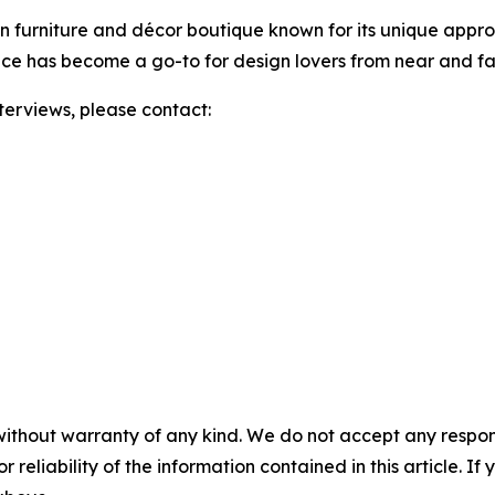
gn furniture and décor boutique known for its unique appro
e has become a go-to for design lovers from near and far
nterviews, please contact:
without warranty of any kind. We do not accept any responsib
r reliability of the information contained in this article. I