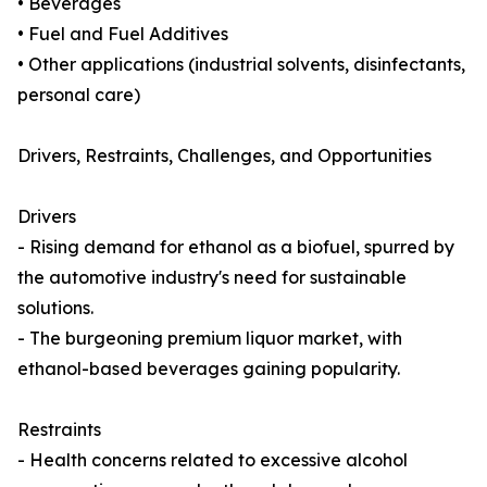
• Beverages
• Fuel and Fuel Additives
• Other applications (industrial solvents, disinfectants,
personal care)
Drivers, Restraints, Challenges, and Opportunities
Drivers
- Rising demand for ethanol as a biofuel, spurred by
the automotive industry's need for sustainable
solutions.
- The burgeoning premium liquor market, with
ethanol-based beverages gaining popularity.
Restraints
- Health concerns related to excessive alcohol