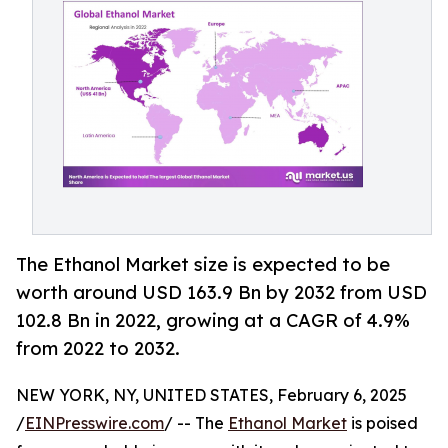
The Ethanol Market size is expected to be
worth around USD 163.9 Bn by 2032 from USD
102.8 Bn in 2022, growing at a CAGR of 4.9%
from 2022 to 2032.
NEW YORK, NY, UNITED STATES, February 6, 2025
/
EINPresswire.com
/ -- The
Ethanol Market
is poised