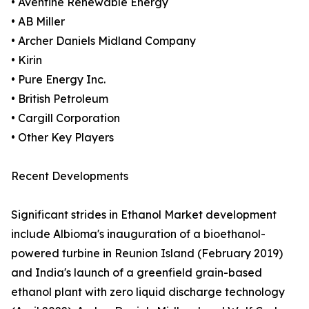
• Aventine Renewable Energy
• AB Miller
• Archer Daniels Midland Company
• Kirin
• Pure Energy Inc.
• British Petroleum
• Cargill Corporation
• Other Key Players
Recent Developments
Significant strides in Ethanol Market development
include Albioma's inauguration of a bioethanol-
powered turbine in Reunion Island (February 2019)
and India's launch of a greenfield grain-based
ethanol plant with zero liquid discharge technology