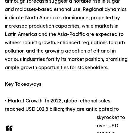
although forecasts suggest a notable rise in sugar
and molasses-based ethanol use. Regional dynamics
indicate North America's dominance, propelled by
increased production capacities, while markets in
Latin America and the Asia-Pacific are expected to
witness robust growth. Enhanced regulations to curb
pollution and the growing adoption of ethanol in
various industries fortify its market position, promising
ample growth opportunities for stakeholders.
Key Takeaways
• Market Growth: In 2022, global ethanol sales
reached USD 102.8 billion; they are anticipated to
skyrocket to
over USD