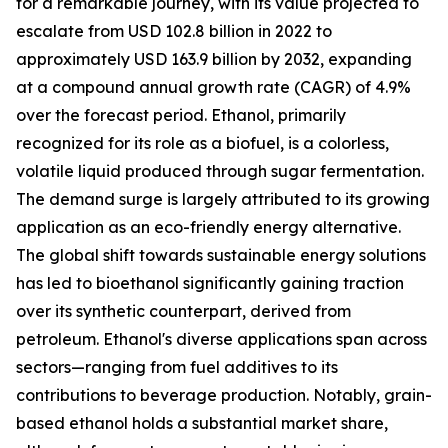
for a remarkable journey, with its value projected to
escalate from USD 102.8 billion in 2022 to
approximately USD 163.9 billion by 2032, expanding
at a compound annual growth rate (CAGR) of 4.9%
over the forecast period. Ethanol, primarily
recognized for its role as a biofuel, is a colorless,
volatile liquid produced through sugar fermentation.
The demand surge is largely attributed to its growing
application as an eco-friendly energy alternative.
The global shift towards sustainable energy solutions
has led to bioethanol significantly gaining traction
over its synthetic counterpart, derived from
petroleum. Ethanol's diverse applications span across
sectors—ranging from fuel additives to its
contributions to beverage production. Notably, grain-
based ethanol holds a substantial market share,