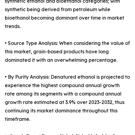
synthetic ethanol and bioethanol categories; with
synthetic being derived from petroleum while
bioethanol becoming dominant over time in market
trends.
• Source Type Analysis: When considering the value of
this market, grain-based products have long
dominated it with an overwhelming percentage.
• By Purity Analysis: Denatured ethanol is projected to
experience the highest compound annual growth
rate among its segments with a compound annual
growth rate estimated at 3.9% over 2023-2032, thus
continuing its market dominance throughout this
timeframe.