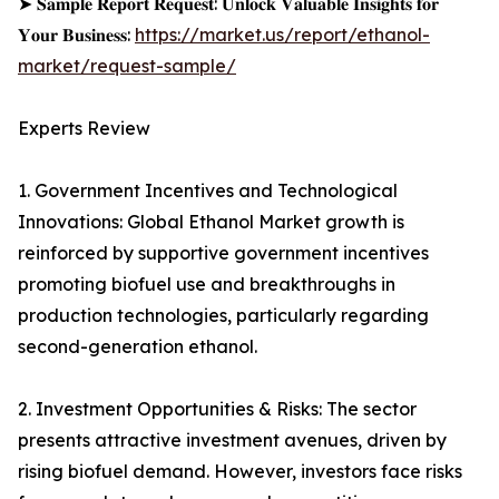
➤ 𝐒𝐚𝐦𝐩𝐥𝐞 𝐑𝐞𝐩𝐨𝐫𝐭 𝐑𝐞𝐪𝐮𝐞𝐬𝐭: 𝐔𝐧𝐥𝐨𝐜𝐤 𝐕𝐚𝐥𝐮𝐚𝐛𝐥𝐞 𝐈𝐧𝐬𝐢𝐠𝐡𝐭𝐬 𝐟𝐨𝐫
𝐘𝐨𝐮𝐫 𝐁𝐮𝐬𝐢𝐧𝐞𝐬𝐬:
https://market.us/report/ethanol-
market/request-sample/
Experts Review
1. Government Incentives and Technological
Innovations: Global Ethanol Market growth is
reinforced by supportive government incentives
promoting biofuel use and breakthroughs in
production technologies, particularly regarding
second-generation ethanol.
2. Investment Opportunities & Risks: The sector
presents attractive investment avenues, driven by
rising biofuel demand. However, investors face risks