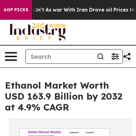
 Didn’t
As war With Iran Drove oil Prices Higher, Tru
AGP PICKS
Ethanol Market Worth
USD 163.9 Billion by 2032
at 4.9% CAGR