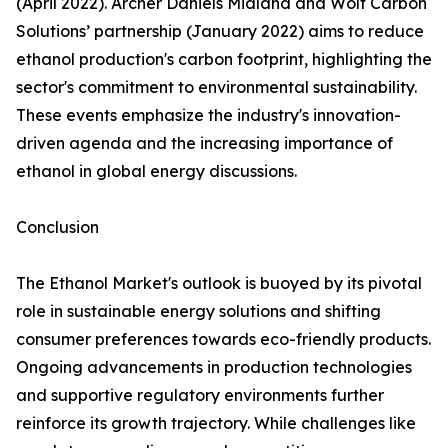
(April 2022). Archer Daniels Midland and Wolf Carbon
Solutions’ partnership (January 2022) aims to reduce
ethanol production's carbon footprint, highlighting the
sector's commitment to environmental sustainability.
These events emphasize the industry's innovation-
driven agenda and the increasing importance of
ethanol in global energy discussions.
Conclusion
The Ethanol Market's outlook is buoyed by its pivotal
role in sustainable energy solutions and shifting
consumer preferences towards eco-friendly products.
Ongoing advancements in production technologies
and supportive regulatory environments further
reinforce its growth trajectory. While challenges like