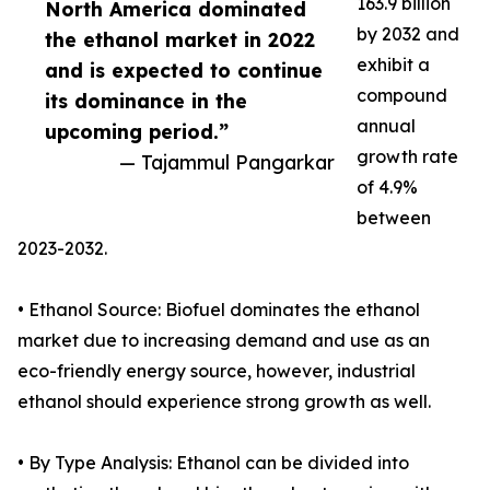
163.9 billion
North America dominated
by 2032 and
the ethanol market in 2022
exhibit a
and is expected to continue
compound
its dominance in the
annual
upcoming period.”
growth rate
— Tajammul Pangarkar
of 4.9%
between
2023-2032.
• Ethanol Source: Biofuel dominates the ethanol
market due to increasing demand and use as an
eco-friendly energy source, however, industrial
ethanol should experience strong growth as well.
• By Type Analysis: Ethanol can be divided into