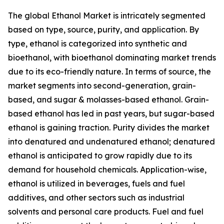
The global Ethanol Market is intricately segmented
based on type, source, purity, and application. By
type, ethanol is categorized into synthetic and
bioethanol, with bioethanol dominating market trends
due to its eco-friendly nature. In terms of source, the
market segments into second-generation, grain-
based, and sugar & molasses-based ethanol. Grain-
based ethanol has led in past years, but sugar-based
ethanol is gaining traction. Purity divides the market
into denatured and undenatured ethanol; denatured
ethanol is anticipated to grow rapidly due to its
demand for household chemicals. Application-wise,
ethanol is utilized in beverages, fuels and fuel
additives, and other sectors such as industrial
solvents and personal care products. Fuel and fuel