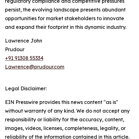
regulatory compliance and competitive pressures
persist, the evolving landscape presents abundant
opportunities for market stakeholders to innovate
and expand their footprint in this dynamic industry.
Lawrence John
Prudour
+91 91308 55334
Lawrence@prudour.com
Legal Disclaimer:
EIN Presswire provides this news content "as is"
without warranty of any kind. We do not accept any
responsibility or liability for the accuracy, content,
images, videos, licenses, completeness, legality, or
reliability of the information contained in this article.