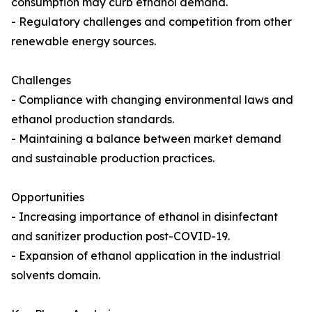
consumption may curb ethanol demand.
- Regulatory challenges and competition from other
renewable energy sources.
Challenges
- Compliance with changing environmental laws and
ethanol production standards.
- Maintaining a balance between market demand
and sustainable production practices.
Opportunities
- Increasing importance of ethanol in disinfectant
and sanitizer production post-COVID-19.
- Expansion of ethanol application in the industrial
solvents domain.