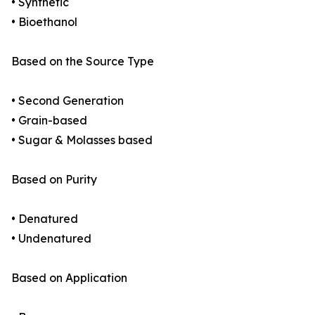
• Synthetic
• Bioethanol
Based on the Source Type
• Second Generation
• Grain-based
• Sugar & Molasses based
Based on Purity
• Denatured
• Undenatured
Based on Application