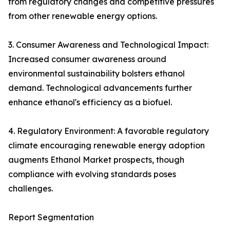
from regulatory changes and competitive pressures
from other renewable energy options.
3. Consumer Awareness and Technological Impact:
Increased consumer awareness around
environmental sustainability bolsters ethanol
demand. Technological advancements further
enhance ethanol's efficiency as a biofuel.
4. Regulatory Environment: A favorable regulatory
climate encouraging renewable energy adoption
augments Ethanol Market prospects, though
compliance with evolving standards poses
challenges.
Report Segmentation