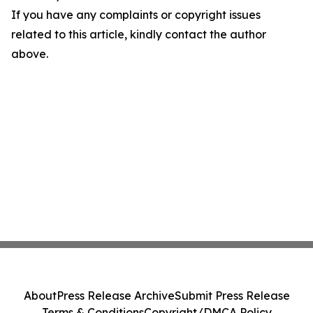
If you have any complaints or copyright issues
related to this article, kindly contact the author
above.
About
Press Release Archive
Submit Press Release
Terms & Conditions
Copyright/DMCA Policy