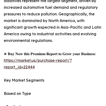
additives represent the largest segment, driven by
increased automotive fuel demand and regulatory
pressures to reduce pollution. Geographically, the
market is dominated by North America, with
significant growth expected in Asia-Pacific and Latin
America owing to industrial activities and evolving
environmental regulations.
➤ 𝐁𝐮𝐲 𝐍𝐨𝐰 𝐭𝐡𝐢𝐬 𝐏𝐫𝐞𝐦𝐢𝐮𝐦 𝐑𝐞𝐩𝐨𝐫𝐭 𝐭𝐨 𝐆𝐫𝐨𝐰 𝐲𝐨𝐮𝐫 𝐁𝐮𝐬𝐢𝐧𝐞𝐬𝐬:
https://market.us/purchase-report/?
report_id=22444
Key Market Segments
Based on Type