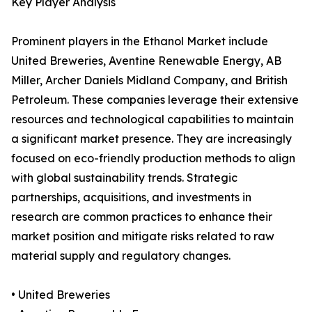
Key Player Analysis
Prominent players in the Ethanol Market include
United Breweries, Aventine Renewable Energy, AB
Miller, Archer Daniels Midland Company, and British
Petroleum. These companies leverage their extensive
resources and technological capabilities to maintain
a significant market presence. They are increasingly
focused on eco-friendly production methods to align
with global sustainability trends. Strategic
partnerships, acquisitions, and investments in
research are common practices to enhance their
market position and mitigate risks related to raw
material supply and regulatory changes.
• United Breweries